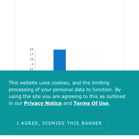
65
54.17
43.33
32.5
21.67
10.83
[0.00, 248.91)
[248.91, 497.83)
[497.83, 746.74)
[746.74, 944.02]
This website uses cookies, and the limiting
processing of your personal data to function. By
using the site you are agreeing to this as outlined
in our
Privacy Notice
and
Terms Of Use
.
I AGREE, DISMISS THIS BANNER