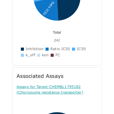
Ratio IC50
Total
242
Inhibition
Ratio IC50
IC50
k_off
kon
FC
Associated Assays
Assays for Target CHEMBL1795182
(Chloroquine resistance transporter)