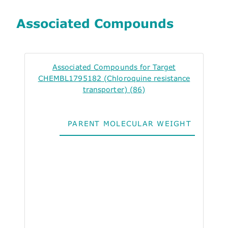
Associated Compounds
Associated Compounds for Target
CHEMBL1795182 (Chloroquine resistance
transporter) (86)
PARENT MOLECULAR WEIGHT
ALO