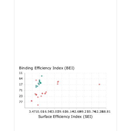
Binding Efficiency Index (BEI)
19.11
16.64
14.17
11.71
9.23
6.77
3.47
10.01
16.54
23.07
29.61
36.14
42.68
49.21
55.74
62.28
68.81
Surface Efficiency Index (SEI)