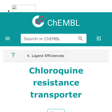
ChEMBL
Search in ChEMBL
4. Ligand Efficiencies
Chloroquine
resistance
transporter