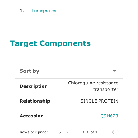
1.
Transporter
Target Components
Sort by
Chloroquine resistance
Description
transporter
Relationship
SINGLE PROTEIN
Accession
Q9N623
Rows per page:
5
1-1 of 1