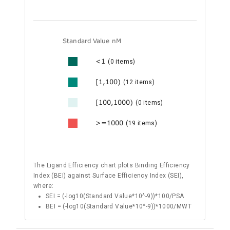
Standard Value nM
<1
(0 items)
[1,100)
(12 items)
[100,1000)
(0 items)
>=1000
(19 items)
The Ligand Efficiency chart plots Binding Efficiency
Index (BEI) against Surface Efficiency Index (SEI),
where:
SEI = (-log10(Standard Value*10^-9))*100/PSA
BEI = (-log10(Standard Value*10^-9))*1000/MWT