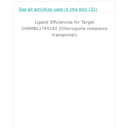
See all activities used in this plot (31)
Ligand Efficiencies for Target
CHEMBL1795182 (Chloroquine resistance
transporter)