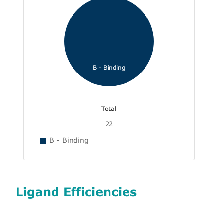
B - Binding
Total
22
B - Binding
Ligand Efficiencies