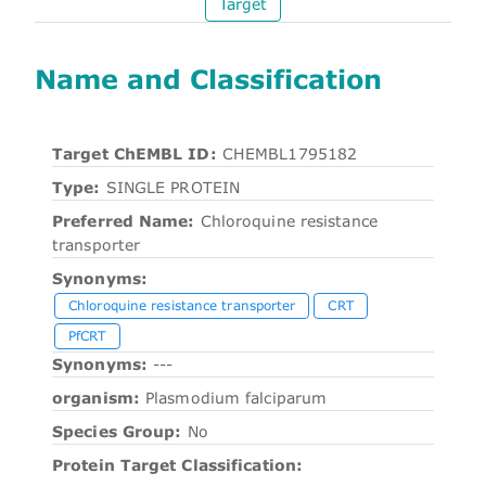
Target
Name and Classification
Target ChEMBL ID:
CHEMBL1795182
Type:
SINGLE PROTEIN
Preferred Name:
Chloroquine resistance
transporter
Synonyms:
Chloroquine resistance transporter
CRT
PfCRT
Synonyms:
---
organism:
Plasmodium falciparum
Species Group:
No
Protein Target Classification: