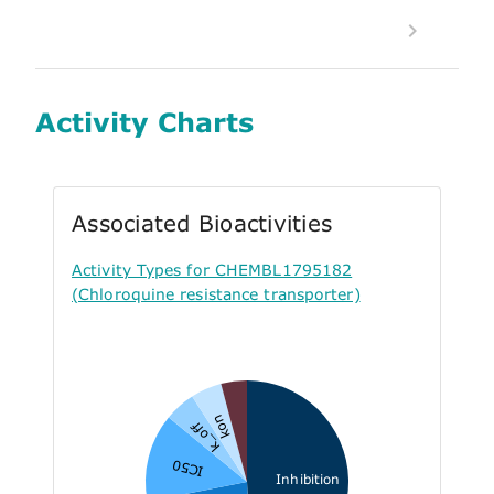
Activity Charts
Associated Bioactivities
Activity Types for CHEMBL1795182
(Chloroquine resistance transporter)
kon
k_off
IC50
Inhibition