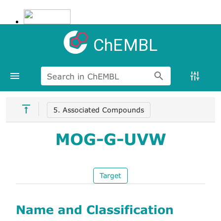
ChEMBL
Search in ChEMBL
5. Associated Compounds
MOG-G-UVW
Target
Name and Classification