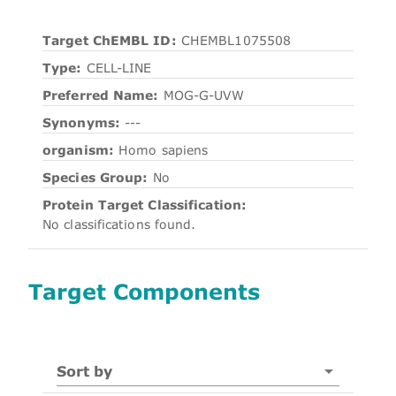
Target ChEMBL ID:
CHEMBL1075508
Type:
CELL-LINE
Preferred Name:
MOG-G-UVW
Synonyms:
---
organism:
Homo sapiens
Species Group:
No
Protein Target Classification:
No classifications found.
Target Components
Sort by