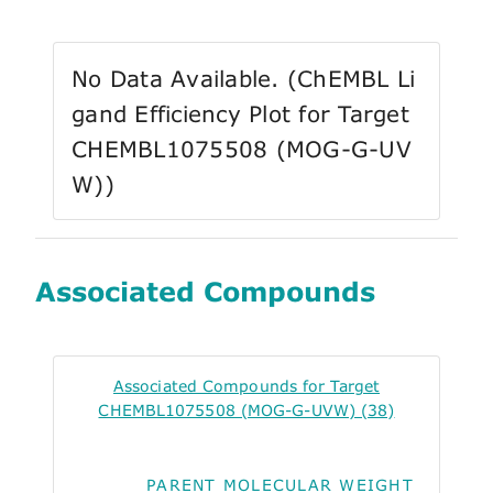
No Data Available. (ChEMBL Li
gand Efficiency Plot for Target
CHEMBL1075508 (MOG-G-UV
W))
Associated Compounds
Associated Compounds for Target
CHEMBL1075508 (MOG-G-UVW) (38)
PARENT MOLECULAR WEIGHT
ALO