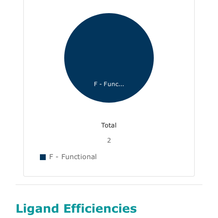
F - Func...
Total
2
F - Functional
Ligand Efficiencies