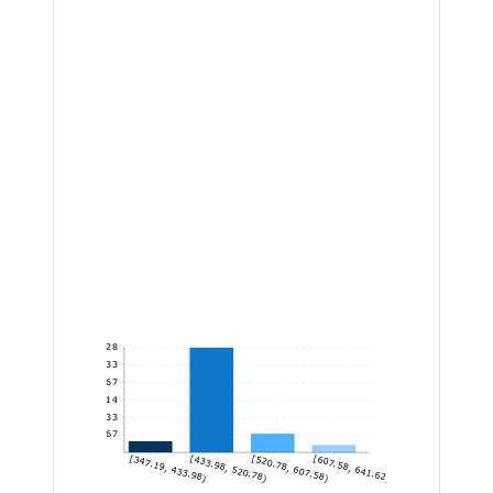
28
23.33
18.67
14
9.33
4.67
[347.19, 433.98)
[433.98, 520.78)
[520.78, 607.58)
[607.58, 641.62]