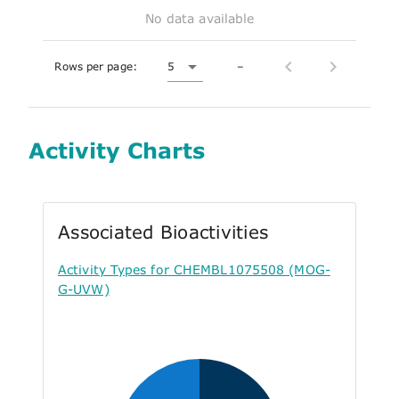
No data available
Rows per page:
5
–
Activity Charts
Associated Bioactivities
Activity Types for CHEMBL1075508 (MOG-
G-UVW)