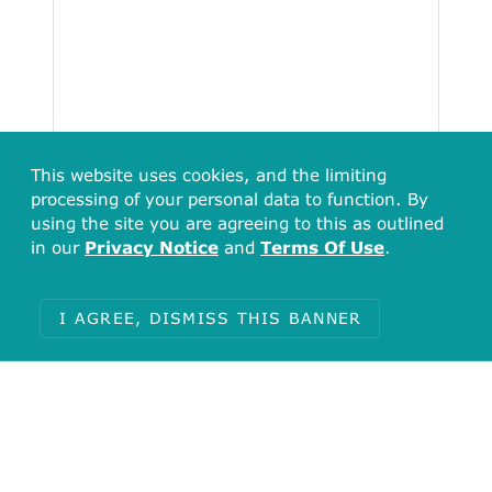
This website uses cookies, and the limiting
processing of your personal data to function. By
using the site you are agreeing to this as outlined
in our
Privacy Notice
and
Terms Of Use
.
Total
38
I AGREE, DISMISS THIS BANNER