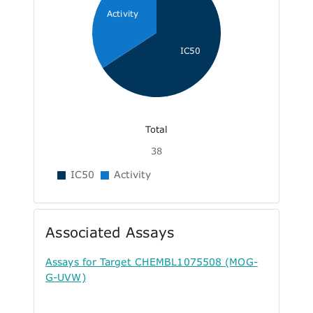
Activity
IC50
Total
38
IC50
Activity
Associated Assays
Assays for Target CHEMBL1075508 (MOG-
G-UVW)