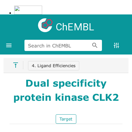
ChEMBL
Search in ChEMBL
4. Ligand Efficiencies
Dual specificity
protein kinase CLK2
Target