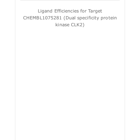
Ligand Efficiencies for Target
CHEMBL1075281 (Dual specificity protein
kinase CLK2)