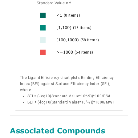
Standard Value nM
<1
(0 items)
[1,100)
(13 items)
[100,1000)
(58 items)
>=1000
(54 items)
The Ligand Efficiency chart plots Binding Efficiency
Index (BEI) against Surface Efficiency Index (SEI),
where:
SEI = (-log10(Standard Value*10^-9))*100/PSA
BEI = (-log10(Standard Value*10^-9))*1000/MWT
Associated Compounds