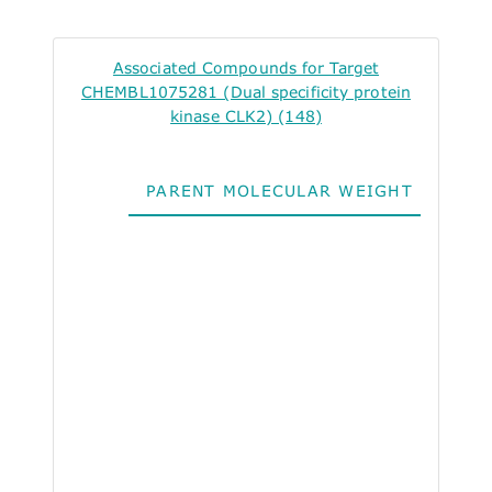
Associated Compounds for Target
CHEMBL1075281 (Dual specificity protein
kinase CLK2) (148)
PARENT MOLECULAR WEIGHT
ALO