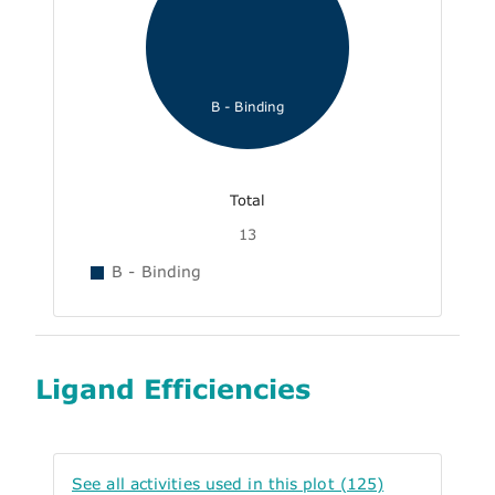
B - Binding
Total
13
B - Binding
Ligand Efficiencies
See all activities used in this plot (125)