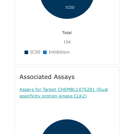
IC50
Total
154
IC50
Inhibition
Associated Assays
Assays for Target CHEMBL1075281 (Dual
specificity protein kinase CLK2)