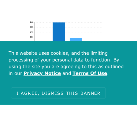
96
80
64
48
32
16
This website uses cookies, and the limiting
[116.45, 232.90)
[232.90, 349.35)
[349.35, 465.80)
[465.80, 498.54]
processing of your personal data to function. By
using the site you are agreeing to this as outlined
in our
Privacy Notice
and
Terms Of Use
.
I AGREE, DISMISS THIS BANNER