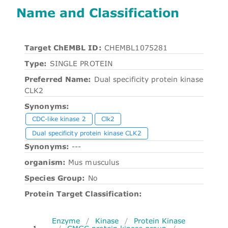
Name and Classification
Target ChEMBL ID:
CHEMBL1075281
Type:
SINGLE PROTEIN
Preferred Name:
Dual specificity protein kinase
CLK2
Synonyms:
CDC-like kinase 2
Clk2
Dual specificity protein kinase CLK2
Synonyms:
---
organism:
Mus musculus
Species Group:
No
Protein Target Classification:
Enzyme
/
Kinase
/
Protein Kinase