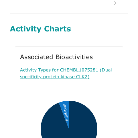
Activity Charts
Associated Bioactivities
Activity Types for CHEMBL1075281 (Dual
specificity protein kinase CLK2)
Inhibition