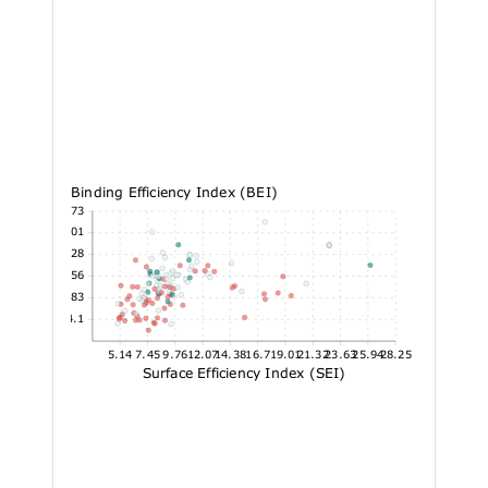
Binding Efficiency Index (BEI)
32.73
29.01
25.28
21.56
17.83
14.1
5.14
7.45
9.76
12.07
14.38
16.7
19.01
21.32
23.63
25.94
28.25
Surface Efficiency Index (SEI)