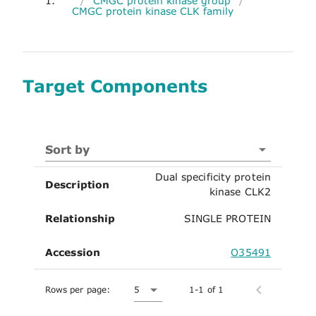
1.
/
CMGC protein kinase group
/
CMGC protein kinase CLK family
Target Components
Sort by
Dual specificity protein
Description
kinase CLK2
Relationship
SINGLE PROTEIN
Accession
O35491
Rows per page:
5
1-1 of 1