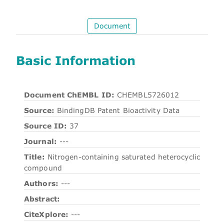
Document
Basic Information
Document ChEMBL ID:
CHEMBL5726012
Source:
BindingDB Patent Bioactivity Data
Source ID:
37
Journal:
---
Title:
Nitrogen-containing saturated heterocyclic
compound
Authors:
---
Abstract:
CiteXplore:
---