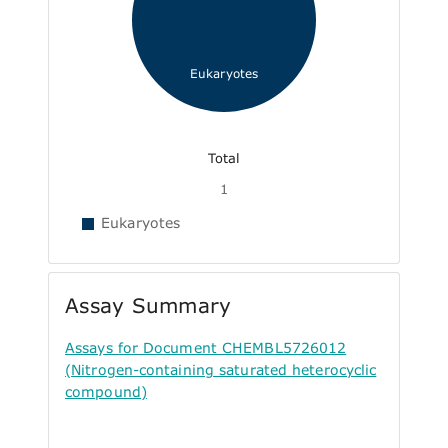
Eukaryotes
Total
1
Eukaryotes
Assay Summary
Assays for Document CHEMBL5726012
(Nitrogen-containing saturated heterocyclic
compound)