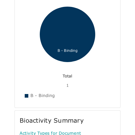
B - Binding
Total
1
B - Binding
Bioactivity Summary
Activity Types for Document