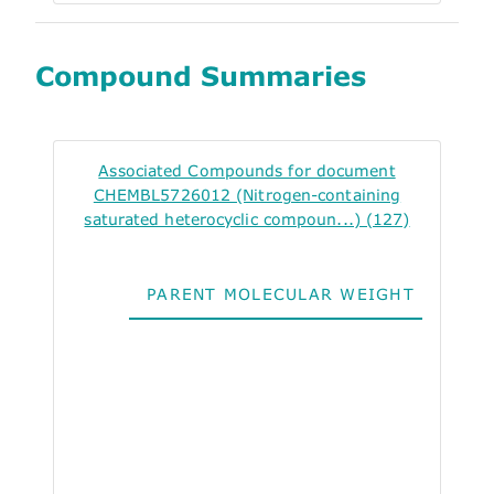
Compound Summaries
Associated Compounds for document
CHEMBL5726012 (Nitrogen-containing
saturated heterocyclic compoun...) (127)
PARENT MOLECULAR WEIGHT
ALO