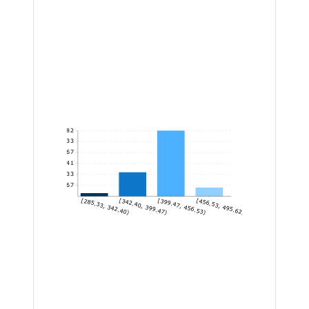
82
68.33
54.67
41
27.33
13.67
[285.33, 342.40)
[342.40, 399.47)
[399.47, 456.53)
[456.53, 495.62]