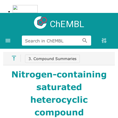
ChEMBL
Search in ChEMBL
3. Compound Summaries
Nitrogen-containing
saturated
heterocyclic
compound