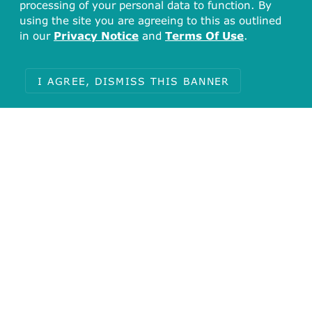
processing of your personal data to function. By
using the site you are agreeing to this as outlined
in our
Privacy Notice
and
Terms Of Use
.
I AGREE, DISMISS THIS BANNER
Total
127