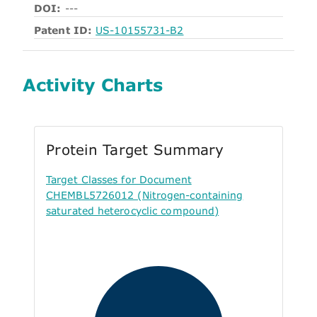
DOI:
---
Patent ID:
US-10155731-B2
Activity Charts
Protein Target Summary
Target Classes for Document
CHEMBL5726012 (Nitrogen-containing
saturated heterocyclic compound)