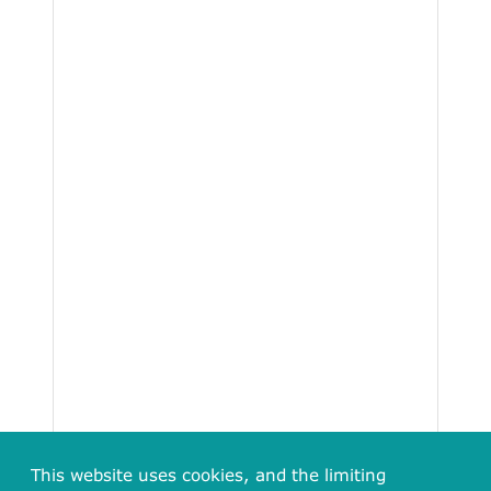
This website uses cookies, and the limiting