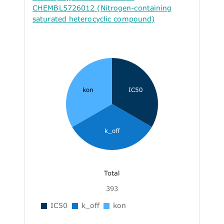
CHEMBL5726012 (Nitrogen-containing
saturated heterocyclic compound)
kon
IC50
k_off
Total
393
IC50
k_off
kon