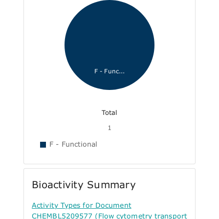
F - Func...
Total
1
F - Functional
Bioactivity Summary
Activity Types for Document
CHEMBL5209577 (Flow cytometry transport