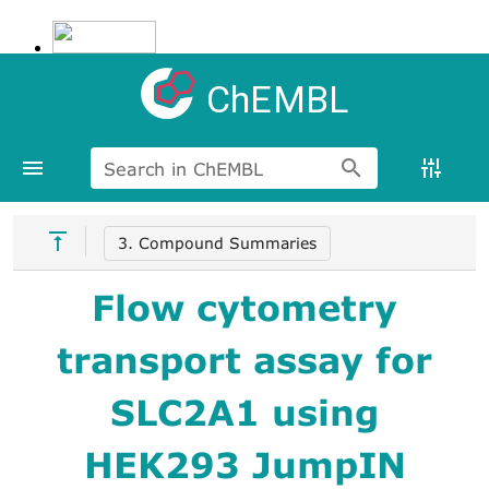
ChEMBL
Search in ChEMBL
3. Compound Summaries
Flow cytometry
transport assay for
SLC2A1 using
HEK293 JumpIN