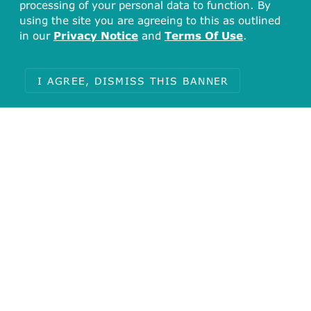
processing of your personal data to function. By
using the site you are agreeing to this as outlined
in our
Privacy Notice
and
Terms Of Use
.
I AGREE, DISMISS THIS BANNER
Total
4