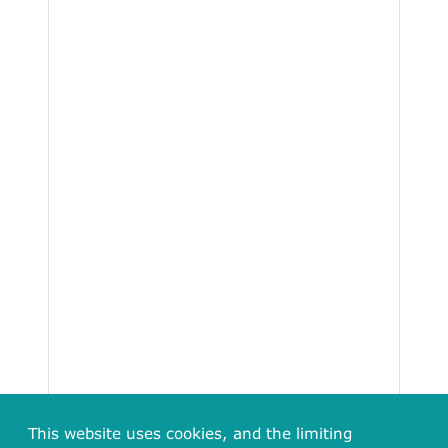
This website uses cookies, and the limiting