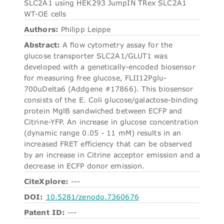
SLC2A1 using HEK293 JumpIN TRex SLC2A1
WT-OE cells
Authors:
Philipp Leippe
Abstract:
A flow cytometry assay for the
glucose transporter SLC2A1/GLUT1 was
developed with a genetically-encoded biosensor
for measuring free glucose, FLII12Pglu-
700uDelta6 (Addgene #17866). This biosensor
consists of the E. Coli glucose/galactose-binding
protein MglB sandwiched between ECFP and
Citrine-YFP. An increase in glucose concentration
(dynamic range 0.05 - 11 mM) results in an
increased FRET efficiency that can be observed
by an increase in Citrine acceptor emission and a
decrease in ECFP donor emission.
CiteXplore:
---
DOI:
10.5281/zenodo.7360676
Patent ID:
---