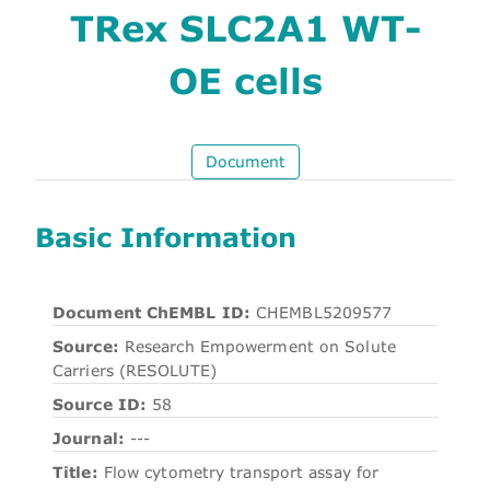
TRex SLC2A1 WT-
OE cells
Document
Basic Information
Document ChEMBL ID:
CHEMBL5209577
Source:
Research Empowerment on Solute
Carriers (RESOLUTE)
Source ID:
58
Journal:
---
Title:
Flow cytometry transport assay for