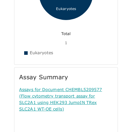
Eukaryotes
Total
1
Eukaryotes
Assay Summary
Assays for Document CHEMBL5209577
(Flow cytometry transport assay for
SLC2A1 using HEK293 JumpIN TRex
SLC2A1 WT-OE cells)