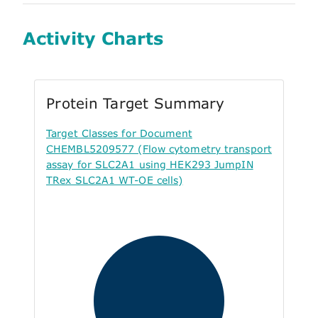
Activity Charts
Protein Target Summary
Target Classes for Document
CHEMBL5209577 (Flow cytometry transport
assay for SLC2A1 using HEK293 JumpIN
TRex SLC2A1 WT-OE cells)