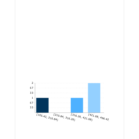
2
1.67
1.33
1
0.67
0.33
[105.42, 210.84)
[210.84, 316.26)
[316.26, 421.68)
[421.68, 496.42]