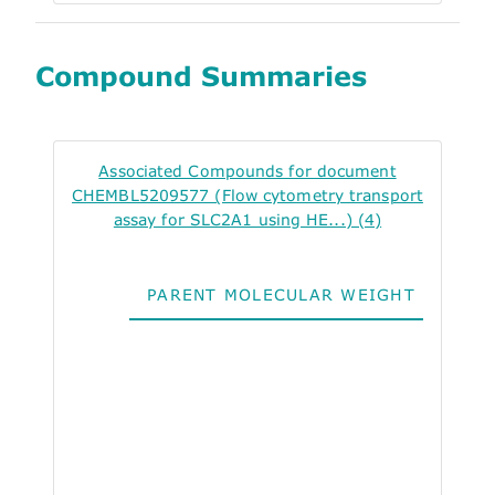
Compound Summaries
Associated Compounds for document
CHEMBL5209577 (Flow cytometry transport
assay for SLC2A1 using HE...) (4)
PARENT MOLECULAR WEIGHT
ALO