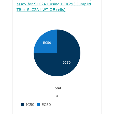
assay for SLC2A1 using HEK293 JumpIN
TRex SLC2A1 WT-OE cells)
EC50
IC50
Total
4
IC50
EC50