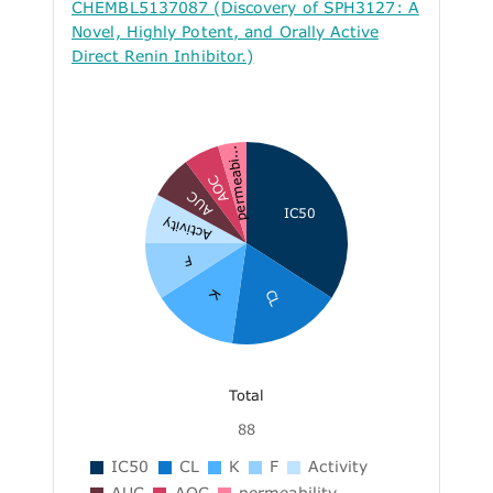
CHEMBL5137087 (Discovery of SPH3127: A
Novel, Highly Potent, and Orally Active
Direct Renin Inhibitor.)
permeabi...
AOC
AUC
IC50
Activity
F
K
CL
Total
88
IC50
CL
K
F
Activity
AUC
AOC
permeability