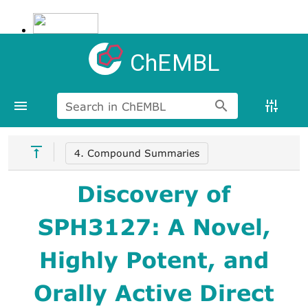
ChEMBL
Search in ChEMBL
4. Compound Summaries
Discovery of
SPH3127: A Novel,
Highly Potent, and
Orally Active Direct