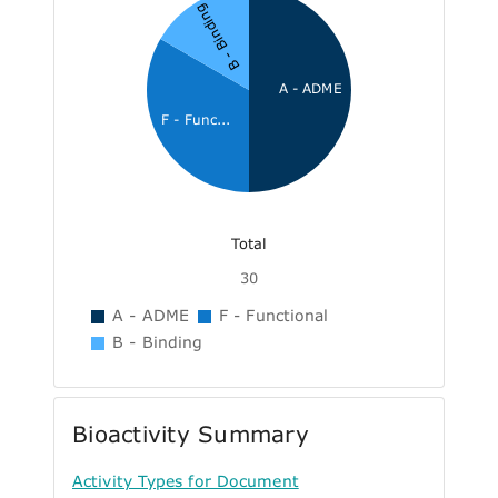
B - Binding
A - ADME
F - Func...
Total
30
A - ADME
F - Functional
B - Binding
Bioactivity Summary
Activity Types for Document