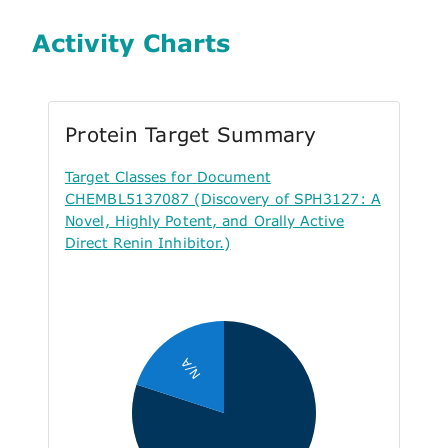
Activity Charts
Protein Target Summary
Target Classes for Document
CHEMBL5137087 (Discovery of SPH3127: A
Novel, Highly Potent, and Orally Active
Direct Renin Inhibitor.)
N/A