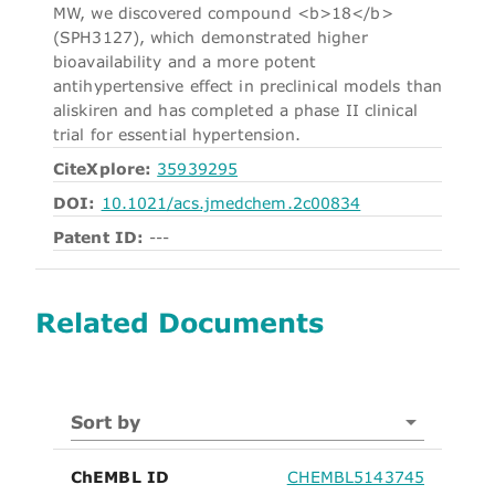
MW, we discovered compound <b>18</b>
(SPH3127), which demonstrated higher
bioavailability and a more potent
antihypertensive effect in preclinical models than
aliskiren and has completed a phase II clinical
trial for essential hypertension.
CiteXplore:
35939295
DOI:
10.1021/acs.jmedchem.2c00834
Patent ID:
---
Related Documents
Sort by
ChEMBL ID
CHEMBL5143745