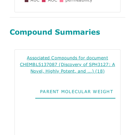
Compound Summaries
Associated Compounds for document
CHEMBL5137087 (Discovery of SPH3127: A
Novel, Highly Potent, and ...) (18)
PARENT MOLECULAR WEIGHT
ALO