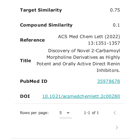
Target Similarity
0.75
Compound Similarity
0.1
ACS Med Chem Lett (2022)
Reference
13:1351-1357
Discovery of Novel 2-Carbamoyl
Morpholine Derivatives as Highly
Title
Potent and Orally Active Direct Renin
Inhibitors.
PubMed ID
35978678
DOI
10.1021/acsmedchemlett.2c00280
Rows per page:
5
1-1 of 1