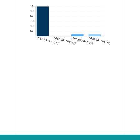
16
13.33
10.67
8
5.33
2.67
[365.75, 457.18)
[457.18, 548.62)
[548.62, 640.06)
[640.06, 645.79]