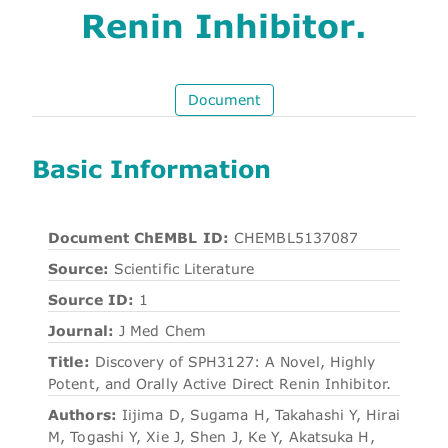
Renin Inhibitor.
Document
Basic Information
Document ChEMBL ID:
CHEMBL5137087
Source:
Scientific Literature
Source ID:
1
Journal:
J Med Chem
Title:
Discovery of SPH3127: A Novel, Highly
Potent, and Orally Active Direct Renin Inhibitor.
Authors:
Iijima D, Sugama H, Takahashi Y, Hirai
M, Togashi Y, Xie J, Shen J, Ke Y, Akatsuka H,