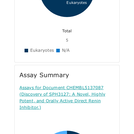
Eukaryotes
Total
5
Eukaryotes
N/A
Assay Summary
Assays for Document CHEMBL5137087
(Discovery of SPH3127: A Novel, Highly
Potent, and Orally Active Direct Renin
Inhibitor.)