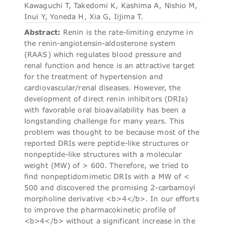
Kawaguchi T, Takedomi K, Kashima A, Nishio M,
Inui Y, Yoneda H, Xia G, Iijima T.
Abstract:
Renin is the rate-limiting enzyme in
the renin-angiotensin-aldosterone system
(RAAS) which regulates blood pressure and
renal function and hence is an attractive target
for the treatment of hypertension and
cardiovascular/renal diseases. However, the
development of direct renin inhibitors (DRIs)
with favorable oral bioavailability has been a
longstanding challenge for many years. This
problem was thought to be because most of the
reported DRIs were peptide-like structures or
nonpeptide-like structures with a molecular
weight (MW) of > 600. Therefore, we tried to
find nonpeptidomimetic DRIs with a MW of <
500 and discovered the promising 2-carbamoyl
morpholine derivative <b>4</b>. In our efforts
to improve the pharmacokinetic profile of
<b>4</b> without a significant increase in the