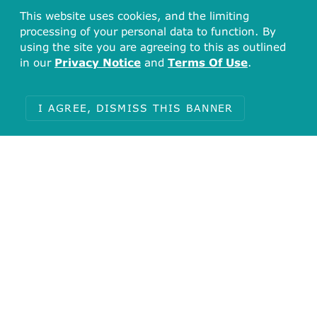
This website uses cookies, and the limiting
processing of your personal data to function. By
using the site you are agreeing to this as outlined
in our
Privacy Notice
and
Terms Of Use
.
I AGREE, DISMISS THIS BANNER