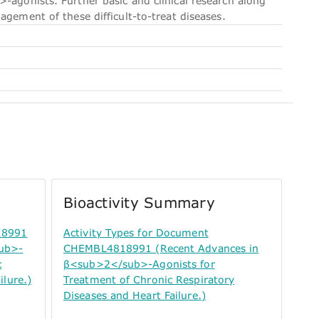
-agonists. Further basic and clinical research along
agement of these difficult-to-treat diseases.
Bioactivity Summary
18991
Activity Types for Document
sub>-
CHEMBL4818991 (Recent Advances in
c
β<sub>2</sub>-Agonists for
ilure.)
Treatment of Chronic Respiratory
Diseases and Heart Failure.)