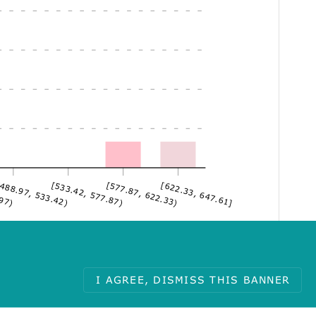
.97)
488.97, 533.42)
[533.42, 577.87)
[577.87, 622.33)
[622.33, 647.61]
I AGREE, DISMISS THIS BANNER