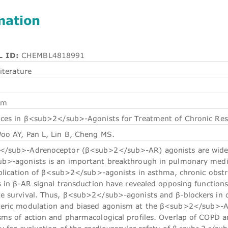
mation
 ID:
CHEMBL4818991
iterature
em
es in β<sub>2</sub>-Agonists for Treatment of Chronic Respi
oo AY, Pan L, Lin B, Cheng MS.
sub>-Adrenoceptor (β<sub>2</sub>-AR) agonists are widely 
>-agonists is an important breakthrough in pulmonary medicin
pplication of β<sub>2</sub>-agonists in asthma, chronic obstr
es in β-AR signal transduction have revealed opposing funct
 survival. Thus, β<sub>2</sub>-agonists and β-blockers in c
ric modulation and biased agonism at the β<sub>2</sub>-AR a
ms of action and pharmacological profiles. Overlap of COPD and