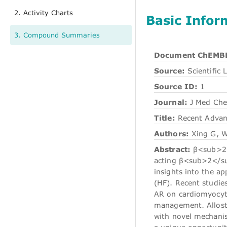
2. Activity Charts
Basic Infor
3. Compound Summaries
Document ChEMBL
Source:
Scientific L
Source ID:
1
Journal:
J Med Ch
Title:
Recent Advanc
Authors:
Xing G, W
Abstract:
β<sub>2</
acting β<sub>2</sub
insights into the a
(HF). Recent studi
AR on cardiomyocyte
management. Alloste
with novel mechanis