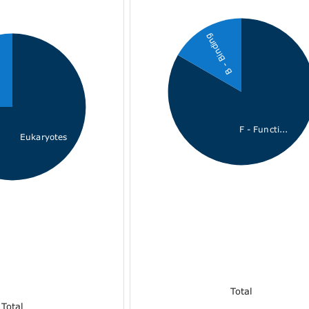
B - Binding
F - Functi...
Eukaryotes
Total
Total