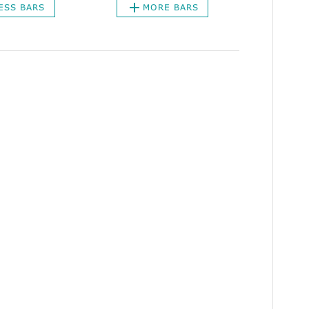
ESS BARS
MORE BARS