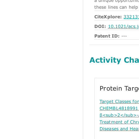
a unique opportunit
these lines can help
CiteXplore:
33213
DOI:
10.1021/acs
Patent ID:
---
Activity Cha
Protein Tar
Target Classes f
CHEMBL4818991 (
β<sub>2</sub>-A
Treatment of Chr
Diseases and Hear