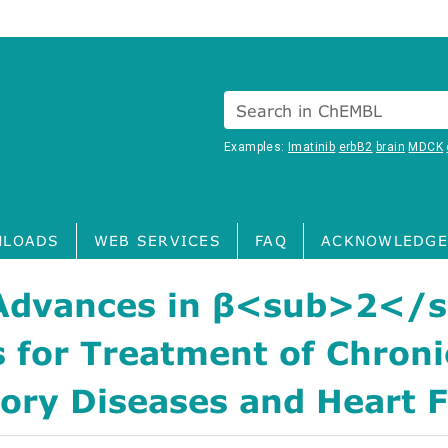
Search in ChEMBL
Examples:
Imatinib
erbB2
brain
MDCK
LOADS
WEB SERVICES
FAQ
ACKNOWLEDGE
Advances in β<sub>2</
 for Treatment of Chroni
ory Diseases and Heart F