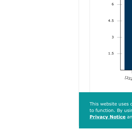
6
4.5
3
1.5
[222
This website uses c
to function. By usi
Privacy Notice
a