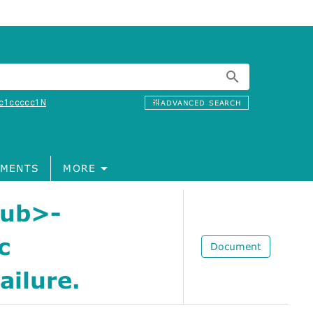
c1ccccc1N
ADVANCED SEARCH
MENTS
MORE
sub>-
c
Document
ailure.