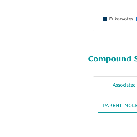
Eukaryotes
Compound 
Associate
PARENT MOL