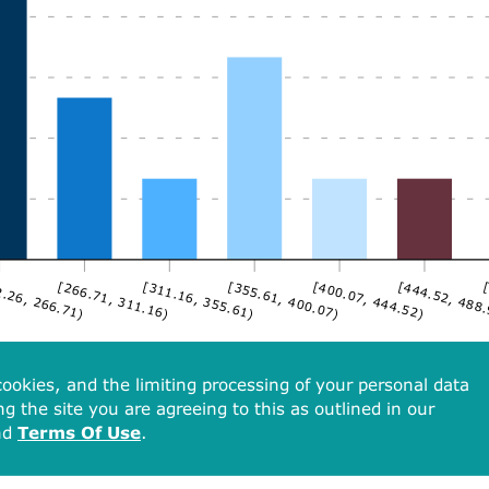
.26, 266.71)
[266.71, 311.16)
[311.16, 355.61)
[355.61, 400.07)
[400.07, 444.52)
[444.52, 488
[
ookies, and the limiting processing of your personal data
ng the site you are agreeing to this as outlined in our
nd
Terms Of Use
.