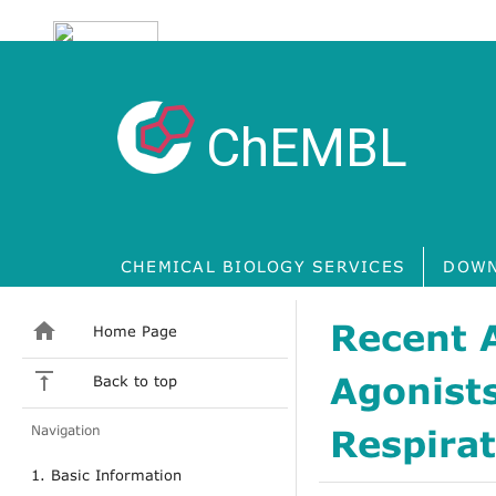
ChEMBL
CHEMICAL BIOLOGY SERVICES
DOWN
Recent 
Home Page
Agonists
Back to top
Navigation
Respirat
1. Basic Information