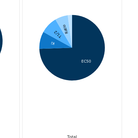
Ratio
T1/2
Ki
EC50
Total