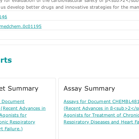
y for evaluation of the cardiovascular safety of β<sub>2</sub>
 us develop better drugs and innovative strategies for the man
146
.jmedchem.0c01195
rts
get Summary
Assay Summary
or Document
Assays for Document CHEMBL48
Recent Advances in
(Recent Advances in β<sub>2</
gonists for
Agonists for Treatment of Chroni
onic Respiratory
Respiratory Diseases and Heart Fa
t Failure.)