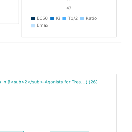
47
EC50
Ki
T1/2
Ratio
Emax
n β<sub>2</sub>-Agonists for Trea...) (26)