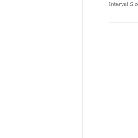
Interval Si