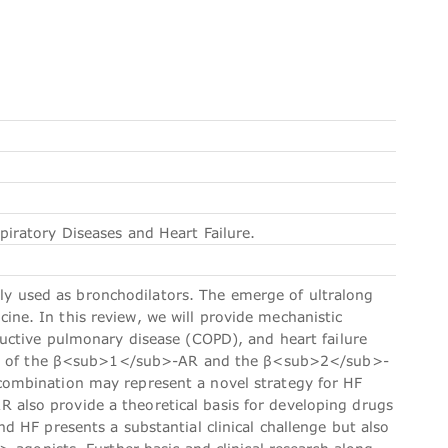
ratory Diseases and Heart Failure.
used as bronchodilators. The emerge of ultralong
e. In this review, we will provide mechanistic
uctive pulmonary disease (COPD), and heart failure
ions of the β<sub>1</sub>-AR and the β<sub>2</sub>-
ombination may represent a novel strategy for HF
lso provide a theoretical basis for developing drugs
 HF presents a substantial clinical challenge but also