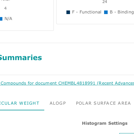
24
4
F - Functional
B - Binding
N/A
Summaries
d Compounds for document CHEMBL4818991 (Recent Advances i
ECULAR WEIGHT
ALOGP
POLAR SURFACE AREA
Histogram Settings