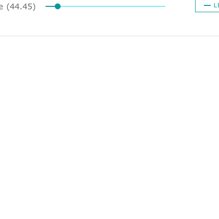
ze (44.45)
L