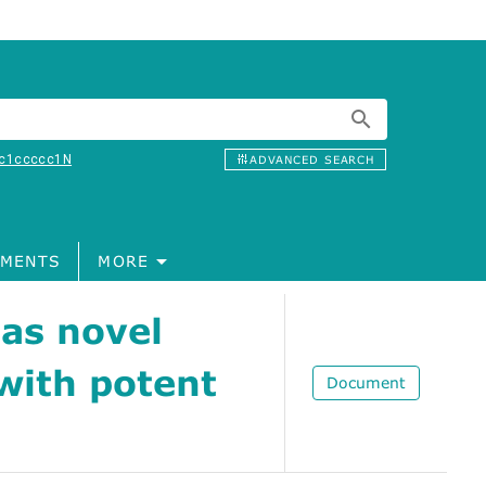
c1ccccc1N
ADVANCED SEARCH
MENTS
MORE
 as novel
with potent
Document