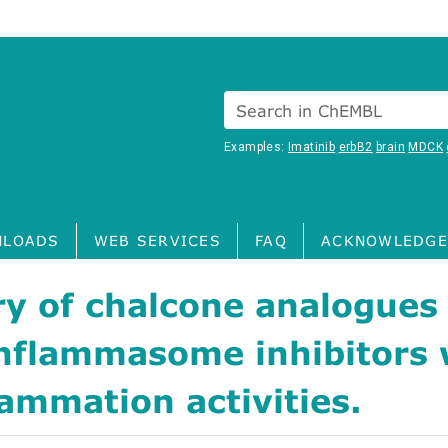
Search in ChEMBL
Examples:
Imatinib
erbB2
brain
MDCK
LOADS
WEB SERVICES
FAQ
ACKNOWLEDGE
y of chalcone analogues
nflammasome inhibitors 
lammation activities.