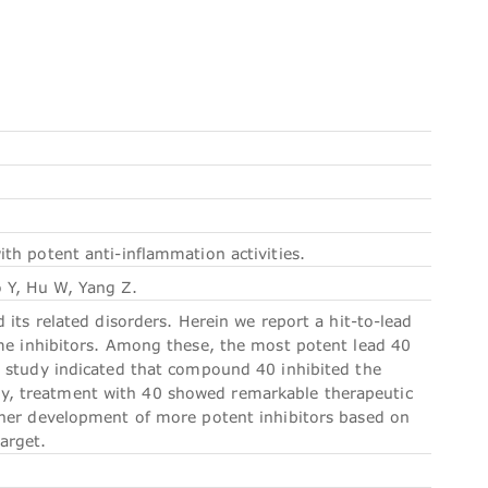
h potent anti-inflammation activities.
 Y, Hu W, Yang Z.
its related disorders. Herein we report a hit-to-lead
ome inhibitors. Among these, the most potent lead 40
c study indicated that compound 40 inhibited the
y, treatment with 40 showed remarkable therapeutic
ther development of more potent inhibitors based on
target.