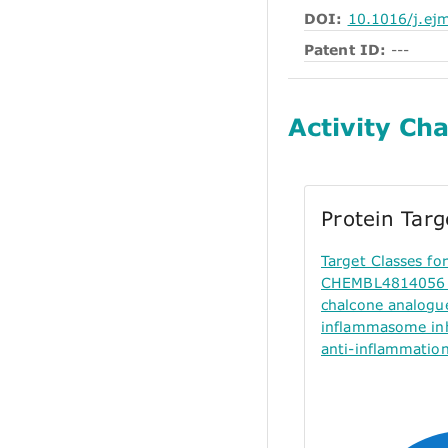
DOI:
10.1016/j.ej
Patent ID:
---
Activity Cha
Protein Tar
Target Classes f
CHEMBL4814056 (
chalcone analogu
inflammasome inh
anti-inflammation 