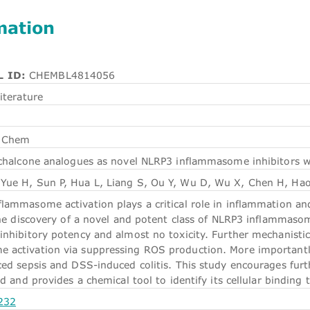
mation
 ID:
CHEMBL4814056
iterature
 Chem
chalcone analogues as novel NLRP3 inflammasome inhibitors wit
Yue H, Sun P, Hua L, Liang S, Ou Y, Wu D, Wu X, Chen H, Hao
ammasome activation plays a critical role in inflammation and 
 the discovery of a novel and potent class of NLRP3 inflammas
inhibitory potency and almost no toxicity. Further mechanisti
 activation via suppressing ROS production. More importantl
ced sepsis and DSS-induced colitis. This study encourages fur
ld and provides a chemical tool to identify its cellular binding 
232