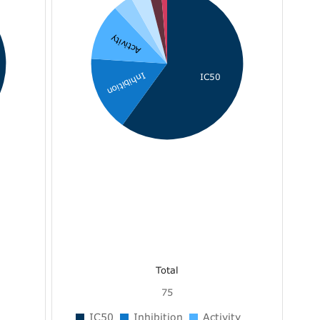
Activity
Inhibition
IC50
Total
75
IC50
Inhibition
Activity