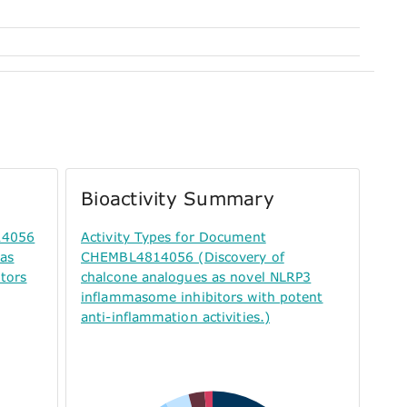
Bioactivity Summary
14056
Activity Types for Document
 as
CHEMBL4814056 (Discovery of
tors
chalcone analogues as novel NLRP3
inflammasome inhibitors with potent
anti-inflammation activities.)