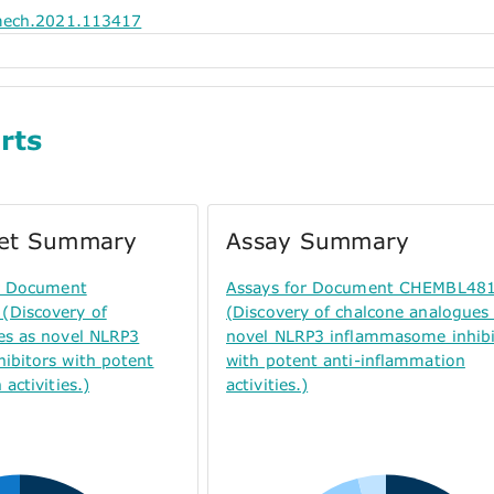
mech.2021.113417
rts
get Summary
Assay Summary
or Document
Assays for Document CHEMBL48
Discovery of
(Discovery of chalcone analogues
es as novel NLRP3
novel NLRP3 inflammasome inhibi
ibitors with potent
with potent anti-inflammation
activities.)
activities.)