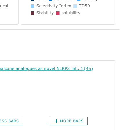
ical
Selectivity Index
TD50
Stability
solubility
cone analogues as novel NLRP3 inf...) (45)
ESS BARS
MORE BARS