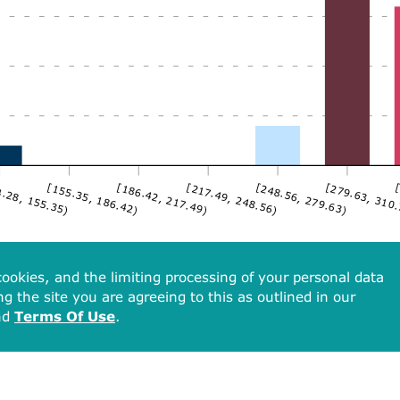
.28, 155.35)
[155.35, 186.42)
[186.42, 217.49)
[217.49, 248.56)
[248.56, 279.63)
[279.63, 310
[
ookies, and the limiting processing of your personal data
ng the site you are agreeing to this as outlined in our
nd
Terms Of Use
.