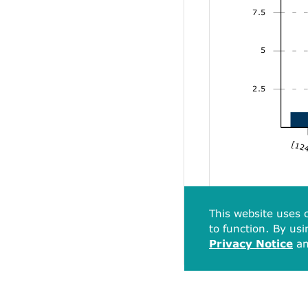
7.5
5
2.5
[124
This website uses c
to function. By usi
Privacy Notice
a