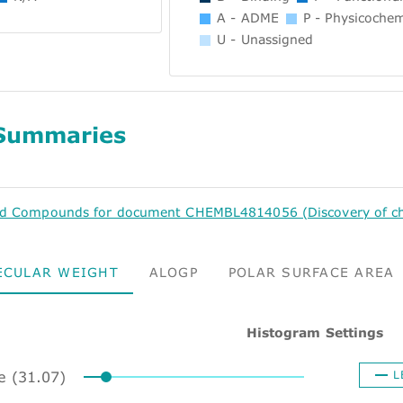
A - ADME
P - Physicochem
U - Unassigned
Summaries
ed Compounds for document CHEMBL4814056 (Discovery of chal
ECULAR WEIGHT
ALOGP
POLAR SURFACE AREA
Histogram Settings
ze (31.07)
L