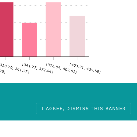
.70)
310.70, 341.77)
[341.77, 372.84)
[372.84, 403.91)
[403.91, 425.59]
I AGREE, DISMISS THIS BANNER