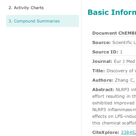
2. Activity Charts
Basic Infor
3. Compound Summaries
Document ChEMBL
Source:
Scientific L
Source ID:
1
Journal:
Eur J Med
Title:
Discovery of 
Authors:
Zhang C, 
Abstract:
NLRP3 infl
effort resulting in
exhibited improved 
NLRP3 inflammasome
effects on LPS-indu
this chemical scaffo
CiteXplore:
33845