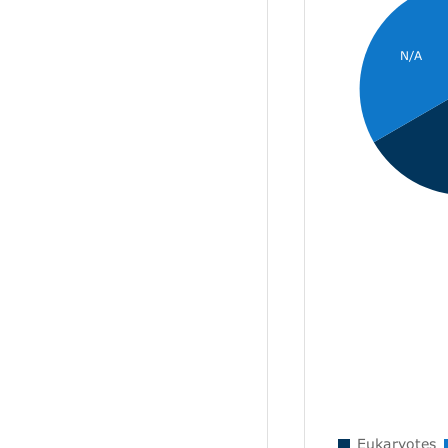
N/A
Eukaryotes