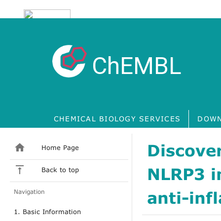
ChEMBL
CHEMICAL BIOLOGY SERVICES
DOWN
Discover
Home Page
NLRP3 i
Back to top
Navigation
anti-inf
1. Basic Information