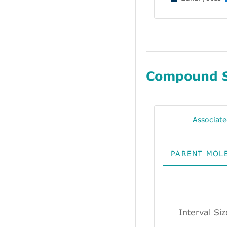
Compound 
Associat
PARENT MOL
Interval Si