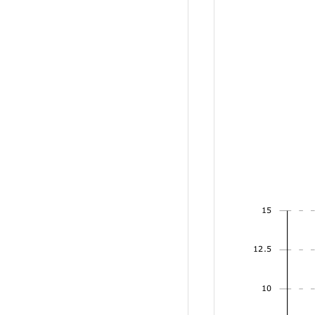
15
12.5
10