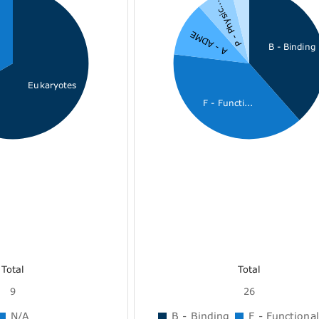
P - Physic...
A - ADME
B - Binding
Eukaryotes
F - Functi...
Total
Total
9
26
N/A
B - Binding
F - Functional