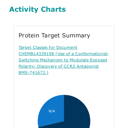
Activity Charts
Protein Target Summary
Target Classes for Document
CHEMBL4339198 (Use of a Conformational-
Switching Mechanism to Modulate Exposed
Polarity: Discovery of CCR2 Antagonist
BMS-741672.)
N/A