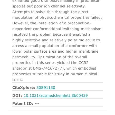
exhibited good oral bioavailability in preclinical
species but poor ion channel selectivity.
Attempts to solve this through the direct
modulation of physicochemical properties failed.
However, the installation of a protonation-
dependent conformational switching mechanism
resolved the problem because it enabled a
highly selective and relatively polar molecule to
access a small population of a conformer with
lower polar surface area and higher membrane
permeability. Optimization of the overall
properties in this series yielded the CCR2
antagonist BMS-741672 (7), which embodied
properties suitable for study in human clinical
trials.
CiteXplore:
30891130
DOI:
10.1021/acsmedchemlett.8b00439
Patent ID:
---