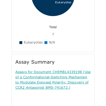
Eukaryotes
Total
7
Eukaryotes
N/A
Assay Summary
Assays for Document CHEMBL4339198 (Use
of a Conformational-Switching Mechanism
to Modulate Exposed Polarity: Discovery of
CCR2 Antagonist BMS-741672.)