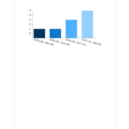
3
2.5
2
1.5
1
0.5
[476.28, 493.29)
[493.29, 510.30)
[510.30, 527.31)
[527.31, 542.63]