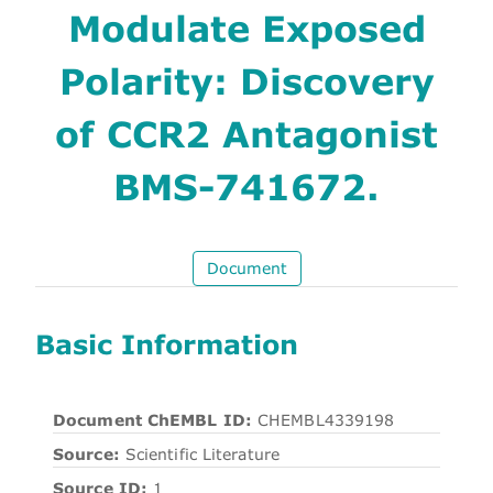
Modulate Exposed
Polarity: Discovery
of CCR2 Antagonist
BMS-741672.
Document
Basic Information
Document ChEMBL ID:
CHEMBL4339198
Source:
Scientific Literature
Source ID:
1