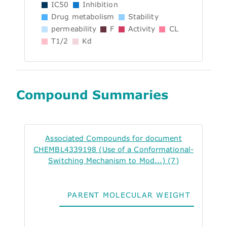
IC50
Inhibition
Drug metabolism
Stability
permeability
F
Activity
CL
T1/2
Kd
Compound Summaries
Associated Compounds for document
CHEMBL4339198 (Use of a Conformational-
Switching Mechanism to Mod...) (7)
PARENT MOLECULAR WEIGHT
ALO