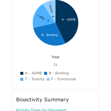
F - Func...
T - Toxi...
A - ADME
B - Binding
Total
21
A - ADME
B - Binding
T - Toxicity
F - Functional
Bioactivity Summary
Activity Types for Document