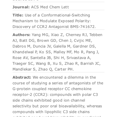
Journal:
ACS Med Chem Lett
Title:
Use of a Conformational-Switching
Mechanism to Modulate Exposed Polarity:
Discovery of CCR2 Antagonist BMS-741672.
Authors:
Yang MG, Xiao Z, Cherney RJ, Tebben
AJ, Batt DG, Brown GD, Chen J, Cvijic ME,
Dabros M, Duncia JV, Galella M, Gardner DS,
Khandelwal P, Ko SS, Malley MF, Mo R, Pang J,
Rose AV, Santella JB, Shi H, Srivastava A,
Traeger SC, Wang B, Xu S, Zhao R, Barrish JC,
Mandlekar S, Zhao Q, Carter PH.
Abstract:
We encountered a dilemma in the
course of studying a series of antagonists of the
G-protein coupled receptor CC chemokine
receptor-2 (CCR2): compounds with polar C3
side chains exhibited good ion channel
selectivity but poor oral bioavailability, whereas
compounds with lipophilic C3 side chains