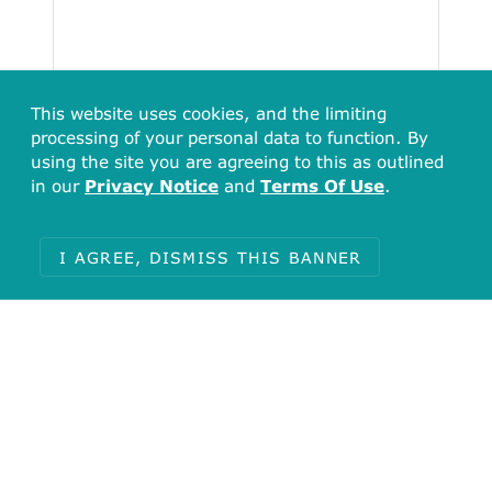
This website uses cookies, and the limiting
processing of your personal data to function. By
using the site you are agreeing to this as outlined
in our
Privacy Notice
and
Terms Of Use
.
I AGREE, DISMISS THIS BANNER