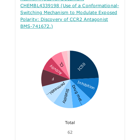
CHEMBL4339198 (Use of a Conformational-
Switching Mechanism to Modulate Exposed
Polarity: Discovery of CCR2 Antagonist
BMS-741672.)
CL
IC50
Activity
F
Inhibition
permeabi...
Drug met...
Stability
Total
62