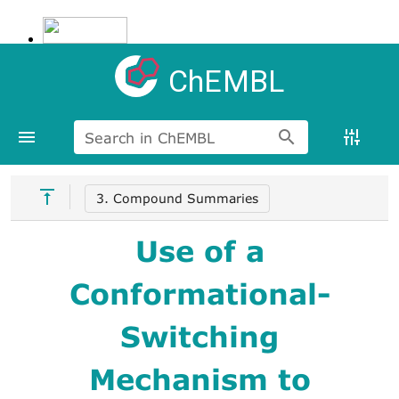
ChEMBL
Search in ChEMBL
3. Compound Summaries
Use of a
Conformational-
Switching
Mechanism to