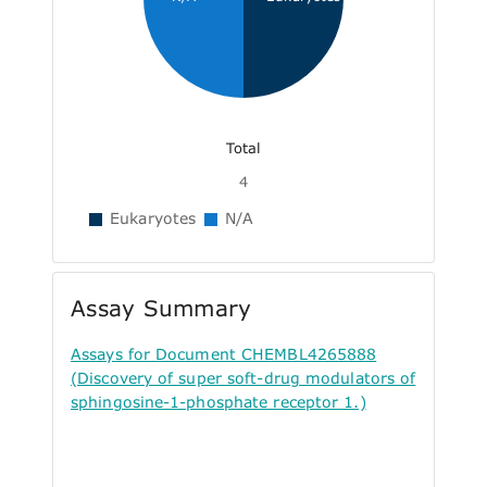
Total
4
Eukaryotes
N/A
Assay Summary
Assays for Document CHEMBL4265888
(Discovery of super soft-drug modulators of
sphingosine-1-phosphate receptor 1.)