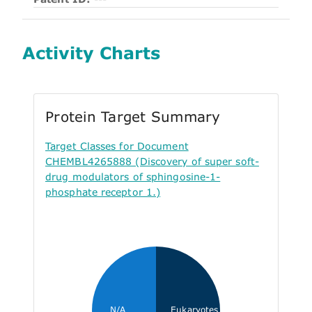
Activity Charts
Protein Target Summary
Target Classes for Document
CHEMBL4265888 (Discovery of super soft-
drug modulators of sphingosine-1-
phosphate receptor 1.)
N/A
Eukaryotes