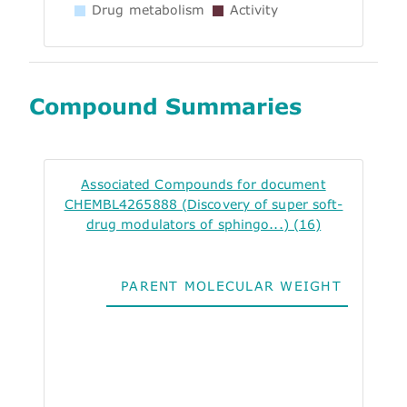
Drug metabolism
Activity
Compound Summaries
Associated Compounds for document
CHEMBL4265888 (Discovery of super soft-
drug modulators of sphingo...) (16)
PARENT MOLECULAR WEIGHT
ALO