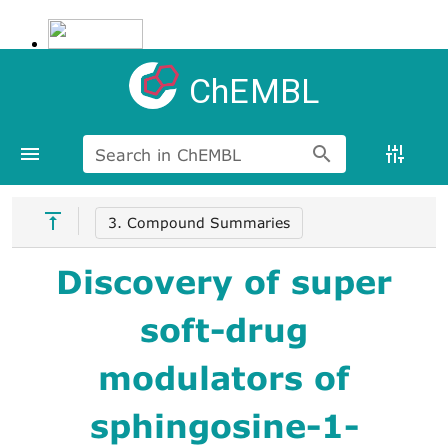
ChEMBL
Search in ChEMBL
3. Compound Summaries
Discovery of super
soft-drug
modulators of
sphingosine-1-