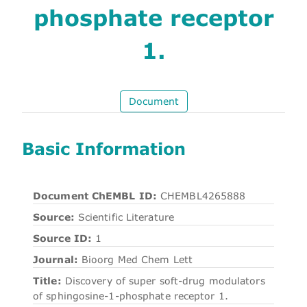
phosphate receptor
1.
Document
Basic Information
Document ChEMBL ID:
CHEMBL4265888
Source:
Scientific Literature
Source ID:
1
Journal:
Bioorg Med Chem Lett
Title:
Discovery of super soft-drug modulators
of sphingosine-1-phosphate receptor 1.