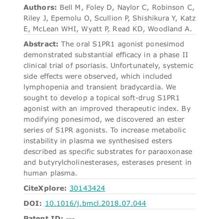
Authors:
Bell M, Foley D, Naylor C, Robinson C,
Riley J, Epemolu O, Scullion P, Shishikura Y, Katz
E, McLean WHI, Wyatt P, Read KD, Woodland A.
Abstract:
The oral S1PR1 agonist ponesimod
demonstrated substantial efficacy in a phase II
clinical trial of psoriasis. Unfortunately, systemic
side effects were observed, which included
lymphopenia and transient bradycardia. We
sought to develop a topical soft-drug S1PR1
agonist with an improved therapeutic index. By
modifying ponesimod, we discovered an ester
series of S1PR agonists. To increase metabolic
instability in plasma we synthesised esters
described as specific substrates for paraoxonase
and butyrylcholinesterases, esterases present in
human plasma.
CiteXplore:
30143424
DOI:
10.1016/j.bmcl.2018.07.044
Patent ID:
---