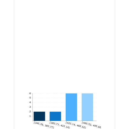
6
5
4
3
2
1
[345.39, 383.77)
[383.77, 422.14)
[422.14, 460.52)
[460.52, 495.60]