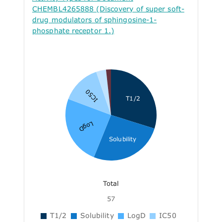
CHEMBL4265888 (Discovery of super soft-
drug modulators of sphingosine-1-
phosphate receptor 1.)
IC50
T1/2
LogD
Solubility
Total
57
T1/2
Solubility
LogD
IC50