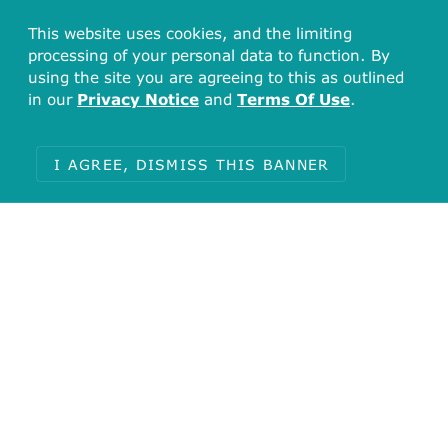
This website uses cookies, and the limiting
processing of your personal data to function. By
using the site you are agreeing to this as outlined
in our
Privacy Notice
and
Terms Of Use
.
I AGREE, DISMISS THIS BANNER
Total
16