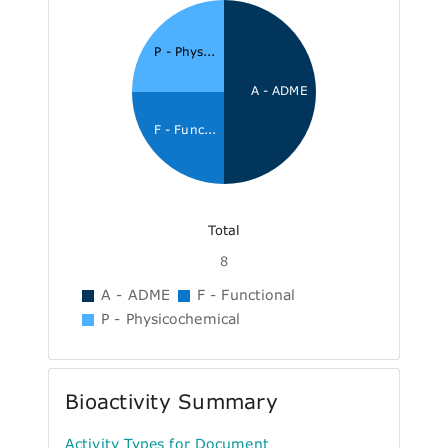
P - Phys...
A - ADME
F - Func...
Total
8
A - ADME
F - Functional
P - Physicochemical
Bioactivity Summary
Activity Types for Document