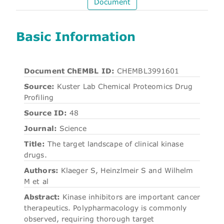
Document
Basic Information
Document ChEMBL ID:
CHEMBL3991601
Source:
Kuster Lab Chemical Proteomics Drug
Profiling
Source ID:
48
Journal:
Science
Title:
The target landscape of clinical kinase
drugs.
Authors:
Klaeger S, Heinzlmeir S and Wilhelm
M et al
Abstract:
Kinase inhibitors are important cancer
therapeutics. Polypharmacology is commonly
observed, requiring thorough target