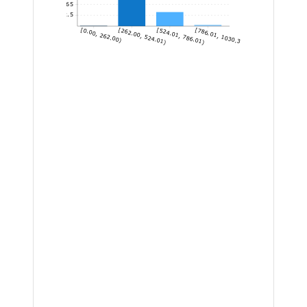
65
32.5
[0.00, 262.00)
[262.00, 524.01)
[524.01, 786.01)
[786.01, 1030.30]