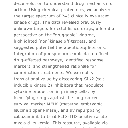
deconvolution to understand drug mechanism of
action. Using chemical proteomics, we analyzed
the target spectrum of 243 clinically evaluated
kinase drugs. The data revealed previously
unknown targets for established drugs, offered a
perspective on the "druggable" kinome,
highlighted (non)kinase off-targets, and
suggested potential therapeutic applications.
Integration of phosphoproteomic data refined
drug-affected pathways, identified response
markers, and strengthened rationale for
combination treatments. We exemplify
translational value by discovering SIK2 (salt-
inducible kinase 2) inhibitors that modulate
cytokine production in primary cells, by
identifying drugs against the lung cancer
survival marker MELK (maternal embryonic
leucine zipper kinase), and by repurposing
cabozantinib to treat FLT3-ITD-positive acute
myeloid leukemia. This resource, available via