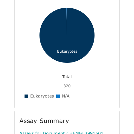
Eukaryotes
Total
320
Eukaryotes
N/A
Assay Summary
Assays for Document CHEMBL3991601