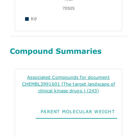
70505
Kd
Compound Summaries
Associated Compounds for document
CHEMBL3991601 (The target landscape of
clinical kinase drugs.) (243)
PARENT MOLECULAR WEIGHT
ALO