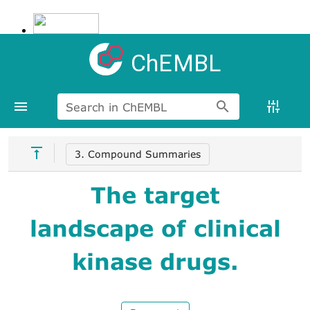
ChEMBL
Search in ChEMBL
3. Compound Summaries
The target
landscape of clinical
kinase drugs.