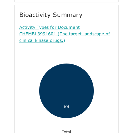
Bioactivity Summary
Activity Types for Document
CHEMBL3991601 (The target landscape of
clinical kinase drugs.)
Kd
Total