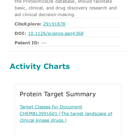
the ProteomicsDB database, should facilitate
basic, clinical, and drug discovery research and
aid clinical decision-making.
CiteXplore:
29191878
DOI:
10.1126/science.aan4368
Patent ID:
---
Activity Charts
Protein Target Summary
Target Classes for Document
CHEMBL3991601 (The target landscape of
clinical kinase drugs.)