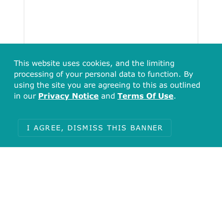
This website uses cookies, and the limiting
processing of your personal data to function. By
using the site you are agreeing to this as outlined
in our
Privacy Notice
and
Terms Of Use
.
I AGREE, DISMISS THIS BANNER