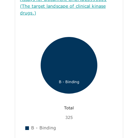
(The target landscape of clinical kinase
drugs.)
B - Binding
Total
325
B - Binding