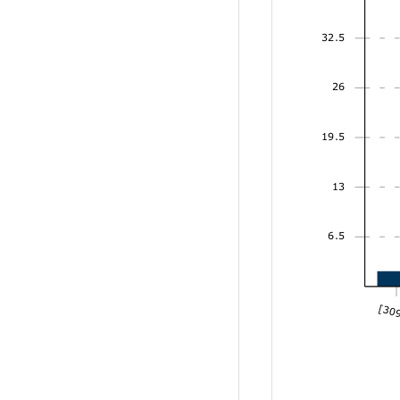
32.5
26
19.5
13
6.5
[309