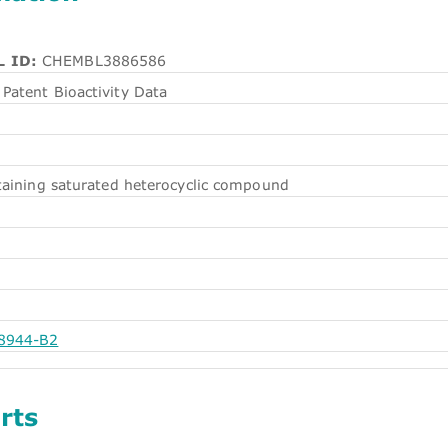
 ID:
CHEMBL3886586
Patent Bioactivity Data
aining saturated heterocyclic compound
8944-B2
rts