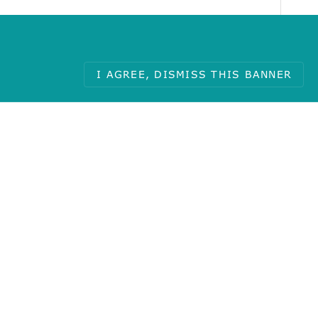
I AGREE, DISMISS THIS BANNER