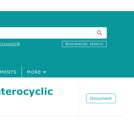
c1ccccc1N
ADVANCED SEARCH
MENTS
MORE
terocyclic
Document