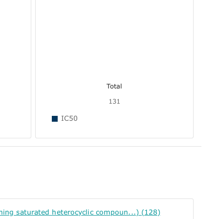
Total
131
IC50
g saturated heterocyclic compoun...) (128)