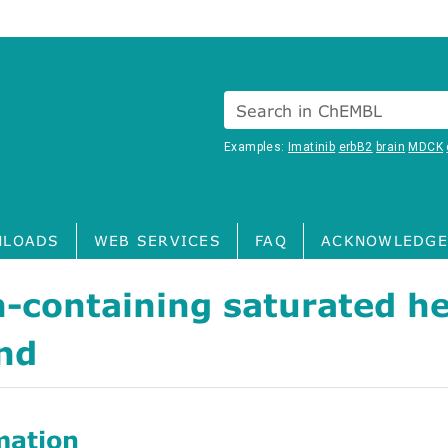
Search in ChEMBL
Examples:
Imatinib
erbB2
brain
MDCK
LOADS
WEB SERVICES
FAQ
ACKNOWLEDGE
-containing saturated he
nd
mation