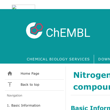
ChEMBL
CHEMICAL BIOLOGY SERVICES
DOWN
Nitrogen
Home Page
compou
Back to top
Navigation
1. Basic Information
Basic Infor