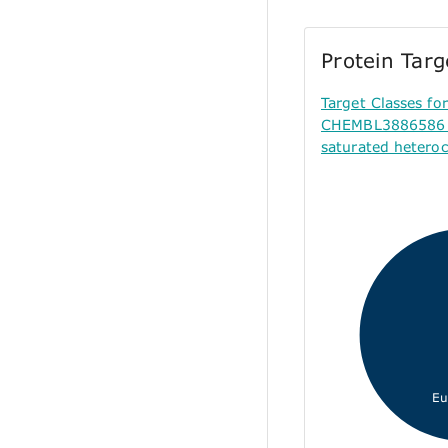
Protein Tar
Target Classes f
CHEMBL3886586 (
saturated hetero
Eu