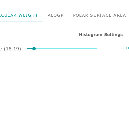
ECULAR WEIGHT
ALOGP
POLAR SURFACE AREA
Histogram Settings
ze (18.19)
L