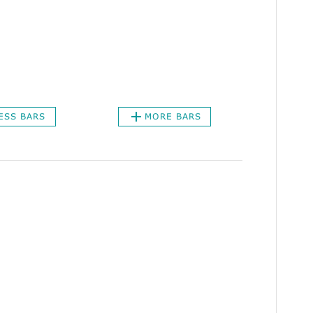
ESS BARS
MORE BARS