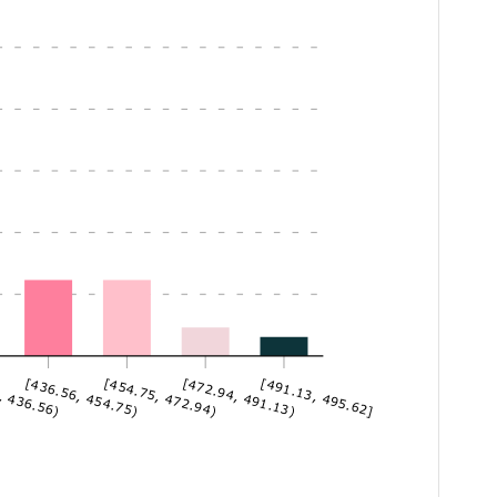
, 436.56)
[436.56, 454.75)
[454.75, 472.94)
[472.94, 491.13)
[491.13, 495.62]