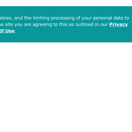
okies, and the limiting processing of your personal data to
e site you are agreeing to this as outlined in our
Privacy
Of Use
.