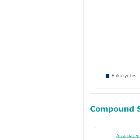
Eukaryotes
Compound 
Associate