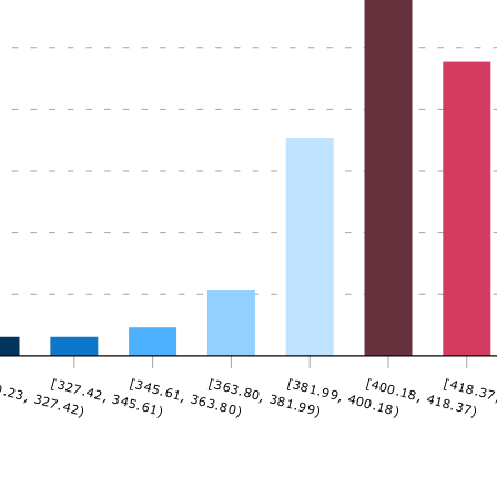
.23, 327.42)
[327.42, 345.61)
[345.61, 363.80)
[363.80, 381.99)
[381.99, 400.18)
[400.18, 418.37)
[418.37