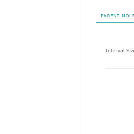
PARENT MOL
Interval Si