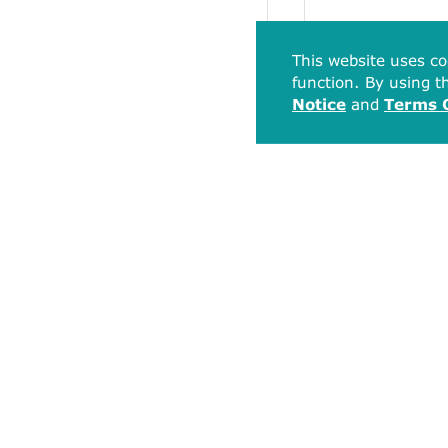
This website uses co
function. By using th
Notice
and
Terms 