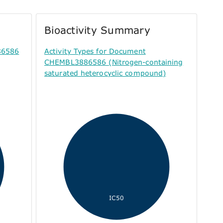
Bioactivity Summary
86586
Activity Types for Document
CHEMBL3886586 (Nitrogen-containing
saturated heterocyclic compound)
IC50