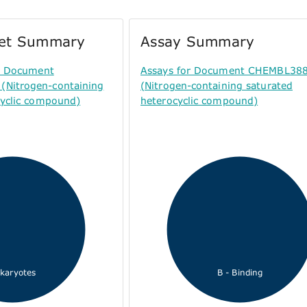
get Summary
Assay Summary
or Document
Assays for Document CHEMBL38
Nitrogen-containing
(Nitrogen-containing saturated
cyclic compound)
heterocyclic compound)
karyotes
B - Binding