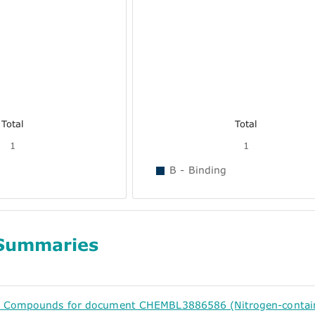
Total
Total
1
1
B - Binding
Summaries
d Compounds for document CHEMBL3886586 (Nitrogen-containin