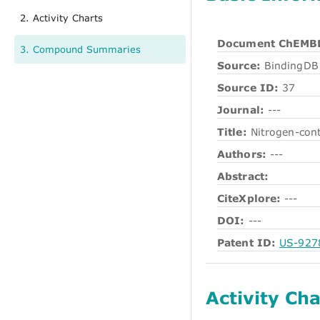
2. Activity Charts
Document ChEMBL
3. Compound Summaries
Source:
BindingDB 
Source ID:
37
Journal:
---
Title:
Nitrogen-cont
Authors:
---
Abstract:
CiteXplore:
---
DOI:
---
Patent ID:
US-927
Activity Cha