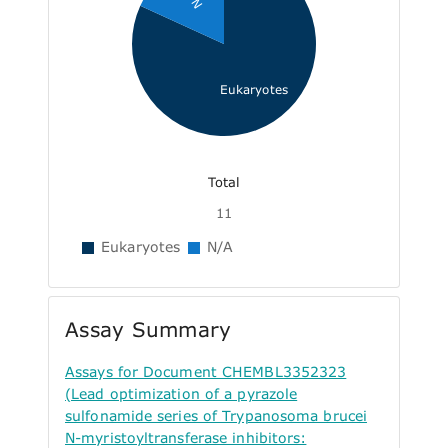
Eukaryotes
Total
11
Eukaryotes
N/A
Assay Summary
Assays for Document CHEMBL3352323
(Lead optimization of a pyrazole
sulfonamide series of Trypanosoma brucei
N-myristoyltransferase inhibitors: