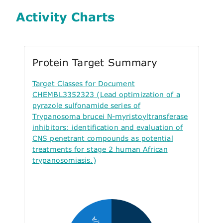
Activity Charts
Protein Target Summary
Target Classes for Document
CHEMBL3352323 (Lead optimization of a
pyrazole sulfonamide series of
Trypanosoma brucei N-myristoyltransferase
inhibitors: identification and evaluation of
CNS penetrant compounds as potential
treatments for stage 2 human African
trypanosomiasis.)
N/A