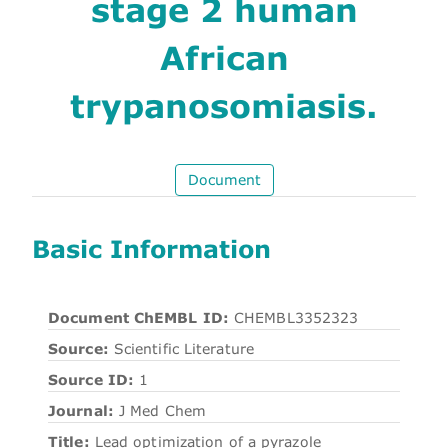
stage 2 human
African
trypanosomiasis.
Document
Basic Information
Document ChEMBL ID:
CHEMBL3352323
Source:
Scientific Literature
Source ID:
1
Journal:
J Med Chem
Title:
Lead optimization of a pyrazole