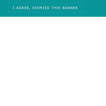
I AGREE, DISMISS THIS BANNER