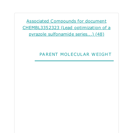
Associated Compounds for document
CHEMBL3352323 (Lead optimization of a
pyrazole sulfonamide series...) (48)
PARENT MOLECULAR WEIGHT
ALO