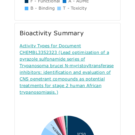
F - Functional
A - ADME
B - Binding
T - Toxicity
Bioactivity Summary
Activity Types for Document
CHEMBL3352323 (Lead optimization of a
pyrazole sulfonamide series of
Trypanosoma brucei N-myristoyltransferase
inhibitors: identification and evaluation of
CNS penetrant compounds as potential
treatments for stage 2 human African
trypanosomiasis.)
Selectiv...
IC50