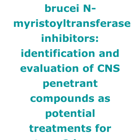
brucei N-
myristoyltransferase
inhibitors:
identification and
evaluation of CNS
penetrant
compounds as
potential
treatments for