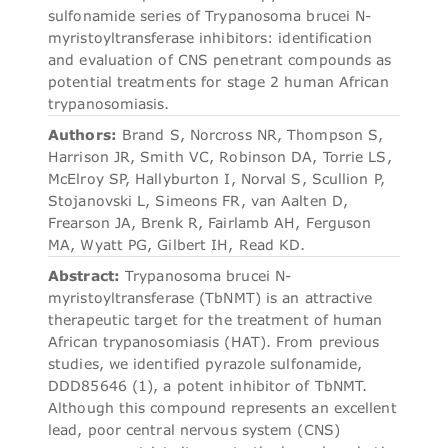
sulfonamide series of Trypanosoma brucei N-
myristoyltransferase inhibitors: identification
and evaluation of CNS penetrant compounds as
potential treatments for stage 2 human African
trypanosomiasis.
Authors:
Brand S, Norcross NR, Thompson S,
Harrison JR, Smith VC, Robinson DA, Torrie LS,
McElroy SP, Hallyburton I, Norval S, Scullion P,
Stojanovski L, Simeons FR, van Aalten D,
Frearson JA, Brenk R, Fairlamb AH, Ferguson
MA, Wyatt PG, Gilbert IH, Read KD.
Abstract:
Trypanosoma brucei N-
myristoyltransferase (TbNMT) is an attractive
therapeutic target for the treatment of human
African trypanosomiasis (HAT). From previous
studies, we identified pyrazole sulfonamide,
DDD85646 (1), a potent inhibitor of TbNMT.
Although this compound represents an excellent
lead, poor central nervous system (CNS)