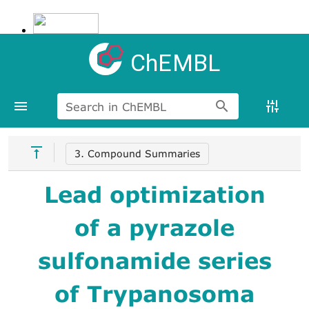
ChEMBL
Search in ChEMBL
3. Compound Summaries
Lead optimization
of a pyrazole
sulfonamide series
of Trypanosoma