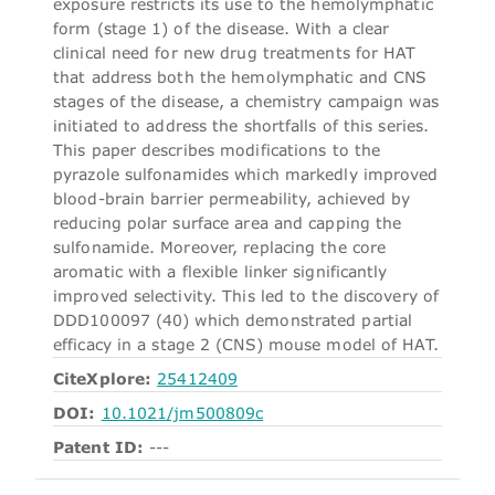
exposure restricts its use to the hemolymphatic
form (stage 1) of the disease. With a clear
clinical need for new drug treatments for HAT
that address both the hemolymphatic and CNS
stages of the disease, a chemistry campaign was
initiated to address the shortfalls of this series.
This paper describes modifications to the
pyrazole sulfonamides which markedly improved
blood-brain barrier permeability, achieved by
reducing polar surface area and capping the
sulfonamide. Moreover, replacing the core
aromatic with a flexible linker significantly
improved selectivity. This led to the discovery of
DDD100097 (40) which demonstrated partial
efficacy in a stage 2 (CNS) mouse model of HAT.
CiteXplore:
25412409
DOI:
10.1021/jm500809c
Patent ID:
---