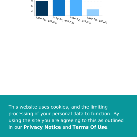
9
6
3
[384.86, 439.84)
[439.84, 494.82)
[494.82, 549.80)
[549.80, 555.49]
This website uses cookies, and the limiting
processing of your personal data to function. By
using the site you are agreeing to this as outlined
in our
Privacy Notice
and
Terms Of Use
.