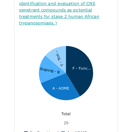
identification and evaluation of CNS
penetrant compounds as potential
treatments for stage 2 human African
trypanosomiasis.)
T - Toxi...
F - Func...
B - Binding
A - ADME
Total
29