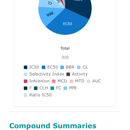
CL
BBR
EC50
Total
310
IC50
EC50
BBR
CL
Selectivity Index
Activity
Inhibition
MCD
MTD
AUC
F
CLH
FC
PPB
Ratio IC50
Compound Summaries