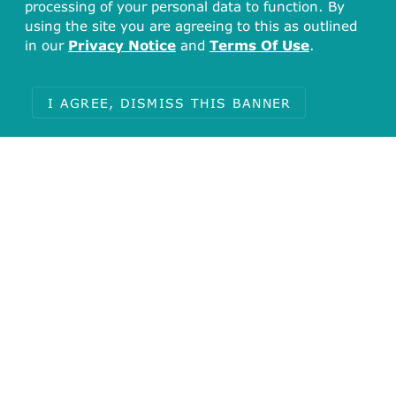
processing of your personal data to function. By
using the site you are agreeing to this as outlined
in our
Privacy Notice
and
Terms Of Use
.
I AGREE, DISMISS THIS BANNER
Total
10