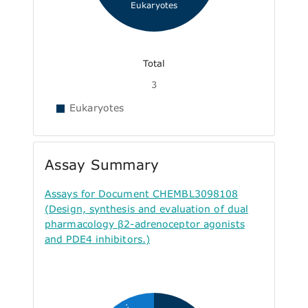
Eukaryotes
Total
3
Eukaryotes
Assay Summary
Assays for Document CHEMBL3098108
(Design, synthesis and evaluation of dual
pharmacology β2-adrenoceptor agonists
and PDE4 inhibitors.)