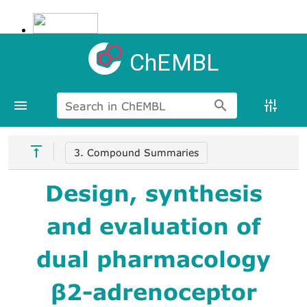
ChEMBL
Search in ChEMBL
3. Compound Summaries
Design, synthesis
and evaluation of
dual pharmacology
β2-adrenoceptor