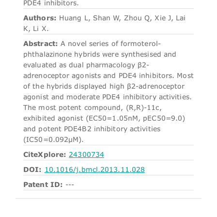
PDE4 inhibitors.
Authors:
Huang L, Shan W, Zhou Q, Xie J, Lai
K, Li X.
Abstract:
A novel series of formoterol-
phthalazinone hybrids were synthesised and
evaluated as dual pharmacology β2-
adrenoceptor agonists and PDE4 inhibitors. Most
of the hybrids displayed high β2-adrenoceptor
agonist and moderate PDE4 inhibitory activities.
The most potent compound, (R,R)-11c,
exhibited agonist (EC50=1.05nM, pEC50=9.0)
and potent PDE4B2 inhibitory activities
(IC50=0.092μM).
CiteXplore:
24300734
DOI:
10.1016/j.bmcl.2013.11.028
Patent ID:
---