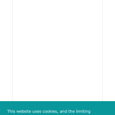
This website uses cookies, and the limiting