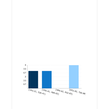
4
3.33
2.67
2
1.33
0.67
[163.21, 326.41)
[326.41, 489.62)
[489.62, 652.83)
[652.83, 700.88]