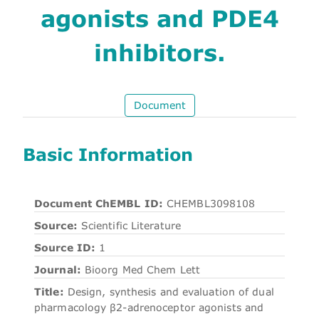
agonists and PDE4
inhibitors.
Document
Basic Information
Document ChEMBL ID:
CHEMBL3098108
Source:
Scientific Literature
Source ID:
1
Journal:
Bioorg Med Chem Lett
Title:
Design, synthesis and evaluation of dual
pharmacology β2-adrenoceptor agonists and