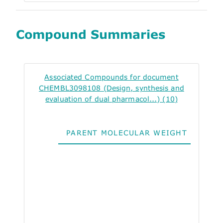
Compound Summaries
Associated Compounds for document
CHEMBL3098108 (Design, synthesis and
evaluation of dual pharmacol...) (10)
PARENT MOLECULAR WEIGHT
ALO