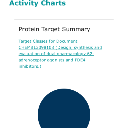
Activity Charts
Protein Target Summary
Target Classes for Document
CHEMBL3098108 (Design, synthesis and
evaluation of dual pharmacology β2-
adrenoceptor agonists and PDE4
inhibitors.)