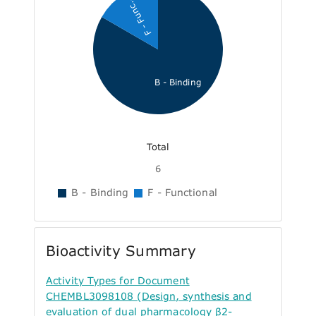
F - Func...
B - Binding
Total
6
B - Binding
F - Functional
Bioactivity Summary
Activity Types for Document
CHEMBL3098108 (Design, synthesis and
evaluation of dual pharmacology β2-