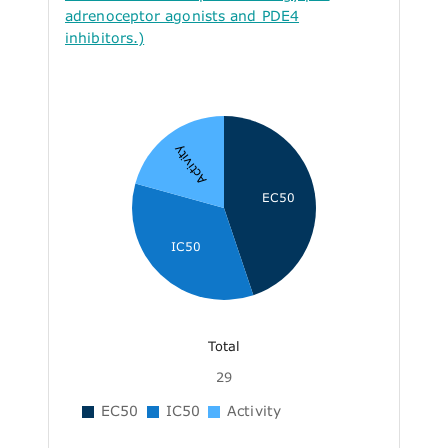
adrenoceptor agonists and PDE4
inhibitors.)
Activity
EC50
IC50
Total
29
EC50
IC50
Activity