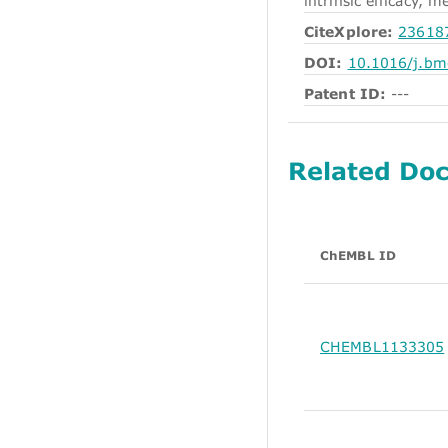
intrinsic efficacy, 
CiteXplore:
23618
DOI:
10.1016/j.bm
Patent ID:
---
Related Do
ChEMBL ID
CHEMBL1133305