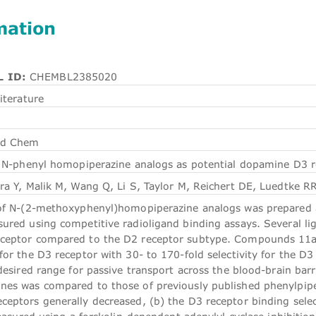
mation
 ID:
CHEMBL2385020
iterature
ed Chem
 N-phenyl homopiperazine analogs as potential dopamine D3 re
ra Y, Malik M, Wang Q, Li S, Taylor M, Reichert DE, Luedtke R
of N-(2-methoxyphenyl)homopiperazine analogs was prepared a
red using competitive radioligand binding assays. Several liga
ceptor compared to the D2 receptor subtype. Compounds 11a, 
or the D3 receptor with 30- to 170-fold selectivity for the D3
desired range for passive transport across the blood-brain barr
es was compared to those of previously published phenylpipera
eptors generally decreased, (b) the D3 receptor binding select