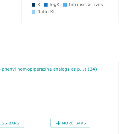
Ki
logKi
Intrinsic activity
Ratio Ki
henyl homopiperazine analogs as p...) (34)
ESS BARS
MORE BARS