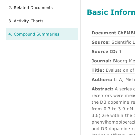
2. Related Documents
Basic Infor
3. Activity Charts
Document ChEMBL
4. Compound Summaries
Source:
Scientific L
Source ID:
1
Journal:
Bioorg M
Title:
Evaluation of
Authors:
Li A, Mish
Abstract:
A series 
receptors were measu
the D3 dopamine re
from 0.7 to 3.9 nM f
3.6) are within the 
phenylhomopiperazin
and D3 dopamine rec