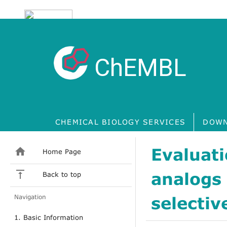
ChEMBL
CHEMICAL BIOLOGY SERVICES
DOWN
Evaluat
Home Page
analogs
Back to top
Navigation
selectiv
1. Basic Information