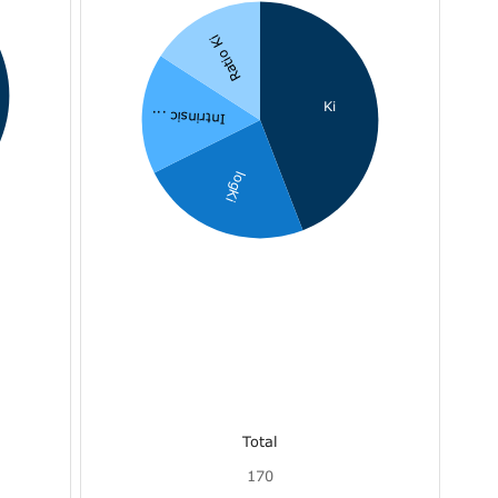
Ratio Ki
Ki
Intrinsic ...
logKi
Total
170