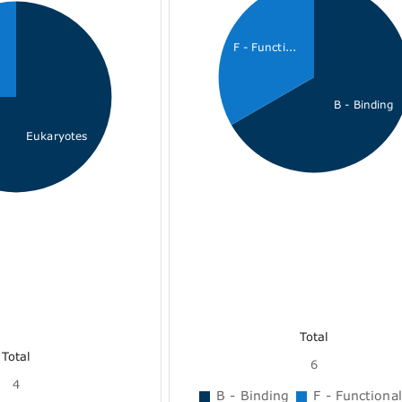
F - Functi...
B - Binding
Eukaryotes
Total
Total
6
4
B - Binding
F - Functional