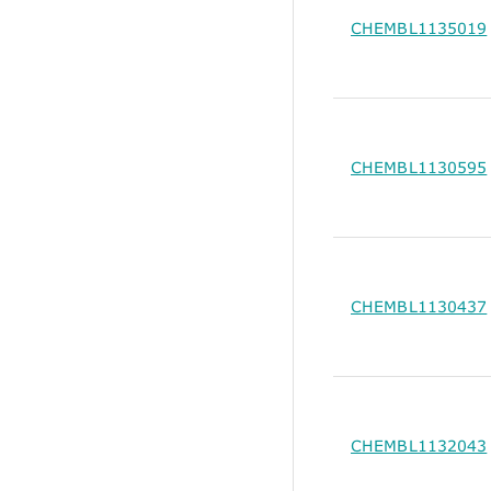
CHEMBL1135019
CHEMBL1130595
CHEMBL1130437
CHEMBL1132043