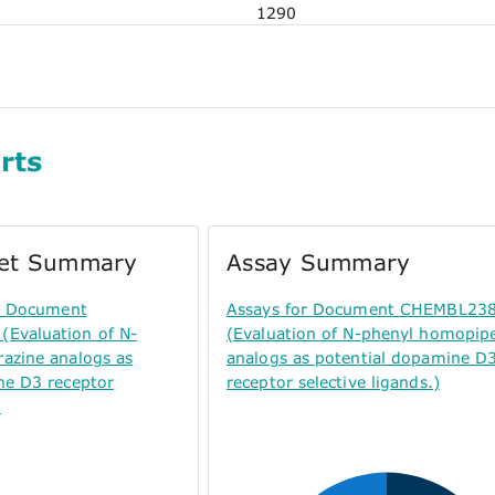
1290
rts
get Summary
Assay Summary
or Document
Assays for Document CHEMBL23
Evaluation of N-
(Evaluation of N-phenyl homopip
azine analogs as
analogs as potential dopamine D
ne D3 receptor
receptor selective ligands.)
)