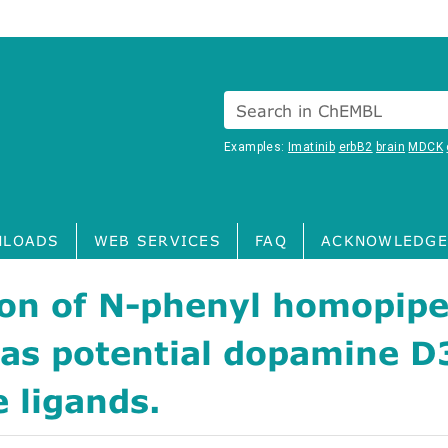
Search in ChEMBL
Examples:
Imatinib
erbB2
brain
MDCK
LOADS
WEB SERVICES
FAQ
ACKNOWLEDGE
ion of N-phenyl homopipe
 as potential dopamine D
e ligands.