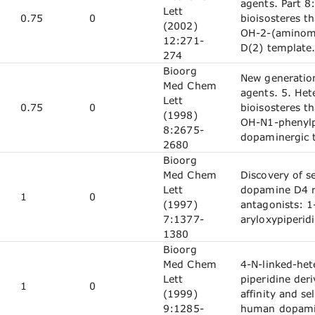
agents. Part 8:
Lett
0.75
0
bioisosteres th
(2002)
OH-2-(aminom
12:271-
D(2) template
274
Bioorg
New generatio
Med Chem
agents. 5. Het
Lett
0.75
0
bioisosteres th
(1998)
OH-N1-phenylp
8:2675-
dopaminergic 
2680
Bioorg
Med Chem
Discovery of se
Lett
dopamine D4 r
1
0
(1997)
antagonists: 1
7:1377-
aryloxypiperid
1380
Bioorg
Med Chem
4-N-linked-het
Lett
piperidine deri
1
0
(1999)
affinity and sel
9:1285-
human dopamin