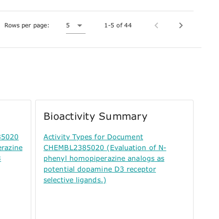
Rows per page:
5
1-5 of 44
Bioactivity Summary
85020
Activity Types for Document
erazine
CHEMBL2385020 (Evaluation of N-
3
phenyl homopiperazine analogs as
potential dopamine D3 receptor
selective ligands.)