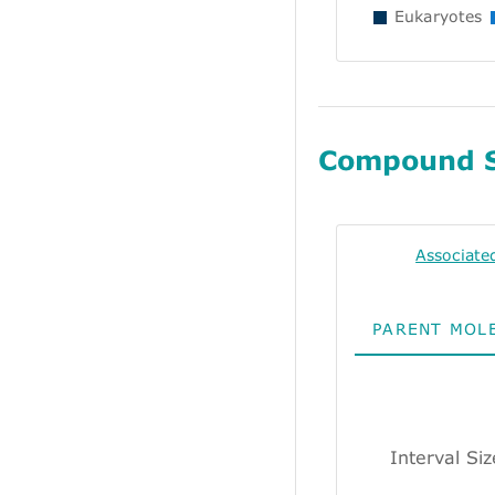
Eukaryotes
Compound 
Associate
PARENT MOL
Interval Si