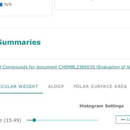
N/A
Summaries
d Compounds for document CHEMBL2385020 (Evaluation of N-p
ECULAR WEIGHT
ALOGP
POLAR SURFACE AREA
Histogram Settings
ze (15.49)
L