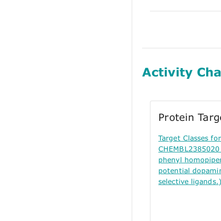
Activity Cha
Protein Tar
Target Classes f
CHEMBL2385020 (
phenyl homopiper
potential dopami
selective ligands.