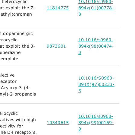
 heterocyclic
10.1016/s0960-
at exploit the 7-
11814775
894x(01)00778-
ethyl)chroman
8
.
n dopaminergic
erocyclic
10.1016/s0960-
at exploit the 3-
9873601
894x(98)00474-
iperazine
0
template.
lective
10.1016/S0960-
eceptor
894X(97)00233-
-Aryloxy-3-(4-
3
inyl)-2-propanols
erocyclic
10.1016/s0960-
vatives with high
10340615
894x(99)00169-
ectivity for
9
e D4 receptors.