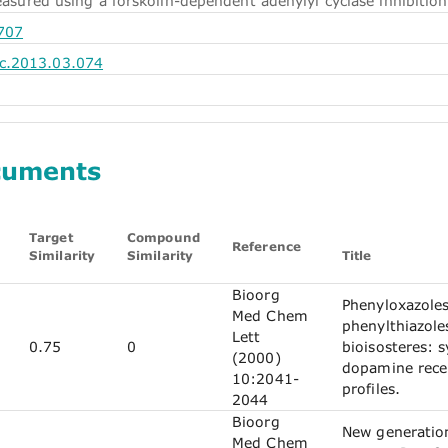
measured using a forskolin-dependent adenylyl cyclase inhibition
707
c.2013.03.074
cuments
Target
Compound
Reference
Similarity
Similarity
Title
Bioorg
Phenyloxazole
Med Chem
phenylthiazol
Lett
0.75
0
bioisosteres: 
(2000)
dopamine rece
10:2041-
profiles.
2044
Bioorg
New generatio
Med Chem