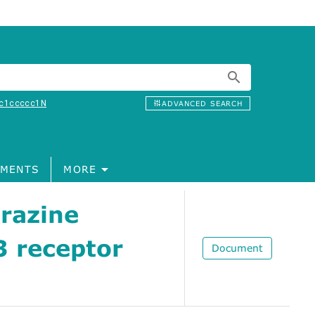
c1ccccc1N
ADVANCED SEARCH
MENTS
MORE
razine
3 receptor
Document