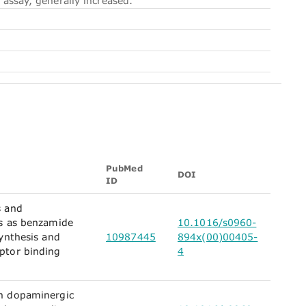
 assay, generally increased.
PubMed
DOI
ID
s and
es as benzamide
10.1016/s0960-
synthesis and
10987445
894x(00)00405-
ptor binding
4
n dopaminergic