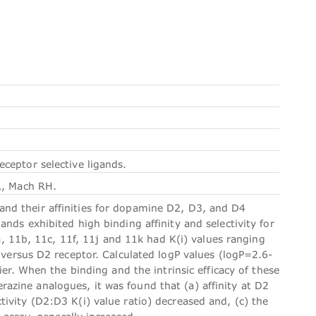
ceptor selective ligands.
R, Mach RH.
nd their affinities for dopamine D2, D3, and D4
nds exhibited high binding affinity and selectivity for
11b, 11c, 11f, 11j and 11k had K(i) values ranging
 versus D2 receptor. Calculated logP values (logP=2.6-
ier. When the binding and the intrinsic efficacy of these
zine analogues, it was found that (a) affinity at D2
ivity (D2:D3 K(i) value ratio) decreased and, (c) the