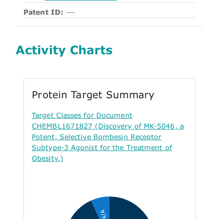
Patent ID:
---
Activity Charts
Protein Target Summary
Target Classes for Document
CHEMBL1671827 (Discovery of MK-5046, a
Potent, Selective Bombesin Receptor
Subtype-3 Agonist for the Treatment of
Obesity.)
N/A