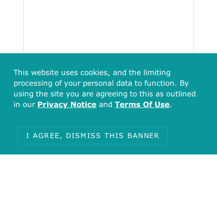
This website uses cookies, and the limiting
processing of your personal data to function. By
using the site you are agreeing to this as outlined
in our
Privacy Notice
and
Terms Of Use
.
I AGREE, DISMISS THIS BANNER