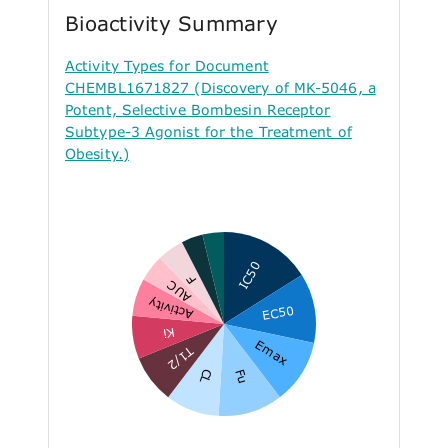
Bioactivity Summary
Activity Types for Document
CHEMBL1671827 (Discovery of MK-5046, a
Potent, Selective Bombesin Receptor
Subtype-3 Agonist for the Treatment of
Obesity.)
IC50
F
AUC
Activity
EC50
Ki
Emax
T1/2
CL
Fu