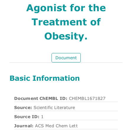
Agonist for the
Treatment of
Obesity.
Document
Basic Information
Document ChEMBL ID:
CHEMBL1671827
Source:
Scientific Literature
Source ID:
1
Journal:
ACS Med Chem Lett