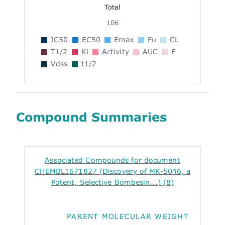
Total
106
IC50
EC50
Emax
Fu
CL
T1/2
Ki
Activity
AUC
F
Vdss
t1/2
Compound Summaries
Associated Compounds for document
CHEMBL1671827 (Discovery of MK-5046, a
Potent, Selective Bombesin...) (8)
PARENT MOLECULAR WEIGHT
ALO