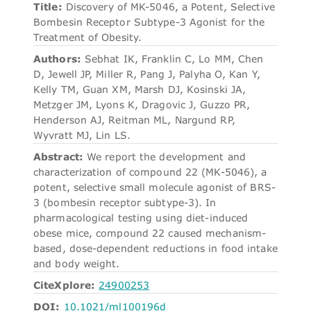
Title:
Discovery of MK-5046, a Potent, Selective
Bombesin Receptor Subtype-3 Agonist for the
Treatment of Obesity.
Authors:
Sebhat IK, Franklin C, Lo MM, Chen
D, Jewell JP, Miller R, Pang J, Palyha O, Kan Y,
Kelly TM, Guan XM, Marsh DJ, Kosinski JA,
Metzger JM, Lyons K, Dragovic J, Guzzo PR,
Henderson AJ, Reitman ML, Nargund RP,
Wyvratt MJ, Lin LS.
Abstract:
We report the development and
characterization of compound 22 (MK-5046), a
potent, selective small molecule agonist of BRS-
3 (bombesin receptor subtype-3). In
pharmacological testing using diet-induced
obese mice, compound 22 caused mechanism-
based, dose-dependent reductions in food intake
and body weight.
CiteXplore:
24900253
DOI:
10.1021/ml100196d