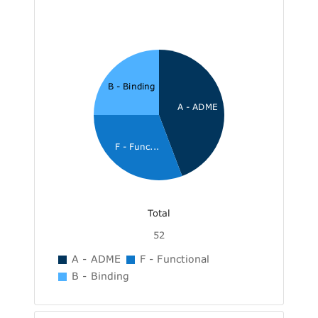
B - Binding
A - ADME
F - Func...
Total
52
A - ADME
F - Functional
B - Binding