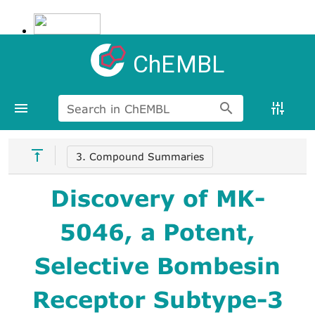
ChEMBL
Search in ChEMBL
3. Compound Summaries
Discovery of MK-
5046, a Potent,
Selective Bombesin
Receptor Subtype-3