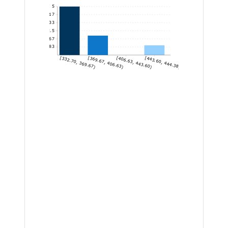
5
4.17
3.33
2.5
1.67
0.83
[332.70, 369.67)
[369.67, 406.63)
[406.63, 443.60)
[443.60, 444.38]