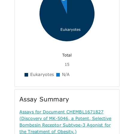
Eukaryotes
Total
15
Eukaryotes
N/A
Assay Summary
Assays for Document CHEMBL1671827
(Discovery of MK-5046, a Potent, Selective
Bombesin Receptor Subtype-3 Agonist for
the Treatment of Obesity.)