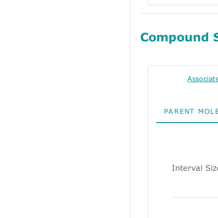
Compound 
Associat
PARENT MOL
Interval Siz