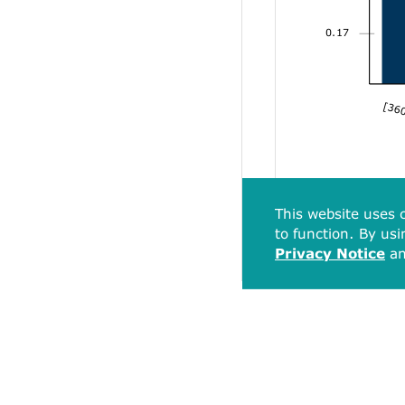
0.17
[360
This website uses c
to function. By usi
Privacy Notice
a