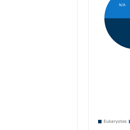
N/A
Eukaryotes