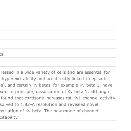
ts.
sed in a wide variety of cells and are essential for
 hyperexcitability and are directly linked to episodic
tas), and certain Kv betas, for example Kv beta 1, have
m. In principle, dissociation of Kv beta 1, although
found that cortisone increases rat Kv1 channel activity
 solved to 1.82-A resolution and revealed novel
ssociation of Kv beta. The new mode of channel
itability.