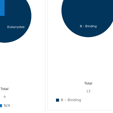
B - Binding
Eukaryotes
Total
Total
13
4
B - Binding
N/A