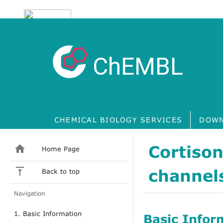
ChEMBL
CHEMICAL BIOLOGY SERVICES
DOWN
Cortison
Home Page
channels
Back to top
Navigation
1. Basic Information
Basic Infor