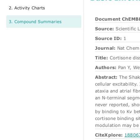
2. Activity Charts
Document ChEMBL
3. Compound Summaries
Source:
Scientific L
Source ID:
1
Journal:
Nat Chem 
Title:
Cortisone dis
Authors:
Pan Y, Wen
Abstract:
The Shake
cellular excitabilit
ataxia and atrial fi
an N-terminal segme
never reported, shou
by binding to Kv be
cortisone binding s
modulation may be ex
CiteXplore:
18806