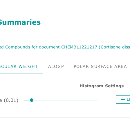
Summaries
ed Compounds for document CHEMBL1221217 (Cortisone dissoci
ECULAR WEIGHT
ALOGP
POLAR SURFACE AREA
Histogram Settings
e (0.01)
L