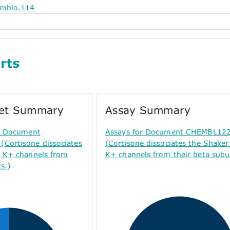
embio.114
rts
get Summary
Assay Summary
or Document
Assays for Document CHEMBL12
Cortisone dissociates
(Cortisone dissociates the Shaker
y K+ channels from
K+ channels from their beta subun
s.)