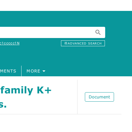
c1ccccc1N
ADVANCED SEARCH
MENTS
MORE
 family K+
Document
s.