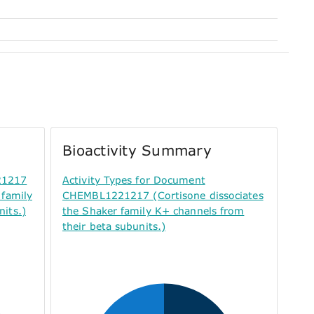
Bioactivity Summary
21217
Activity Types for Document
 family
CHEMBL1221217 (Cortisone dissociates
its.)
the Shaker family K+ channels from
their beta subunits.)