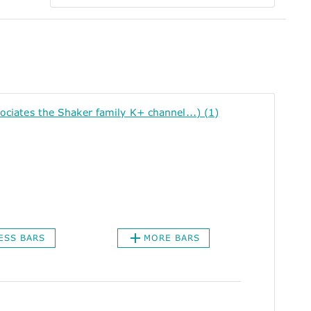
ates the Shaker family K+ channel...) (1)
ESS BARS
MORE BARS