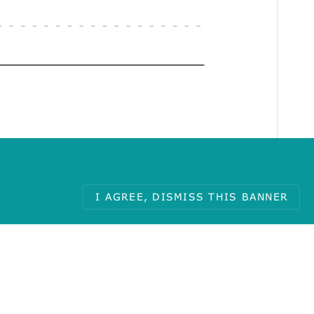
I AGREE, DISMISS THIS BANNER