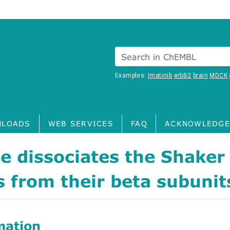
Search in ChEMBL
Examples:
Imatinib
erbB2
brain
MDCK
LOADS
WEB SERVICES
FAQ
ACKNOWLEDGE
e dissociates the Shaker
 from their beta subunit
mation