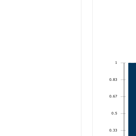
1
0.83
0.67
0.5
0.33