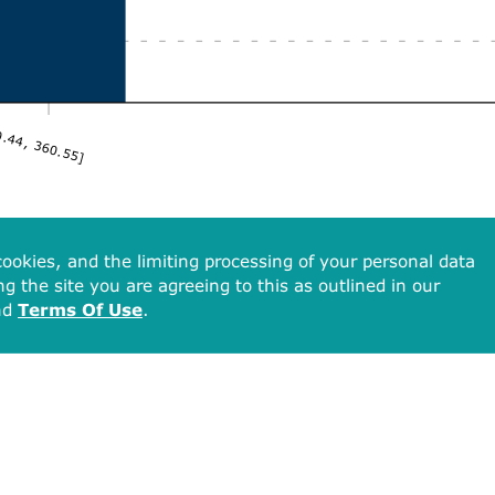
.44, 360.55]
ookies, and the limiting processing of your personal data
ng the site you are agreeing to this as outlined in our
nd
Terms Of Use
.