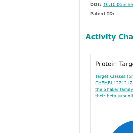
DOI:
10.1038/nch
Patent ID:
---
Activity Cha
Protein Tar
Target Classes f
CHEMBL1221217 (
the Shaker famil
their beta subunit