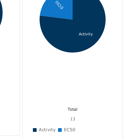
EC50
Activity
Total
13
Activity
EC50