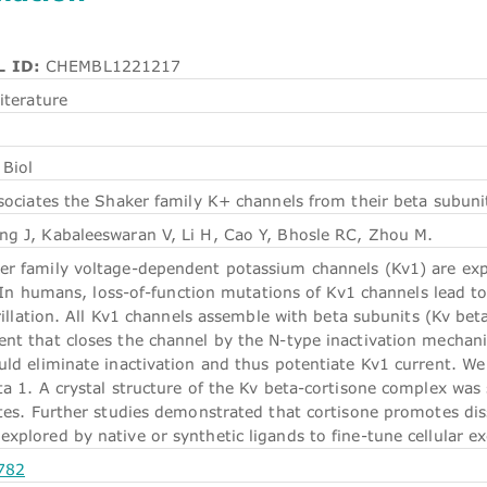
 ID:
CHEMBL1221217
iterature
Biol
sociates the Shaker family K+ channels from their beta subuni
g J, Kabaleeswaran V, Li H, Cao Y, Bhosle RC, Zhou M.
r family voltage-dependent potassium channels (Kv1) are expres
y. In humans, loss-of-function mutations of Kv1 channels lead to
brillation. All Kv1 channels assemble with beta subunits (Kv be
nt that closes the channel by the N-type inactivation mechanis
ld eliminate inactivation and thus potentiate Kv1 current. We 
ta 1. A crystal structure of the Kv beta-cortisone complex was
ites. Further studies demonstrated that cortisone promotes di
plored by native or synthetic ligands to fine-tune cellular exc
782