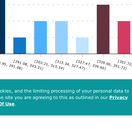
.95, 291.08)
[291.08, 303.21)
[303.21, 315.34)
[315.34, 327.47)
[327.47, 339.60)
[339.60, 351.72)
[351.72
okies, and the limiting processing of your personal data to
e site you are agreeing to this as outlined in our
Privacy
Of Use
.