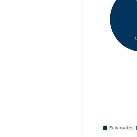
Eukaryotes