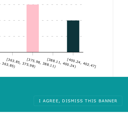
, 363.85)
[363.85, 375.98)
[375.98, 388.11)
[388.11, 400.24)
[400.24, 402.47]
I AGREE, DISMISS THIS BANNER