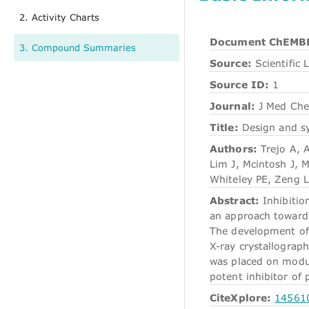
2. Activity Charts
Document ChEMBL
3. Compound Summaries
Source:
Scientific L
Source ID:
1
Journal:
J Med Ch
Title:
Design and sy
Authors:
Trejo A, 
Lim J, Mcintosh J, M
Whiteley PE, Zeng L
Abstract:
Inhibitio
an approach toward 
The development of a
X-ray crystallograph
was placed on modula
potent inhibitor of
CiteXplore:
14561