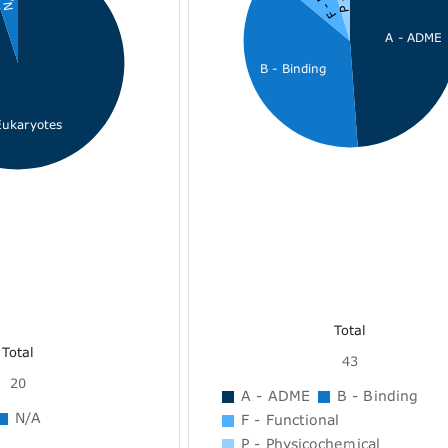
A - ADME
B - Binding
Eukaryotes
Total
Total
43
20
A - ADME
B - Binding
N/A
F - Functional
P - Physicochemical