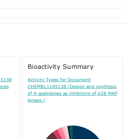
Bioactivity Summary
45138
Activity Types for Document
oles
CHEMBL1145138 (Design and synthesis
of 4-azaindoles as inhibitors of p38 MAP
kinase.)