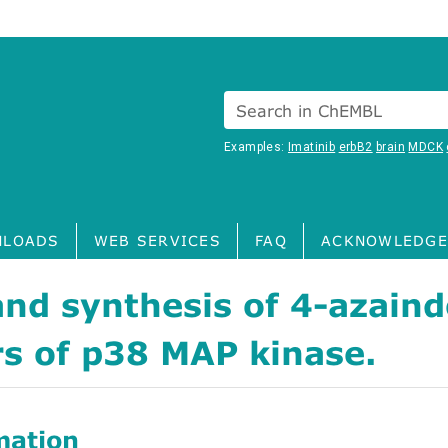
Search in ChEMBL
Examples:
Imatinib
erbB2
brain
MDCK
LOADS
WEB SERVICES
FAQ
ACKNOWLEDGE
nd synthesis of 4-azaind
rs of p38 MAP kinase.
mation