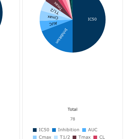
Tmax
T1/2
Cmax
IC50
AUC
Inhibition
Total
78
IC50
Inhibition
AUC
Cmax
T1/2
Tmax
CL