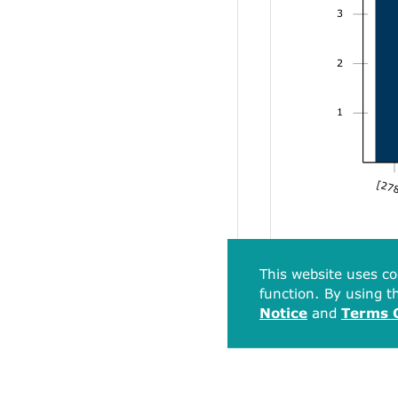
3
2
1
[278
This website uses co
function. By using th
Notice
and
Terms 