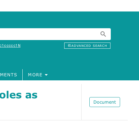
c1ccccc1N
ADVANCED SEARCH
MENTS
MORE
oles as
Document