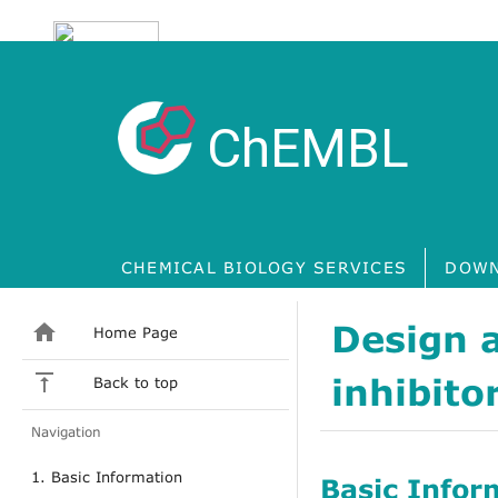
ChEMBL
CHEMICAL BIOLOGY SERVICES
DOWN
Design a
Home Page
inhibito
Back to top
Navigation
1. Basic Information
Basic Infor