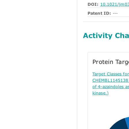
DOI:
10.1021/jm0
Patent ID:
---
Activity Cha
Protein Tar
Target Classes f
CHEMBL1145138 (
of 4-azaindoles a
kinase.)