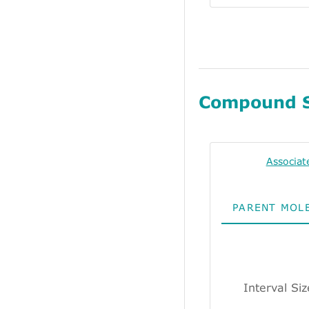
Compound 
Associat
PARENT MOL
Interval Si