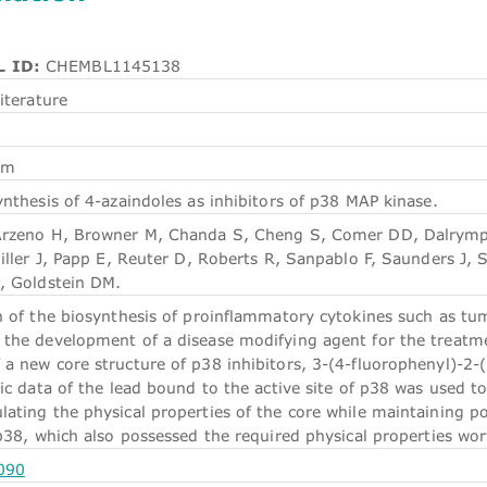
 ID:
CHEMBL1145138
iterature
em
nthesis of 4-azaindoles as inhibitors of p38 MAP kinase.
Arzeno H, Browner M, Chanda S, Cheng S, Comer DD, Dalrymple
iller J, Papp E, Reuter D, Roberts R, Sanpablo F, Saunders J, 
, Goldstein DM.
n of the biosynthesis of proinflammatory cytokines such as tum
the development of a disease modifying agent for the treatm
 new core structure of p38 inhibitors, 3-(4-fluorophenyl)-2-(p
ic data of the lead bound to the active site of p38 was used to
ting the physical properties of the core while maintaining pot
 p38, which also possessed the required physical properties wo
090