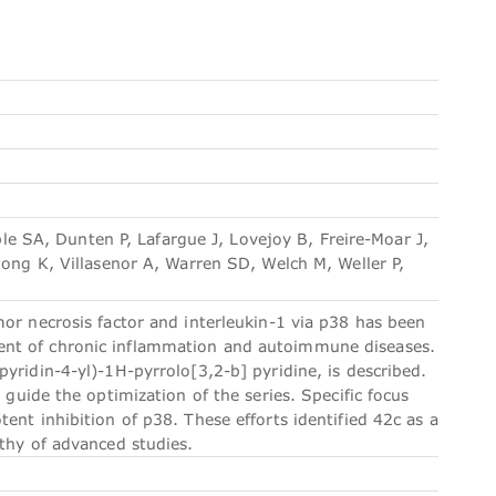
 SA, Dunten P, Lafargue J, Lovejoy B, Freire-Moar J,
Song K, Villasenor A, Warren SD, Welch M, Weller P,
or necrosis factor and interleukin-1 via p38 has been
ent of chronic inflammation and autoimmune diseases.
yridin-4-yl)-1H-pyrrolo[3,2-b] pyridine, is described.
 guide the optimization of the series. Specific focus
ent inhibition of p38. These efforts identified 42c as a
rthy of advanced studies.