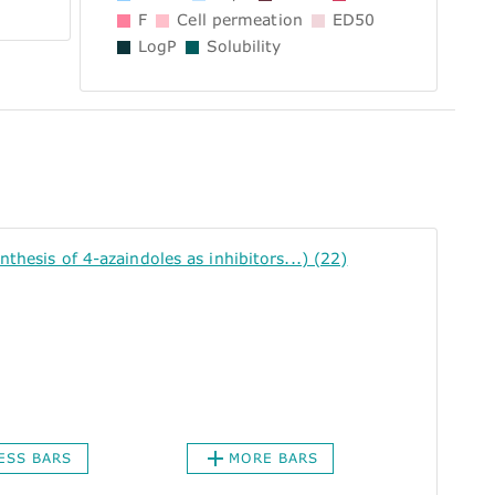
F
Cell permeation
ED50
LogP
Solubility
sis of 4-azaindoles as inhibitors...) (22)
ESS BARS
MORE BARS