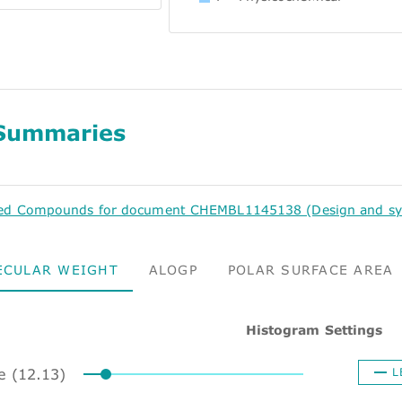
Summaries
ed Compounds for document CHEMBL1145138 (Design and synthe
ECULAR WEIGHT
ALOGP
POLAR SURFACE AREA
Histogram Settings
ze (12.13)
L