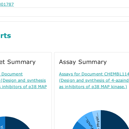
301787
rts
get Summary
Assay Summary
or Document
Assays for Document CHEMBL11
Design and synthesis
(Design and synthesis of 4-azaind
s inhibitors of p38 MAP
as inhibitors of p38 MAP kinase.)
P - Physic...
F - Functi...
N/A