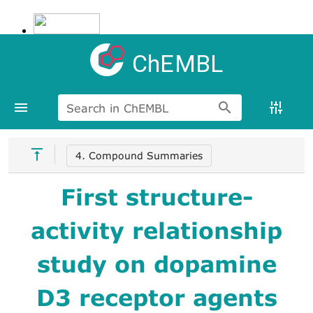
ChEMBL
Search in ChEMBL
4. Compound Summaries
First structure-
activity relationship
study on dopamine
D3 receptor agents