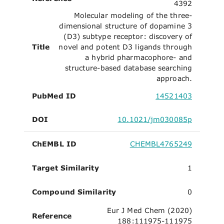
4392
Molecular modeling of the three-
dimensional structure of dopamine 3
(D3) subtype receptor: discovery of
Title
novel and potent D3 ligands through
a hybrid pharmacophore- and
structure-based database searching
approach.
PubMed ID
14521403
DOI
10.1021/jm030085p
ChEMBL ID
CHEMBL4765249
Target Similarity
1
Compound Similarity
0
Eur J Med Chem (2020)
Reference
188:111975-111975