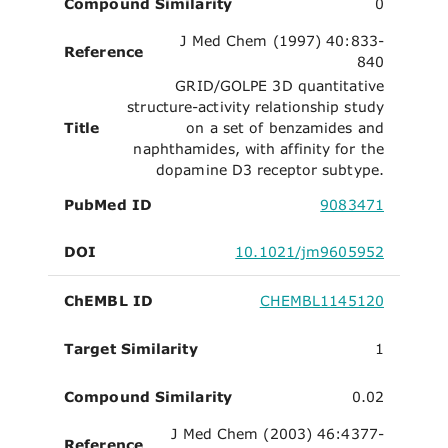
Compound Similarity
0
J Med Chem (1997) 40:833-
Reference
840
GRID/GOLPE 3D quantitative
structure-activity relationship study
Title
on a set of benzamides and
naphthamides, with affinity for the
dopamine D3 receptor subtype.
PubMed ID
9083471
DOI
10.1021/jm9605952
ChEMBL ID
CHEMBL1145120
Target Similarity
1
Compound Similarity
0.02
J Med Chem (2003) 46:4377-
Reference