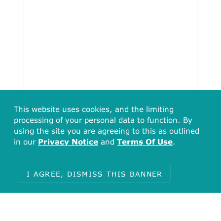
This website uses cookies, and the limiting
processing of your personal data to function. By
using the site you are agreeing to this as outlined
in our
Privacy Notice
and
Terms Of Use
.
I AGREE, DISMISS THIS BANNER
Total
16