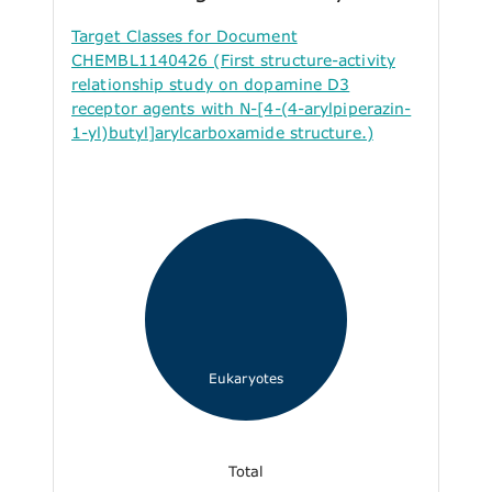
Target Classes for Document
CHEMBL1140426 (First structure-activity
relationship study on dopamine D3
receptor agents with N-[4-(4-arylpiperazin-
1-yl)butyl]arylcarboxamide structure.)
Eukaryotes
Total