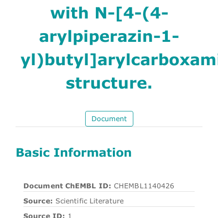
with N-[4-(4-
arylpiperazin-1-
yl)butyl]arylcarboxam
structure.
Document
Basic Information
Document ChEMBL ID:
CHEMBL1140426
Source:
Scientific Literature
Source ID:
1