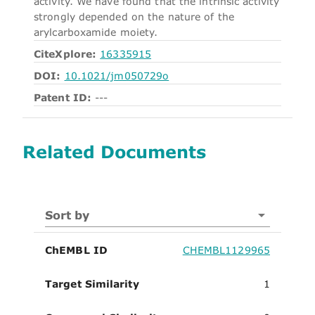
activity. We have found that the intrinsic activity
strongly depended on the nature of the
arylcarboxamide moiety.
CiteXplore:
16335915
DOI:
10.1021/jm050729o
Patent ID:
---
Related Documents
Sort by
ChEMBL ID
CHEMBL1129965
Target Similarity
1