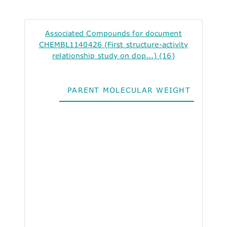
Associated Compounds for document
CHEMBL1140426 (First structure-activity
relationship study on dop...) (16)
PARENT MOLECULAR WEIGHT
ALO