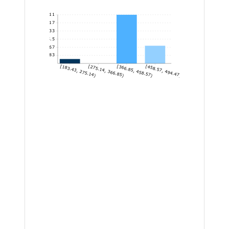
11
9.17
7.33
5.5
3.67
1.83
[183.43, 275.14)
[275.14, 366.85)
[366.85, 458.57)
[458.57, 494.47]