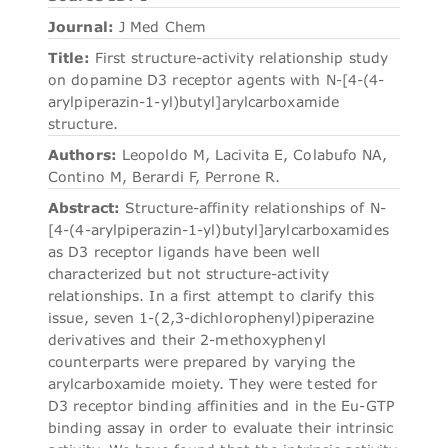
Journal:
J Med Chem
Title:
First structure-activity relationship study
on dopamine D3 receptor agents with N-[4-(4-
arylpiperazin-1-yl)butyl]arylcarboxamide
structure.
Authors:
Leopoldo M, Lacivita E, Colabufo NA,
Contino M, Berardi F, Perrone R.
Abstract:
Structure-affinity relationships of N-
[4-(4-arylpiperazin-1-yl)butyl]arylcarboxamides
as D3 receptor ligands have been well
characterized but not structure-activity
relationships. In a first attempt to clarify this
issue, seven 1-(2,3-dichlorophenyl)piperazine
derivatives and their 2-methoxyphenyl
counterparts were prepared by varying the
arylcarboxamide moiety. They were tested for
D3 receptor binding affinities and in the Eu-GTP
binding assay in order to evaluate their intrinsic