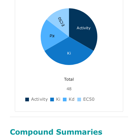
EC50
Activity
Kd
Ki
Total
48
Activity
Ki
Kd
EC50
Compound Summaries