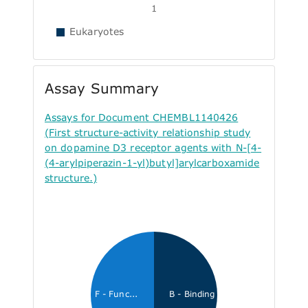
1
Eukaryotes
Assay Summary
Assays for Document CHEMBL1140426
(First structure-activity relationship study
on dopamine D3 receptor agents with N-[4-
(4-arylpiperazin-1-yl)butyl]arylcarboxamide
structure.)
F - Func...
B - Binding