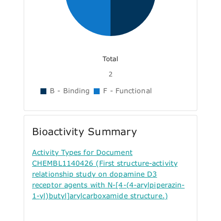
Total
2
B - Binding
F - Functional
Bioactivity Summary
Activity Types for Document
CHEMBL1140426 (First structure-activity
relationship study on dopamine D3
receptor agents with N-[4-(4-arylpiperazin-
1-yl)butyl]arylcarboxamide structure.)