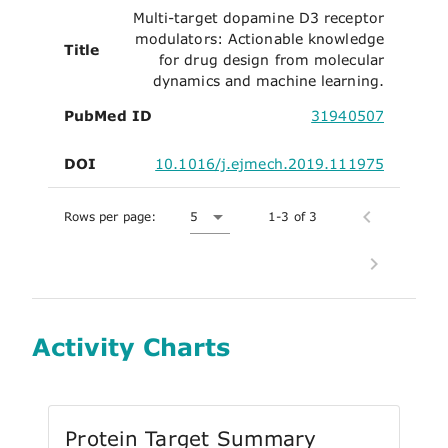
Multi-target dopamine D3 receptor
modulators: Actionable knowledge
Title
for drug design from molecular
dynamics and machine learning.
PubMed ID
31940507
DOI
10.1016/j.ejmech.2019.111975
Rows per page:
5
1-3 of 3
Activity Charts
Protein Target Summary