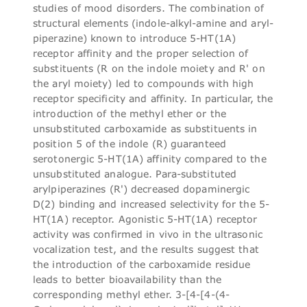
studies of mood disorders. The combination of
structural elements (indole-alkyl-amine and aryl-
piperazine) known to introduce 5-HT(1A)
receptor affinity and the proper selection of
substituents (R on the indole moiety and R' on
the aryl moiety) led to compounds with high
receptor specificity and affinity. In particular, the
introduction of the methyl ether or the
unsubstituted carboxamide as substituents in
position 5 of the indole (R) guaranteed
serotonergic 5-HT(1A) affinity compared to the
unsubstituted analogue. Para-substituted
arylpiperazines (R') decreased dopaminergic
D(2) binding and increased selectivity for the 5-
HT(1A) receptor. Agonistic 5-HT(1A) receptor
activity was confirmed in vivo in the ultrasonic
vocalization test, and the results suggest that
the introduction of the carboxamide residue
leads to better bioavailability than the
corresponding methyl ether. 3-[4-[4-(4-