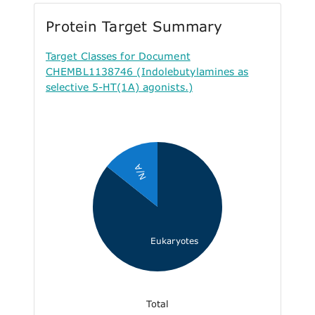
Protein Target Summary
Target Classes for Document
CHEMBL1138746 (Indolebutylamines as
selective 5-HT(1A) agonists.)
N/A
Eukaryotes
Total