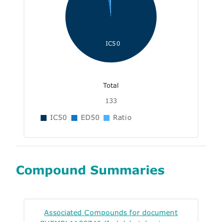
IC50
Total
133
IC50
ED50
Ratio
Compound Summaries
Associated Compounds for document