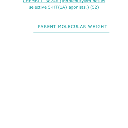
CHEMBL1138746 (Indolebutylamines as
selective 5-HT(1A) agonists.) (52)
PARENT MOLECULAR WEIGHT
ALO