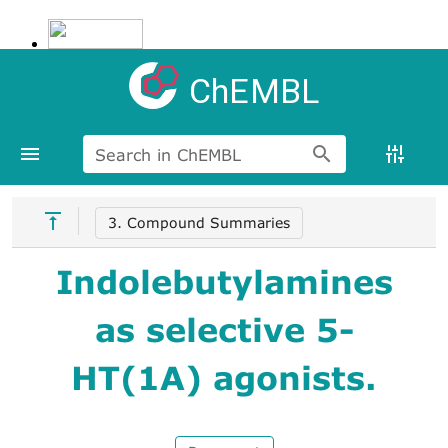
ChEMBL
Search in ChEMBL
3. Compound Summaries
Indolebutylamines
as selective 5-
HT(1A) agonists.