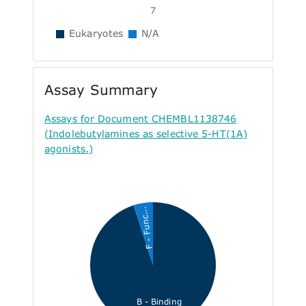
7
Eukaryotes
N/A
Assay Summary
Assays for Document CHEMBL1138746
(Indolebutylamines as selective 5-HT(1A)
agonists.)
F - Func...
B - Binding