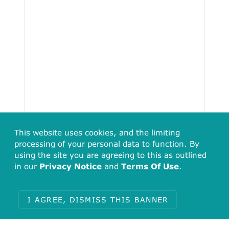
This website uses cookies, and the limiting
processing of your personal data to function. By
using the site you are agreeing to this as outlined
in our
Privacy Notice
and
Terms Of Use
.
I AGREE, DISMISS THIS BANNER