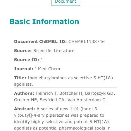
Document
Basic Information
Document ChEMBL ID:
CHEMBL1138746
Source:
Scientific Literature
Source ID:
1
Journal:
J Med Chem
Title:
Indolebutylamines as selective 5-HT(1A)
agonists.
Authors:
Heinrich T, Böttcher H, Bartoszyk GD,
Greiner HE, Seyfried CA, Van Amsterdam C.
Abstract:
A series of new 1-[4-(indol-3-
yl)butyl]-4-arylpiperazines was prepared to
identify highly selective and potent 5-HT(1A)
agonists as potential pharmacological tools in