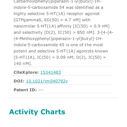
Carbamoylphenyl)piperazin-1-yl]butyl]-1H-
indole-5-carboxamide 54 was identified as a
highly selective 5-HT(1A) receptor agonist
[GTPgammaS, ED(50) = 4.7 nM] with
nanomolar 5-HT(1A) affinity [IC(50) = 0.9 nM]
and selectivity [D(2), IC(50) > 850 nM]. 3-[4-[4-
(4-Methoxyphenyl)piperazin-1-yl]butyl]-1H-
indole-5-carboxamide 45 is one of the most
potent and selective 5-HT(1A) agonists known
[5-HT(1A), IC(50) = 0.09 nM; D(2), IC(50) =
140 nM].
CiteXplore:
15341483
DOI:
10.1021/jm040792y
Patent ID:
---
Activity Charts