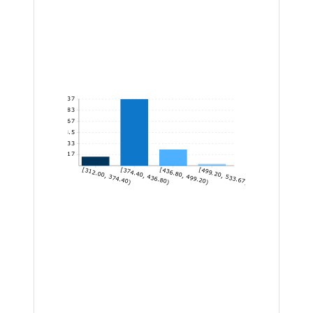
37
30.83
24.67
18.5
12.33
6.17
[312.00, 374.40)
[374.40, 436.80)
[436.80, 499.20)
[499.20, 533.67]