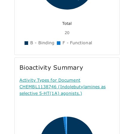
Total
20
B - Binding
F - Functional
Bioactivity Summary
Activity Types for Document
CHEMBL1138746 (Indolebutylamines as
selective 5-HT(1A) agonists.)