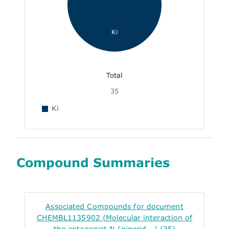
Ki
Total
35
Ki
Compound Summaries
Associated Compounds for document
CHEMBL1135902 (Molecular interaction of
the antagonist N-(piperid...) (35)