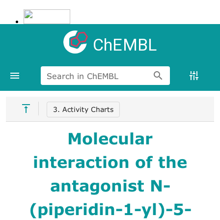
ChEMBL
Search in ChEMBL
3. Activity Charts
Molecular
interaction of the
antagonist N-
(piperidin-1-yl)-5-