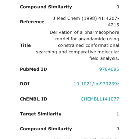
Compound Similarity
0
J Med Chem (1998) 41:4207-
Reference
4215
Derivation of a pharmacophore
model for anandamide using
Title
constrained conformational
searching and comparative molecular
field analysis.
PubMed ID
9784095
DOI
10.1021/jm970239z
ChEMBL ID
CHEMBL1141077
Target Similarity
1
Compound Similarity
0