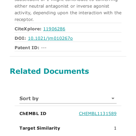
either neutral antagonist or inverse agonist
activity, depending upon the interaction with the
receptor.
CiteXplore:
11906286
DOI:
10.1021/jm010267o
Patent ID:
---
Related Documents
Sort by
ChEMBL ID
CHEMBL1131589
Target Similarity
1