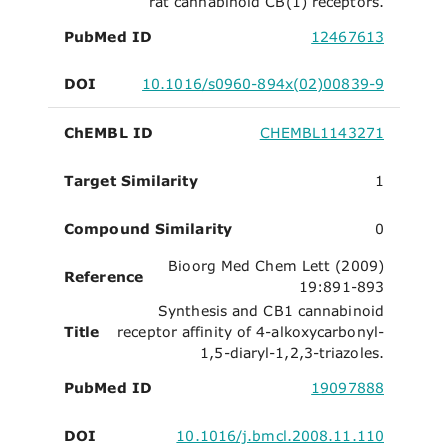
rat cannabinoid CB(1) receptors.
PubMed ID
12467613
DOI
10.1016/s0960-894x(02)00839-9
ChEMBL ID
CHEMBL1143271
Target Similarity
1
Compound Similarity
0
Bioorg Med Chem Lett (2009)
Reference
19:891-893
Synthesis and CB1 cannabinoid
Title
receptor affinity of 4-alkoxycarbonyl-
1,5-diaryl-1,2,3-triazoles.
PubMed ID
19097888
DOI
10.1016/j.bmcl.2008.11.110