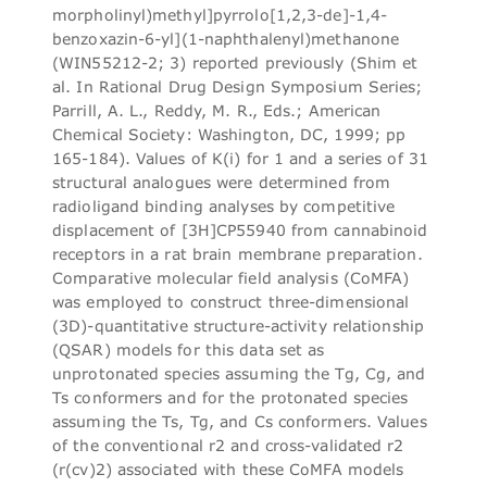
morpholinyl)methyl]pyrrolo[1,2,3-de]-1,4-
benzoxazin-6-yl](1-naphthalenyl)methanone
(WIN55212-2; 3) reported previously (Shim et
al. In Rational Drug Design Symposium Series;
Parrill, A. L., Reddy, M. R., Eds.; American
Chemical Society: Washington, DC, 1999; pp
165-184). Values of K(i) for 1 and a series of 31
structural analogues were determined from
radioligand binding analyses by competitive
displacement of [3H]CP55940 from cannabinoid
receptors in a rat brain membrane preparation.
Comparative molecular field analysis (CoMFA)
was employed to construct three-dimensional
(3D)-quantitative structure-activity relationship
(QSAR) models for this data set as
unprotonated species assuming the Tg, Cg, and
Ts conformers and for the protonated species
assuming the Ts, Tg, and Cs conformers. Values
of the conventional r2 and cross-validated r2
(r(cv)2) associated with these CoMFA models