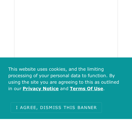
This website uses cookies, and the limiting
processing of your personal data to function. By
using the site you are agreeing to this as outlined
15
in our
Privacy Notice
and
Terms Of Use
.
12.5
10
7.5
5
I AGREE, DISMISS THIS BANNER
2.5
[305.08, 381.35)
[381.35, 457.62)
[457.62, 533.89)
[533.89, 555.25]