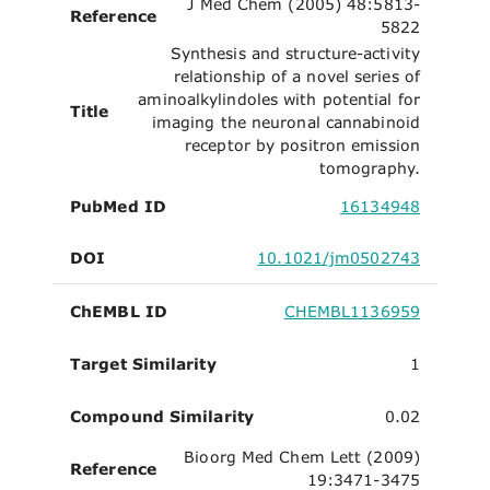
J Med Chem (2005) 48:5813-
Reference
5822
Synthesis and structure-activity
relationship of a novel series of
aminoalkylindoles with potential for
Title
imaging the neuronal cannabinoid
receptor by positron emission
tomography.
PubMed ID
16134948
DOI
10.1021/jm0502743
ChEMBL ID
CHEMBL1136959
Target Similarity
1
Compound Similarity
0.02
Bioorg Med Chem Lett (2009)
Reference
19:3471-3475