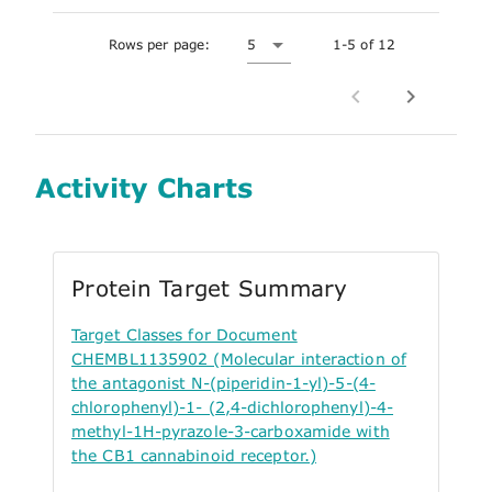
Rows per page:
5
1-5 of 12
Activity Charts
Protein Target Summary
Target Classes for Document
CHEMBL1135902 (Molecular interaction of
the antagonist N-(piperidin-1-yl)-5-(4-
chlorophenyl)-1- (2,4-dichlorophenyl)-4-
methyl-1H-pyrazole-3-carboxamide with
the CB1 cannabinoid receptor.)