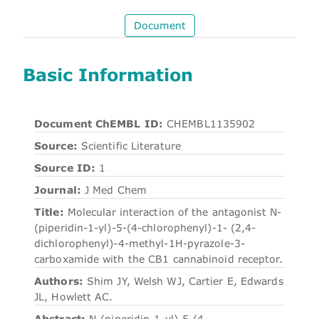
Document
Basic Information
Document ChEMBL ID:
CHEMBL1135902
Source:
Scientific Literature
Source ID:
1
Journal:
J Med Chem
Title:
Molecular interaction of the antagonist N-
(piperidin-1-yl)-5-(4-chlorophenyl)-1- (2,4-
dichlorophenyl)-4-methyl-1H-pyrazole-3-
carboxamide with the CB1 cannabinoid receptor.
Authors:
Shim JY, Welsh WJ, Cartier E, Edwards
JL, Howlett AC.
Abstract:
N-(piperidin-1-yl)-5-(4-