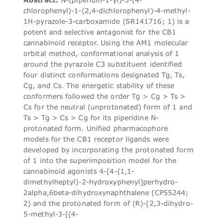
chlorophenyl)-1-(2,4-dichlorophenyl)-4-methyl-
1H-pyrazole-3-carboxamide (SR141716; 1) is a
potent and selective antagonist for the CB1
cannabinoid receptor. Using the AM1 molecular
orbital method, conformational analysis of 1
around the pyrazole C3 substituent identified
four distinct conformations designated Tg, Ts,
Cg, and Cs. The energetic stability of these
conformers followed the order Tg > Cg > Ts >
Cs for the neutral (unprotonated) form of 1 and
Ts > Tg > Cs > Cg for its piperidine N-
protonated form. Unified pharmacophore
models for the CB1 receptor ligands were
developed by incorporating the protonated form
of 1 into the superimposition model for the
cannabinoid agonists 4-[4-(1,1-
dimethylheptyl)-2-hydroxyphenyl]perhydro-
2alpha,6beta-dihydroxynaphthalene (CP55244;
2) and the protonated form of (R)-[2,3-dihydro-
5-methyl-3-[(4-