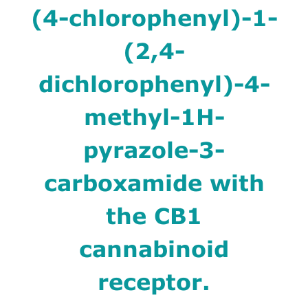
(4-chlorophenyl)-1-
(2,4-
dichlorophenyl)-4-
methyl-1H-
pyrazole-3-
carboxamide with
the CB1
cannabinoid
receptor.