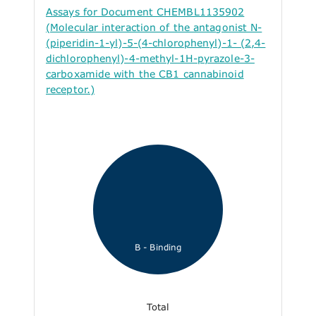
Assays for Document CHEMBL1135902
(Molecular interaction of the antagonist N-
(piperidin-1-yl)-5-(4-chlorophenyl)-1- (2,4-
dichlorophenyl)-4-methyl-1H-pyrazole-3-
carboxamide with the CB1 cannabinoid
receptor.)
B - Binding
Total