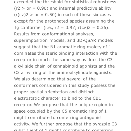
exceeded the threshold for statistical robustness
(r2 > or = 0.90) and internal predictive ability
(r(cv)2 > or = 0.50) in each of these six cases
except for the protonated species assuming the
Tg conformer (i.e., r2 = 0.97; r(cv)2 = 0.36).
Results from conformational analyses,
superimposition models, and 3D-QSAR models
suggest that the N1 aromatic ring moiety of 1
dominates the steric binding interaction with the
receptor in much the same way as does the C3
alkyl side chain of cannabinoid agonists and the
C3 aroyl ring of the aminoalkylindole agonists.
We also determined that several of the
conformers considered in this study possess the
proper spatial orientation and distinct
electrostatic character to bind to the CB1
receptor. We propose that the unique region in
space occupied by the C5 aromatic ring of 1
might contribute to conferring antagonist
activity. We further propose that the pyrazole C3
substituent of 1 might contribute to conferring