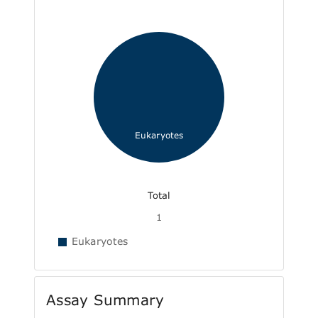
Eukaryotes
Total
1
Eukaryotes
Assay Summary