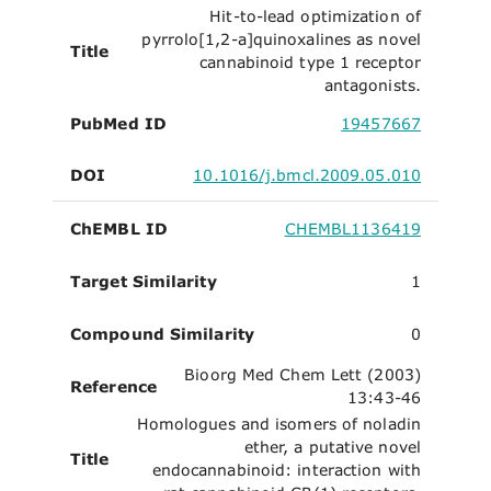
Hit-to-lead optimization of
pyrrolo[1,2-a]quinoxalines as novel
Title
cannabinoid type 1 receptor
antagonists.
PubMed ID
19457667
DOI
10.1016/j.bmcl.2009.05.010
ChEMBL ID
CHEMBL1136419
Target Similarity
1
Compound Similarity
0
Bioorg Med Chem Lett (2003)
Reference
13:43-46
Homologues and isomers of noladin
ether, a putative novel
Title
endocannabinoid: interaction with