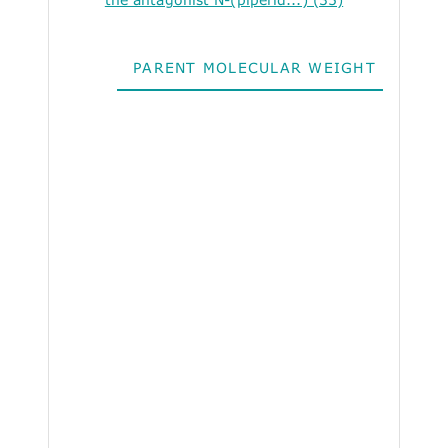
PARENT MOLECULAR WEIGHT
ALO