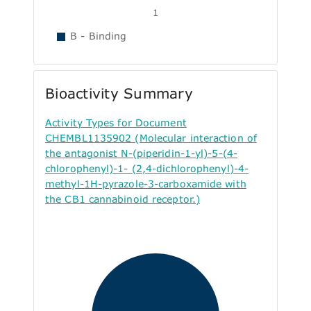
1
B - Binding
Bioactivity Summary
Activity Types for Document
CHEMBL1135902 (Molecular interaction of
the antagonist N-(piperidin-1-yl)-5-(4-
chlorophenyl)-1- (2,4-dichlorophenyl)-4-
methyl-1H-pyrazole-3-carboxamide with
the CB1 cannabinoid receptor.)