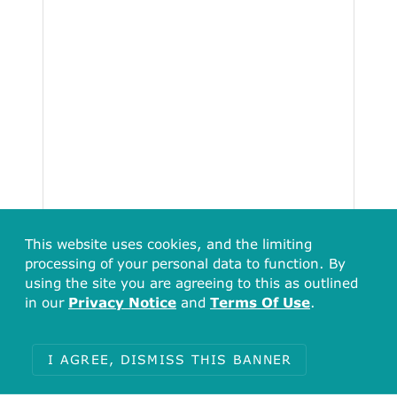
This website uses cookies, and the limiting
processing of your personal data to function. By
using the site you are agreeing to this as outlined
in our
Privacy Notice
and
Terms Of Use
.
I AGREE, DISMISS THIS BANNER