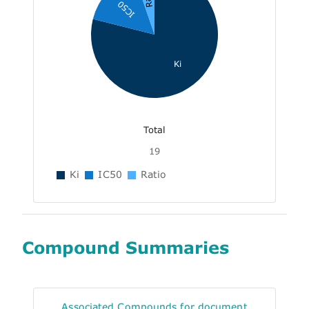
IC50
Ki
Total
19
Ki
IC50
Ratio
Compound Summaries
Associated Compounds for document