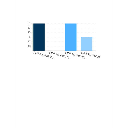
2
1.67
1.33
1
0.67
0.33
[343.62, 400.89)
[400.89, 458.16)
[458.16, 515.43)
[515.43, 537.29]