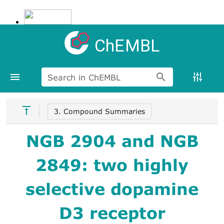
ChEMBL
Search in ChEMBL
3. Compound Summaries
NGB 2904 and NGB
2849: two highly
selective dopamine
D3 receptor