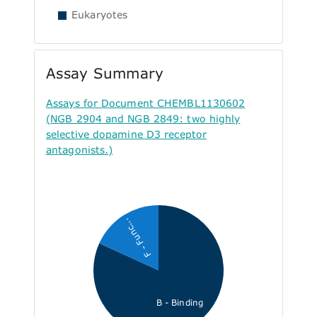
Eukaryotes
Assay Summary
Assays for Document CHEMBL1130602
(NGB 2904 and NGB 2849: two highly
selective dopamine D3 receptor
antagonists.)
F - Func...
B - Binding