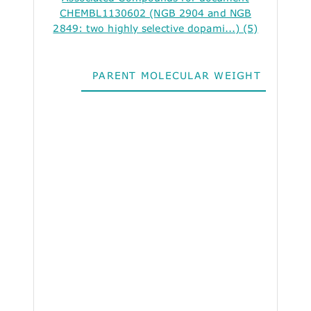
CHEMBL1130602 (NGB 2904 and NGB
2849: two highly selective dopami...) (5)
PARENT MOLECULAR WEIGHT
ALO