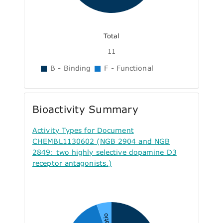
Total
11
B - Binding
F - Functional
Bioactivity Summary
Activity Types for Document
CHEMBL1130602 (NGB 2904 and NGB
2849: two highly selective dopamine D3
receptor antagonists.)
Ratio