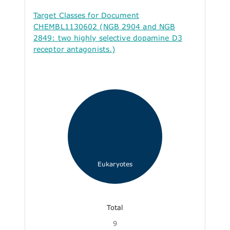
Target Classes for Document
CHEMBL1130602 (NGB 2904 and NGB
2849: two highly selective dopamine D3
receptor antagonists.)
Eukaryotes
Total
9