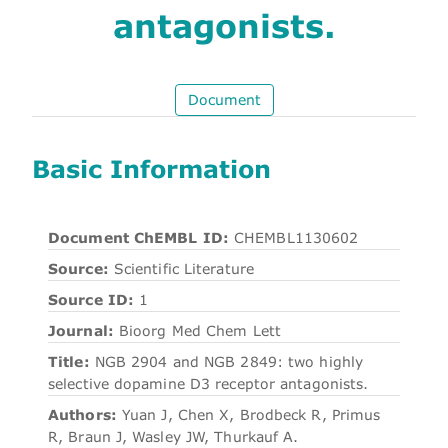
antagonists.
Document
Basic Information
Document ChEMBL ID:
CHEMBL1130602
Source:
Scientific Literature
Source ID:
1
Journal:
Bioorg Med Chem Lett
Title:
NGB 2904 and NGB 2849: two highly
selective dopamine D3 receptor antagonists.
Authors:
Yuan J, Chen X, Brodbeck R, Primus
R, Braun J, Wasley JW, Thurkauf A.