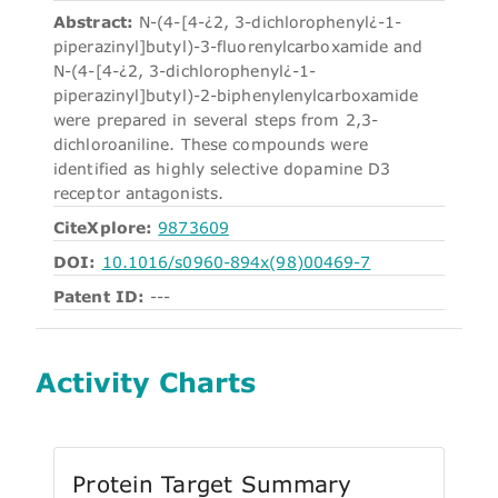
Abstract:
N-(4-[4-¿2, 3-dichlorophenyl¿-1-
piperazinyl]butyl)-3-fluorenylcarboxamide and
N-(4-[4-¿2, 3-dichlorophenyl¿-1-
piperazinyl]butyl)-2-biphenylenylcarboxamide
were prepared in several steps from 2,3-
dichloroaniline. These compounds were
identified as highly selective dopamine D3
receptor antagonists.
CiteXplore:
9873609
DOI:
10.1016/s0960-894x(98)00469-7
Patent ID:
---
Activity Charts
Protein Target Summary