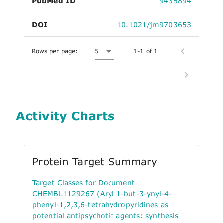
PubMed ID
9435894
DOI
10.1021/jm9703653
Rows per page:
5
1-1 of 1
Activity Charts
Protein Target Summary
Target Classes for Document
CHEMBL1129267 (Aryl 1-but-3-ynyl-4-
phenyl-1,2,3,6-tetrahydropyridines as
potential antipsychotic agents: synthesis