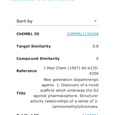
Sort by
ChEMBL ID
CHEMBL1130268
Target Similarity
0.8
Compound Similarity
0
J Med Chem (1997) 40:4235-
Reference
4256
New generation dopaminergic
agents. 1. Discovery of a novel
scaffold which embraces the D2
Title
agonist pharmacophore. Structure-
activity relationships of a series of 2-
(aminomethyl)chromans.