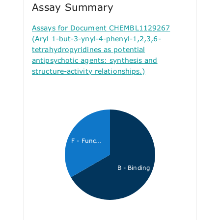
Assay Summary
Assays for Document CHEMBL1129267
(Aryl 1-but-3-ynyl-4-phenyl-1,2,3,6-
tetrahydropyridines as potential
antipsychotic agents: synthesis and
structure-activity relationships.)
F - Func...
B - Binding