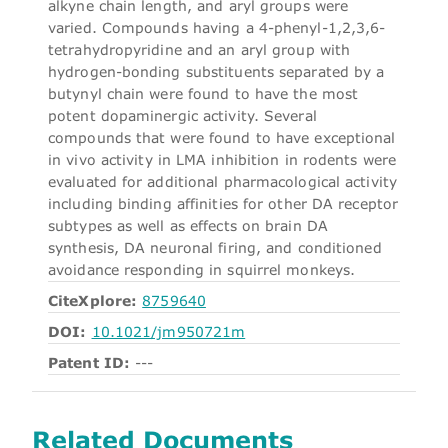
alkyne chain length, and aryl groups were
varied. Compounds having a 4-phenyl-1,2,3,6-
tetrahydropyridine and an aryl group with
hydrogen-bonding substituents separated by a
butynyl chain were found to have the most
potent dopaminergic activity. Several
compounds that were found to have exceptional
in vivo activity in LMA inhibition in rodents were
evaluated for additional pharmacological activity
including binding affinities for other DA receptor
subtypes as well as effects on brain DA
synthesis, DA neuronal firing, and conditioned
avoidance responding in squirrel monkeys.
CiteXplore:
8759640
DOI:
10.1021/jm950721m
Patent ID:
---
Related Documents