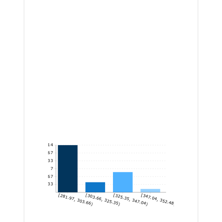
14
11.67
9.33
7
4.67
2.33
[281.97, 303.66)
[303.66, 325.35)
[325.35, 347.04)
[347.04, 352.48]