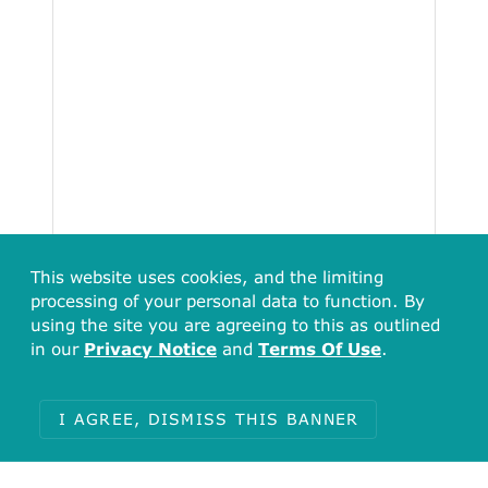
This website uses cookies, and the limiting
processing of your personal data to function. By
using the site you are agreeing to this as outlined
in our
Privacy Notice
and
Terms Of Use
.
I AGREE, DISMISS THIS BANNER