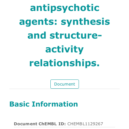
antipsychotic
agents: synthesis
and structure-
activity
relationships.
Document
Basic Information
Document ChEMBL ID:
CHEMBL1129267