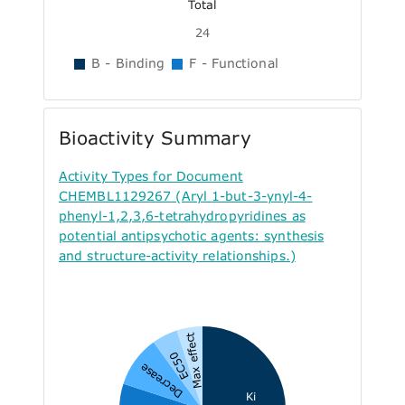
Total
24
B - Binding
F - Functional
Bioactivity Summary
Activity Types for Document
CHEMBL1129267 (Aryl 1-but-3-ynyl-4-
phenyl-1,2,3,6-tetrahydropyridines as
potential antipsychotic agents: synthesis
and structure-activity relationships.)
Max effect
EC50
Decrease
Ki