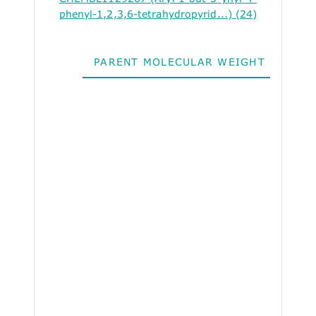
phenyl-1,2,3,6-tetrahydropyrid...) (24)
PARENT MOLECULAR WEIGHT
ALO