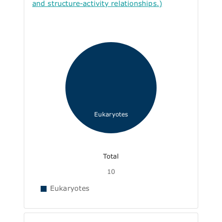
and structure-activity relationships.)
Eukaryotes
Total
10
Eukaryotes