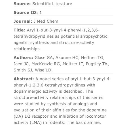
Source:
Scientific Literature
Source ID:
1
Journal:
J Med Chem
Title:
Aryl 1-but-3-ynyl-4-phenyl-1,2,3,6-
tetrahydropyridines as potential antipsychotic
agents: synthesis and structure-activity
relationships.
Authors:
Glase SA, Akunne HC, Heffner TG,
Jaen JC, MacKenzie RG, Meltzer LT, Pugsley TA,
Smith SJ, Wise LD.
Abstract:
A novel series of aryl 1-but-3-ynyl-4-
phenyl-1,2,3,6-tetrahydropyridines with
dopaminergic activity is described. The
structure-activity relationships of this series
were studied by synthesis of analogs and
evaluation of their affinities for the dopamine
(DA) D2 receptor and inhibition of locomotor
activity (LMA) in rodents. The basic amine,