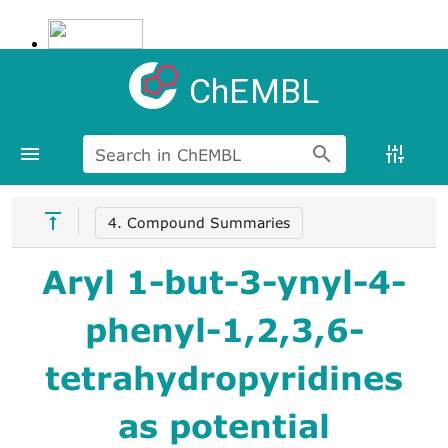
ChEMBL
Search in ChEMBL
4. Compound Summaries
Aryl 1-but-3-ynyl-4-
phenyl-1,2,3,6-
tetrahydropyridines
as potential