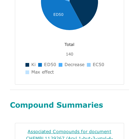
ED50
Total
140
Ki
ED50
Decrease
EC50
Max effect
Compound Summaries
Associated Compounds for document
CHEMBL1129267 (Aryl 1-but-3-ynyl-4-