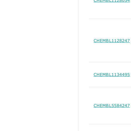
CHEMBL1128054
CHEMBL1128247
CHEMBL1134495
CHEMBL5584247