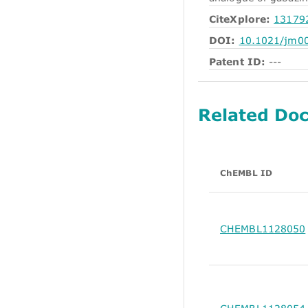
CiteXplore:
13179
DOI:
10.1021/jm0
Patent ID:
---
Related Do
ChEMBL ID
CHEMBL1128050