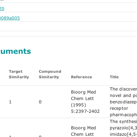
20
0089a005
cuments
Target
Compound
Similarity
Similarity
Reference
Title
The discover
Bioorg Med
novel and p
Chem Lett
1
0
benzodiazep
(1995)
receptor
5:2397-2402
pharmacoph
The synthesi
Bioorg Med
pyrazolo[4,3
Chem Lett
imidazo[4,5-