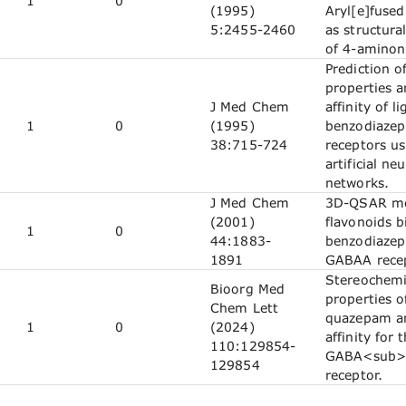
1
0
(1995)
Aryl[e]fused
5:2455-2460
as structura
of 4-aminon
Prediction o
properties 
J Med Chem
affinity of l
1
0
(1995)
benzodiaze
38:715-724
receptors us
artificial neu
networks.
J Med Chem
3D-QSAR mo
(2001)
flavonoids b
1
0
44:1883-
benzodiazepi
1891
GABAA recep
Stereochemi
Bioorg Med
properties o
Chem Lett
quazepam an
1
0
(2024)
affinity for 
110:129854-
GABA<sub>
129854
receptor.