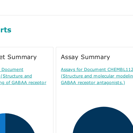
rts
get Summary
Assay Summary
or Document
Assays for Document CHEMBL11
Structure and
(Structure and molecular modelin
ng of GABAA receptor
GABAA receptor antagonists.)