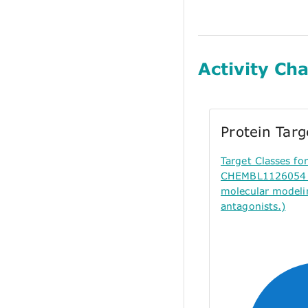
Activity Cha
Protein Tar
Target Classes f
CHEMBL1126054 (
molecular modeli
antagonists.)