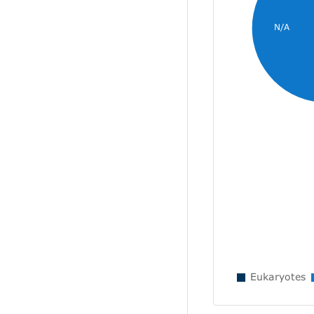
N/A
Eukaryotes