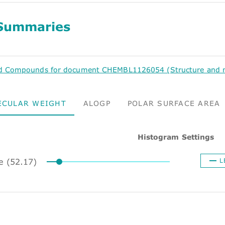
Summaries
d Compounds for document CHEMBL1126054 (Structure and mo
ECULAR WEIGHT
ALOGP
POLAR SURFACE AREA
Histogram Settings
ze (52.17)
L