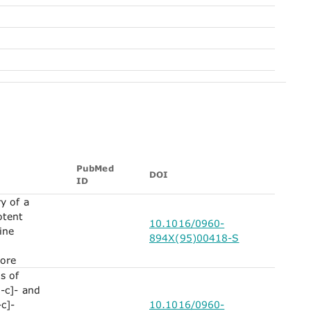
PubMed
DOI
ID
y of a
otent
10.1016/0960-
ine
894X(95)00418-S
ore
s of
-c]- and
c]-
10.1016/0960-