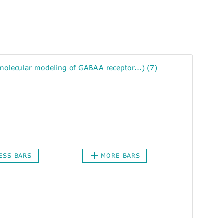
lecular modeling of GABAA receptor...) (7)
ESS BARS
MORE BARS