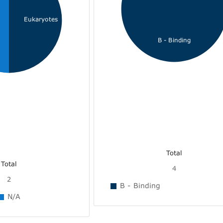
Eukaryotes
B - Binding
Total
Total
4
2
B - Binding
N/A