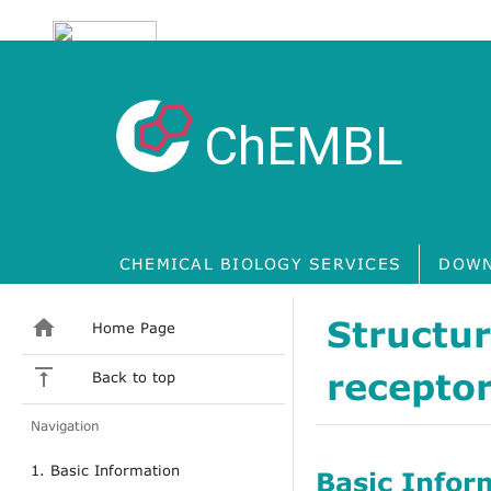
ChEMBL
CHEMICAL BIOLOGY SERVICES
DOWN
Structu
Home Page
receptor
Back to top
Navigation
1. Basic Information
Basic Infor