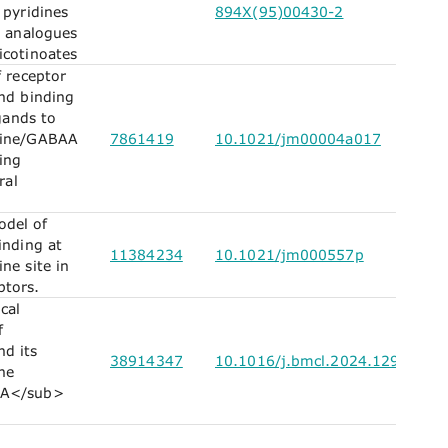
 pyridines
894X(95)00430-2
l analogues
icotinoates
f receptor
and binding
igands to
pine/GABAA
7861419
10.1021/jm00004a017
ing
ral
del of
inding at
11384234
10.1021/jm000557p
ne site in
tors.
cal
f
d its
38914347
10.1016/j.bmcl.2024.129854
the
A</sub>