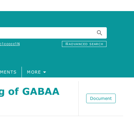
c1ccccc1N
ADVANCED SEARCH
MENTS
MORE
ng of GABAA
Document