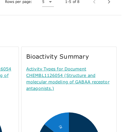
Rows per page:
5
1-5 of 8
Bioactivity Summary
26054
Activity Types for Document
g of
CHEMBL1126054 (Structure and
molecular modeling of GABAA receptor
antagonists.)
Ki