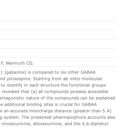
 F, Wermuth CG.
1 (gabazine) is compared to six other GABAA
and pitrazepine. Starting from ab initio molecular
to identify in each structure the functional groups
 revealed that (a) all compounds possess accessible
e antagonistic nature of the compounds can be explained
he additional binding sites is crucial for GABAA
are an accurate intercharge distance (greater than 5 A)
ring system. The presented pharmacophore accounts also
 virosecurinine, allosecurinine, and the 4,6-diphenyl