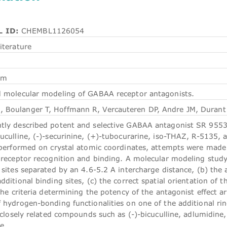
 ID:
CHEMBL1126054
iterature
em
 molecular modeling of GABAA receptor antagonists.
 Boulanger T, Hoffmann R, Vercauteren DP, Andre JM, Durant
tly described potent and selective GABAA antagonist SR 9553
uculline, (-)-securinine, (+)-tubocurarine, iso-THAZ, R-5135, 
s performed on crystal atomic coordinates, attempts were made 
n receptor recognition and binding. A molecular modeling study
c sites separated by an 4.6-5.2 A intercharge distance, (b) th
dditional binding sites, (c) the correct spatial orientation of t
 the criteria determining the potency of the antagonist effect 
f hydrogen-bonding functionalities on one of the additional 
f closely related compounds such as (-)-bicuculline, adlumidine,
e.