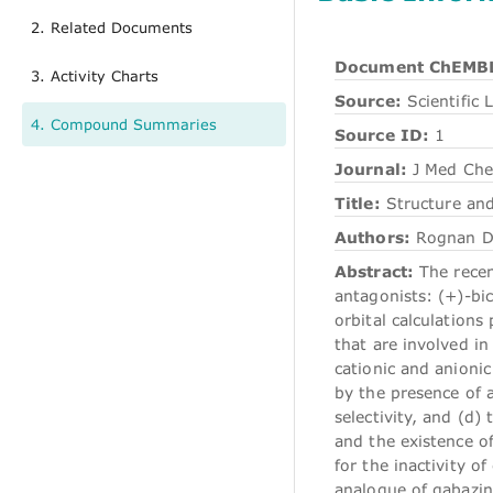
2. Related Documents
Document ChEMBL
3. Activity Charts
Source:
Scientific L
4. Compound Summaries
Source ID:
1
Journal:
J Med Ch
Title:
Structure and
Authors:
Rognan D,
Abstract:
The recen
antagonists: (+)-bic
orbital calculation
that are involved i
cationic and anioni
by the presence of a
selectivity, and (d)
and the existence o
for the inactivity o
analogue of gabazin