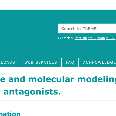
Search in ChEMBL
Examples:
Imatinib
erbB2
brain
MDCK
LOADS
WEB SERVICES
FAQ
ACKNOWLEDGE
re and molecular modeli
 antagonists.
mation