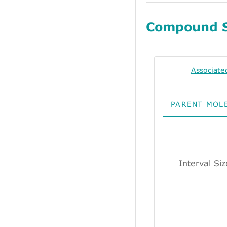
Compound 
Associate
PARENT MOL
Interval Si