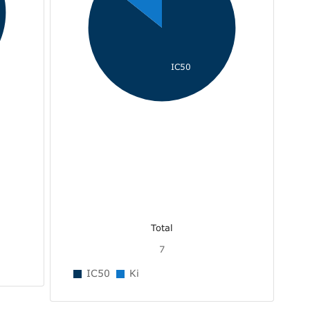
IC50
Total
7
IC50
Ki