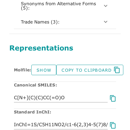
Synonyms from Alternative Forms
(5):
Trade Names (3):
Representations
Molfile:
SHOW
COPY TO CLIPBOARD
Canonical SMILES:
Standard InChI: