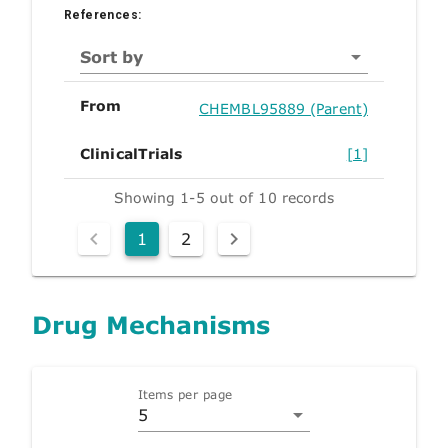
References:
Sort by
From
CHEMBL95889 (Parent)
ClinicalTrials
[1]
Showing 1-5 out of 10 records
1
2
Drug Mechanisms
Items per page
5