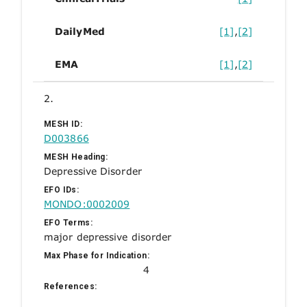
DailyMed
[1]
,
[2]
EMA
[1]
,
[2]
2.
MESH ID:
D003866
MESH Heading:
Depressive Disorder
EFO IDs:
MONDO:0002009
EFO Terms:
major depressive disorder
Max Phase for Indication:
4
References: