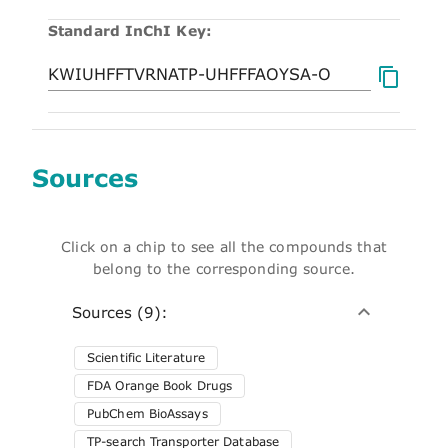
Standard InChI Key:
Sources
Click on a chip to see all the compounds that
belong to the corresponding source.
Sources (9):
Scientific Literature
FDA Orange Book Drugs
PubChem BioAssays
TP-search Transporter Database