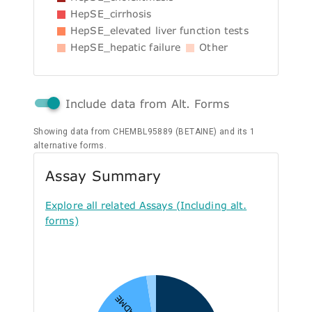
HepSE_cirrhosis
HepSE_elevated liver function tests
HepSE_hepatic failure
Other
Include data from Alt. Forms
Showing data from CHEMBL95889 (BETAINE) and its 1
alternative forms.
Assay Summary
Explore all related Assays (Including alt.
forms)
A - ADME