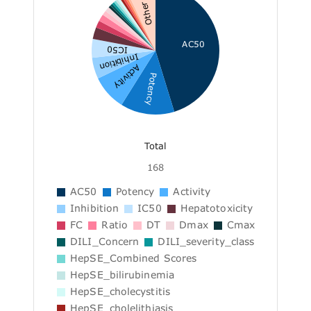
Other
AC50
IC50
Inhibition
Activity
Potency
Total
168
AC50
Potency
Activity
Inhibition
IC50
Hepatotoxicity
FC
Ratio
DT
Dmax
Cmax
DILI_Concern
DILI_severity_class
HepSE_Combined Scores
HepSE_bilirubinemia
HepSE_cholecystitis
HepSE_cholelithiasis