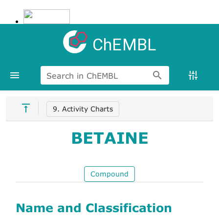
ChEMBL
Search in ChEMBL
9. Activity Charts
BETAINE
Compound
Name and Classification