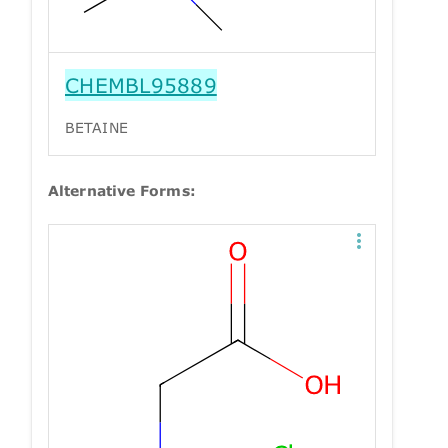
CHEMBL95889
BETAINE
Alternative Forms: