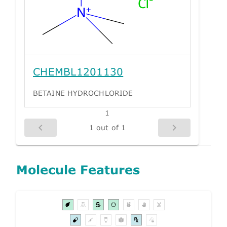
CHEMBL1201130
BETAINE HYDROCHLORIDE
1
1 out of 1
Molecule Features