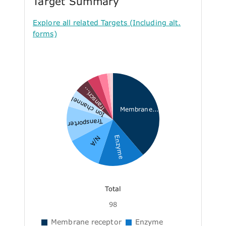
Target Summary
Explore all related Targets (Including alt.
forms)
Transcri...
Ion channel
Membrane...
Transporter
Enzyme
N/A
Total
98
Membrane receptor
Enzyme