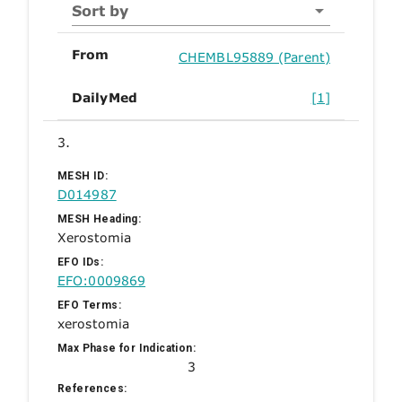
Sort by
From
CHEMBL95889 (Parent)
DailyMed
[1]
3.
MESH ID:
D014987
MESH Heading:
Xerostomia
EFO IDs:
EFO:0009869
EFO Terms:
xerostomia
Max Phase for Indication:
3
References: