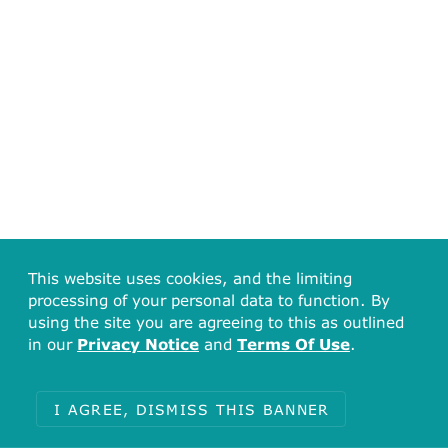
This website uses cookies, and the limiting
processing of your personal data to function. By
using the site you are agreeing to this as outlined
in our
Privacy Notice
and
Terms Of Use
.
I AGREE, DISMISS THIS BANNER