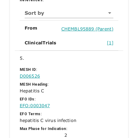
Sort by
From
CHEMBL95889 (Parent)
ClinicalTrials
[1]
5.
MESH ID:
D006526
MESH Heading:
Hepatitis C
EFO IDs:
EFO:0003047
EFO Terms:
hepatitis C virus infection
Max Phase for Indication:
2