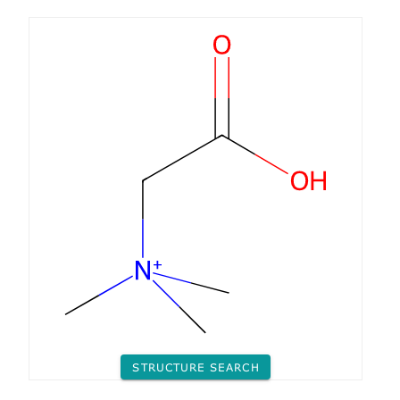
STRUCTURE SEARCH