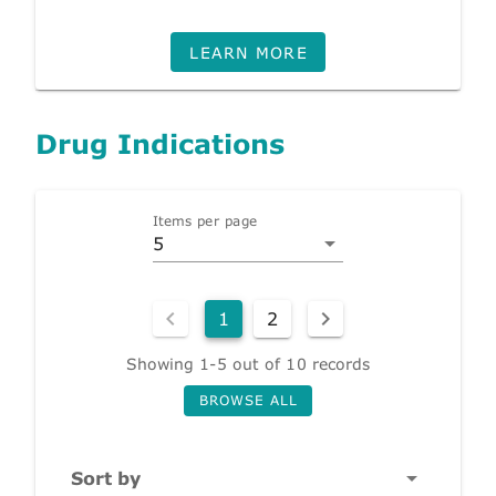
LEARN MORE
Drug Indications
Items per page
5
1
2
Showing 1-5 out of 10 records
BROWSE ALL
Sort by