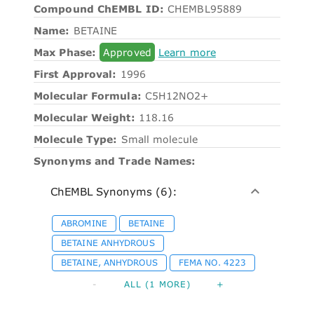
Compound ChEMBL ID:
CHEMBL95889
Name:
BETAINE
Max Phase:
Approved
Learn more
First Approval:
1996
Molecular Formula:
C5H12NO2+
Molecular Weight:
118.16
Molecule Type:
Small molecule
Synonyms and Trade Names:
ChEMBL Synonyms (6):
ABROMINE
BETAINE
BETAINE ANHYDROUS
BETAINE, ANHYDROUS
FEMA NO. 4223
-
ALL (1 MORE)
+