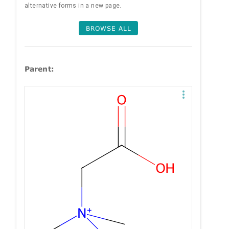
alternative forms in a new page.
BROWSE ALL
Parent: