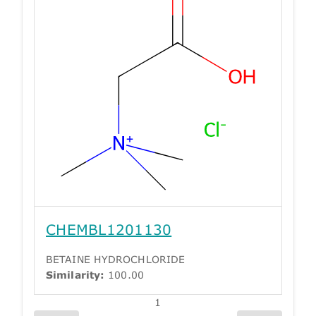
CHEMBL1201130
BETAINE HYDROCHLORIDE
Similarity:
100.00
1