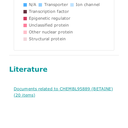
N/A
Transporter
Ion channel
Transcription factor
Epigenetic regulator
Unclassified protein
Other nuclear protein
Structural protein
Literature
Documents related to CHEMBL95889 (BETAINE)
(20 items)