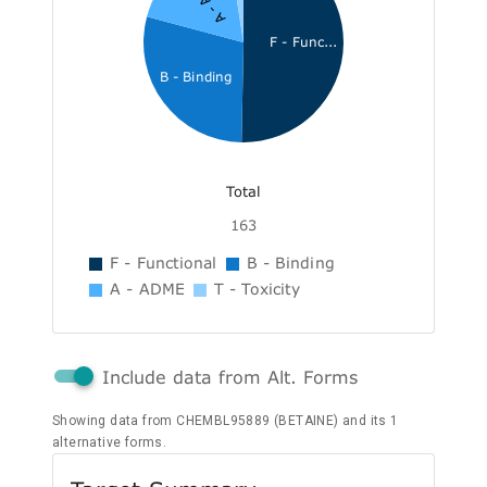
F - Func...
B - Binding
Total
163
F - Functional
B - Binding
A - ADME
T - Toxicity
Include data from Alt. Forms
Showing data from CHEMBL95889 (BETAINE) and its 1
alternative forms.