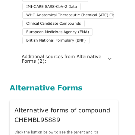
IMI-CARE SARS-CoV-2 Data
WHO Anatomical Therapeutic Chemical (ATC) Classification 
Clinical Candidate Compounds
European Medicines Agency (EMA)
British National Formulary (BNF)
Additional sources from Alternative
Forms (2):
Alternative Forms
Alternative forms of compound
CHEMBL95889
Click the button below to see the parent and its