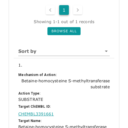
1
Showing 1-1 out of 1 records
BROWSE ALL
Sort by
1.
Mechanism of Action:
Betaine-homocysteine S-methyltransferase
substrate
Action Type:
SUBSTRATE
Target ChEMBL ID:
CHEMBL3391661
Target Name:
Betaine-homocysteine S-methyltransferase