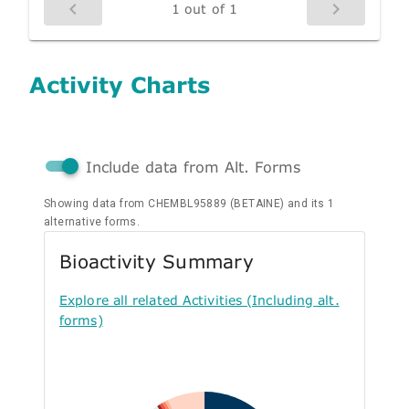
1 out of 1
Activity Charts
Include data from Alt. Forms
Showing data from CHEMBL95889 (BETAINE) and its 1
alternative forms.
Bioactivity Summary
Explore all related Activities (Including alt.
forms)