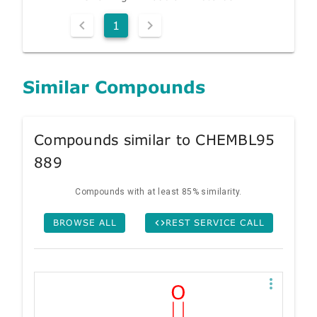
1
Similar Compounds
Compounds similar to CHEMBL95
889
Compounds with at least 85% similarity.
BROWSE ALL
REST SERVICE CALL