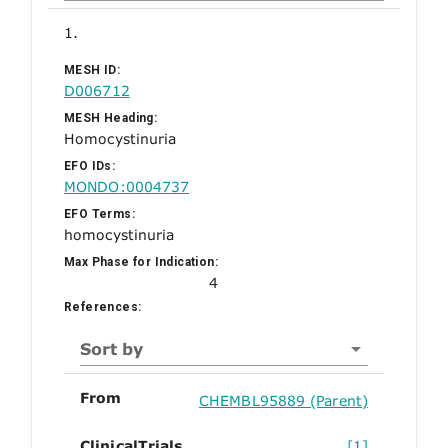
1.
MESH ID:
D006712
MESH Heading:
Homocystinuria
EFO IDs:
MONDO:0004737
EFO Terms:
homocystinuria
Max Phase for Indication:
4
References:
Sort by
From
CHEMBL95889 (Parent)
ClinicalTrials
[1]