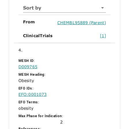
Sort by
From
CHEMBL95889 (Parent)
ClinicalTrials
[1]
4.
MESH ID:
D009765
MESH Heading:
Obesity
EFO IDs:
EFO:0001073
EFO Terms:
obesity
Max Phase for Indication:
2
References: