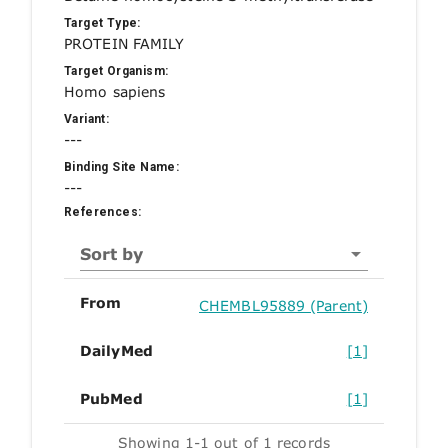
Target Type:
PROTEIN FAMILY
Target Organism:
Homo sapiens
Variant:
---
Binding Site Name:
---
References:
Sort by
From
CHEMBL95889 (Parent)
DailyMed
[1]
PubMed
[1]
Showing 1-1 out of 1 records