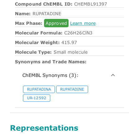
Compound ChEMBL ID:
CHEMBL91397
Name:
RUPATADINE
Max Phase:
Approved
Learn more
Molecular Formula:
C26H26ClN3
Molecular Weight:
415.97
Molecule Type:
Small molecule
Synonyms and Trade Names:
ChEMBL Synonyms (3):
RUPATADINA
RUPATADINE
UR-12592
Representations