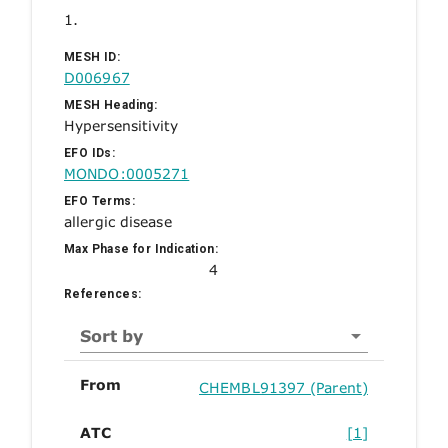
1.
MESH ID:
D006967
MESH Heading:
Hypersensitivity
EFO IDs:
MONDO:0005271
EFO Terms:
allergic disease
Max Phase for Indication:
4
References:
Sort by
From
CHEMBL91397 (Parent)
ATC
[1]