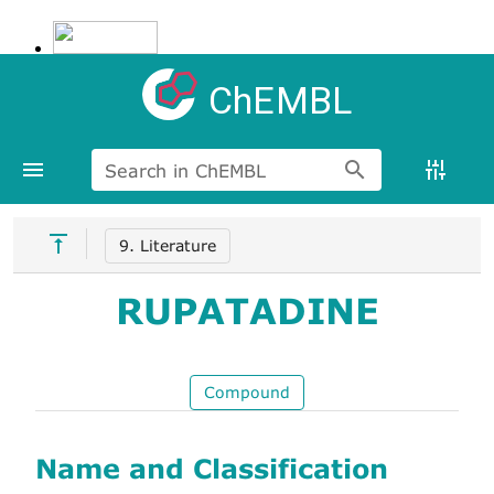
ChEMBL
Search in ChEMBL
9. Literature
RUPATADINE
Compound
Name and Classification