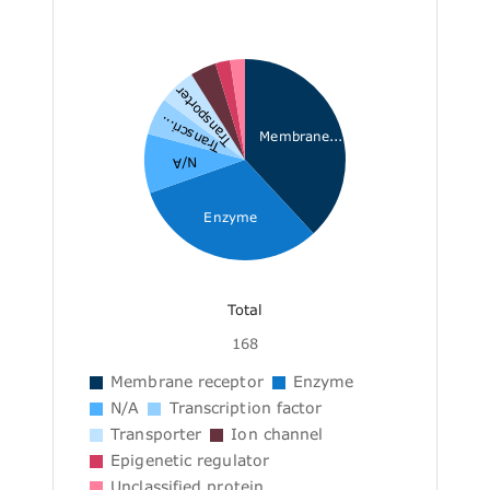
Transporter
Transcri...
Membrane...
N/A
Enzyme
Total
168
Membrane receptor
Enzyme
N/A
Transcription factor
Transporter
Ion channel
Epigenetic regulator
Unclassified protein