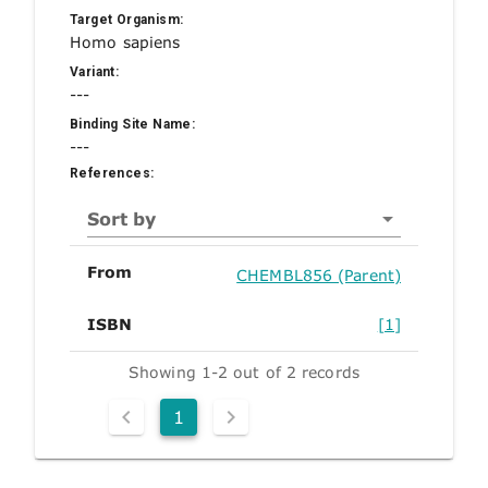
Target Organism:
Homo sapiens
Variant:
---
Binding Site Name:
---
References:
Sort by
From
CHEMBL856 (Parent)
ISBN
[1]
Showing 1-2 out of 2 records
1