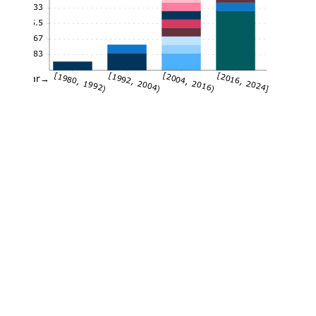
7.33
5.5
3.67
1.83
[1980, 1992)
[1992, 2004)
[2004, 2016)
[2016, 2024]
Year→