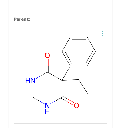
Parent: