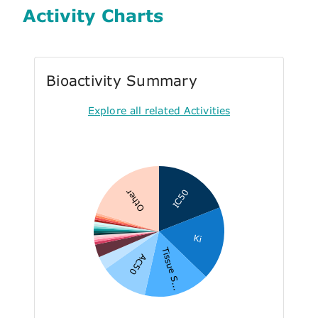
Activity Charts
Bioactivity Summary
Explore all related Activities
IC50
Other
Ki
Tissue S...
AC50