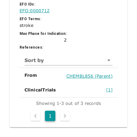
EFO IDs:
EFO:0000712
EFO Terms:
stroke
Max Phase for Indication:
2
References:
Sort by
From
CHEMBL856 (Parent)
ClinicalTrials
[1]
Showing 1-3 out of 3 records
1