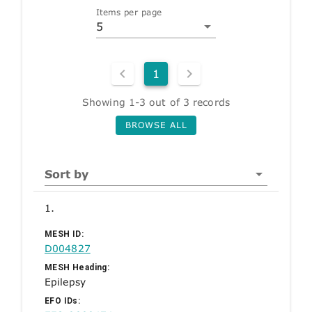
Items per page
5
1
Showing 1-3 out of 3 records
BROWSE ALL
Sort by
1.
MESH ID:
D004827
MESH Heading:
Epilepsy
EFO IDs: