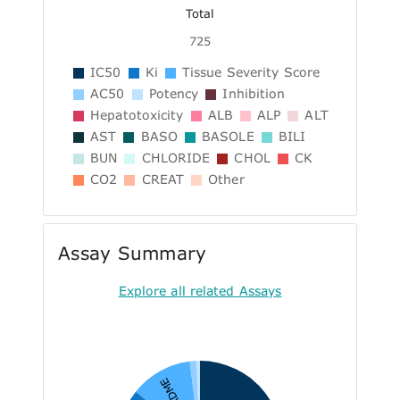
Total
725
IC50
Ki
Tissue Severity Score
AC50
Potency
Inhibition
Hepatotoxicity
ALB
ALP
ALT
AST
BASO
BASOLE
BILI
BUN
CHLORIDE
CHOL
CK
CO2
CREAT
Other
Assay Summary
Explore all related Assays