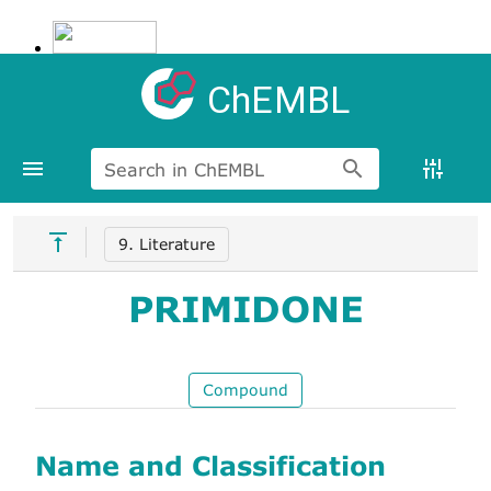
ChEMBL
Search in ChEMBL
9. Literature
PRIMIDONE
Compound
Name and Classification