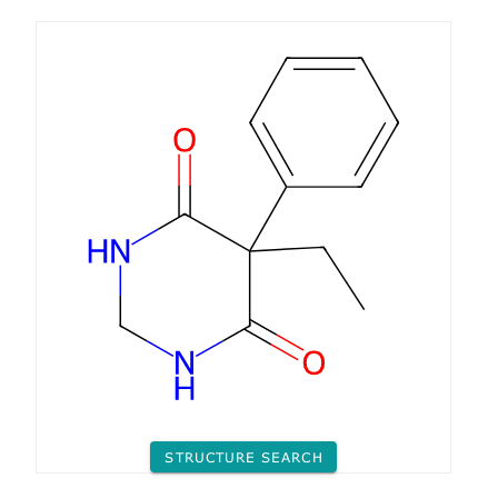
STRUCTURE SEARCH