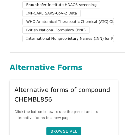
Fraunhofer Institute HDAC6 screening
IMI-CARE SARS-CoV-2 Data
WHO Anatomical Therapeutic Chemical (ATC) Classification 
British National Formulary (BNF)
International Nonproprietary Names (INN) for Pharmaceuti
Alternative Forms
Alternative forms of compound
CHEMBL856
Click the button below to see the parent and its
alternative forms in a new page.
BROWSE ALL