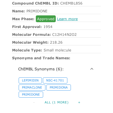
Compound ChEMBL ID:
CHEMBL856
Name:
PRIMIDONE
Max Phase:
Approved
Learn more
First Approval:
1954
Molecular Formula:
C12H14N2O2
Molecular Weight:
218.26
Molecule Type:
Small molecule
Synonyms and Trade Names:
ChEMBL Synonyms (6):
LEPIMIDIN
NSC-41701
PRIMACLONE
PRIMIDONA
PRIMIDONE
-
ALL (1 MORE)
+