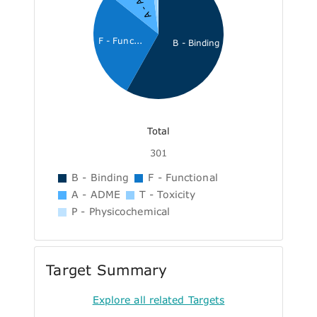
A - ADME
F - Func...
B - Binding
Total
301
B - Binding
F - Functional
A - ADME
T - Toxicity
P - Physicochemical
Target Summary
Explore all related Targets