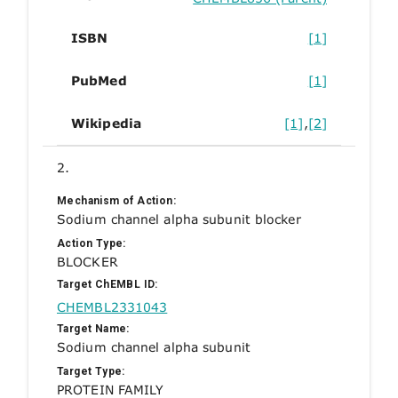
ISBN
[1]
PubMed
[1]
Wikipedia
[1]
,
[2]
2.
Mechanism of Action:
Sodium channel alpha subunit blocker
Action Type:
BLOCKER
Target ChEMBL ID:
CHEMBL2331043
Target Name:
Sodium channel alpha subunit
Target Type:
PROTEIN FAMILY