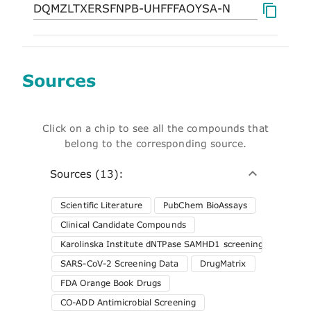
Sources
Click on a chip to see all the compounds that
belong to the corresponding source.
Sources (13):
Scientific Literature
PubChem BioAssays
Clinical Candidate Compounds
Karolinska Institute dNTPase SAMHD1 screening
SARS-CoV-2 Screening Data
DrugMatrix
FDA Orange Book Drugs
CO-ADD Antimicrobial Screening