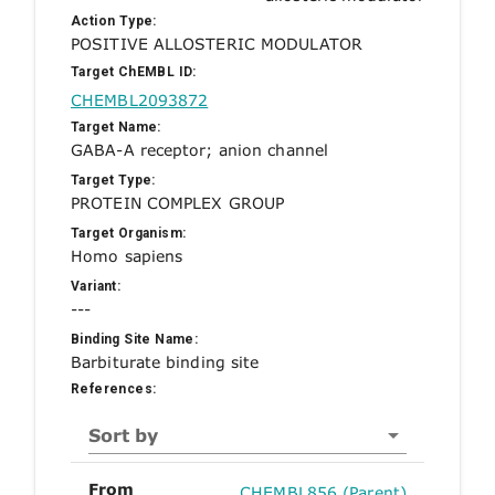
Action Type:
POSITIVE ALLOSTERIC MODULATOR
Target ChEMBL ID:
CHEMBL2093872
Target Name:
GABA-A receptor; anion channel
Target Type:
PROTEIN COMPLEX GROUP
Target Organism:
Homo sapiens
Variant:
---
Binding Site Name:
Barbiturate binding site
References:
Sort by
From
CHEMBL856 (Parent)