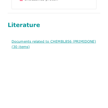
Literature
Documents related to CHEMBL856 (PRIMIDONE)
(30 items)