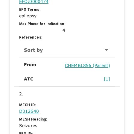
EFO:0000474
EFO Terms:
epilepsy
Max Phase for Indication:
4
References:
Sort by
From
CHEMBL856 (Parent)
ATC
[1]
2.
MESH ID:
D012640
MESH Heading:
Seizures
EFO IDs: