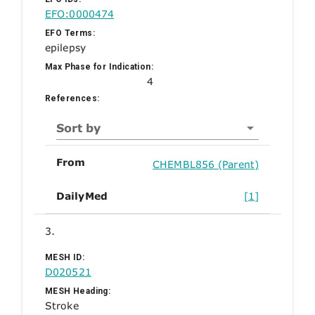
EFO:0000474
EFO Terms:
epilepsy
Max Phase for Indication:
4
References:
Sort by
From
CHEMBL856 (Parent)
DailyMed
[1]
3.
MESH ID:
D020521
MESH Heading:
Stroke