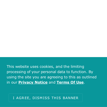
This website uses cookies, and the limiting
processing of your personal data to function. By
using the site you are agreeing to this as outlined
in our
Privacy Notice
and
Terms Of Use
.
I AGREE, DISMISS THIS BANNER