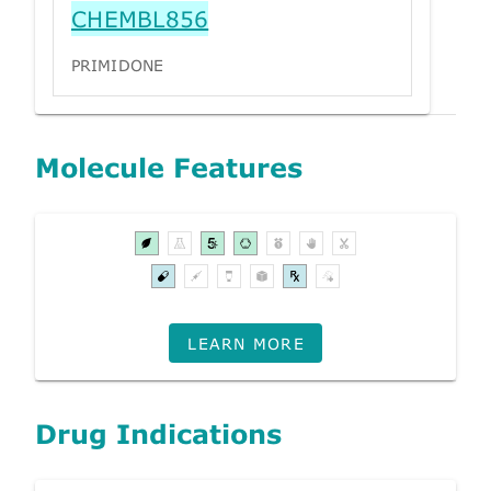
CHEMBL856
PRIMIDONE
Molecule Features
LEARN MORE
Drug Indications