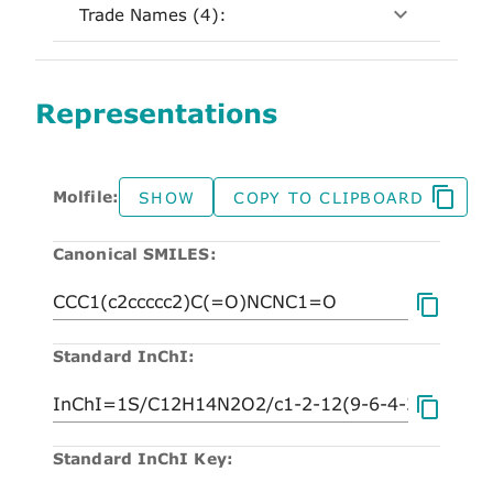
Trade Names (4):
Representations
Molfile:
SHOW
COPY TO CLIPBOARD
Canonical SMILES:
Standard InChI:
Standard InChI Key: