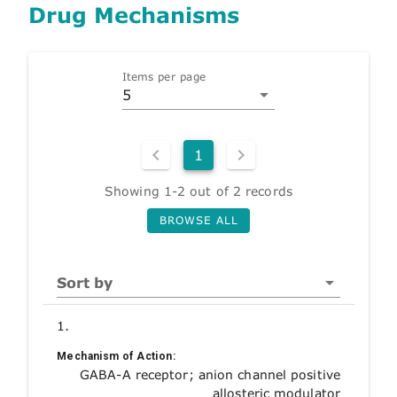
Drug Mechanisms
Items per page
5
1
Showing 1-2 out of 2 records
BROWSE ALL
Sort by
1.
Mechanism of Action:
GABA-A receptor; anion channel positive
allosteric modulator