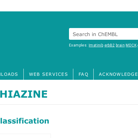
Search in ChEMBL
Examples:
Imatinib
erbB2
brain
MDCK
LOADS
WEB SERVICES
FAQ
ACKNOWLEDGE
HIAZINE
assification