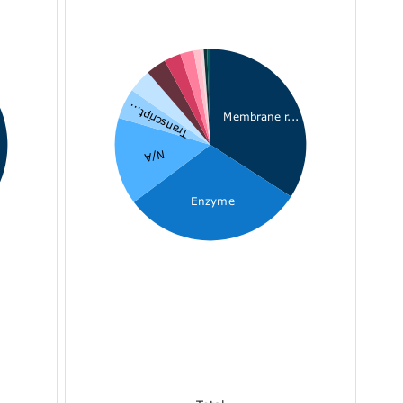
Transcript...
Membrane r...
N/A
Enzyme