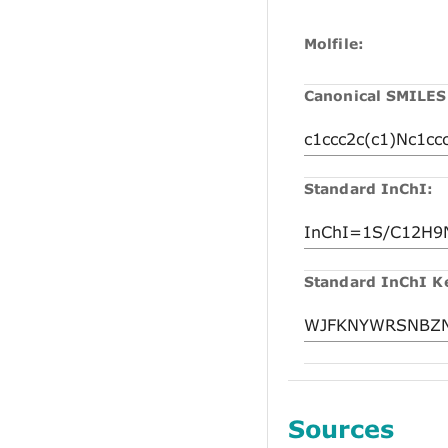
Molfile:
Canonical SMILES
Standard InChI:
Standard InChI K
Sources