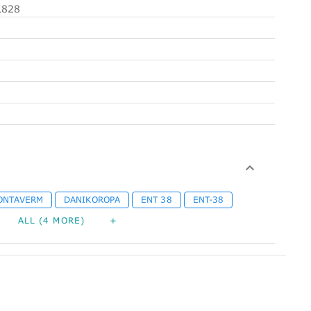
828
ONTAVERM
DANIKOROPA
ENT 38
ENT-38
ALL (4 MORE)
+