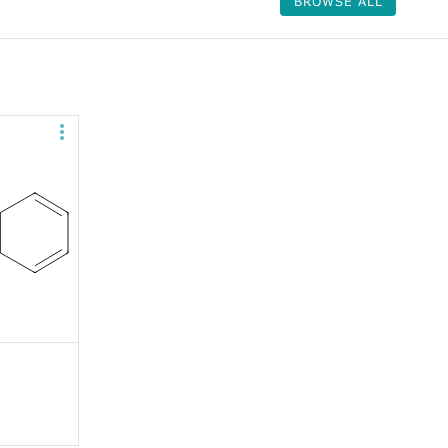
BROWSE ALL