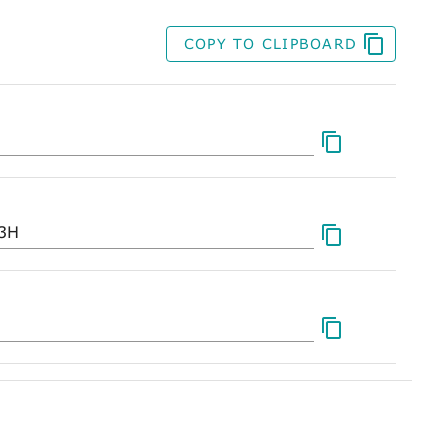
COPY TO CLIPBOARD