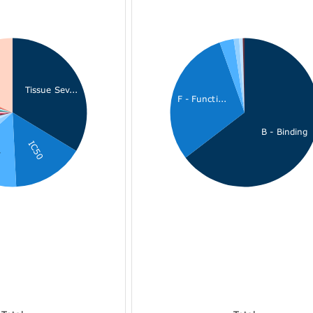
Tissue Sev...
F - Functi...
B - Binding
IC50
i