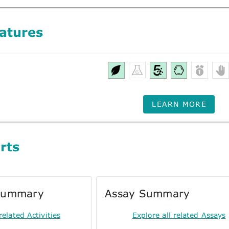
atures
LEARN MORE
rts
 Summary
Assay Summary
related Activities
Explore all related Assays