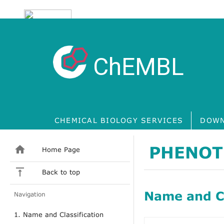
ChEMBL
CHEMICAL BIOLOGY SERVICES
DOWN
PHENOT
Home Page
Back to top
Name and Cl
Navigation
1. Name and Classification