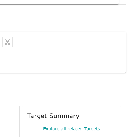
Target Summary
Explore all related Targets