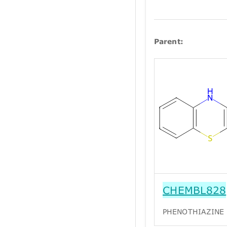
Parent:
CHEMBL828
PHENOTHIAZINE