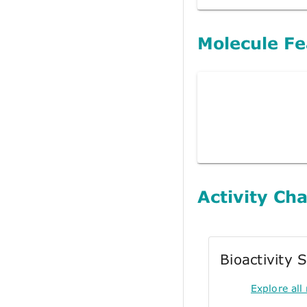
Molecule Fe
Activity Cha
Bioactivity
Explore all 