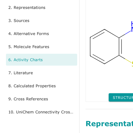
2. Representations
3. Sources
4. Alternative Forms
5. Molecule Features
6. Activity Charts
7. Literature
8. Calculated Properties
STRUCTU
9. Cross References
10. UniChem Connectivity Cross References
Representa