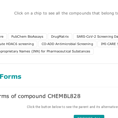
Click on a chip to see all the compounds that belong 
ure
PubChem BioAssays
DrugMatrix
SARS-CoV-2 Screening Da
tute HDAC6 screening
CO-ADD Antimicrobial Screening
IMI-CARE 
nproprietary Names (INN) for Pharmaceutical Substances
 Forms
forms of compound CHEMBL828
Click the button below to see the parent and its alternativ