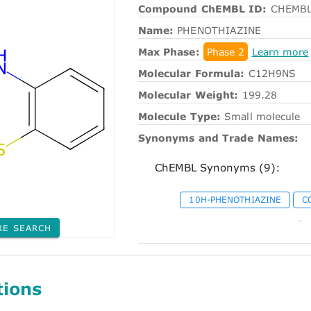
Compound ChEMBL ID:
CHEMBL
Name:
PHENOTHIAZINE
Max Phase:
Phase 2
Learn more
Molecular Formula:
C12H9NS
Molecular Weight:
199.28
Molecule Type:
Small molecule
Synonyms and Trade Names:
ChEMBL Synonyms (9):
10H-PHENOTHIAZINE
C
-
RE SEARCH
tions