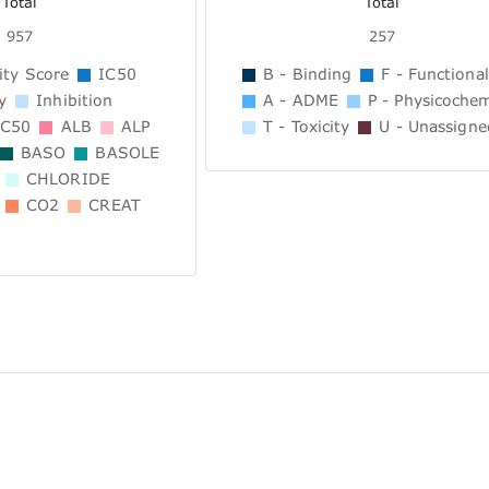
Total
Total
957
257
ity Score
IC50
B - Binding
F - Functional
y
Inhibition
A - ADME
P - Physicochem
C50
ALB
ALP
T - Toxicity
U - Unassigne
BASO
BASOLE
CHLORIDE
CO2
CREAT