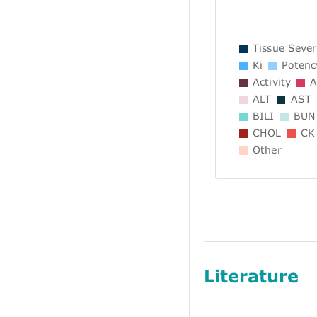
Tissue Sever
Ki
Potenc
Activity
A
ALT
AST
BILI
BUN
CHOL
CK
Other
Literature