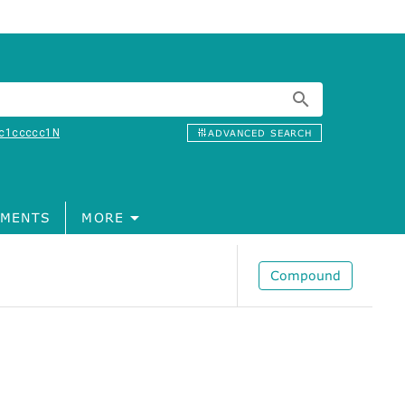
c1ccccc1N
ADVANCED SEARCH
MENTS
MORE
Compound