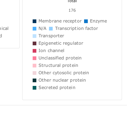
Total
176
Membrane receptor
Enzyme
ical
N/A
Transcription factor
d
Transporter
Epigenetic regulator
Ion channel
Unclassified protein
Structural protein
Other cytosolic protein
Other nuclear protein
Secreted protein