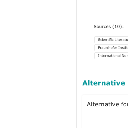
Sources (10):
Scientific Literat
Fraunhofer Insti
International No
Alternative
Alternative 