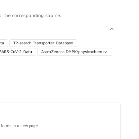
to the corresponding source.
ta
TP-search Transporter Database
SARS-CoV-2 Data
AstraZeneca DMPK/physicochemical
e forms in a new page.