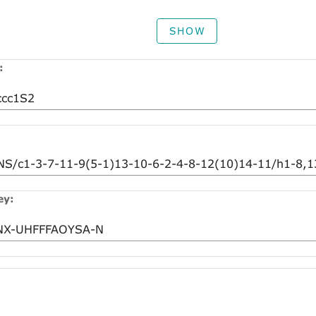
SHOW
:
ey: