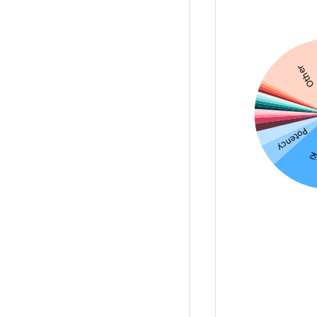
Other
Potency
K