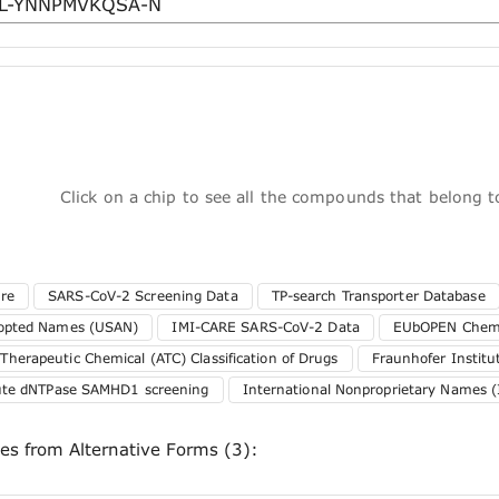
Click on a chip to see all the compounds that belong 
ure
SARS-CoV-2 Screening Data
TP-search Transporter Database
dopted Names (USAN)
IMI-CARE SARS-CoV-2 Data
EUbOPEN Chemo
herapeutic Chemical (ATC) Classification of Drugs
Fraunhofer Instit
tute dNTPase SAMHD1 screening
International Nonproprietary Names (
ces from Alternative Forms (3):