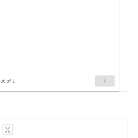
ut of 1