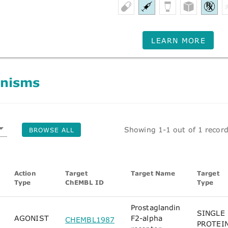
LEARN MORE
nisms
Showing 1-1 out of 1 recor
BROWSE ALL
Action
Target
Target Name
Target
Type
ChEMBL ID
Type
Prostaglandin
SINGLE
AGONIST
F2-alpha
CHEMBL1987
PROTEI