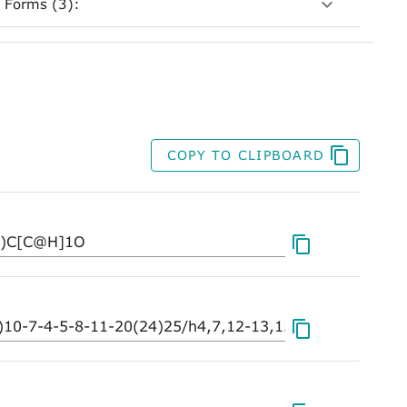
 Forms (3):
COPY TO CLIPBOARD