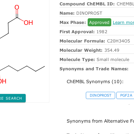
Compound ChEMBL ID:
CHEMBL
Name:
DINOPROST
Max Phase:
Approved
Learn mo
First Approval:
1982
Molecular Formula:
C20H34O5
Molecular Weight:
354.49
Molecule Type:
Small molecule
Synonyms and Trade Names:
ChEMBL Synonyms (10):
DINOPROST
PGF2A
RE SEARCH
-
Synonyms from Alternative F