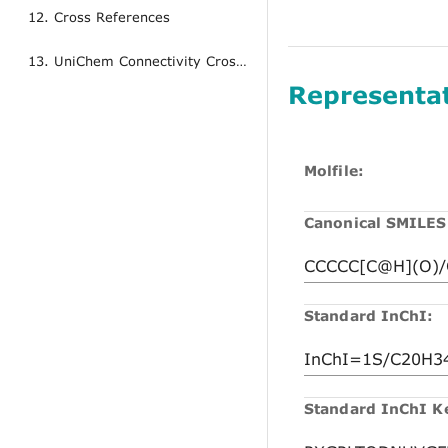
12. Cross References
13. UniChem Connectivity Cross References
Representa
Molfile:
Canonical SMILES
Standard InChI:
Standard InChI K