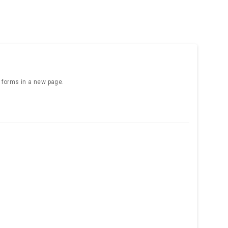
e forms in a new page.