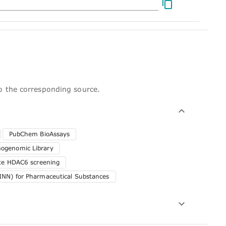
to the corresponding source.
PubChem BioAssays
genomic Library
ute HDAC6 screening
INN) for Pharmaceutical Substances