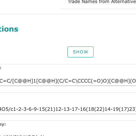
Trade Names from Alternative
tions
SHOW
:
ey: