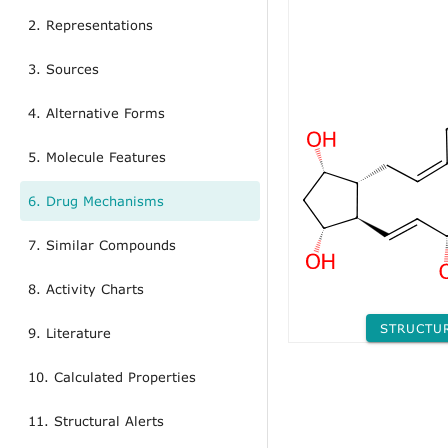
2. Representations
3. Sources
4. Alternative Forms
5. Molecule Features
6. Drug Mechanisms
7. Similar Compounds
8. Activity Charts
STRUCTU
9. Literature
10. Calculated Properties
11. Structural Alerts