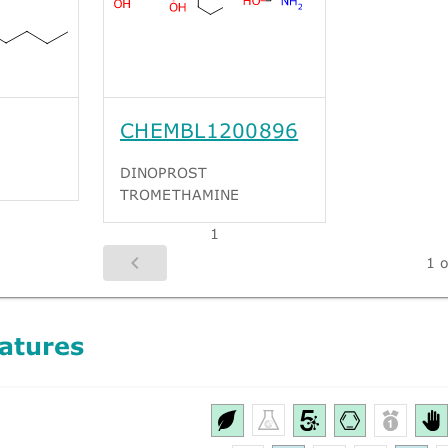
CHEMBL1200896
DINOPROST
TROMETHAMINE
1
1 o
atures