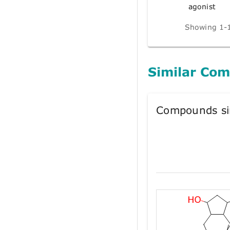
agonist
Showing 1-1
Similar Co
Compounds si