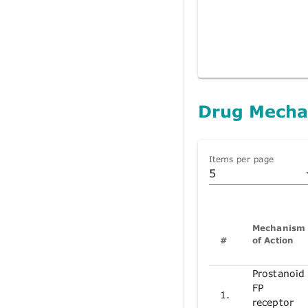
Drug Mecha
Items per page
5
Mechanism
#
of Action
Prostanoid
FP
1.
receptor