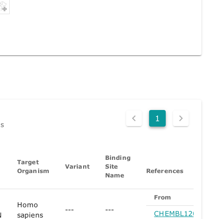
1
ds
Binding
Target
Variant
Site
Organism
References
Name
From
Homo
---
---
CHEMBL1200896
N
sapiens