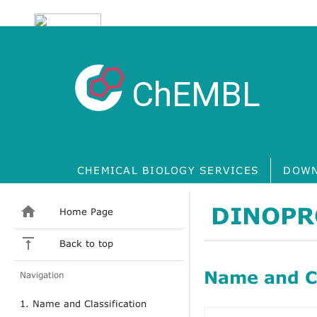
ChEMBL
CHEMICAL BIOLOGY SERVICES
DOWN
DINOPR
Home Page
Back to top
Name and Cl
Navigation
1. Name and Classification