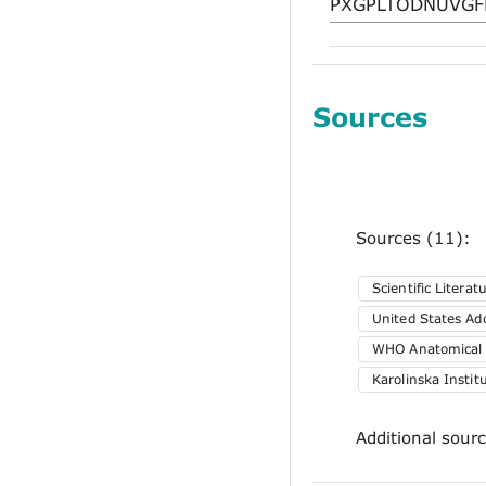
Sources
Sources (11):
Scientific Literat
United States A
WHO Anatomical T
Karolinska Insti
Additional sour