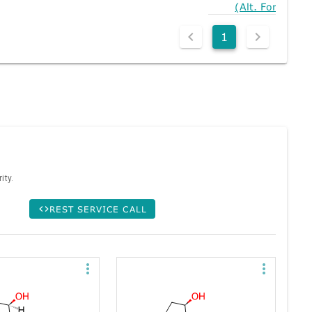
(Alt. Form)
1
ity.
REST SERVICE CALL