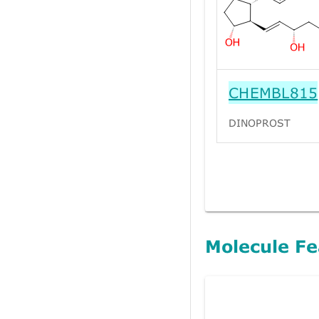
CHEMBL815
DINOPROST
Molecule Fe