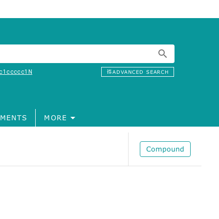
c1ccccc1N
ADVANCED SEARCH
MENTS
MORE
Compound