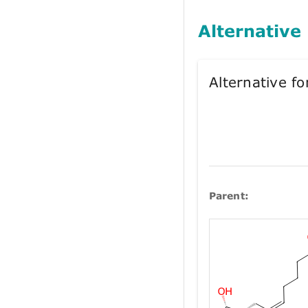
Alternative
Alternative 
Parent: