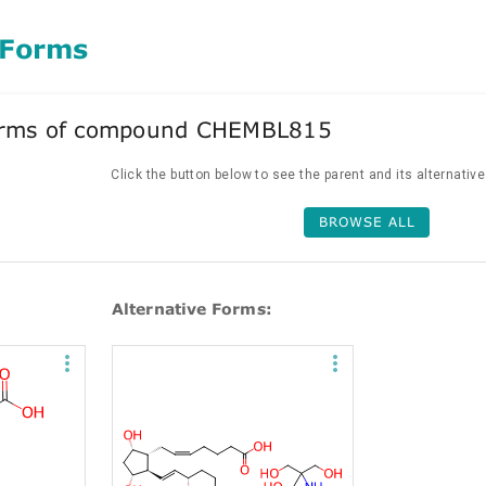
 Forms
forms of compound CHEMBL815
Click the button below to see the parent and its alternativ
BROWSE ALL
Alternative Forms: