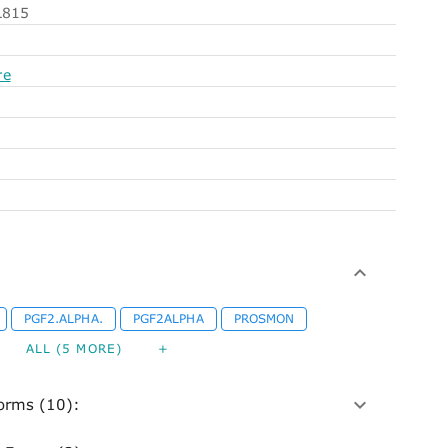
815
re
PGF2.ALPHA.
PGF2ALPHA
PROSMON
ALL (5 MORE)
+
orms (10):