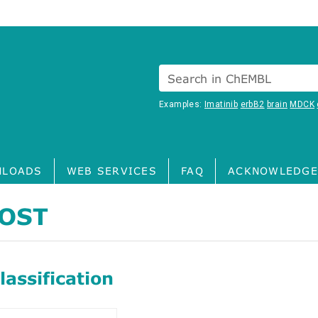
Search in ChEMBL
Examples:
Imatinib
erbB2
brain
MDCK
LOADS
WEB SERVICES
FAQ
ACKNOWLEDGE
OST
assification