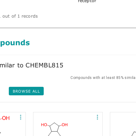
receptor
 out of 1 records
mpounds
milar to CHEMBL815
Compounds with at least 85% similar
BROWSE ALL