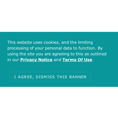
This website uses cookies, and the limiting
processing of your personal data to function. By
using the site you are agreeing to this as outlined
in our
Privacy Notice
and
Terms Of Use
.
I AGREE, DISMISS THIS BANNER