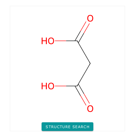
STRUCTURE SEARCH