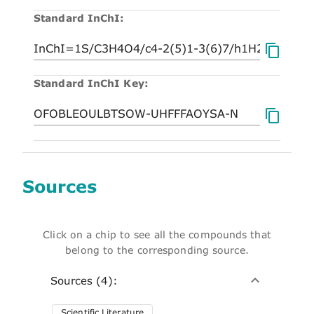
Standard InChI:
Standard InChI Key:
Sources
Click on a chip to see all the compounds that
belong to the corresponding source.
Sources (4):
Scientific Literature