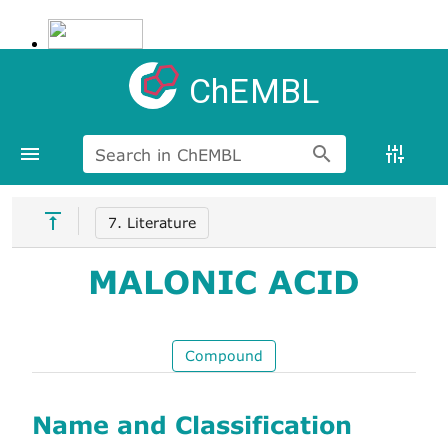
ChEMBL
Search in ChEMBL
7. Literature
MALONIC ACID
Compound
Name and Classification