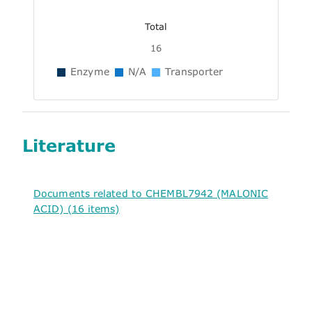
Total
16
Enzyme
N/A
Transporter
Literature
Documents related to CHEMBL7942 (MALONIC
ACID) (16 items)