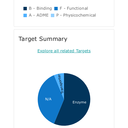
B - Binding
F - Functional
A - ADME
P - Physicochemical
Target Summary
Explore all related Targets
Transporter
N/A
Enzyme