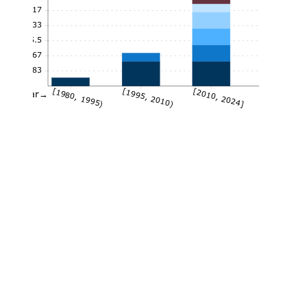
9.17
7.33
5.5
3.67
1.83
[1980, 1995)
[1995, 2010)
[2010, 2024]
Year→