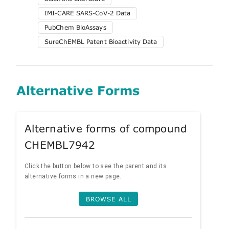
IMI-CARE SARS-CoV-2 Data
PubChem BioAssays
SureChEMBL Patent Bioactivity Data
Alternative Forms
Alternative forms of compound
CHEMBL7942
Click the button below to see the parent and its
alternative forms in a new page.
BROWSE ALL