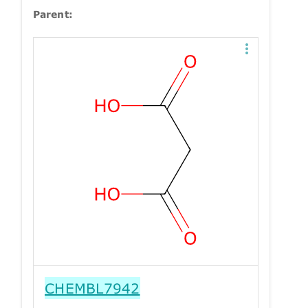
Parent:
CHEMBL7942