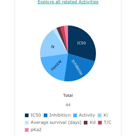
Explore all related Activities
IC50
Ki
Inhibition
Activity
Total
44
IC50
Inhibition
Activity
Ki
Average survival (days)
Kd
T/C
pKa2