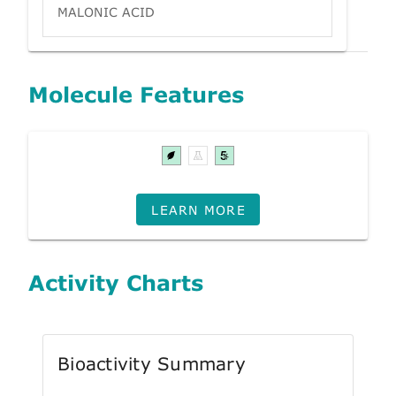
MALONIC ACID
Molecule Features
LEARN MORE
Activity Charts
Bioactivity Summary