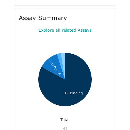
Assay Summary
Explore all related Assays
F - Func...
B - Binding
Total
41