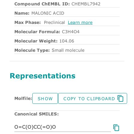
Compound ChEMBL ID:
CHEMBL7942
Name:
MALONIC ACID
Max Phase:
Preclinical
Learn more
Molecular Formula:
C3H4O4
Molecular Weight:
104.06
Molecule Type:
Small molecule
Representations
Molfile:
SHOW
COPY TO CLIPBOARD
Canonical SMILES: