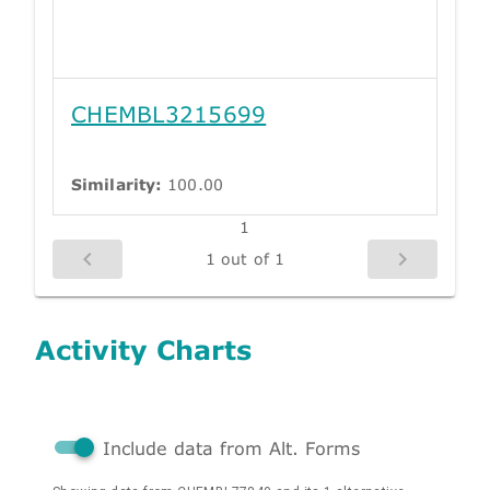
CHEMBL3215699
Similarity:
100.00
1
1 out of 1
Activity Charts
Include data from Alt. Forms