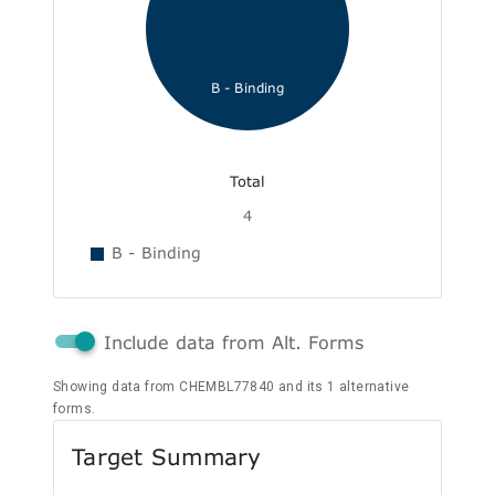
B - Binding
Total
4
B - Binding
Include data from Alt. Forms
Showing data from CHEMBL77840 and its 1 alternative
forms.
Target Summary