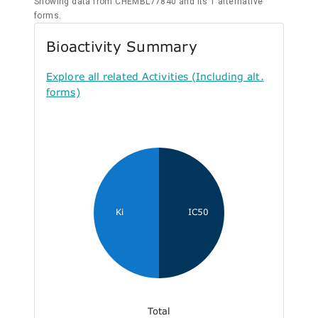
Showing data from CHEMBL77840 and its 1 alternative
forms.
Bioactivity Summary
Explore all related Activities (Including alt.
forms)
Ki
IC50
Total