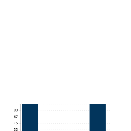
1
0.83
0.67
0.5
0.33