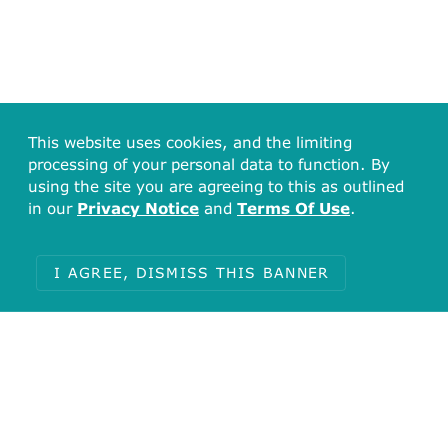
This website uses cookies, and the limiting
processing of your personal data to function. By
using the site you are agreeing to this as outlined
in our
Privacy Notice
and
Terms Of Use
.
I AGREE, DISMISS THIS BANNER