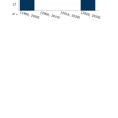
0.17
[1990, 2000)
[2000, 2010)
[2010, 2020)
[2020, 2020]
Year→