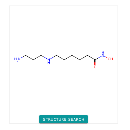
STRUCTURE SEARCH