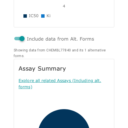
4
IC50
Ki
Include data from Alt. Forms
Showing data from CHEMBL77840 and its 1 alternative
forms.
Assay Summary
Explore all related Assays (Including alt.
forms)