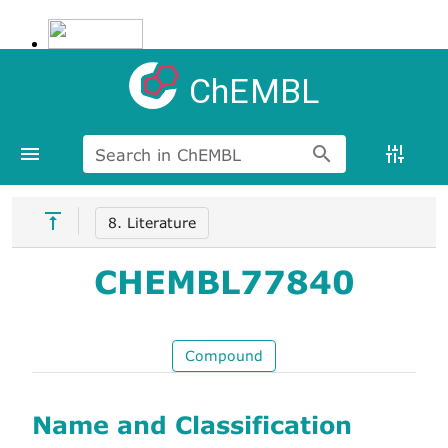
ChEMBL
Search in ChEMBL
8. Literature
CHEMBL77840
Compound
Name and Classification