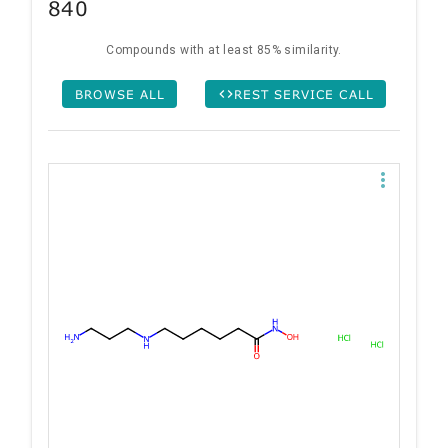
840
Compounds with at least 85% similarity.
BROWSE ALL
REST SERVICE CALL