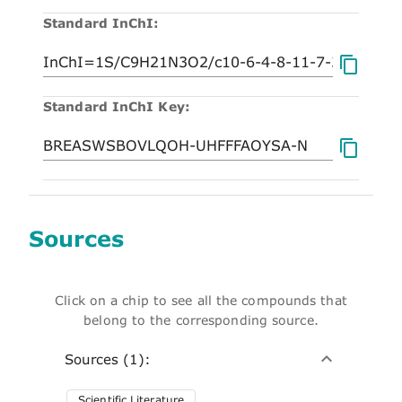
Standard InChI:
Standard InChI Key:
Sources
Click on a chip to see all the compounds that
belong to the corresponding source.
Sources (1):
Scientific Literature