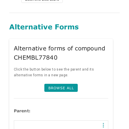
Alternative Forms
Alternative forms of compound
CHEMBL77840
Click the button below to see the parent and its
alternative forms in a new page.
BROWSE ALL
Parent: