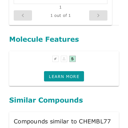
1
1 out of 1
Molecule Features
LEARN MORE
Similar Compounds
Compounds similar to CHEMBL77