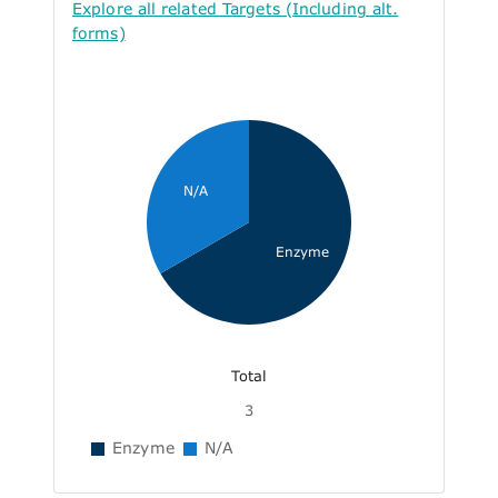
Explore all related Targets (Including alt.
forms)
N/A
Enzyme
Total
3
Enzyme
N/A