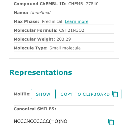
Compound ChEMBL ID:
CHEMBL77840
Name:
Undefined
Max Phase:
Preclinical
Learn more
Molecular Formula:
C9H21N3O2
Molecular Weight:
203.29
Molecule Type:
Small molecule
Representations
Molfile:
SHOW
COPY TO CLIPBOARD
Canonical SMILES: