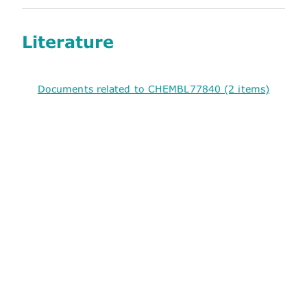
Literature
Documents related to CHEMBL77840 (2 items)