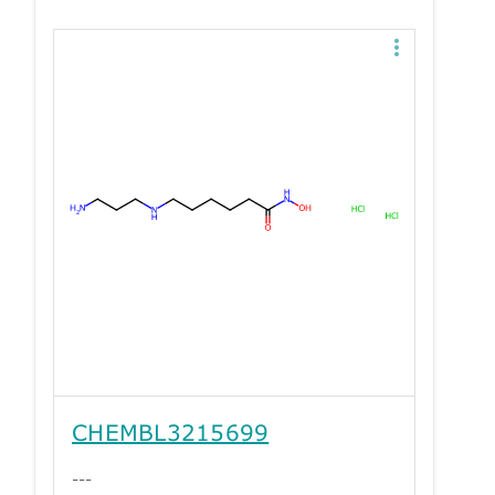
CHEMBL3215699
---