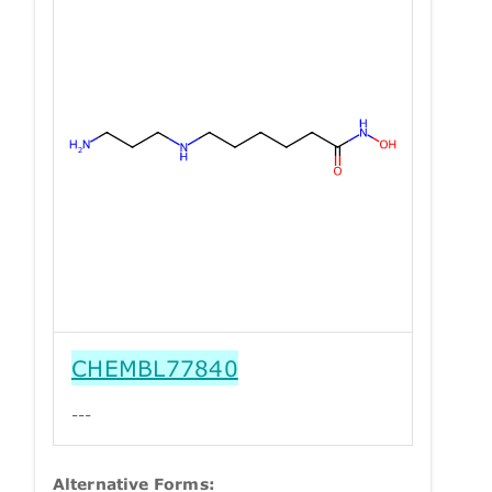
CHEMBL77840
---
Alternative Forms: