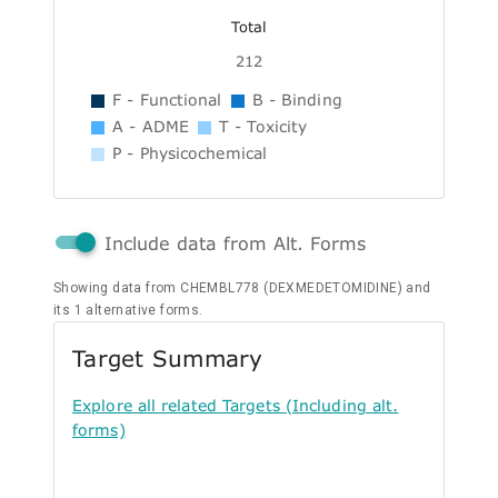
Total
212
F - Functional
B - Binding
A - ADME
T - Toxicity
P - Physicochemical
Include data from Alt. Forms
Showing data from CHEMBL778 (DEXMEDETOMIDINE) and
its 1 alternative forms.
Target Summary
Explore all related Targets (Including alt.
forms)