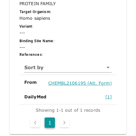
PROTEIN FAMILY
Target Organism:
Homo sapiens
Variant:
---
Binding Site Name:
---
References:
Sort by
From
CHEMBL2106195 (Alt. Form)
DailyMed
[1]
Showing 1-1 out of 1 records
1