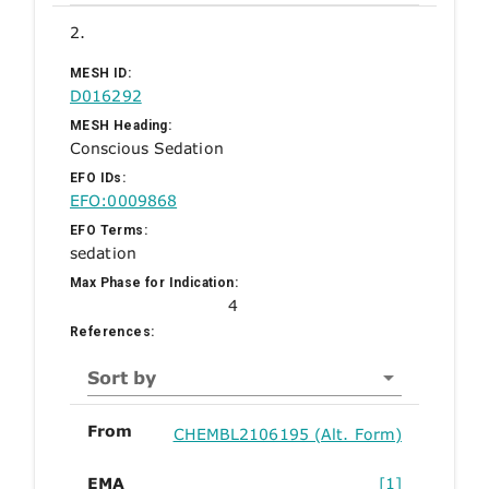
2.
MESH ID:
D016292
MESH Heading:
Conscious Sedation
EFO IDs:
EFO:0009868
EFO Terms:
sedation
Max Phase for Indication:
4
References:
Sort by
From
CHEMBL2106195 (Alt. Form)
EMA
[1]