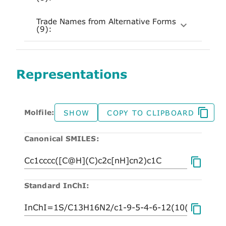
Trade Names from Alternative Forms
(9):
Representations
Molfile:
SHOW
COPY TO CLIPBOARD
Canonical SMILES:
Standard InChI: