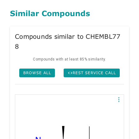
Similar Compounds
Compounds similar to CHEMBL77
8
Compounds with at least 85% similarity.
BROWSE ALL
REST SERVICE CALL