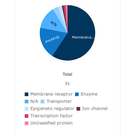
N/A
Enzyme
Membrane...
Total
91
Membrane receptor
Enzyme
N/A
Transporter
Epigenetic regulator
Ion channel
Transcription factor
Unclassified protein