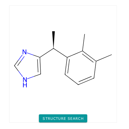
STRUCTURE SEARCH