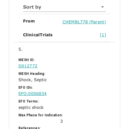
Sort by
From
CHEMBL778 (Parent)
ClinicalTrials
[1]
5.
MESH ID:
D012772
MESH Heading:
Shock, Septic
EFO IDs:
EFO:0006834
EFO Terms:
septic shock
Max Phase for Indication:
3
References: