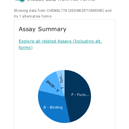
Showing data from CHEMBL778 (DEXMEDETOMIDINE) and
its 1 alternative forms.
Assay Summary
Explore all related Assays (Including alt.
forms)
T - Toxi...
A - ADME
F - Func...
B - Binding