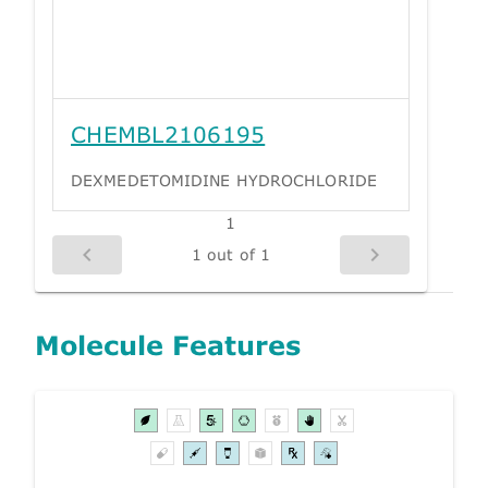
CHEMBL2106195
DEXMEDETOMIDINE HYDROCHLORIDE
1
1 out of 1
Molecule Features