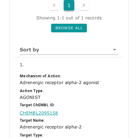
1
Showing 1-1 out of 1 records
BROWSE ALL
Sort by
1.
Mechanism of Action:
Adrenergic receptor alpha-2 agonist
Action Type:
AGONIST
Target ChEMBL ID:
CHEMBL2095158
Target Name:
Adrenergic receptor alpha-2
Target Type: