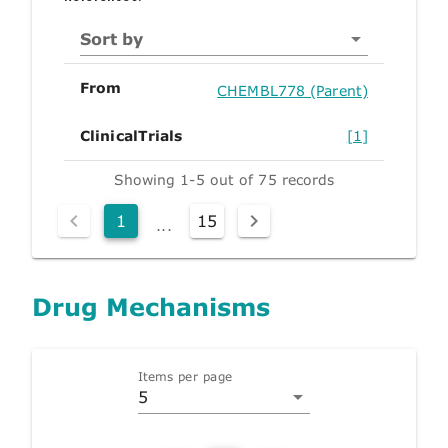
Sort by
From
CHEMBL778 (Parent)
ClinicalTrials
[1]
Showing 1-5 out of 75 records
1
15
...
Drug Mechanisms
Items per page
5