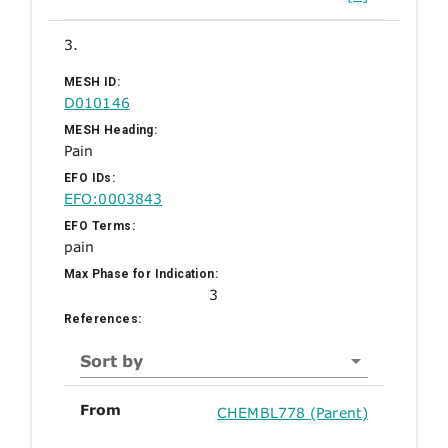
3.
MESH ID:
D010146
MESH Heading:
Pain
EFO IDs:
EFO:0003843
EFO Terms:
pain
Max Phase for Indication:
3
References:
Sort by
From
CHEMBL778 (Parent)