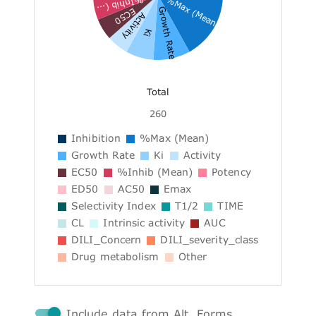
%Max (Mean)
%Inhib (...
Growth Rate
EC50
Activity
Ki
Total
260
Inhibition
%Max (Mean)
Growth Rate
Ki
Activity
EC50
%Inhib (Mean)
Potency
ED50
AC50
Emax
Selectivity Index
T1/2
TIME
CL
Intrinsic activity
AUC
DILI_Concern
DILI_severity_class
Drug metabolism
Other
Include data from Alt. Forms