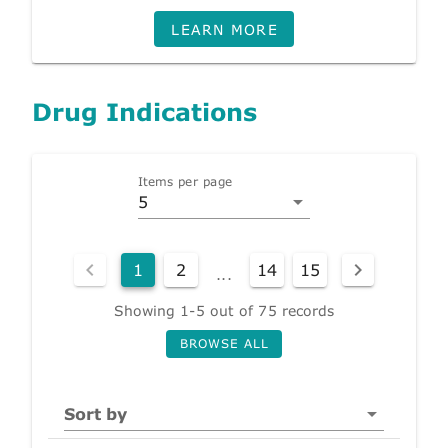
LEARN MORE
Drug Indications
Items per page
5
1
2
14
15
...
Showing 1-5 out of 75 records
BROWSE ALL
Sort by