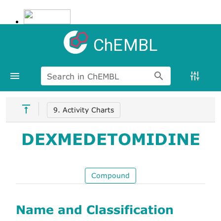
ChEMBL
Search in ChEMBL
9. Activity Charts
DEXMEDETOMIDINE
Compound
Name and Classification