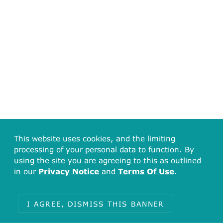
This website uses cookies, and the limiting
processing of your personal data to function. By
using the site you are agreeing to this as outlined
in our
Privacy Notice
and
Terms Of Use
.
I AGREE, DISMISS THIS BANNER