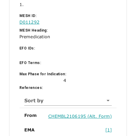
1.
MESH ID:
D011292
MESH Heading:
Premedication
EFO IDs:
EFO Terms:
Max Phase for Indication:
4
References:
Sort by
From
CHEMBL2106195 (Alt. Form)
EMA
[1]