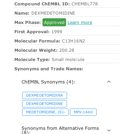
Compound ChEMBL ID:
CHEMBL778
Name:
DEXMEDETOMIDINE
Max Phase:
Approved
Learn more
First Approval:
1999
Molecular Formula:
C13H16N2
Molecular Weight:
200.28
Molecule Type:
Small molecule
Synonyms and Trade Names:
ChEMBL Synonyms (4):
DEXMEDETOMIDINA
DEXMEDETOMIDINE
MEDETOMIDINE, (S)-
MPV-1440
Synonyms from Alternative Forms
(8):