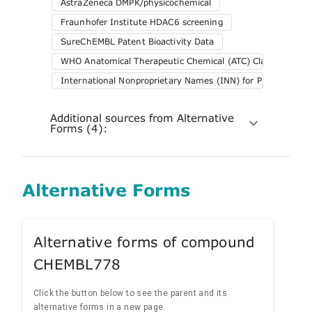
AstraZeneca DMPK/physicochemical
Fraunhofer Institute HDAC6 screening
SureChEMBL Patent Bioactivity Data
WHO Anatomical Therapeutic Chemical (ATC) Classification 
International Nonproprietary Names (INN) for Pharmaceuti
Additional sources from Alternative
Forms (4):
Alternative Forms
Alternative forms of compound
CHEMBL778
Click the button below to see the parent and its
alternative forms in a new page.