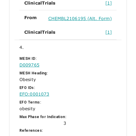
ClinicalTrials
[1]
From
CHEMBL2106195 (Alt. Form)
ClinicalTrials
[1]
4.
MESH ID:
D009765
MESH Heading:
Obesity
EFO IDs:
EFO:0001073
EFO Terms:
obesity
Max Phase for Indication:
3
References: