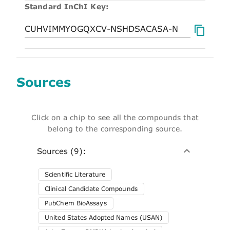
Standard InChI Key:
Sources
Click on a chip to see all the compounds that
belong to the corresponding source.
Sources (9):
Scientific Literature
Clinical Candidate Compounds
PubChem BioAssays
United States Adopted Names (USAN)