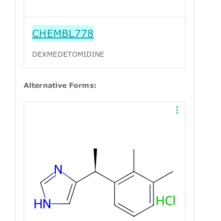
CHEMBL778
DEXMEDETOMIDINE
Alternative Forms: