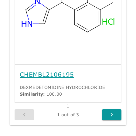
CHEMBL2106195
DEXMEDETOMIDINE HYDROCHLORIDE
Similarity:
100.00
1
1 out of 3