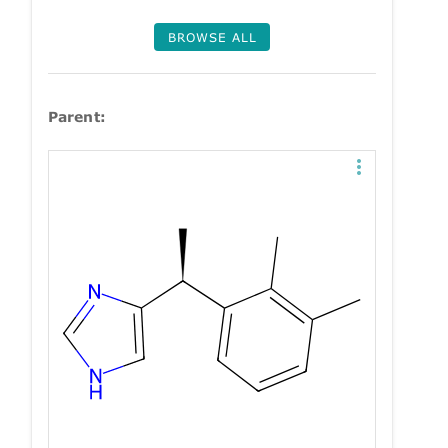
BROWSE ALL
Parent: