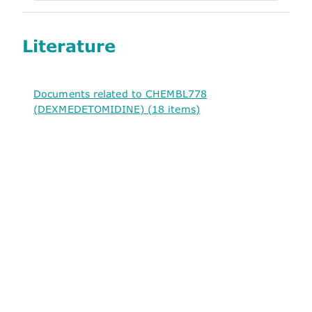
Literature
Documents related to CHEMBL778
(DEXMEDETOMIDINE) (18 items)