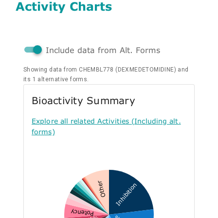
Activity Charts
Include data from Alt. Forms
Showing data from CHEMBL778 (DEXMEDETOMIDINE) and
its 1 alternative forms.
Bioactivity Summary
Explore all related Activities (Including alt.
forms)
Other
Inhibition
Potency