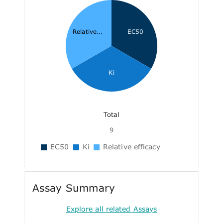
Relative...
EC50
Ki
Total
9
EC50
Ki
Relative efficacy
Assay Summary
Explore all related Assays