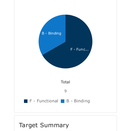
B - Binding
F - Func...
Total
9
F - Functional
B - Binding
Target Summary