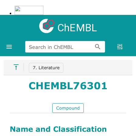
ChEMBL
Search in ChEMBL
7. Literature
CHEMBL76301
Compound
Name and Classification