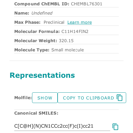
Compound ChEMBL ID:
CHEMBL76301
Name:
Undefined
Max Phase:
Preclinical
Learn more
Molecular Formula:
C11H14FIN2
Molecular Weight:
320.15
Molecule Type:
Small molecule
Representations
Molfile:
SHOW
COPY TO CLIPBOARD
Canonical SMILES: