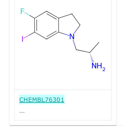
CHEMBL76301
---