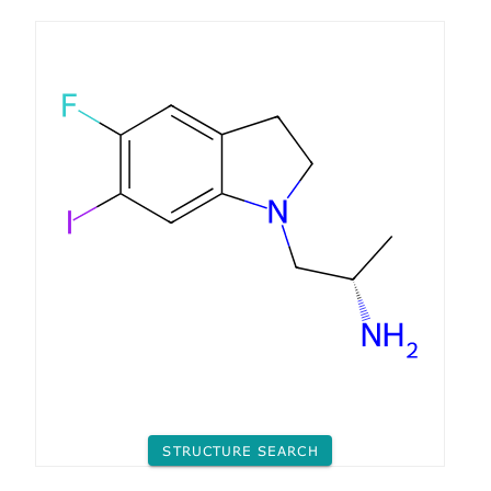
STRUCTURE SEARCH