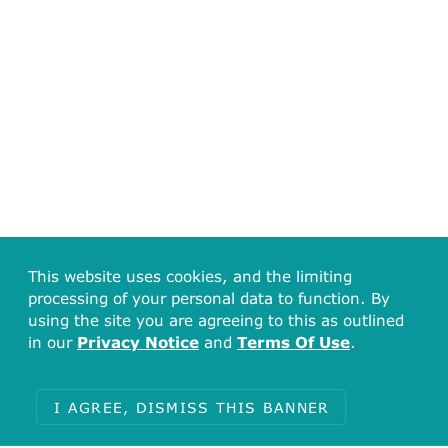
This website uses cookies, and the limiting
processing of your personal data to function. By
using the site you are agreeing to this as outlined
in our
Privacy Notice
and
Terms Of Use
.
I AGREE, DISMISS THIS BANNER