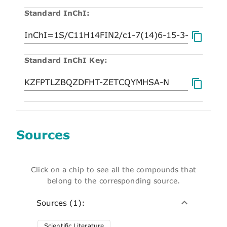
Standard InChI:
Standard InChI Key:
Sources
Click on a chip to see all the compounds that
belong to the corresponding source.
Sources (1):
Scientific Literature