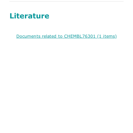
Literature
Documents related to CHEMBL76301 (1 items)