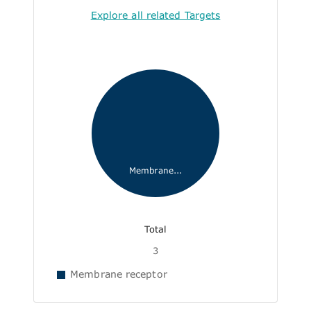
Explore all related Targets
Membrane...
Total
3
Membrane receptor