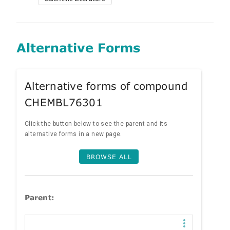
Alternative Forms
Alternative forms of compound
CHEMBL76301
Click the button below to see the parent and its
alternative forms in a new page.
BROWSE ALL
Parent: