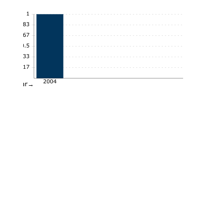
1
0.83
0.67
0.5
0.33
0.17
2004
Year→