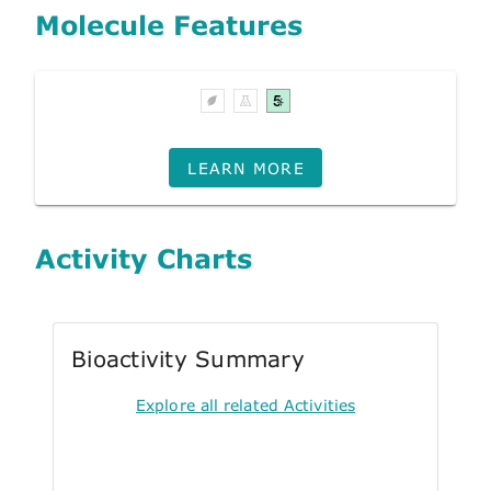
Molecule Features
LEARN MORE
Activity Charts
Bioactivity Summary
Explore all related Activities