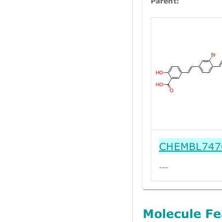
Parent:
CHEMBL747
---
Molecule Fe