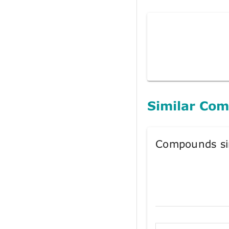
Similar Co
Compounds si