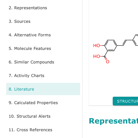
2. Representations
3. Sources
4. Alternative Forms
5. Molecule Features
6. Similar Compounds
7. Activity Charts
8. Literature
STRUCTU
9. Calculated Properties
10. Structural Alerts
Representa
11. Cross References