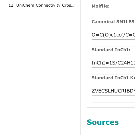
12. UniChem Connectivity Cross References
Molfile:
Canonical SMILES
Standard InChI:
Standard InChI K
Sources