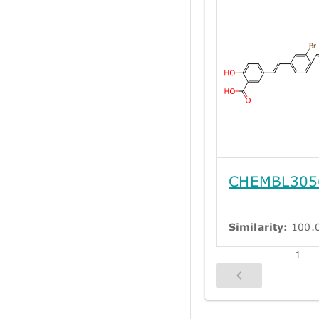
CHEMBL305
Similarity:
100.
1