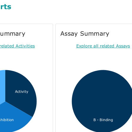
rts
 Summary
Assay Summary
related Activities
Explore all related Assays
Activity
nhibition
B - Binding