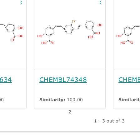
634
CHEMBL74348
CHEMB
00
Similarity:
100.00
Similarit
2
1 - 3 out of 3