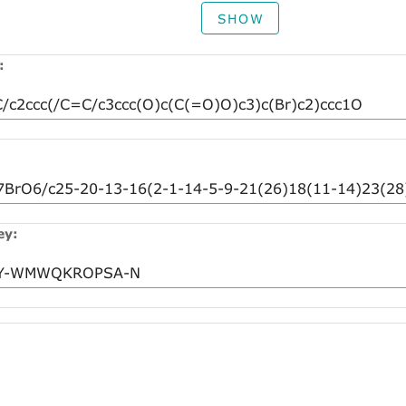
SHOW
:
ey: