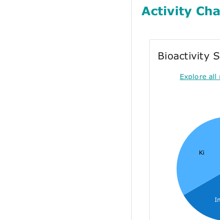
Activity Cha
Bioactivity
Explore all 
Ki
I