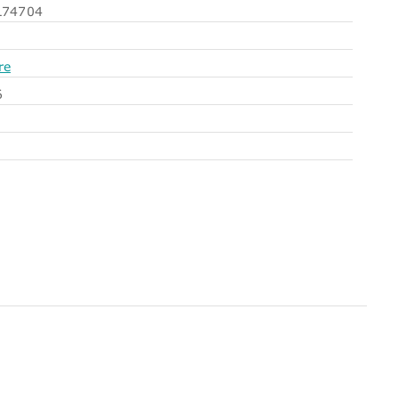
74704
re
6