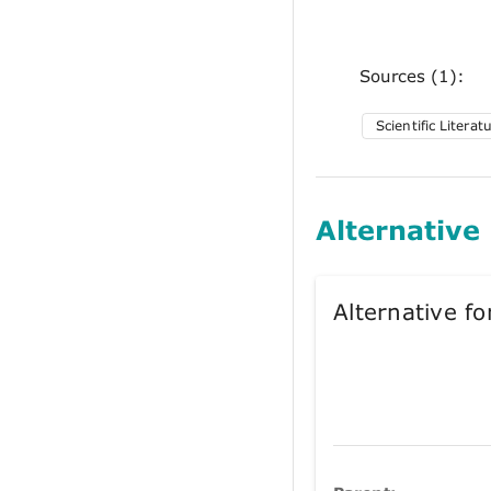
Sources (1):
Scientific Literat
Alternative
Alternative 