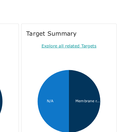
Target Summary
Explore all related Targets
N/A
Membrane r...