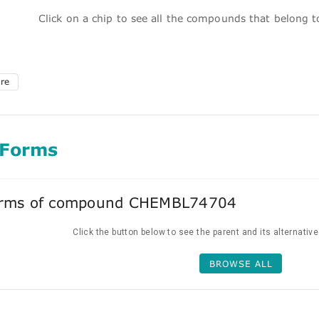
Click on a chip to see all the compounds that belong 
ure
 Forms
forms of compound CHEMBL74704
Click the button below to see the parent and its alternativ
BROWSE ALL