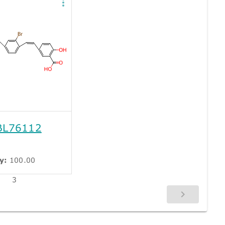
L76112
y:
100.00
3