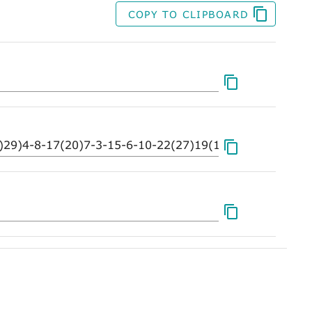
COPY TO CLIPBOARD