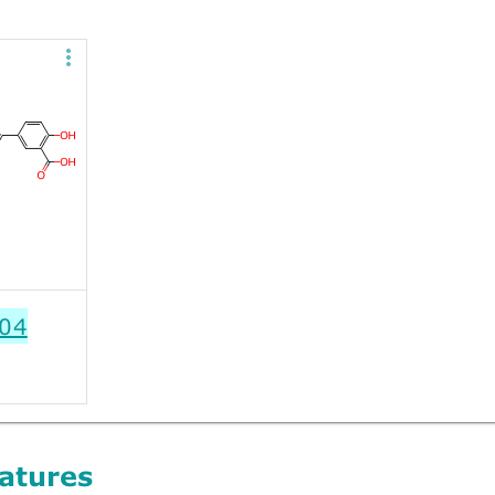
04
atures