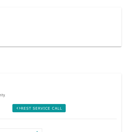
ity.
REST SERVICE CALL