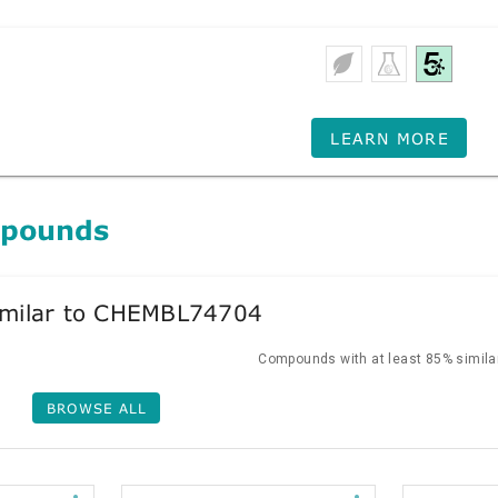
LEARN MORE
mpounds
milar to CHEMBL74704
Compounds with at least 85% similar
BROWSE ALL