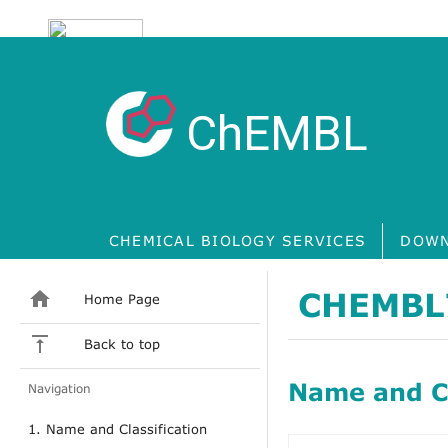
ChEMBL
CHEMICAL BIOLOGY SERVICES
DOWN
CHEMBL
Home Page
Back to top
Name and Cl
Navigation
1. Name and Classification