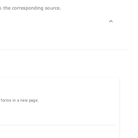
to the corresponding source.
e forms in a new page.