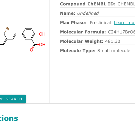
Compound ChEMBL ID:
CHEMBL
Name:
Undefined
Max Phase:
Preclinical
Learn mo
Molecular Formula:
C24H17BrO
Molecular Weight:
481.30
Molecule Type:
Small molecule
RE SEARCH
tions