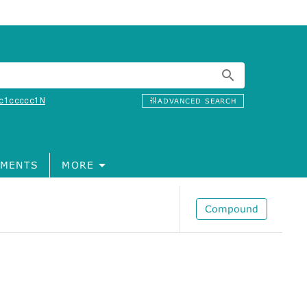
c1ccccc1N
ADVANCED SEARCH
MENTS
MORE
Compound