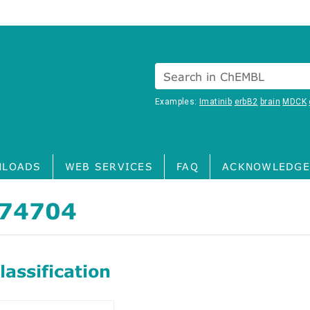
Search in ChEMBL
Examples:
Imatinib
erbB2
brain
MDCK
LOADS
WEB SERVICES
FAQ
ACKNOWLEDGE
74704
assification