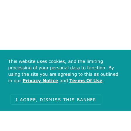
This website uses cookies, and the limiting
processing of your personal data to function. By
using the site you are agreeing to this as outlined
in our
Privacy Notice
and
Terms Of Use
.
I AGREE, DISMISS THIS BANNER