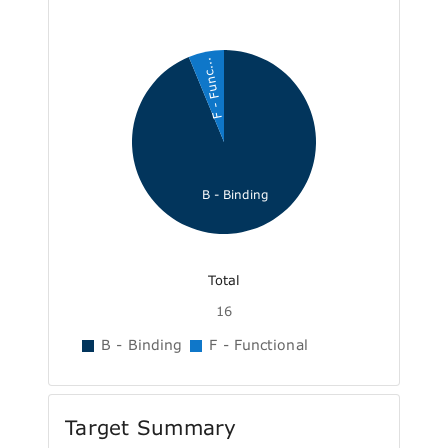
F - Func...
B - Binding
Total
16
B - Binding
F - Functional
Target Summary