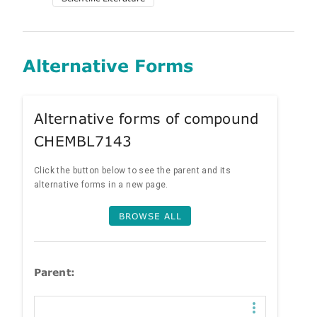
Alternative Forms
Alternative forms of compound
CHEMBL7143
Click the button below to see the parent and its
alternative forms in a new page.
BROWSE ALL
Parent: