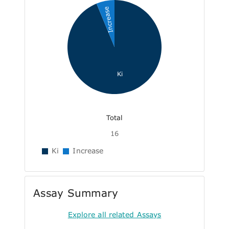
Increase
Ki
Total
16
Ki
Increase
Assay Summary
Explore all related Assays