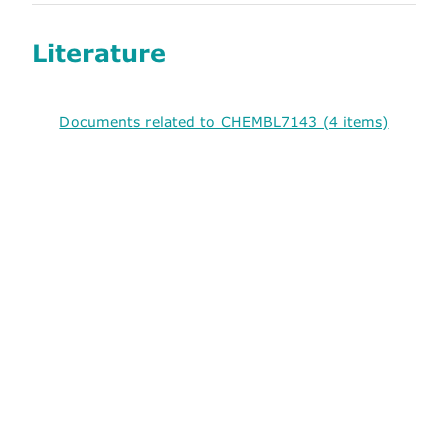
Literature
Documents related to CHEMBL7143 (4 items)