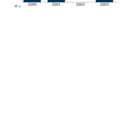
2000
2001
2002
2003
Year→