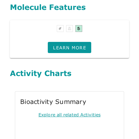
Molecule Features
LEARN MORE
Activity Charts
Bioactivity Summary
Explore all related Activities