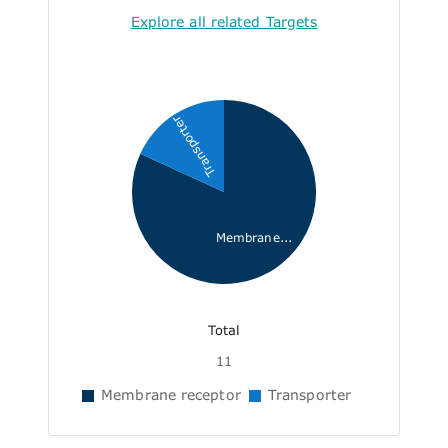
Explore all related Targets
Transporter
Membrane...
Total
11
Membrane receptor
Transporter