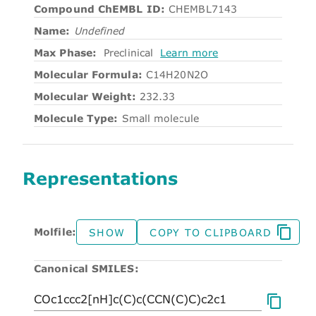
Compound ChEMBL ID:
CHEMBL7143
Name:
Undefined
Max Phase:
Preclinical
Learn more
Molecular Formula:
C14H20N2O
Molecular Weight:
232.33
Molecule Type:
Small molecule
Representations
Molfile:
SHOW
COPY TO CLIPBOARD
Canonical SMILES: