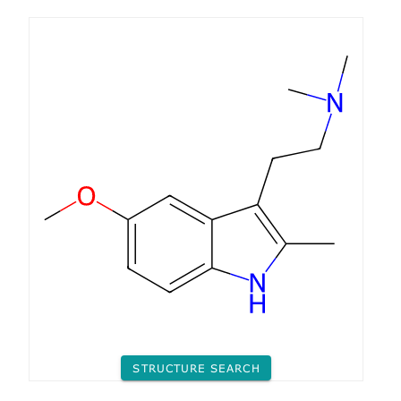
STRUCTURE SEARCH