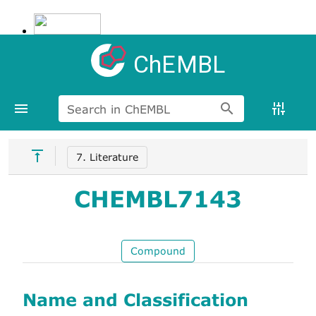
ChEMBL
Search in ChEMBL
7. Literature
CHEMBL7143
Compound
Name and Classification