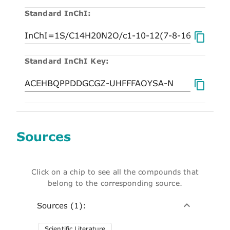
Standard InChI:
Standard InChI Key:
Sources
Click on a chip to see all the compounds that
belong to the corresponding source.
Sources (1):
Scientific Literature