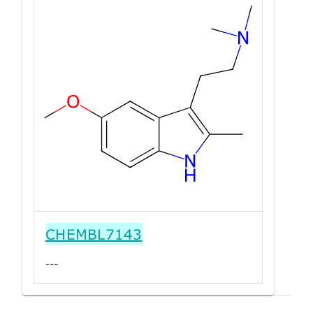
CHEMBL7143
---