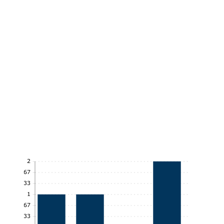
2
1.67
1.33
1
0.67
0.33