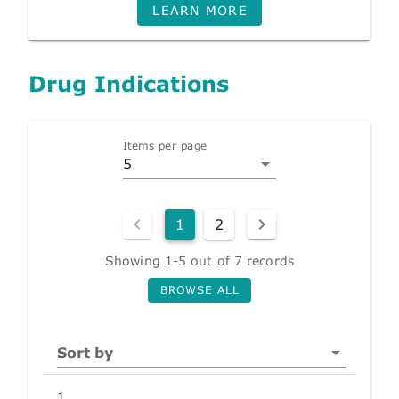
LEARN MORE
Drug Indications
Items per page
5
1
2
Showing 1-5 out of 7 records
BROWSE ALL
Sort by
1.