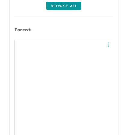
BROWSE ALL
Parent: