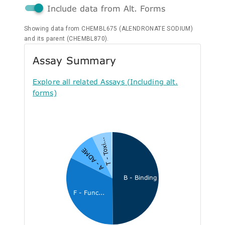
Include data from Alt. Forms
Showing data from CHEMBL675 (ALENDRONATE SODIUM)
and its parent (CHEMBL870).
Assay Summary
Explore all related Assays (Including alt.
forms)
T - Toxi...
A - ADME
B - Binding
F - Func...