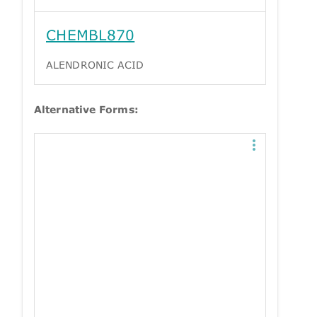
CHEMBL870
ALENDRONIC ACID
Alternative Forms: