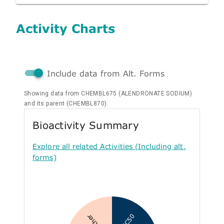
Activity Charts
Include data from Alt. Forms
Showing data from CHEMBL675 (ALENDRONATE SODIUM)
and its parent (CHEMBL870).
Bioactivity Summary
Explore all related Activities (Including alt.
forms)
IC50
Other