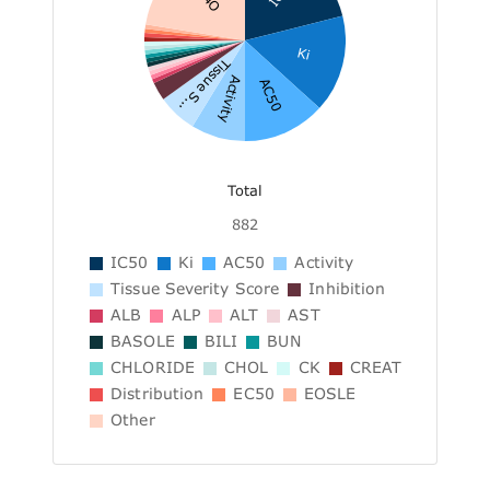
Ki
Tissue S...
Activity
AC50
Total
882
IC50
Ki
AC50
Activity
Tissue Severity Score
Inhibition
ALB
ALP
ALT
AST
BASOLE
BILI
BUN
CHLORIDE
CHOL
CK
CREAT
Distribution
EC50
EOSLE
Other