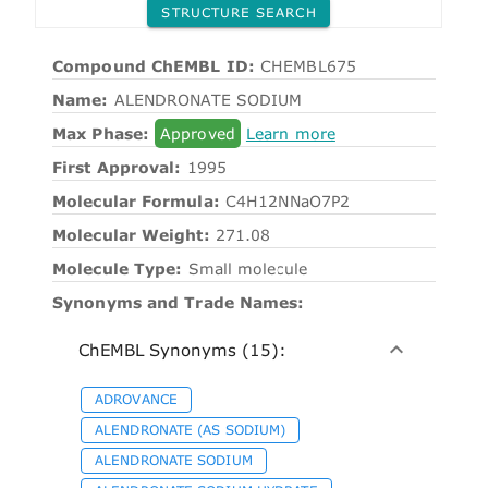
STRUCTURE SEARCH
Compound ChEMBL ID:
CHEMBL675
Name:
ALENDRONATE SODIUM
Max Phase:
Approved
Learn more
First Approval:
1995
Molecular Formula:
C4H12NNaO7P2
Molecular Weight:
271.08
Molecule Type:
Small molecule
Synonyms and Trade Names:
ChEMBL Synonyms (15):
ADROVANCE
ALENDRONATE (AS SODIUM)
ALENDRONATE SODIUM