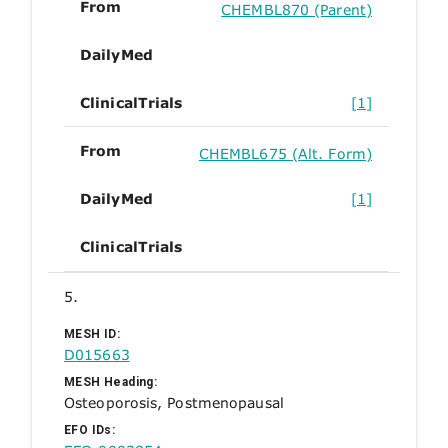
From
CHEMBL870 (Parent)
DailyMed
ClinicalTrials
[1]
From
CHEMBL675 (Alt. Form)
DailyMed
[1]
ClinicalTrials
5.
MESH ID:
D015663
MESH Heading:
Osteoporosis, Postmenopausal
EFO IDs: