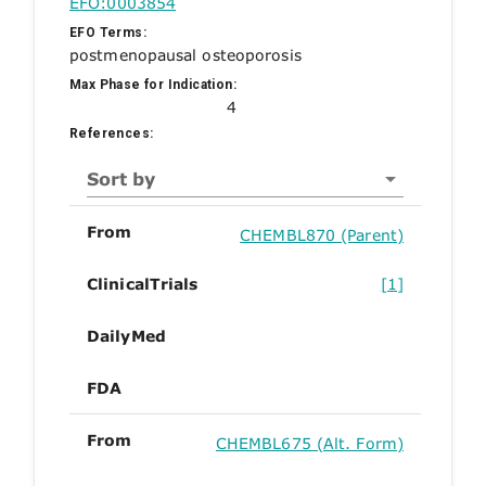
EFO:0003854
EFO Terms:
postmenopausal osteoporosis
Max Phase for Indication:
4
References:
Sort by
From
CHEMBL870 (Parent)
ClinicalTrials
[1]
DailyMed
FDA
From
CHEMBL675 (Alt. Form)