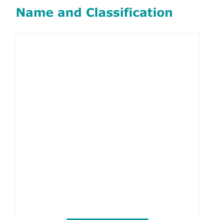
Name and Classification