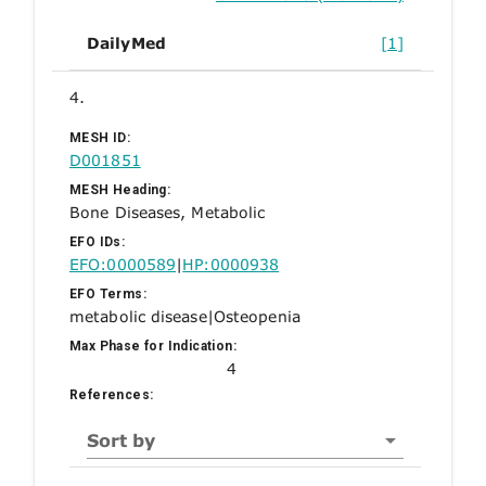
DailyMed
[1]
4.
MESH ID:
D001851
MESH Heading:
Bone Diseases, Metabolic
EFO IDs:
EFO:0000589
|
HP:0000938
EFO Terms:
metabolic disease
|
Osteopenia
Max Phase for Indication:
4
References:
Sort by