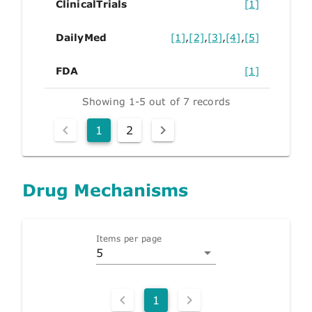
ClinicalTrials
[1]
DailyMed
[1]
,
[2]
,
[3]
,
[4]
,
[5]
FDA
[1]
Showing 1-5 out of 7 records
1
2
Drug Mechanisms
Items per page
5
1