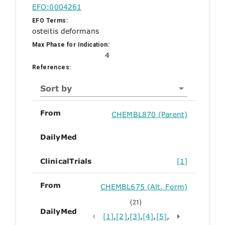
EFO:0004261
EFO Terms:
osteitis deformans
Max Phase for Indication:
4
References:
Sort by
From
CHEMBL870 (Parent)
DailyMed
ClinicalTrials
[1]
From
CHEMBL675 (Alt. Form)
(21)
DailyMed
[1]
,
[2]
,
[3]
,
[4]
,
[5]
,