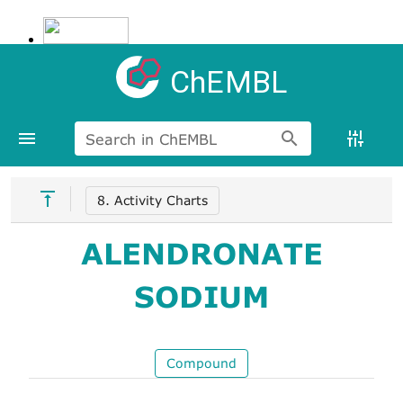
ChEMBL
Search in ChEMBL
8. Activity Charts
ALENDRONATE
SODIUM
Compound