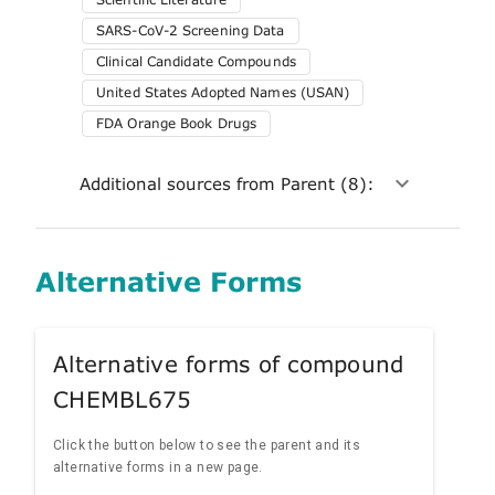
SARS-CoV-2 Screening Data
Clinical Candidate Compounds
United States Adopted Names (USAN)
FDA Orange Book Drugs
Additional sources from Parent (8):
Alternative Forms
Alternative forms of compound
CHEMBL675
Click the button below to see the parent and its
alternative forms in a new page.