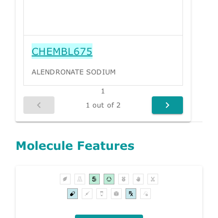
CHEMBL675
ALENDRONATE SODIUM
1
1 out of 2
Molecule Features