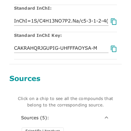
Standard InChI:
Standard InChI Key:
Sources
Click on a chip to see all the compounds that
belong to the corresponding source.
Sources (5):
Scientific Literature