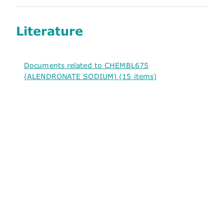
Literature
Documents related to CHEMBL675
(ALENDRONATE SODIUM) (15 items)