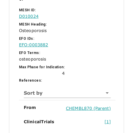
MESH ID:
D010024
MESH Heading:
Osteoporosis
EFO IDs:
EFO:0003882
EFO Terms:
osteoporosis
Max Phase for Indication:
4
References:
Sort by
From
CHEMBL870 (Parent)
ClinicalTrials
[1]