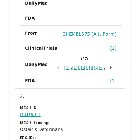
DailyMed
FDA
From
CHEMBL675 (Alt. Form)
ClinicalTrials
[1]
(27)
DailyMed
[1]
,
[2]
,
[3]
,
[4]
,
[5]
,
FDA
[1]
2.
MESH ID:
D010001
MESH Heading:
Osteitis Deformans
EFO IDs: