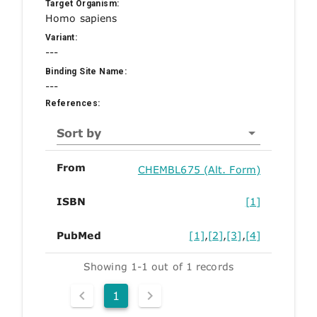
Target Organism:
Homo sapiens
Variant:
---
Binding Site Name:
---
References:
Sort by
From
CHEMBL675 (Alt. Form)
ISBN
[1]
PubMed
[1]
,
[2]
,
[3]
,
[4]
Showing 1-1 out of 1 records
1