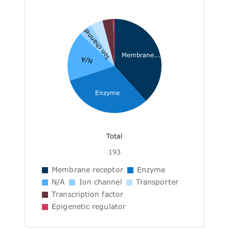
Ion channel
Membrane...
N/A
Enzyme
Total
193
Membrane receptor
Enzyme
N/A
Ion channel
Transporter
Transcription factor
Epigenetic regulator