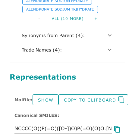
ALENDRONATE SODIUM HYDRATE
ALENDRONATE SODIUM TRIHYDRATE
-
ALL (10 MORE)
+
Synonyms from Parent (4):
Trade Names (4):
Representations
Molfile:
SHOW
COPY TO CLIPBOARD
Canonical SMILES: