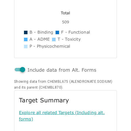
Total
509
B - Binding
F - Functional
A - ADME
T - Toxicity
P - Physicochemical
Include data from Alt. Forms
Showing data from CHEMBL675 (ALENDRONATE SODIUM)
and its parent (CHEMBL870).
Target Summary
Explore all related Targets (Including alt.
forms)