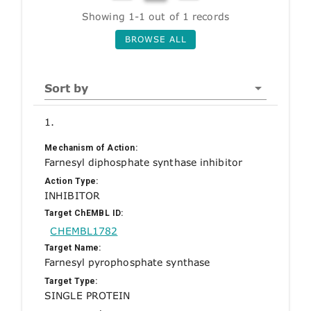
Showing 1-1 out of 1 records
BROWSE ALL
Sort by
1.
Mechanism of Action:
Farnesyl diphosphate synthase inhibitor
Action Type:
INHIBITOR
Target ChEMBL ID:
CHEMBL1782
Target Name:
Farnesyl pyrophosphate synthase
Target Type:
SINGLE PROTEIN