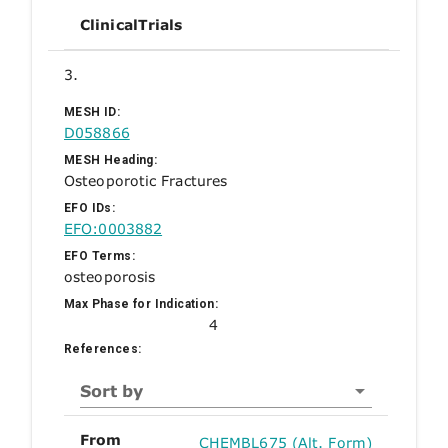
ClinicalTrials
3.
MESH ID:
D058866
MESH Heading:
Osteoporotic Fractures
EFO IDs:
EFO:0003882
EFO Terms:
osteoporosis
Max Phase for Indication:
4
References:
Sort by
From
CHEMBL675 (Alt. Form)