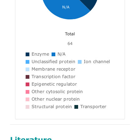
N/A
Total
64
Enzyme
N/A
Unclassified protein
Ion channel
Membrane receptor
Transcription factor
Epigenetic regulator
Other cytosolic protein
Other nuclear protein
Structural protein
Transporter
Literature