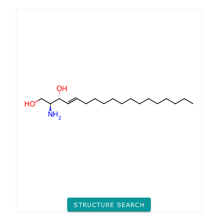
STRUCTURE SEARCH