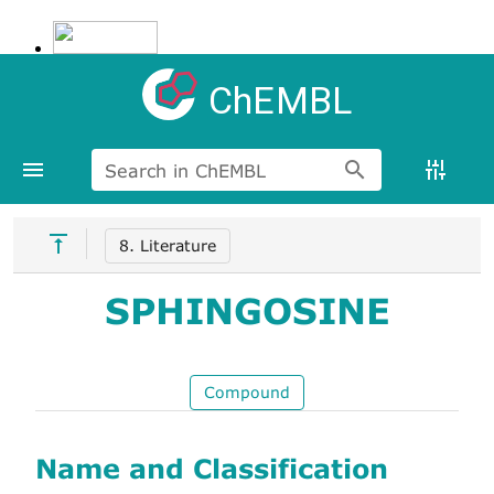
ChEMBL
Search in ChEMBL
8. Literature
SPHINGOSINE
Compound
Name and Classification