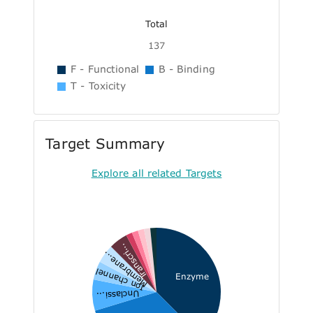
Total
137
F - Functional
B - Binding
T - Toxicity
Target Summary
Explore all related Targets
Transcri...
Membrane...
Ion channel
Enzyme
Unclassi...