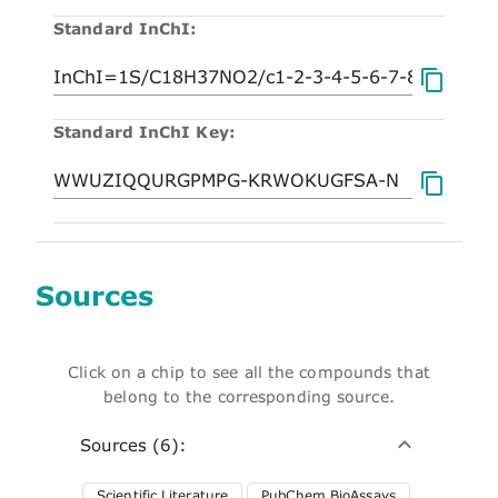
Standard InChI:
Standard InChI Key:
Sources
Click on a chip to see all the compounds that
belong to the corresponding source.
Sources (6):
Scientific Literature
PubChem BioAssays