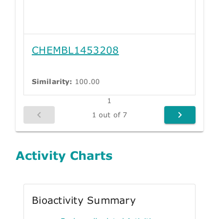
CHEMBL1453208
Similarity:
100.00
1
1 out of 7
Activity Charts
Bioactivity Summary