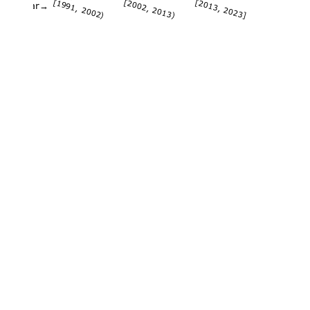
[1991, 2002)
[2002, 2013)
[2013, 2023]
Year→