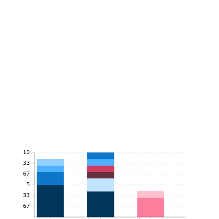
10
8.33
6.67
5
3.33
1.67