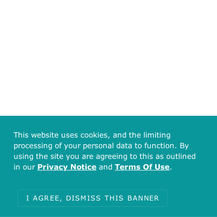
This website uses cookies, and the limiting
processing of your personal data to function. By
using the site you are agreeing to this as outlined
in our
Privacy Notice
and
Terms Of Use
.
I AGREE, DISMISS THIS BANNER