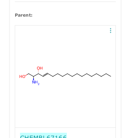
Parent:
CHEMBL67166