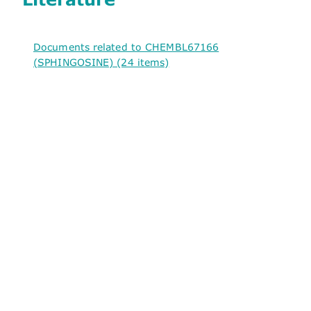
Documents related to CHEMBL67166
(SPHINGOSINE) (24 items)