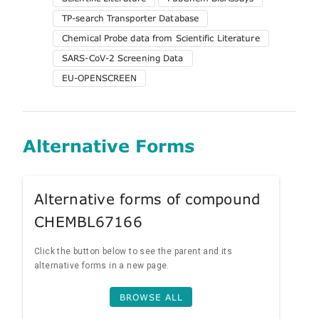
TP-search Transporter Database
Chemical Probe data from Scientific Literature
SARS-CoV-2 Screening Data
EU-OPENSCREEN
Alternative Forms
Alternative forms of compound
CHEMBL67166
Click the button below to see the parent and its
alternative forms in a new page.
BROWSE ALL