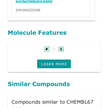
SPHINGOSINE
Molecule Features
LEARN MORE
Similar Compounds
Compounds similar to CHEMBL67