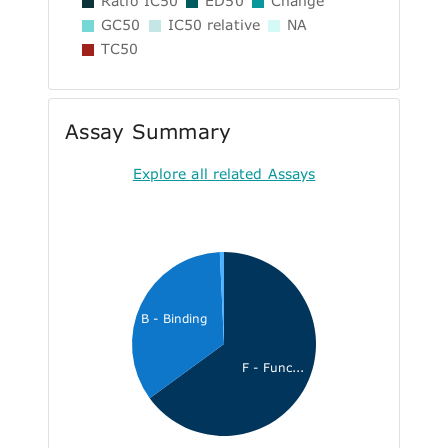
Ratio IC50
ED50
Change
GC50
IC50 relative
NA
TC50
Assay Summary
Explore all related Assays
B - Binding
F - Func...