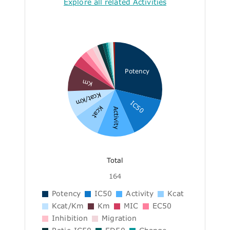
Explore all related Activities
Potency
Km
Kcat/Km
IC50
Kcat
Activity
Total
164
Potency
IC50
Activity
Kcat
Kcat/Km
Km
MIC
EC50
Inhibition
Migration