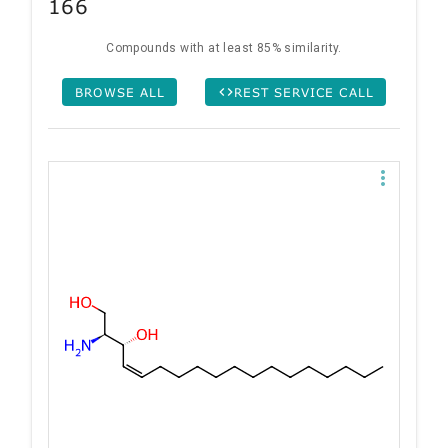
166
Compounds with at least 85% similarity.
BROWSE ALL
REST SERVICE CALL