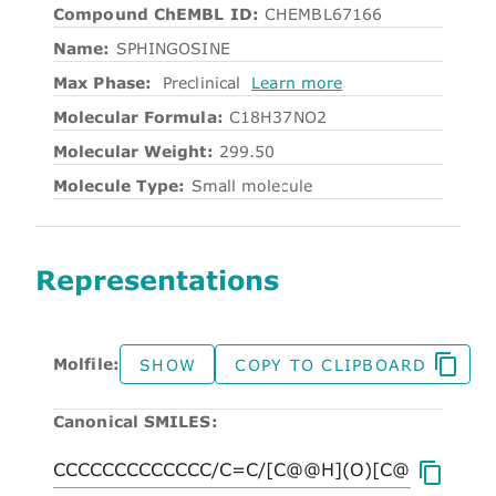
Compound ChEMBL ID:
CHEMBL67166
Name:
SPHINGOSINE
Max Phase:
Preclinical
Learn more
Molecular Formula:
C18H37NO2
Molecular Weight:
299.50
Molecule Type:
Small molecule
Representations
Molfile:
SHOW
COPY TO CLIPBOARD
Canonical SMILES: