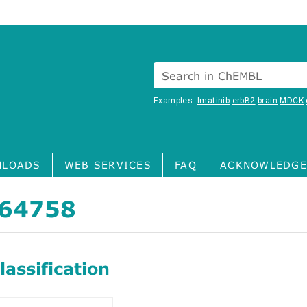
Search in ChEMBL
Examples:
Imatinib
erbB2
brain
MDCK
LOADS
WEB SERVICES
FAQ
ACKNOWLEDGE
64758
assification