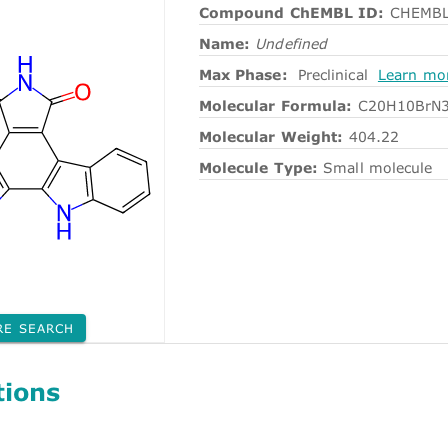
Compound ChEMBL ID:
CHEMBL
Name:
Undefined
Max Phase:
Preclinical
Learn mo
Molecular Formula:
C20H10BrN
Molecular Weight:
404.22
Molecule Type:
Small molecule
RE SEARCH
tions