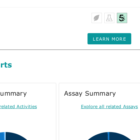
LEARN MORE
rts
 Summary
Assay Summary
related Activities
Explore all related Assays