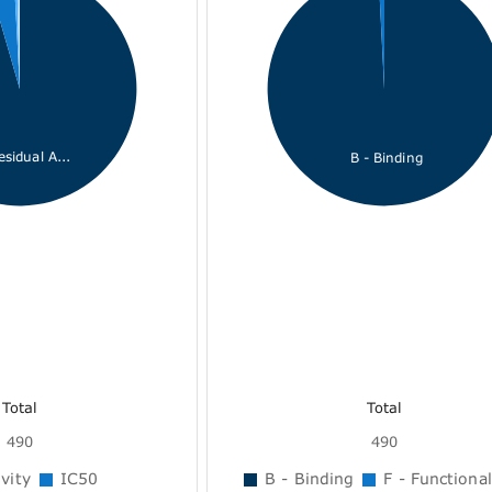
esidual A...
B - Binding
Total
Total
490
490
vity
IC50
B - Binding
F - Functional