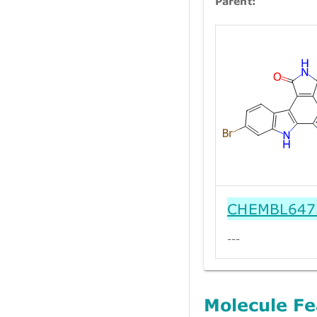
Parent:
CHEMBL647
---
Molecule Fe