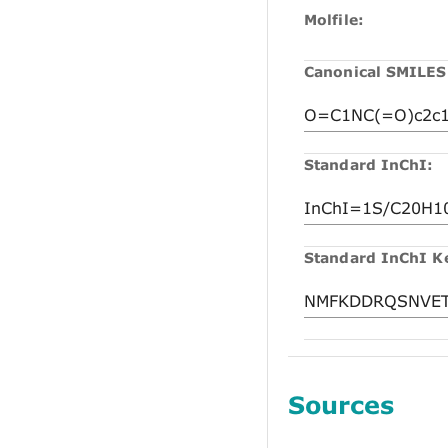
Molfile:
Canonical SMILES
Standard InChI:
Standard InChI K
Sources