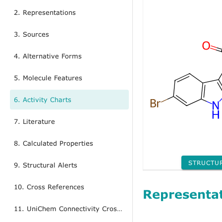
2. Representations
3. Sources
4. Alternative Forms
5. Molecule Features
6. Activity Charts
7. Literature
8. Calculated Properties
STRUCTU
9. Structural Alerts
10. Cross References
Representa
11. UniChem Connectivity Cross References