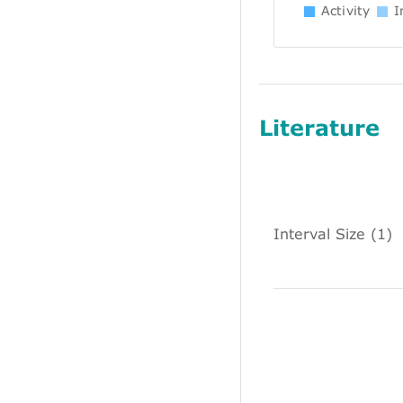
Activity
In
Literature
Interval Size (1)