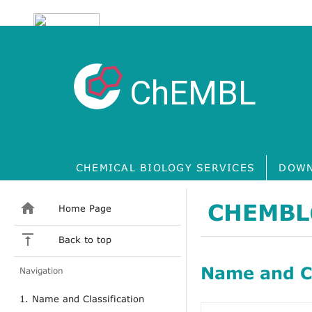
ChEMBL
CHEMICAL BIOLOGY SERVICES
DOWN
CHEMBL
Home Page
Back to top
Name and Cl
Navigation
1. Name and Classification