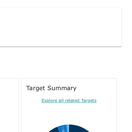
Target Summary
Explore all related Targets