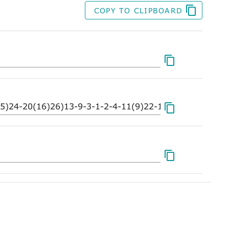
COPY TO CLIPBOARD