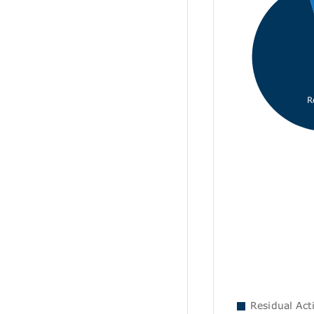
R
Residual Acti