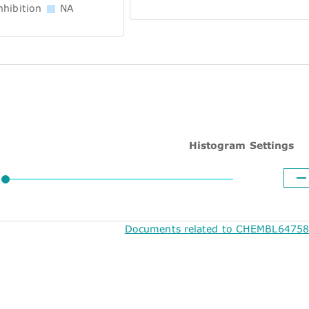
hibition
NA
Histogram Settings
Documents related to CHEMBL64758 