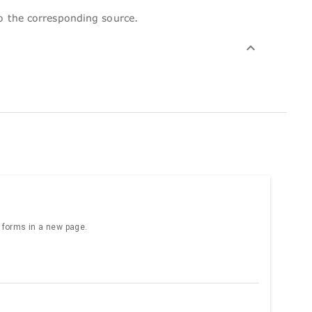
to the corresponding source.
e forms in a new page.