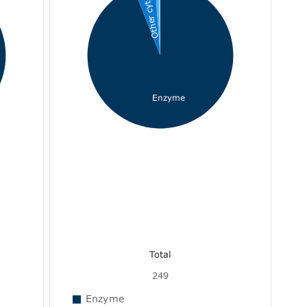
Other cyto...
Enzyme
Total
249
Enzyme