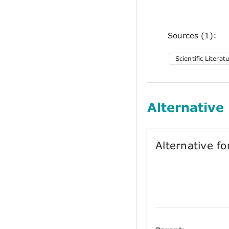
Sources (1):
Scientific Literat
Alternative
Alternative 