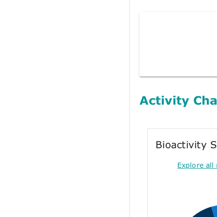
Activity Cha
Bioactivity
Explore all 