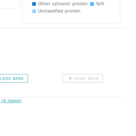
Other cytosolic protein
N/A
Unclassified protein
LESS BARS
MORE BARS
(6 items)