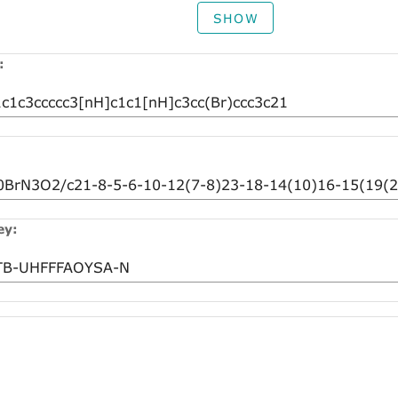
SHOW
:
ey: