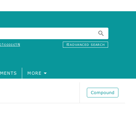
c1ccccc1N
ADVANCED SEARCH
MENTS
MORE
Compound