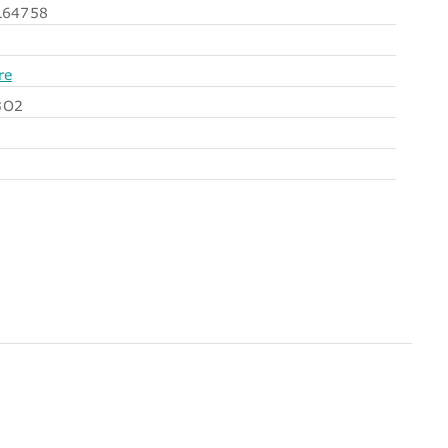
64758
re
3O2