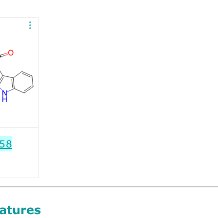
58
atures