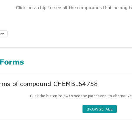
Click on a chip to see all the compounds that belong 
ure
 Forms
forms of compound CHEMBL64758
Click the button below to see the parent and its alternativ
BROWSE ALL