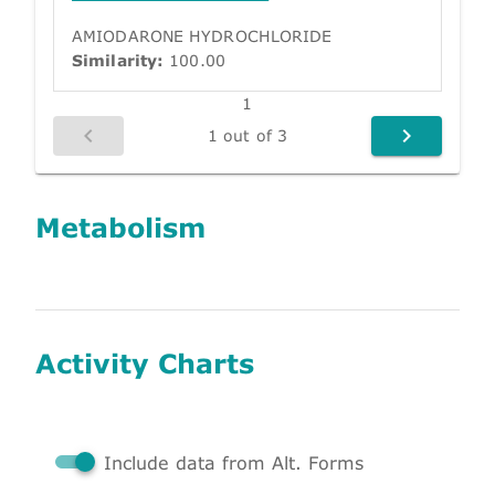
AMIODARONE HYDROCHLORIDE
Similarity:
100.00
1
1 out of 3
Metabolism
Activity Charts
Include data from Alt. Forms