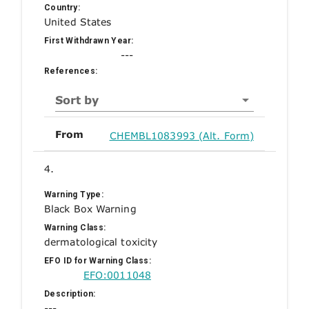
Country:
United States
First Withdrawn Year:
---
References:
Sort by
From
CHEMBL1083993 (Alt. Form)
4.
Warning Type:
Black Box Warning
Warning Class:
dermatological toxicity
EFO ID for Warning Class:
EFO:0011048
Description:
---