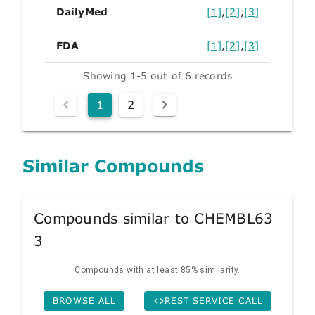
DailyMed
[1]
,
[2]
,
[3]
FDA
[1]
,
[2]
,
[3]
Showing 1-5 out of 6 records
1
2
Similar Compounds
Compounds similar to CHEMBL63
3
Compounds with at least 85% similarity.
BROWSE ALL
REST SERVICE CALL