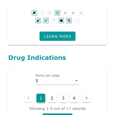
LEARN MORE
Drug Indications
Items per page
5
1
2
3
4
Showing 1-5 out of 17 records