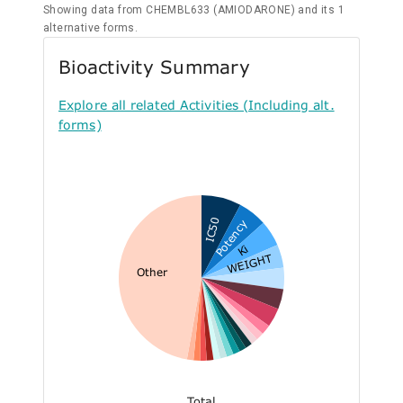
Showing data from CHEMBL633 (AMIODARONE) and its 1
alternative forms.
Bioactivity Summary
Explore all related Activities (Including alt.
forms)
IC50
Potency
Ki
WEIGHT
Other
Total