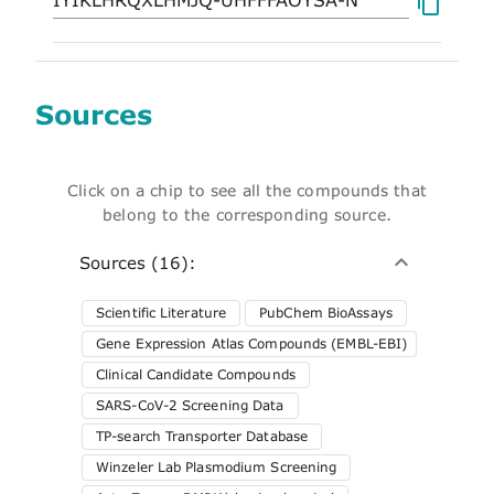
Sources
Click on a chip to see all the compounds that
belong to the corresponding source.
Sources (16):
Scientific Literature
PubChem BioAssays
Gene Expression Atlas Compounds (EMBL-EBI)
Clinical Candidate Compounds
SARS-CoV-2 Screening Data
TP-search Transporter Database
Winzeler Lab Plasmodium Screening