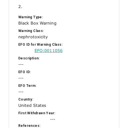
2.
Warning Type:
Black Box Warning
Warning Class:
nephrotoxicity
EFO ID for Warning Class:
EFO:0011056
Description:
---
EFO ID:
---
EFO Term:
---
Country:
United States
First Withdrawn Year:
---
References: