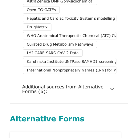
AstraZeneca DMPK/physicochemical
Open TG-GATEs
Hepatic and Cardiac Toxicity Systems modelling (HeCaToS
DrugMatrix
WHO Anatomical Therapeutic Chemical (ATC) Classification 
Curated Drug Metabolism Pathways
IMI-CARE SARS-CoV-2 Data
Karolinska Institute dNTPase SAMHD1 screening
International Nonproprietary Names (INN) for Pharmaceuti
Additional sources from Alternative
Forms (6):
Alternative Forms