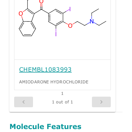
CHEMBL1083993
AMIODARONE HYDROCHLORIDE
1
1 out of 1
Molecule Features