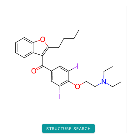
STRUCTURE SEARCH