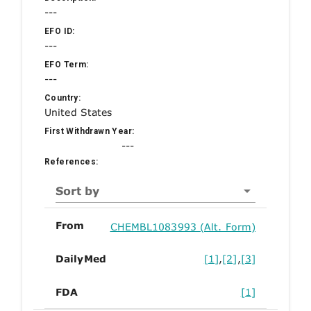
---
EFO ID:
---
EFO Term:
---
Country:
United States
First Withdrawn Year:
---
References:
Sort by
From
CHEMBL1083993 (Alt. Form)
DailyMed
[1]
,
[2]
,
[3]
FDA
[1]