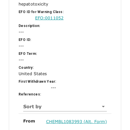
hepatotoxicity
EFO ID for Warning Class:
EFO:0011052
Description:
---
EFO ID:
---
EFO Term:
---
Country:
United States
First Withdrawn Year:
---
References:
Sort by
From
CHEMBL1083993 (Alt. Form)