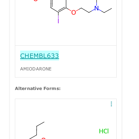
CHEMBL633
AMIODARONE
Alternative Forms: