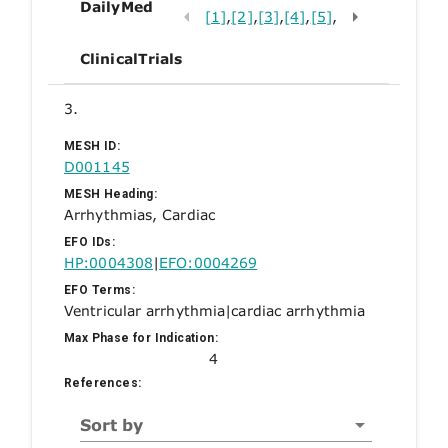
DailyMed
[1]
,
[2]
,
[3]
,
[4]
,
[5]
,
ClinicalTrials
3.
MESH ID:
D001145
MESH Heading:
Arrhythmias, Cardiac
EFO IDs:
HP:0004308
|
EFO:0004269
EFO Terms:
Ventricular arrhythmia
|
cardiac arrhythmia
Max Phase for Indication:
4
References:
Sort by