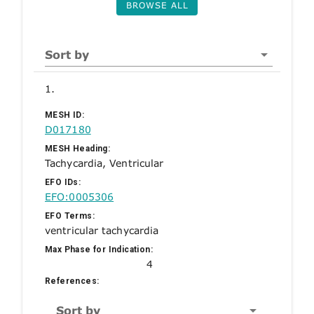
BROWSE ALL
Sort by
1.
MESH ID:
D017180
MESH Heading:
Tachycardia, Ventricular
EFO IDs:
EFO:0005306
EFO Terms:
ventricular tachycardia
Max Phase for Indication:
4
References:
Sort by