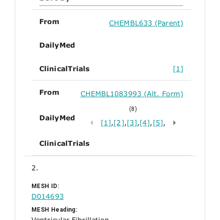
From
CHEMBL633 (Parent)
DailyMed
ClinicalTrials
[1]
From
CHEMBL1083993 (Alt. Form)
(8)
DailyMed
[1]
,
[2]
,
[3]
,
[4]
,
[5]
,
ClinicalTrials
2.
MESH ID:
D014693
MESH Heading:
Ventricular Fibrillation