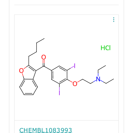
CHEMBL1083993