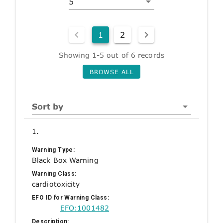
5
1
2
Showing 1-5 out of 6 records
BROWSE ALL
Sort by
1.
Warning Type:
Black Box Warning
Warning Class:
cardiotoxicity
EFO ID for Warning Class:
EFO:1001482
Description: