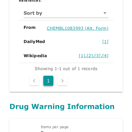
References:
Sort by
From
CHEMBL1083993 (Alt. Form)
DailyMed
[1]
Wikipedia
[1]
,
[2]
,
[3]
,
[4]
Showing 1-1 out of 1 records
1
Drug Warning Information
Items per page