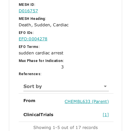
MESH ID:
D016757
MESH Heading:
Death, Sudden, Cardiac
EFO IDs:
EFO:0004278
EFO Terms:
sudden cardiac arrest
Max Phase for Indication:
3
References:
Sort by
From
CHEMBL633 (Parent)
ClinicalTrials
[1]
Showing 1-5 out of 17 records