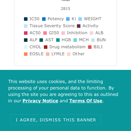
2815
IC50
Potency
Ki
WEIGHT
Tissue Severity Score
Activity
AC50
GI50
Inhibition
ALB
ALP
AST
HGB
MCH
BUN
CHOL
Drug metabolism
BILI
EOSLE
LYMLE
Other
Include data from Alt. Forms
This website uses cookies, and the limiting
processing of your personal data to function. By
Showing data from CHEMBL633 (AMIODARONE) and its 1
using the site you are agreeing to this as outlined
alternative forms.
in our
Privacy Notice
and
Terms Of Use
.
Assay Summary
I AGREE, DISMISS THIS BANNER
Explore all related Assays (Including alt.
forms)