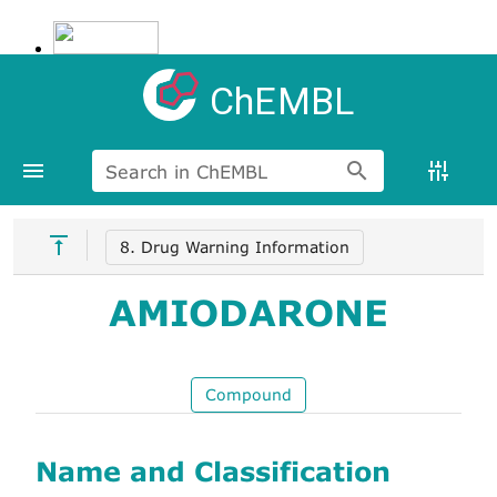
ChEMBL
Search in ChEMBL
8. Drug Warning Information
AMIODARONE
Compound
Name and Classification