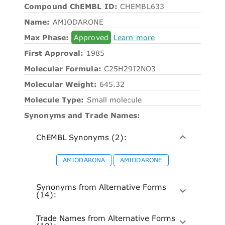
Compound ChEMBL ID:
CHEMBL633
Name:
AMIODARONE
Max Phase:
Approved
Learn more
First Approval:
1985
Molecular Formula:
C25H29I2NO3
Molecular Weight:
645.32
Molecule Type:
Small molecule
Synonyms and Trade Names:
ChEMBL Synonyms (2):
AMIODARONA
AMIODARONE
Synonyms from Alternative Forms
(14):
Trade Names from Alternative Forms