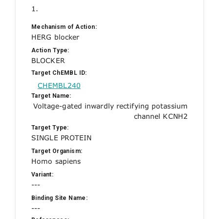
1.
Mechanism of Action:
HERG blocker
Action Type:
BLOCKER
Target ChEMBL ID:
CHEMBL240
Target Name:
Voltage-gated inwardly rectifying potassium
channel KCNH2
Target Type:
SINGLE PROTEIN
Target Organism:
Homo sapiens
Variant:
---
Binding Site Name:
---