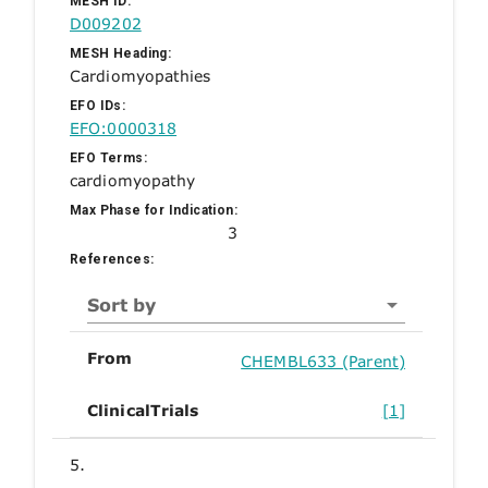
MESH ID:
D009202
MESH Heading:
Cardiomyopathies
EFO IDs:
EFO:0000318
EFO Terms:
cardiomyopathy
Max Phase for Indication:
3
References:
Sort by
From
CHEMBL633 (Parent)
ClinicalTrials
[1]
5.