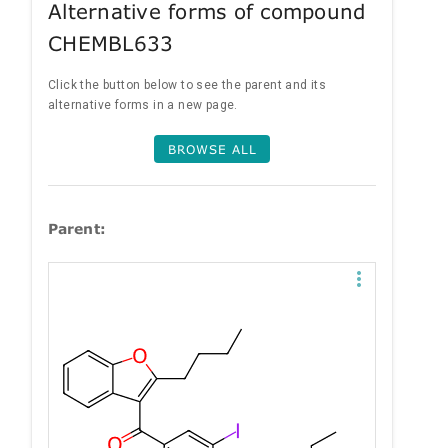
Alternative forms of compound
CHEMBL633
Click the button below to see the parent and its
alternative forms in a new page.
BROWSE ALL
Parent: