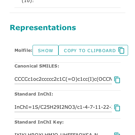
(10):
Representations
Molfile:
SHOW
COPY TO CLIPBOARD
Canonical SMILES:
Standard InChI:
Standard InChI Key: