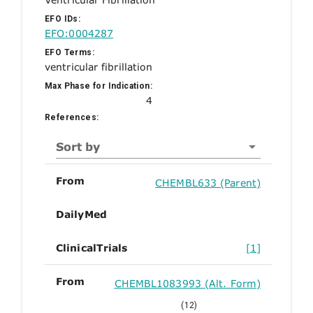
EFO IDs:
EFO:0004287
EFO Terms:
ventricular fibrillation
Max Phase for Indication:
4
References:
Sort by
From
CHEMBL633 (Parent)
DailyMed
ClinicalTrials
[1]
From
CHEMBL1083993 (Alt. Form)
(12)