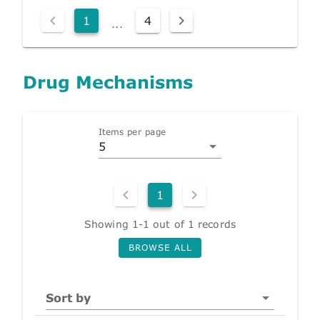
1
4
...
Drug Mechanisms
Items per page
5
1
Showing 1-1 out of 1 records
BROWSE ALL
Sort by