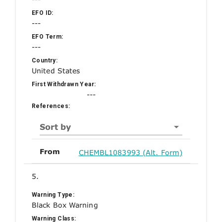
EFO ID:
---
EFO Term:
---
Country:
United States
First Withdrawn Year:
---
References:
Sort by
From
CHEMBL1083993 (Alt. Form)
5.
Warning Type:
Black Box Warning
Warning Class: