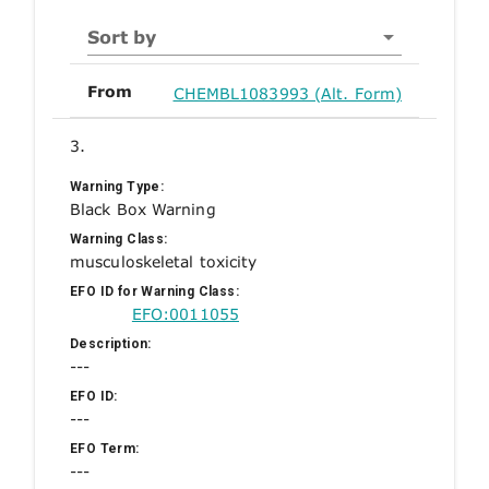
Sort by
From
CHEMBL1083993 (Alt. Form)
3.
Warning Type:
Black Box Warning
Warning Class:
musculoskeletal toxicity
EFO ID for Warning Class:
EFO:0011055
Description:
---
EFO ID:
---
EFO Term:
---