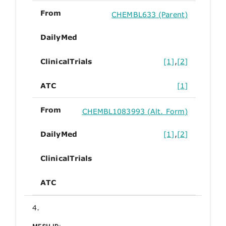
From
CHEMBL633 (Parent)
DailyMed
ClinicalTrials
[1]
,
[2]
ATC
[1]
From
CHEMBL1083993 (Alt. Form)
DailyMed
[1]
,
[2]
ClinicalTrials
ATC
4.