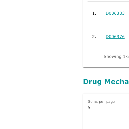
1.
D006333
2.
D006976
Showing 1-2
Drug Mecha
Items per page
5