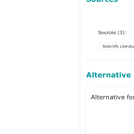
Sources (3):
Scientific Literat
Alternative
Alternative 