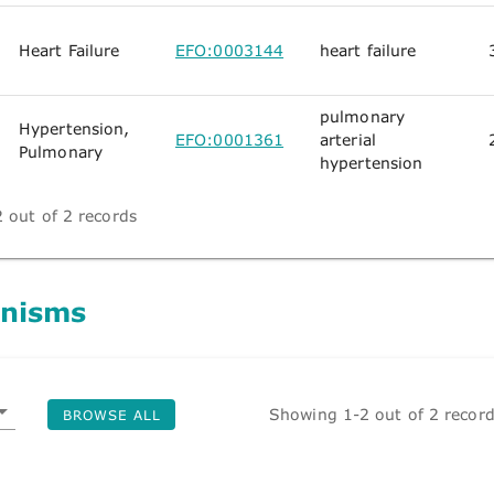
Heart Failure
EFO:0003144
heart failure
pulmonary
Hypertension,
EFO:0001361
arterial
Pulmonary
hypertension
 out of 2 records
nisms
Showing 1-2 out of 2 recor
BROWSE ALL