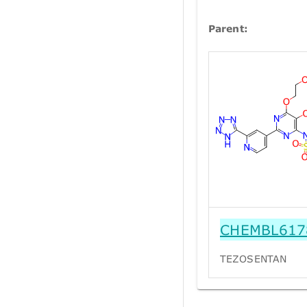
Parent:
CHEMBL617
TEZOSENTAN