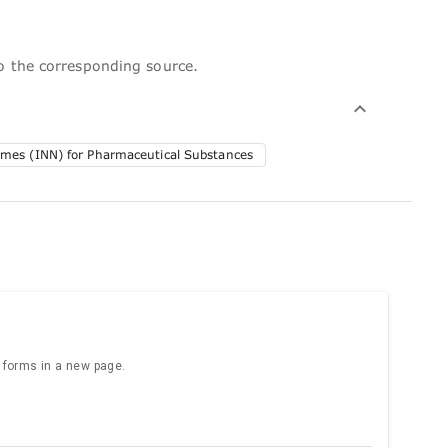
to the corresponding source.
ames (INN) for Pharmaceutical Substances
e forms in a new page.