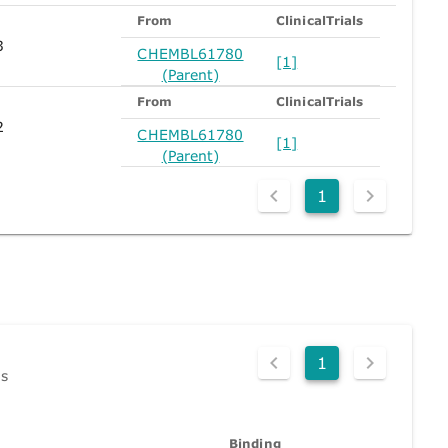
From
ClinicalTrials
3
CHEMBL61780
[1]
(Parent)
From
ClinicalTrials
2
CHEMBL61780
[1]
(Parent)
1
1
ds
Binding