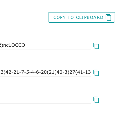
COPY TO CLIPBOARD