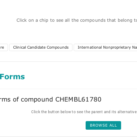
Click on a chip to see all the compounds that belong 
ure
Clinical Candidate Compounds
International Nonproprietary N
 Forms
forms of compound CHEMBL61780
Click the button below to see the parent and its alternativ
BROWSE ALL