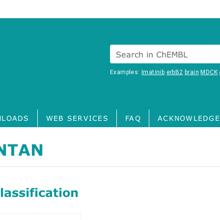
Search in ChEMBL
Examples:
Imatinib
erbB2
brain
MDCK
LOADS
WEB SERVICES
FAQ
ACKNOWLEDGE
NTAN
assification