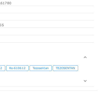
61780
6S
12
Ro-610612
Tezosentan
TEZOSENTAN