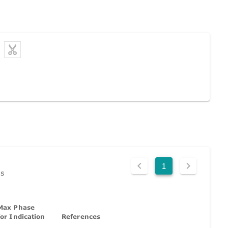
1
ds
Max Phase
for Indication
References