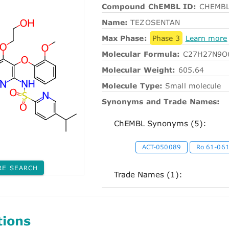
Compound ChEMBL ID:
CHEMBL
Name:
TEZOSENTAN
Max Phase:
Phase 3
Learn more
Molecular Formula:
C27H27N9O
Molecular Weight:
605.64
Molecule Type:
Small molecule
Synonyms and Trade Names:
ChEMBL Synonyms (5):
ACT-050089
Ro 61-06
RE SEARCH
Trade Names (1):
tions