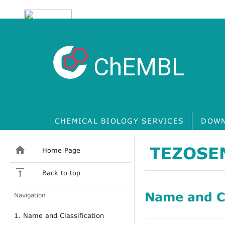
ChEMBL
CHEMICAL BIOLOGY SERVICES
DOWN
TEZOSE
Home Page
Back to top
Name and Cl
Navigation
1. Name and Classification