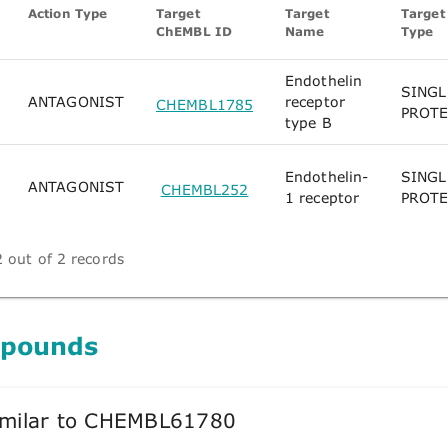
Action Type
Target
Target
Target
ChEMBL ID
Name
Type
Endothelin
SINGL
ANTAGONIST
receptor
CHEMBL1785
PROTE
type B
Endothelin-
SINGL
ANTAGONIST
CHEMBL252
1 receptor
PROTE
 out of 2 records
mpounds
milar to CHEMBL61780