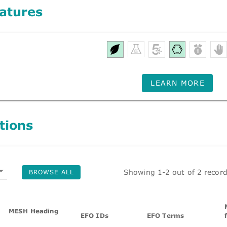
atures
LEARN MORE
tions
Showing 1-2 out of 2 recor
BROWSE ALL
MESH Heading
EFO IDs
EFO Terms