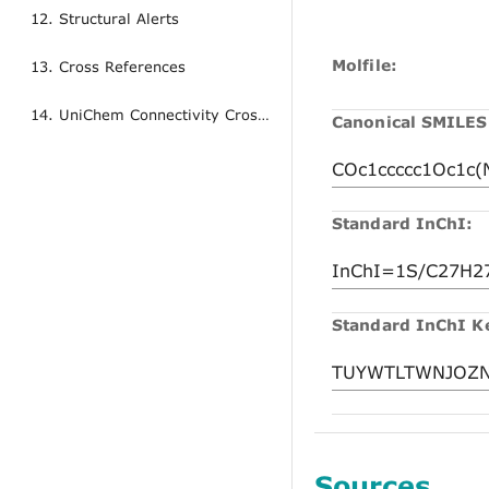
12. Structural Alerts
Molfile:
13. Cross References
14. UniChem Connectivity Cross References
Canonical SMILES
Standard InChI:
Standard InChI K
Sources