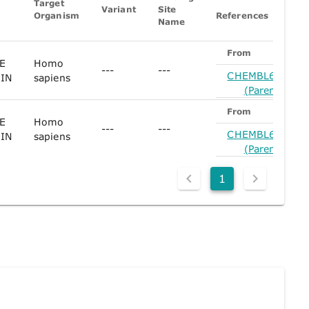
Target
Variant
Site
Organism
References
Name
From
E
Homo
---
---
CHEMBL61780
IN
sapiens
(Parent)
From
E
Homo
---
---
CHEMBL61780
IN
sapiens
(Parent)
1