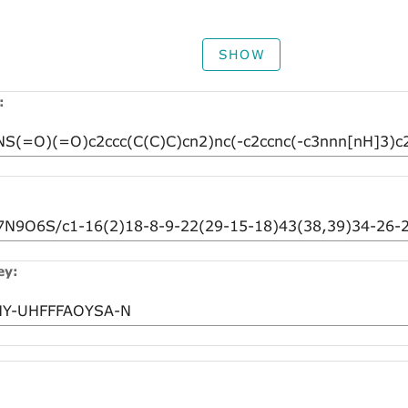
SHOW
:
ey: