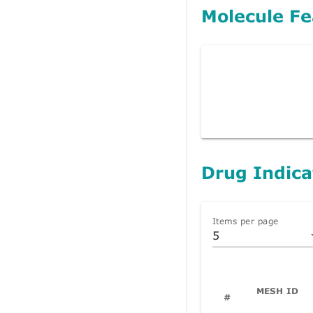
Molecule Fe
Drug Indica
Items per page
5
MESH ID
#