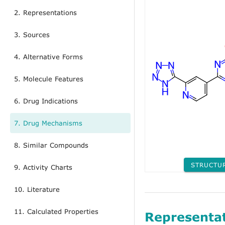
2. Representations
3. Sources
4. Alternative Forms
5. Molecule Features
6. Drug Indications
7. Drug Mechanisms
8. Similar Compounds
STRUCTU
9. Activity Charts
10. Literature
11. Calculated Properties
Representa