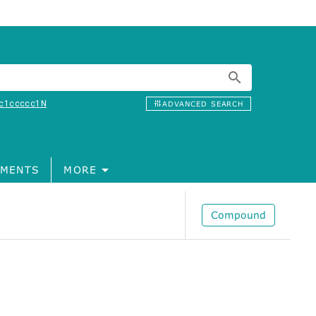
c1ccccc1N
ADVANCED SEARCH
MENTS
MORE
Compound