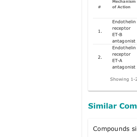
Mechanism
#
of Action
Endothelin
receptor
1.
ET-B
antagonist
Endothelin
receptor
2.
ET-A
antagonist
Showing 1-2
Similar Co
Compounds si