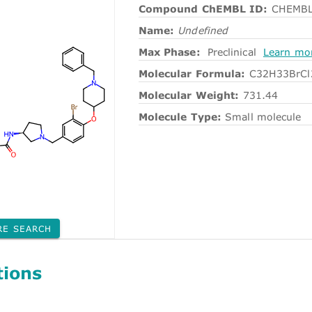
Compound ChEMBL ID:
CHEMBL
Name:
Undefined
Max Phase:
Preclinical
Learn mo
Molecular Formula:
C32H33BrC
Molecular Weight:
731.44
Molecule Type:
Small molecule
RE SEARCH
tions