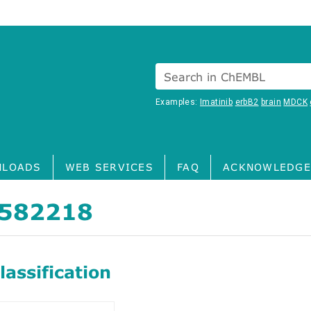
Search in ChEMBL
Examples:
Imatinib
erbB2
brain
MDCK
LOADS
WEB SERVICES
FAQ
ACKNOWLEDGE
582218
assification