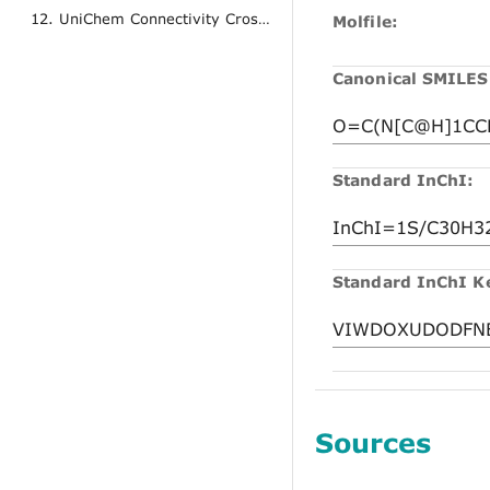
12. UniChem Connectivity Cross References
Molfile:
Canonical SMILES
Standard InChI:
Standard InChI K
Sources