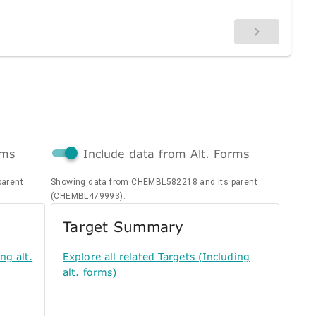
rms
Include data from Alt. Forms
parent
Showing data from CHEMBL582218 and its parent
(CHEMBL479993).
Target Summary
ng alt.
Explore all related Targets (Including
alt. forms)