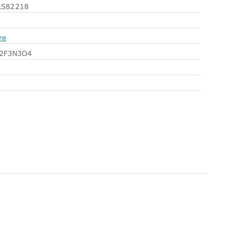
582218
re
l2F3N3O4