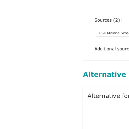
Sources (2):
GSK Malaria Scre
Additional sour
Alternative
Alternative 