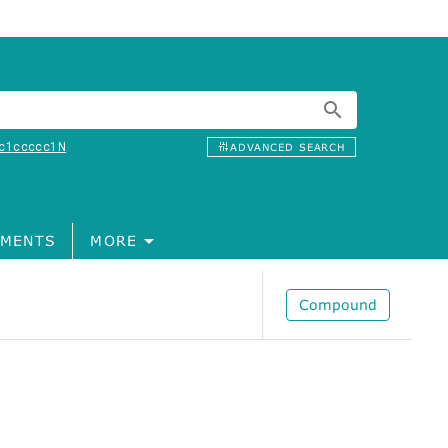
c1ccccc1N
ADVANCED SEARCH
MENTS
MORE
Compound