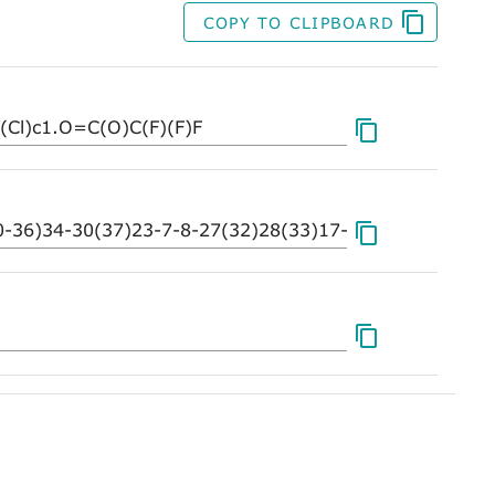
COPY TO CLIPBOARD