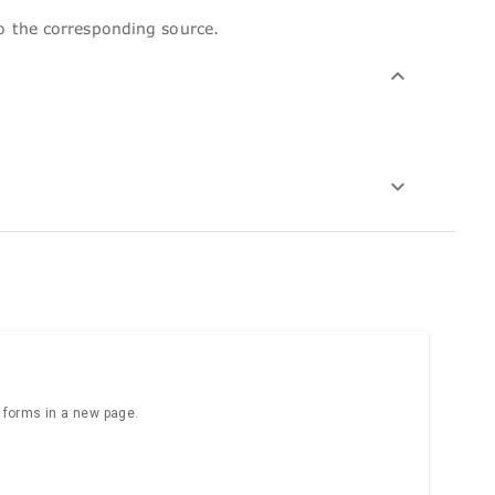
to the corresponding source.
e forms in a new page.