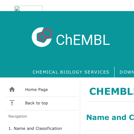
ChEMBL
CHEMICAL BIOLOGY SERVICES
DOWN
CHEMBL
Home Page
Back to top
Name and Cl
Navigation
1. Name and Classification