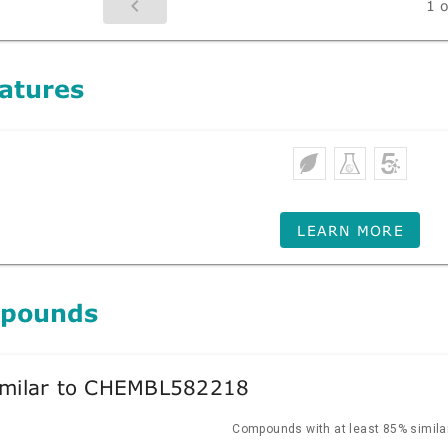
1 o
atures
LEARN MORE
mpounds
milar to CHEMBL582218
Compounds with at least 85% similar