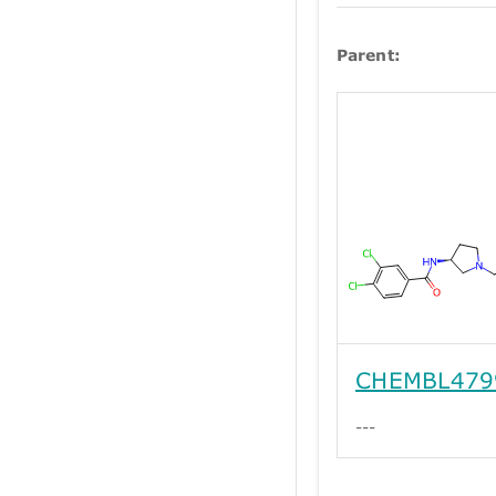
Parent:
CHEMBL479
---