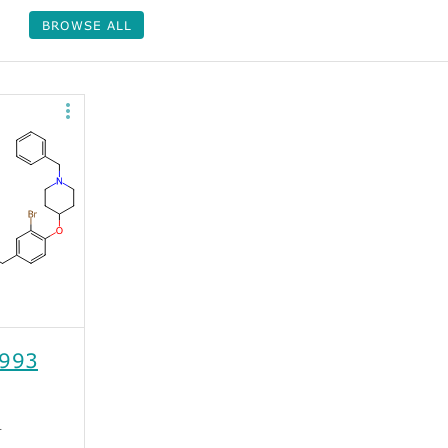
BROWSE ALL
993
1