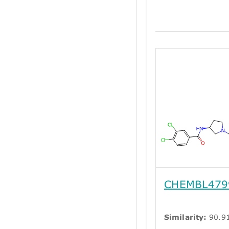
CHEMBL479
Similarity:
90.9