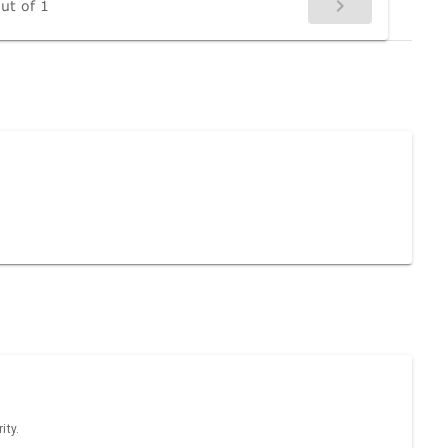
ut of 1
ity.