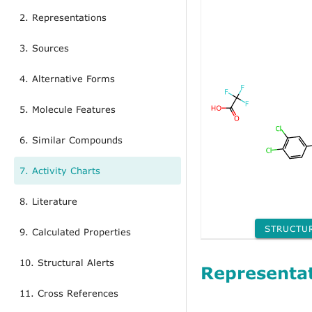
2. Representations
3. Sources
4. Alternative Forms
5. Molecule Features
6. Similar Compounds
7. Activity Charts
8. Literature
STRUCTU
9. Calculated Properties
10. Structural Alerts
Representa
11. Cross References