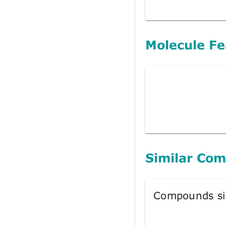
Molecule Fe
Similar Co
Compounds si