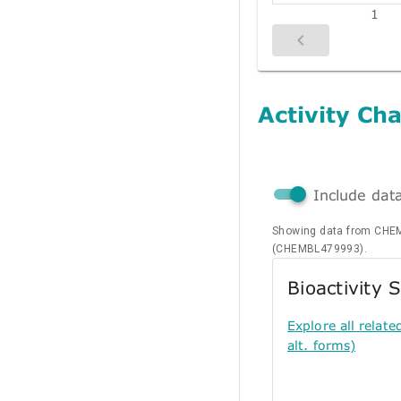
1
Activity Cha
Include dat
Showing data from CHEM
(CHEMBL479993).
Bioactivity
Explore all relate
alt. forms)