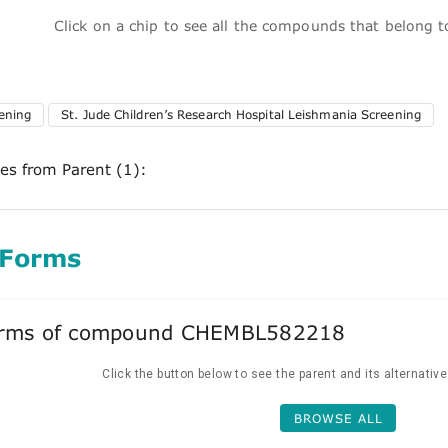
Click on a chip to see all the compounds that belong 
ening
St. Jude Children’s Research Hospital Leishmania Screening
ces from Parent (1):
 Forms
forms of compound CHEMBL582218
Click the button below to see the parent and its alternativ
BROWSE ALL