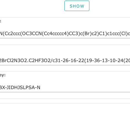
SHOW
:
ey: