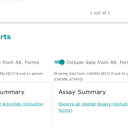
1 out of 1
rts
a from Alt. Forms
Include data from Alt. Fo
BL582218 and its parent
Showing data from CHEMBL582218 and its 
(CHEMBL479993).
 Summary
Assay Summary
d Activities (Including
Explore all related Assays (Includi
forms)