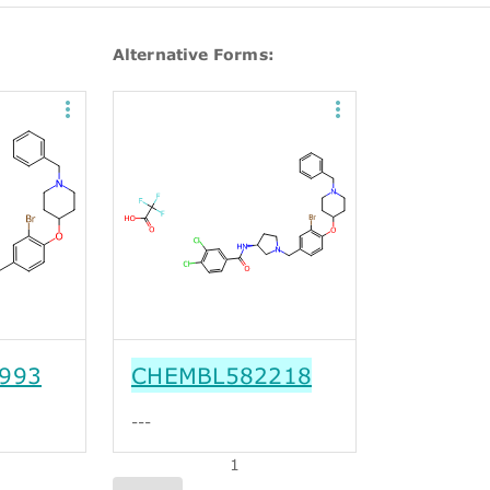
Alternative Forms:
993
CHEMBL582218
---
1