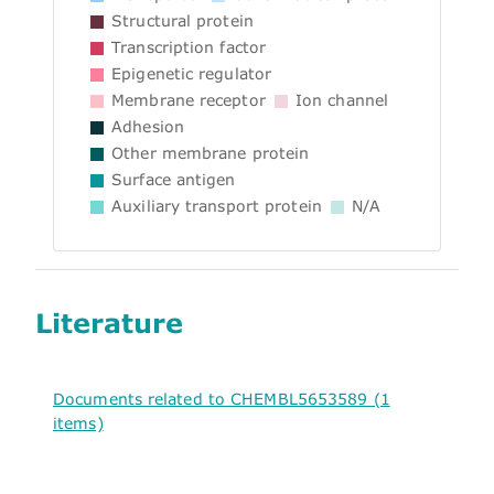
Structural protein
Transcription factor
Epigenetic regulator
Membrane receptor
Ion channel
Adhesion
Other membrane protein
Surface antigen
Auxiliary transport protein
N/A
Literature
Documents related to CHEMBL5653589 (1
items)