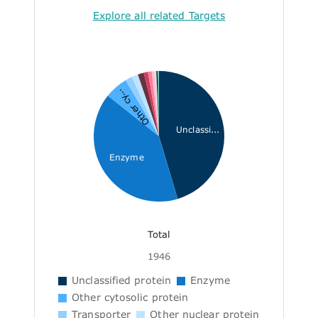
Explore all related Targets
Other cy...
Unclassi...
Enzyme
Total
1946
Unclassified protein
Enzyme
Other cytosolic protein
Transporter
Other nuclear protein