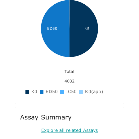
Kd
ED50
Total
4032
Kd
ED50
IC50
Kd(app)
Assay Summary
Explore all related Assays