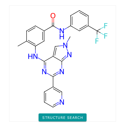
STRUCTURE SEARCH