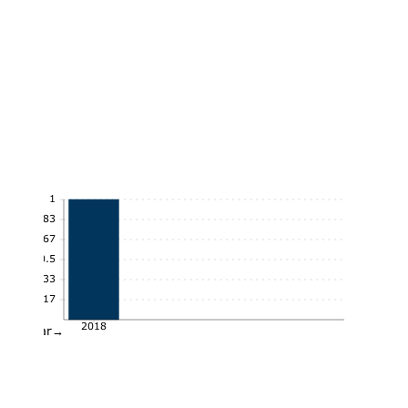
1
0.83
0.67
0.5
0.33
0.17
2018
Year→