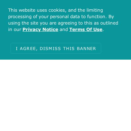
This website uses cookies, and the limiting
processing of your personal data to function. By
using the site you are agreeing to this as outlined
in our
Privacy Notice
and
Terms Of Use
.
I AGREE, DISMISS THIS BANNER