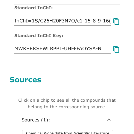
Standard InChI:
Standard InChI Key:
Sources
Click on a chip to see all the compounds that
belong to the corresponding source.
Sources (1):
Chemical Probe data from Scientific Literature