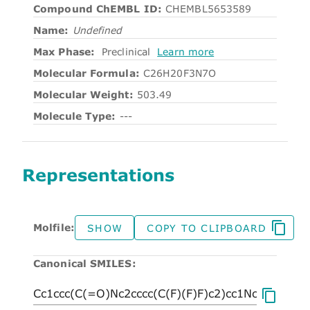
Compound ChEMBL ID:
CHEMBL5653589
Name:
Undefined
Max Phase:
Preclinical
Learn more
Molecular Formula:
C26H20F3N7O
Molecular Weight:
503.49
Molecule Type:
---
Representations
Molfile:
SHOW
COPY TO CLIPBOARD
Canonical SMILES: