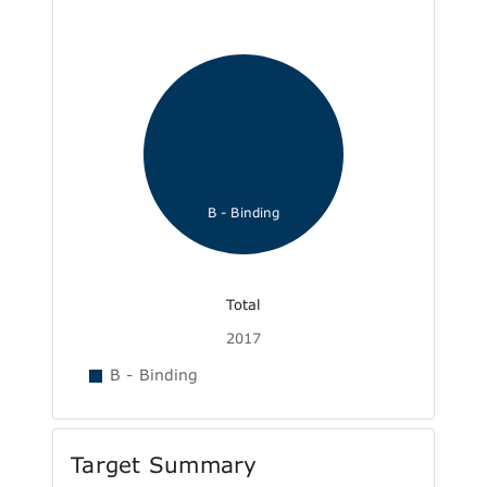
B - Binding
Total
2017
B - Binding
Target Summary