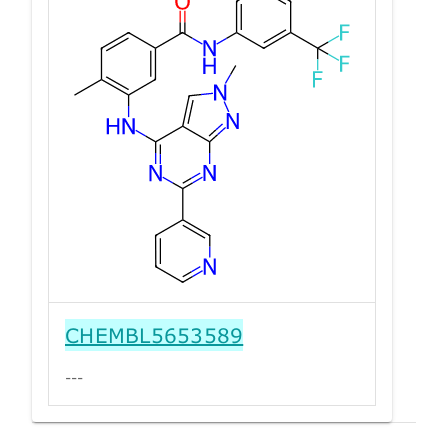
CHEMBL5653589
---