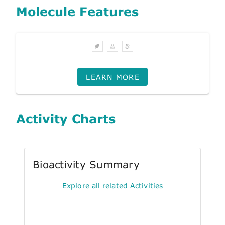
Molecule Features
LEARN MORE
Activity Charts
Bioactivity Summary
Explore all related Activities