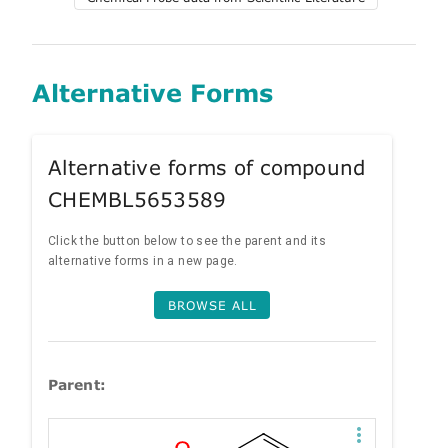
Alternative Forms
Alternative forms of compound
CHEMBL5653589
Click the button below to see the parent and its
alternative forms in a new page.
BROWSE ALL
Parent: