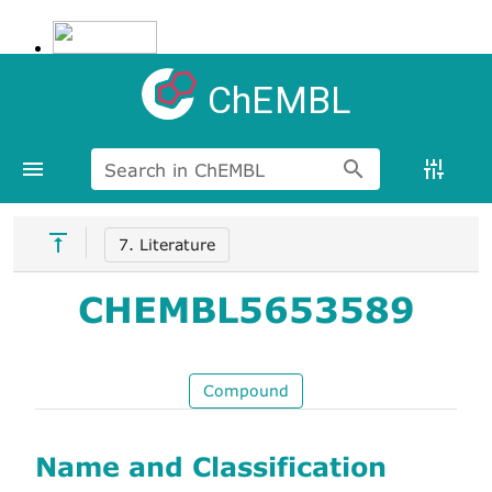
ChEMBL
Search in ChEMBL
7. Literature
CHEMBL5653589
Compound
Name and Classification