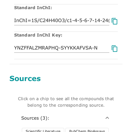
Standard InChI:
Standard InChI Key:
Sources
Click on a chip to see all the compounds that
belong to the corresponding source.
Sources (3):
Scientific Literature
PubChem BioAssays