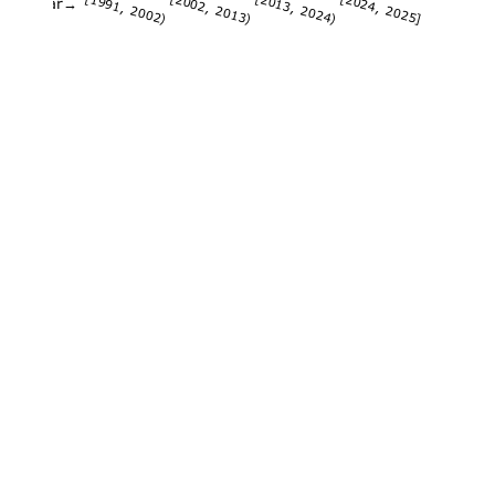
[1991, 2002)
[2002, 2013)
[2013, 2024)
[2024, 2025]
Year→