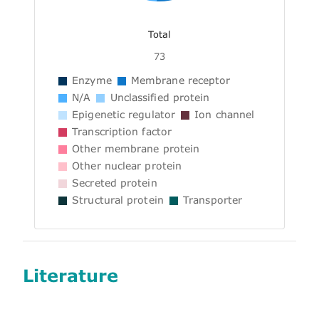
Total
73
Enzyme
Membrane receptor
N/A
Unclassified protein
Epigenetic regulator
Ion channel
Transcription factor
Other membrane protein
Other nuclear protein
Secreted protein
Structural protein
Transporter
Literature