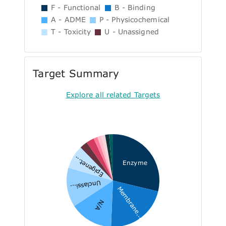
F - Functional
B - Binding
A - ADME
P - Physicochemical
T - Toxicity
U - Unassigned
Target Summary
Explore all related Targets
Epigenet...
Enzyme
Unclassi...
Membrane...
N/A