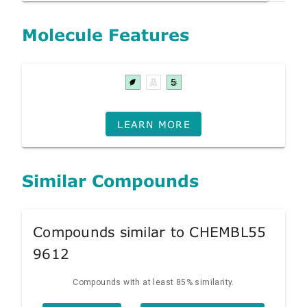
Molecule Features
LEARN MORE
Similar Compounds
Compounds similar to CHEMBL55
9612
Compounds with at least 85% similarity.