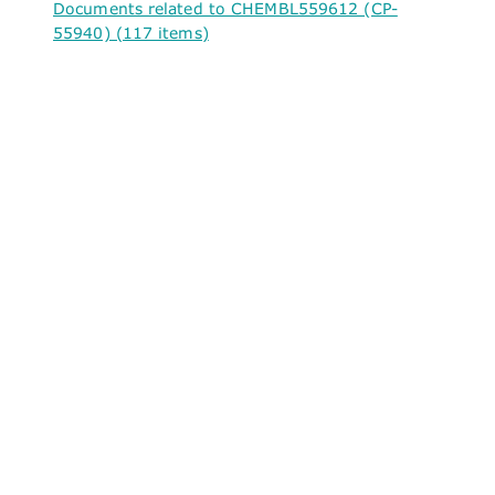
Documents related to CHEMBL559612 (CP-
55940) (117 items)