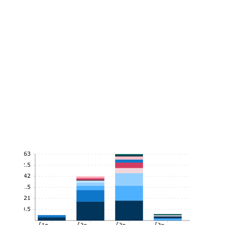
63
52.5
42
31.5
21
10.5