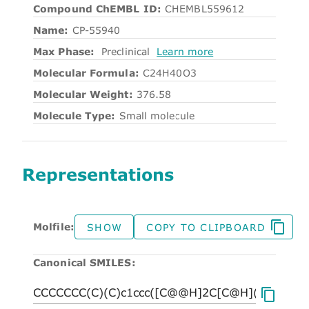
Compound ChEMBL ID:
CHEMBL559612
Name:
CP-55940
Max Phase:
Preclinical
Learn more
Molecular Formula:
C24H40O3
Molecular Weight:
376.58
Molecule Type:
Small molecule
Representations
Molfile:
SHOW
COPY TO CLIPBOARD
Canonical SMILES: