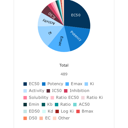
IC50
EC50
Activity
Potency
Ki
Emax
Total
489
EC50
Potency
Emax
Ki
Activity
IC50
Inhibition
Solubility
Ratio EC50
Ratio Ki
Emin
Kb
Ratio
AC50
ED50
Kd
Log Ki
Bmax
D50
EC
Other