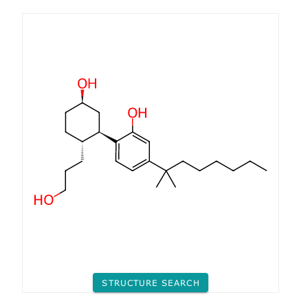
STRUCTURE SEARCH