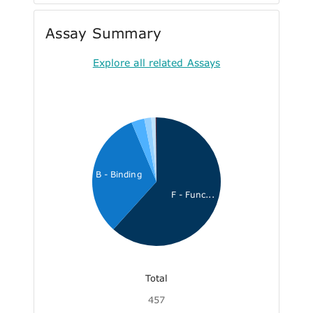
Assay Summary
Explore all related Assays
B - Binding
F - Func...
Total
457