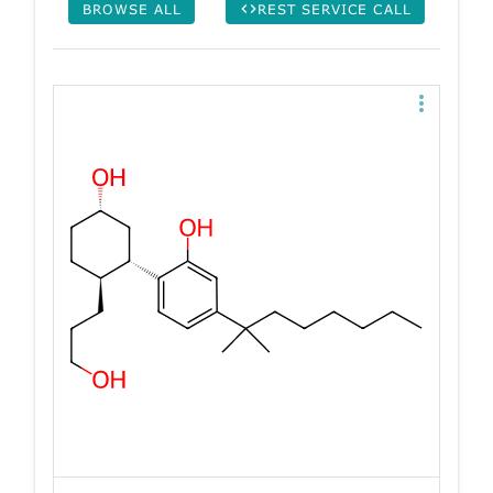
BROWSE ALL
REST SERVICE CALL