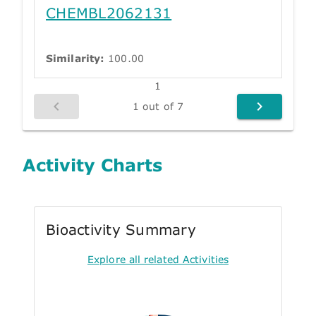
CHEMBL2062131
Similarity:
100.00
1
1 out of 7
Activity Charts
Bioactivity Summary
Explore all related Activities