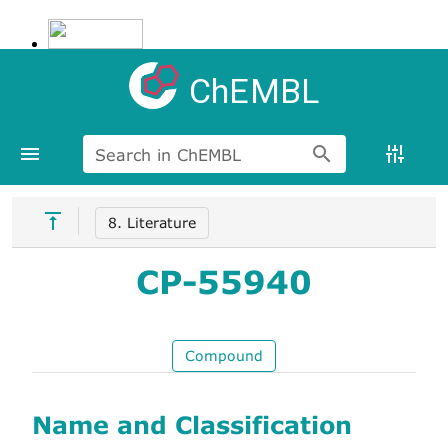
ChEMBL
Search in ChEMBL
8. Literature
CP-55940
Compound
Name and Classification