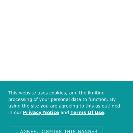
This website uses cookies, and the limiting
processing of your personal data to function. By
using the site you are agreeing to this as outlined
in our
Privacy Notice
and
Terms Of Use
.
I AGREE, DISMISS THIS BANNER