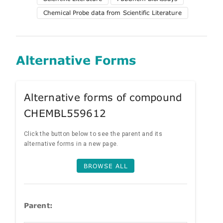
Chemical Probe data from Scientific Literature
Alternative Forms
Alternative forms of compound
CHEMBL559612
Click the button below to see the parent and its
alternative forms in a new page.
BROWSE ALL
Parent: