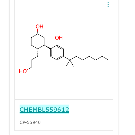
CHEMBL559612
CP-55940