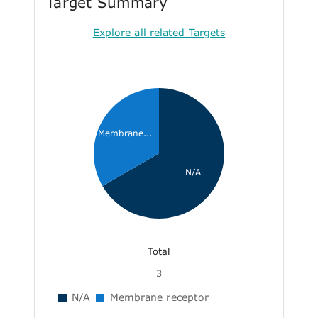
Target Summary
Explore all related Targets
Membrane...
N/A
Total
3
N/A
Membrane receptor