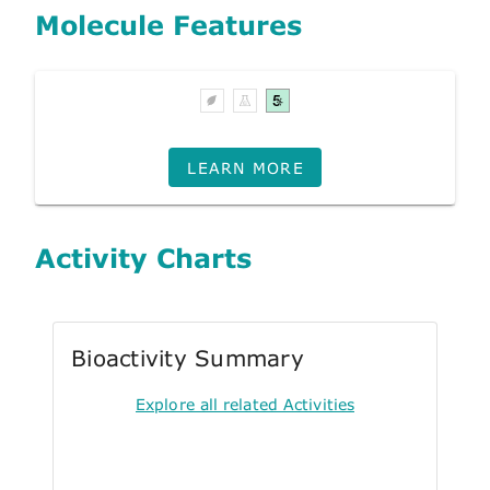
Molecule Features
LEARN MORE
Activity Charts
Bioactivity Summary
Explore all related Activities