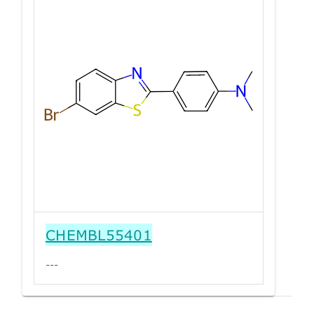
CHEMBL55401
---