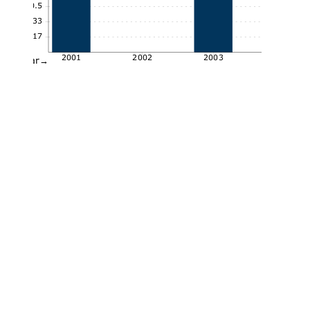
0.5
0.33
0.17
2001
2002
2003
Year→