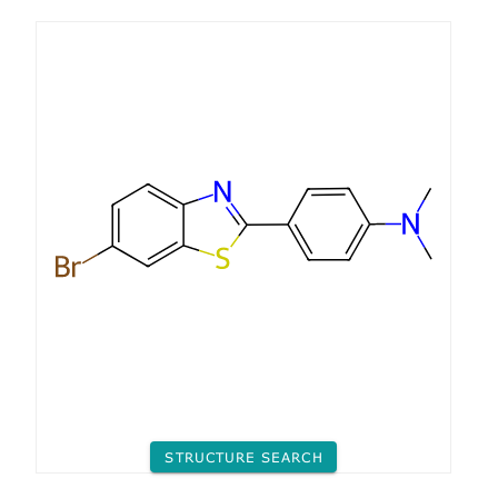
STRUCTURE SEARCH