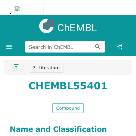
ChEMBL
Search in ChEMBL
7. Literature
CHEMBL55401
Compound
Name and Classification