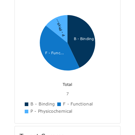
P - Phys...
B - Binding
F - Func...
Total
7
B - Binding
F - Functional
P - Physicochemical