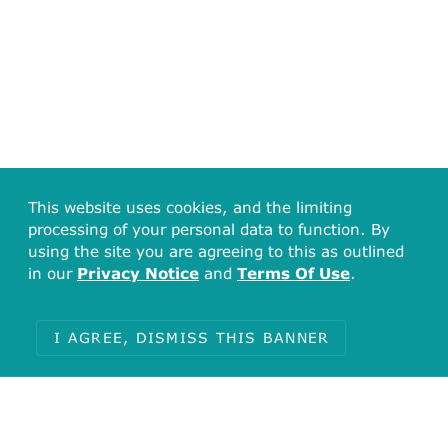
This website uses cookies, and the limiting
processing of your personal data to function. By
using the site you are agreeing to this as outlined
in our
Privacy Notice
and
Terms Of Use
.
I AGREE, DISMISS THIS BANNER