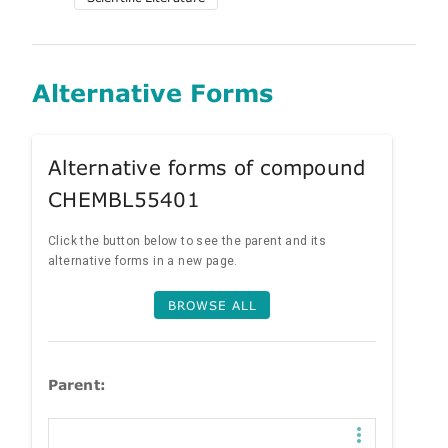
Alternative Forms
Alternative forms of compound
CHEMBL55401
Click the button below to see the parent and its
alternative forms in a new page.
BROWSE ALL
Parent: