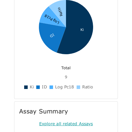
Ratio
Log Pc18
Ki
ID
Total
9
Ki
ID
Log Pc18
Ratio
Assay Summary
Explore all related Assays