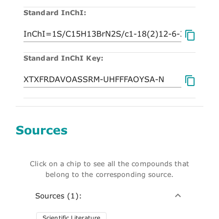
Standard InChI:
Standard InChI Key:
Sources
Click on a chip to see all the compounds that
belong to the corresponding source.
Sources (1):
Scientific Literature