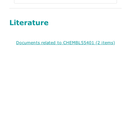
Literature
Documents related to CHEMBL55401 (2 items)