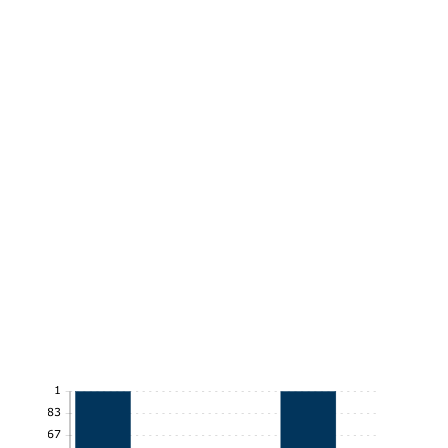
1
0.83
0.67