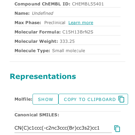
Compound ChEMBL ID:
CHEMBL55401
Name:
Undefined
Max Phase:
Preclinical
Learn more
Molecular Formula:
C15H13BrN2S
Molecular Weight:
333.25
Molecule Type:
Small molecule
Representations
Molfile:
SHOW
COPY TO CLIPBOARD
Canonical SMILES: