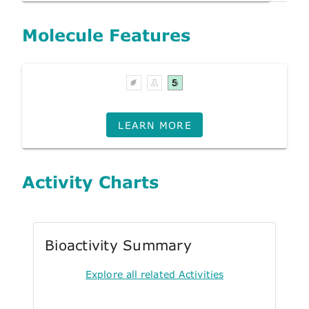
Molecule Features
LEARN MORE
Activity Charts
Bioactivity Summary
Explore all related Activities