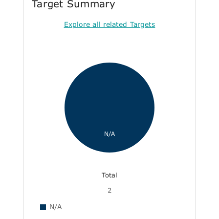
Target Summary
Explore all related Targets
N/A
Total
2
N/A