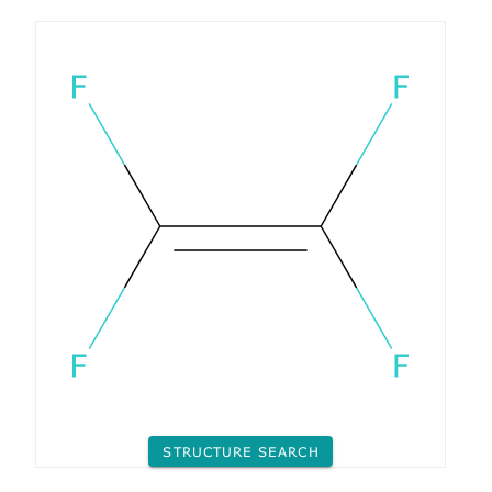
STRUCTURE SEARCH