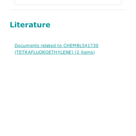
Literature
Documents related to CHEMBL541730
(TETRAFLUOROETHYLENE) (2 items)