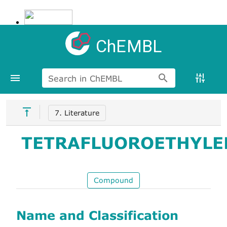
ChEMBL
Search in ChEMBL
7. Literature
TETRAFLUOROETHYLE
Compound
Name and Classification