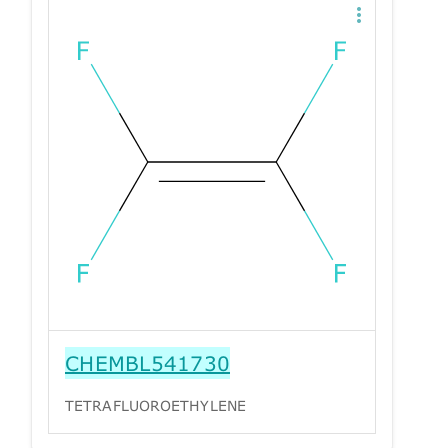
CHEMBL541730
TETRAFLUOROETHYLENE