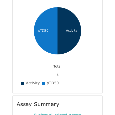
pTD50
Activity
Total
2
Activity
pTD50
Assay Summary
Explore all related Assays