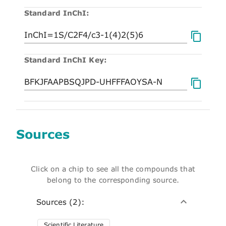
Standard InChI:
Standard InChI Key:
Sources
Click on a chip to see all the compounds that
belong to the corresponding source.
Sources (2):
Scientific Literature