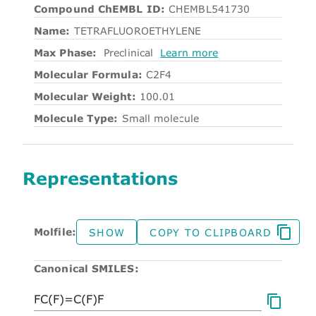
Compound ChEMBL ID:
CHEMBL541730
Name:
TETRAFLUOROETHYLENE
Max Phase:
Preclinical
Learn more
Molecular Formula:
C2F4
Molecular Weight:
100.01
Molecule Type:
Small molecule
Representations
Molfile:
SHOW
COPY TO CLIPBOARD
Canonical SMILES: