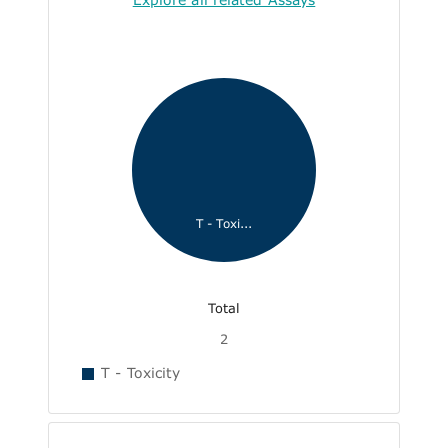
T - Toxi...
Total
2
T - Toxicity