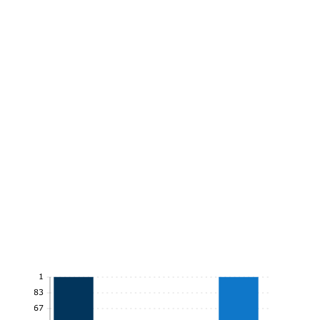
1
0.83
0.67