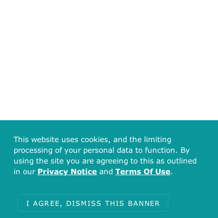
This website uses cookies, and the limiting
Total
processing of your personal data to function. By
2
using the site you are agreeing to this as outlined
in our
Privacy Notice
and
Terms Of Use
.
Journal:
Eur J Med Chem
J Med Chem
I AGREE, DISMISS THIS BANNER