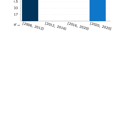
0.5
0.33
0.17
[2008, 2012)
[2012, 2016)
[2016, 2020)
[2020, 2020]
Year→