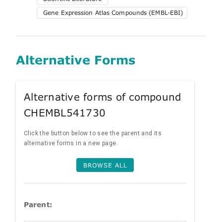
Gene Expression Atlas Compounds (EMBL-EBI)
Alternative Forms
Alternative forms of compound
CHEMBL541730
Click the button below to see the parent and its
alternative forms in a new page.
BROWSE ALL
Parent: