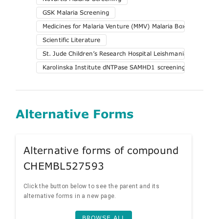
GSK Malaria Screening
Medicines for Malaria Venture (MMV) Malaria Box
Scientific Literature
St. Jude Children’s Research Hospital Leishmania Screening
Karolinska Institute dNTPase SAMHD1 screening
Alternative Forms
Alternative forms of compound
CHEMBL527593
Click the button below to see the parent and its
alternative forms in a new page.
BROWSE ALL