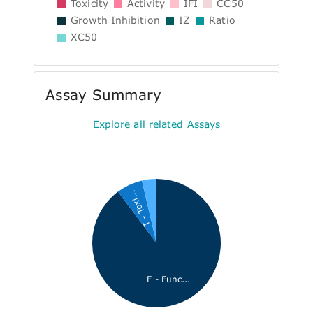
Toxicity
Activity
IFI
CC50
Growth Inhibition
IZ
Ratio
XC50
Assay Summary
Explore all related Assays
T - Toxi...
F - Func...