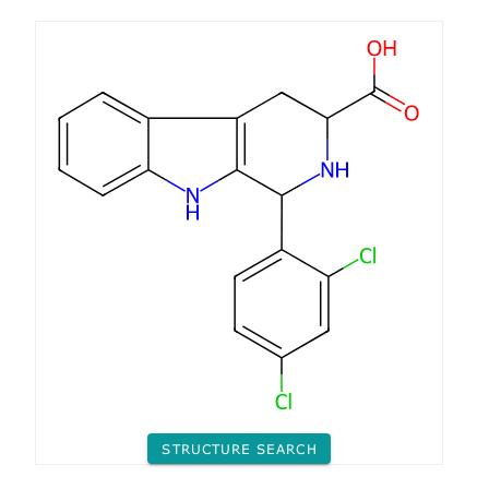
STRUCTURE SEARCH