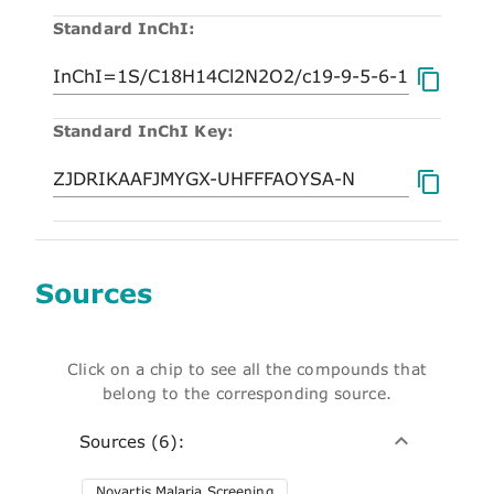
Standard InChI:
Standard InChI Key:
Sources
Click on a chip to see all the compounds that
belong to the corresponding source.
Sources (6):
Novartis Malaria Screening