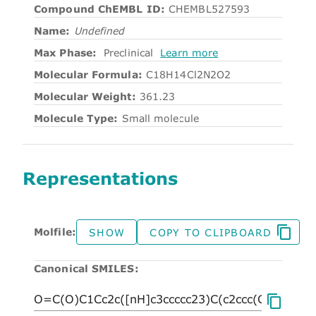
Compound ChEMBL ID:
CHEMBL527593
Name:
Undefined
Max Phase:
Preclinical
Learn more
Molecular Formula:
C18H14Cl2N2O2
Molecular Weight:
361.23
Molecule Type:
Small molecule
Representations
Molfile:
SHOW
COPY TO CLIPBOARD
Canonical SMILES: