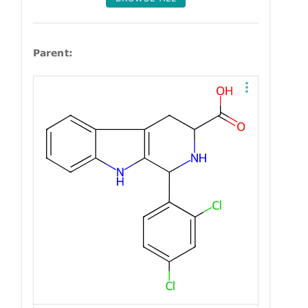
Parent: