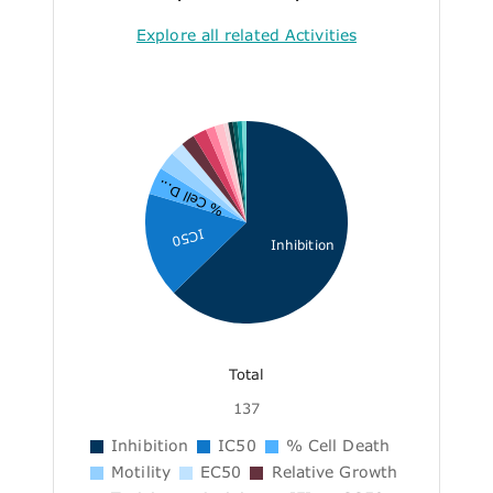
Explore all related Activities
% Cell D...
IC50
Inhibition
Total
137
Inhibition
IC50
% Cell Death
Motility
EC50
Relative Growth