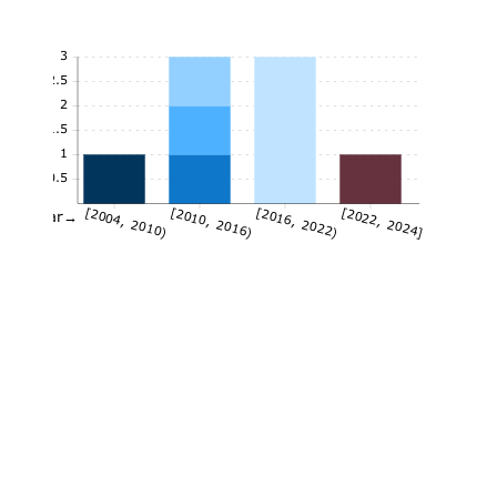
3
2.5
2
1.5
1
0.5
[2004, 2010)
[2010, 2016)
[2016, 2022)
[2022, 2024]
Year→