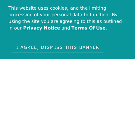
This website uses cookies, and the limiting
processing of your personal data to function. By
using the site you are agreeing to this as outlined
in our
Privacy Notice
and
Terms Of Use
.
I AGREE, DISMISS THIS BANNER