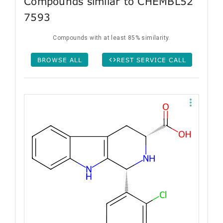
Compounds similar to CHEMBL52
7593
Compounds with at least 85% similarity.
BROWSE ALL
REST SERVICE CALL