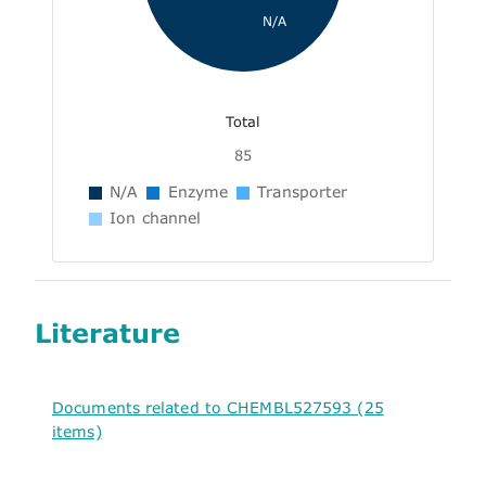
N/A
Total
85
N/A
Enzyme
Transporter
Ion channel
Literature
Documents related to CHEMBL527593 (25
items)