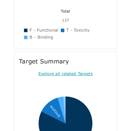
Total
137
F - Functional
T - Toxicity
B - Binding
Target Summary
Explore all related Targets
Enzyme