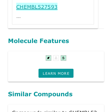
CHEMBL527593
---
Molecule Features
LEARN MORE
Similar Compounds