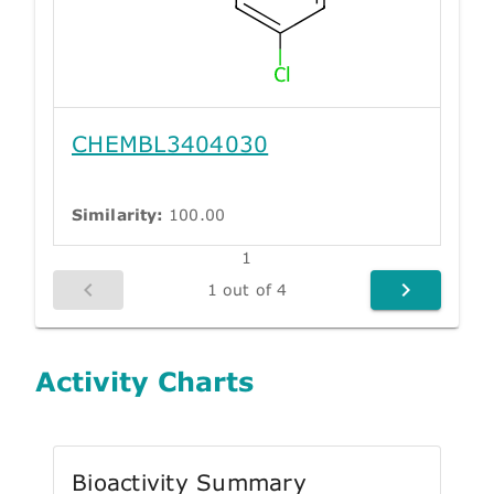
CHEMBL3404030
Similarity:
100.00
1
1 out of 4
Activity Charts
Bioactivity Summary