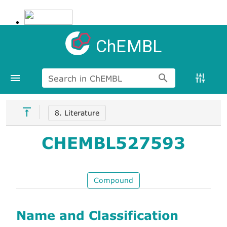
ChEMBL
Search in ChEMBL
8. Literature
CHEMBL527593
Compound
Name and Classification