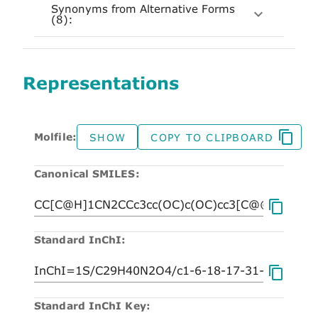
Synonyms from Alternative Forms
(8):
Representations
Molfile:
SHOW
COPY TO CLIPBOARD
Canonical SMILES:
Standard InChI:
Standard InChI Key: