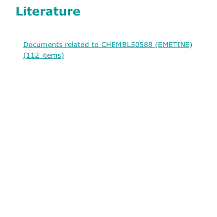
Literature
Documents related to CHEMBL50588 (EMETINE)
(112 items)