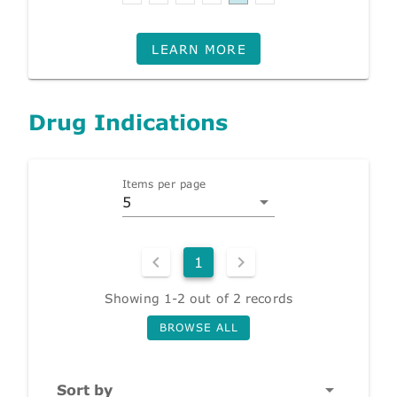
LEARN MORE
Drug Indications
Items per page
5
1
Showing 1-2 out of 2 records
BROWSE ALL
Sort by