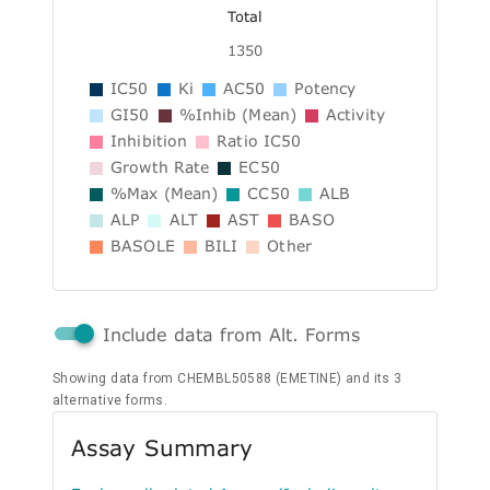
Total
1350
IC50
Ki
AC50
Potency
GI50
%Inhib (Mean)
Activity
Inhibition
Ratio IC50
Growth Rate
EC50
%Max (Mean)
CC50
ALB
ALP
ALT
AST
BASO
BASOLE
BILI
Other
Include data from Alt. Forms
Showing data from CHEMBL50588 (EMETINE) and its 3
alternative forms.
Assay Summary