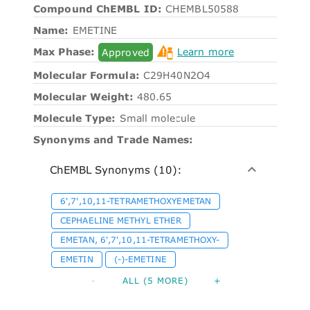
Compound ChEMBL ID:
CHEMBL50588
Name:
EMETINE
Max Phase:
Approved
Learn more
Molecular Formula:
C29H40N2O4
Molecular Weight:
480.65
Molecule Type:
Small molecule
Synonyms and Trade Names:
ChEMBL Synonyms (10):
6',7',10,11-TETRAMETHOXYEMETAN
CEPHAELINE METHYL ETHER
EMETAN, 6',7',10,11-TETRAMETHOXY-
EMETIN
(-)-EMETINE
-
ALL (5 MORE)
+