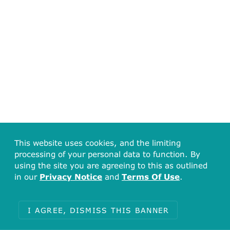
This website uses cookies, and the limiting
processing of your personal data to function. By
using the site you are agreeing to this as outlined
84
in our
Privacy Notice
and
Terms Of Use
.
70
56
42
I AGREE, DISMISS THIS BANNER
28
14