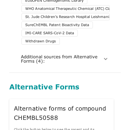
EUbOPEN Chemogenomic Library
WHO Anatomical Therapeutic Chemical (ATC) Classification 
St. Jude Children’s Research Hospital Leishmania Screening
SureChEMBL Patent Bioactivity Data
IMI-CARE SARS-CoV-2 Data
Withdrawn Drugs
Additional sources from Alternative
Forms (4):
Alternative Forms
Alternative forms of compound
CHEMBL50588
Click the button below to see the parent and its