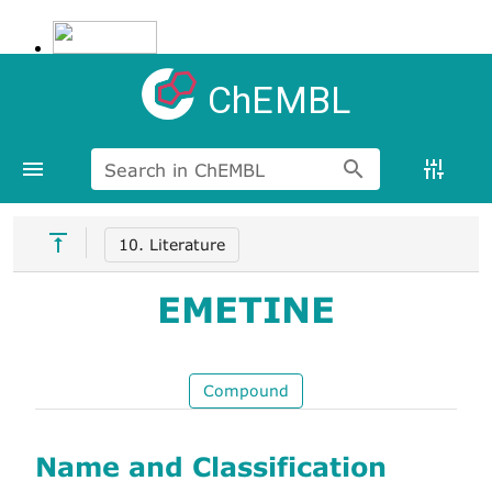
ChEMBL
Search in ChEMBL
10. Literature
EMETINE
Compound
Name and Classification