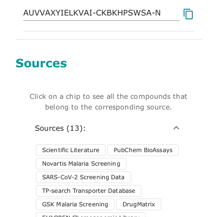
Sources
Click on a chip to see all the compounds that
belong to the corresponding source.
Sources (13):
Scientific Literature
PubChem BioAssays
Novartis Malaria Screening
SARS-CoV-2 Screening Data
TP-search Transporter Database
GSK Malaria Screening
DrugMatrix