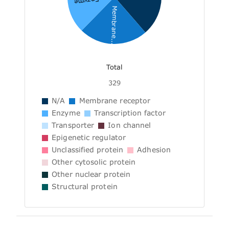
Enzyme
Membrane...
Total
329
N/A
Membrane receptor
Enzyme
Transcription factor
Transporter
Ion channel
Epigenetic regulator
Unclassified protein
Adhesion
Other cytosolic protein
Other nuclear protein
Structural protein