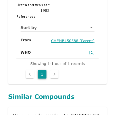
First Withdrawn Year:
1982
References:
Sort by
From
CHEMBL50588 (Parent)
WHO
[1]
Showing 1-1 out of 1 records
1
Similar Compounds