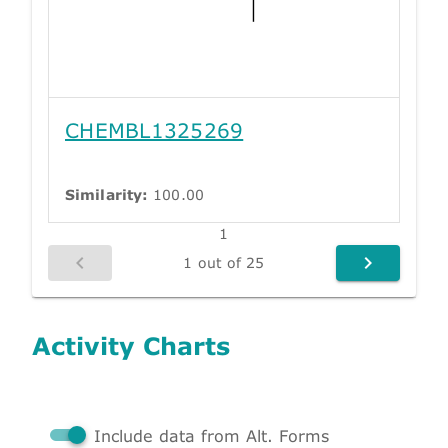
CHEMBL1325269
Similarity:
100.00
1
1 out of 25
Activity Charts
Include data from Alt. Forms