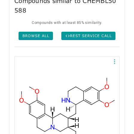
Compounds similar to CHEMBL50
588
Compounds with at least 85% similarity.
BROWSE ALL
REST SERVICE CALL