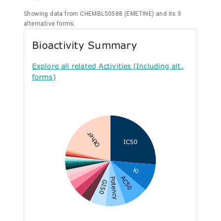
Showing data from CHEMBL50588 (EMETINE) and its 3
alternative forms.
Bioactivity Summary
Explore all related Activities (Including alt.
forms)
Other
IC50
Ki
AC50
Potency
GI50