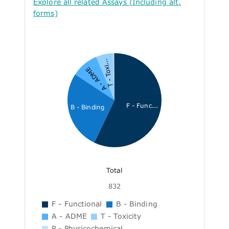
Explore all related Assays (Including alt.
forms)
T - Toxi...
A - ADME
F - Func...
B - Binding
Total
832
F - Functional
B - Binding
A - ADME
T - Toxicity
P - Physicochemical