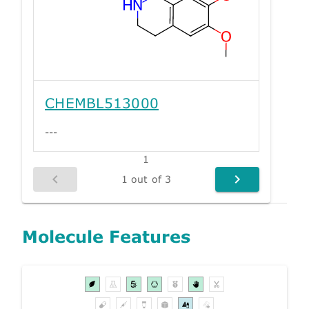
CHEMBL513000
---
1
1 out of 3
Molecule Features