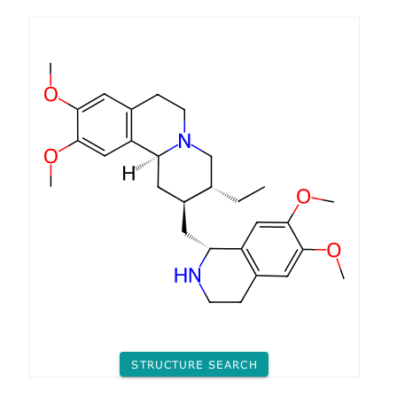
STRUCTURE SEARCH