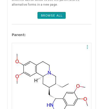
alternative forms in a new page.
BROWSE ALL
Parent: