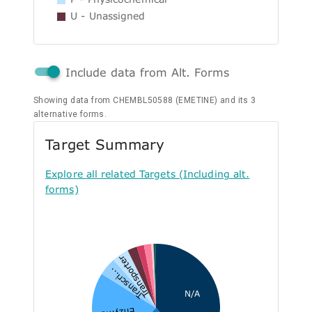
U - Unassigned
Include data from Alt. Forms
Showing data from CHEMBL50588 (EMETINE) and its 3
alternative forms.
Target Summary
Explore all related Targets (Including alt.
forms)
Transporter
Transcri...
N/A