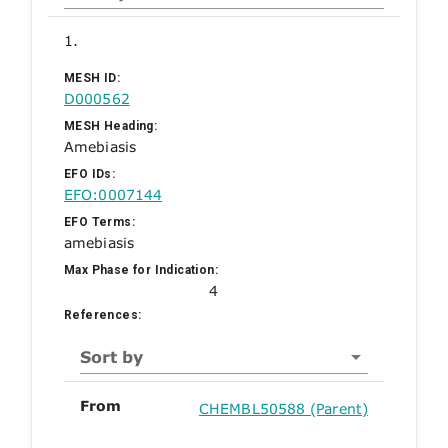
1.
MESH ID:
D000562
MESH Heading:
Amebiasis
EFO IDs:
EFO:0007144
EFO Terms:
amebiasis
Max Phase for Indication:
4
References:
Sort by
From
CHEMBL50588 (Parent)