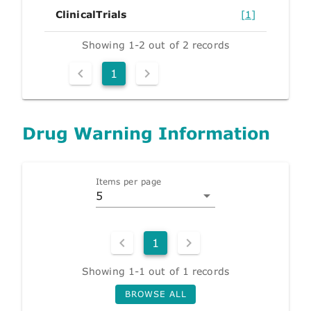
ClinicalTrials
[1]
Showing 1-2 out of 2 records
1
Drug Warning Information
Items per page
5
1
Showing 1-1 out of 1 records
BROWSE ALL