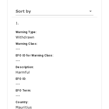
Sort by
1.
Warning Type:
Withdrawn
Warning Class:
---
EFO ID for Warning Class:
---
Description:
Harmful
EFO ID:
---
EFO Term:
---
Country:
Mauritius