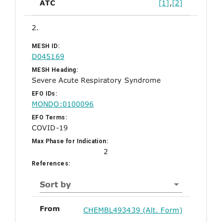
ATC
[1]
,
[2]
2.
MESH ID:
D045169
MESH Heading:
Severe Acute Respiratory Syndrome
EFO IDs:
MONDO:0100096
EFO Terms:
COVID-19
Max Phase for Indication:
2
References:
Sort by
From
CHEMBL493439 (Alt. Form)