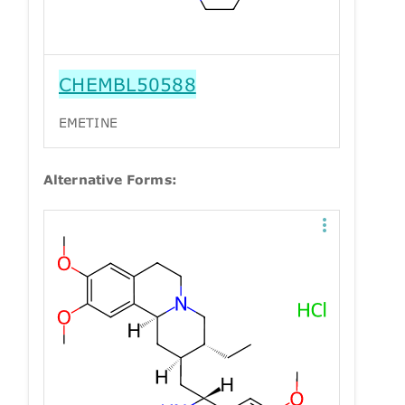
CHEMBL50588
EMETINE
Alternative Forms: