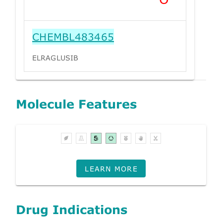
CHEMBL483465
ELRAGLUSIB
Molecule Features
LEARN MORE
Drug Indications