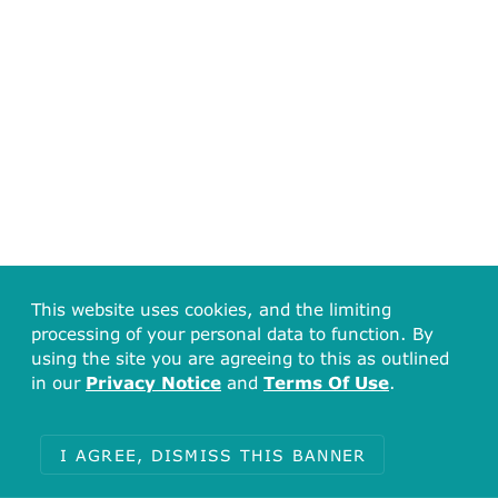
This website uses cookies, and the limiting
processing of your personal data to function. By
using the site you are agreeing to this as outlined
in our
Privacy Notice
and
Terms Of Use
.
I AGREE, DISMISS THIS BANNER