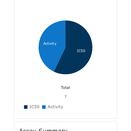
Activity
IC50
Total
7
IC50
Activity
Assay Summary