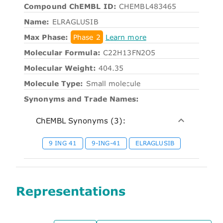
Compound ChEMBL ID:
CHEMBL483465
Name:
ELRAGLUSIB
Max Phase:
Phase 2
Learn more
Molecular Formula:
C22H13FN2O5
Molecular Weight:
404.35
Molecule Type:
Small molecule
Synonyms and Trade Names:
ChEMBL Synonyms (3):
9 ING 41
9-ING-41
ELRAGLUSIB
Representations