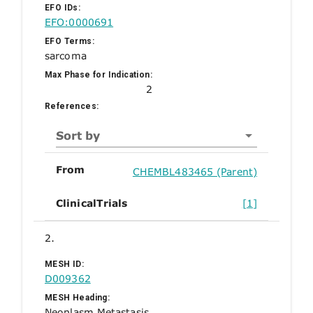
EFO IDs:
EFO:0000691
EFO Terms:
sarcoma
Max Phase for Indication:
2
References:
Sort by
From
CHEMBL483465 (Parent)
ClinicalTrials
[1]
2.
MESH ID:
D009362
MESH Heading:
Neoplasm Metastasis