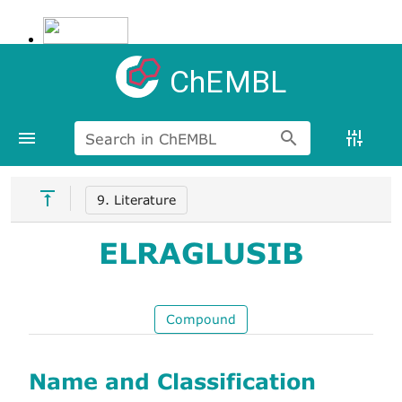
ChEMBL
Search in ChEMBL
9. Literature
ELRAGLUSIB
Compound
Name and Classification