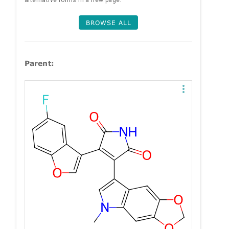
alternative forms in a new page.
BROWSE ALL
Parent: