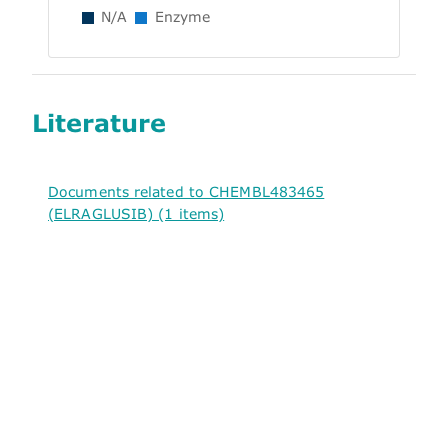
N/A
Enzyme
Literature
Documents related to CHEMBL483465
(ELRAGLUSIB) (1 items)