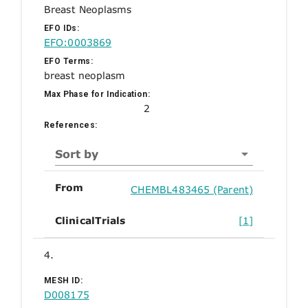
Breast Neoplasms
EFO IDs:
EFO:0003869
EFO Terms:
breast neoplasm
Max Phase for Indication:
2
References:
Sort by
From
CHEMBL483465 (Parent)
ClinicalTrials
[1]
4.
MESH ID:
D008175