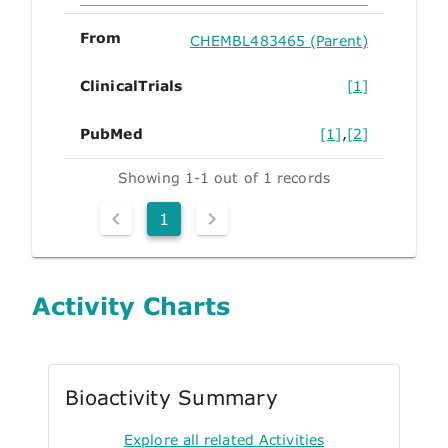
From
CHEMBL483465 (Parent)
ClinicalTrials
[1]
PubMed
[1]
,
[2]
Showing 1-1 out of 1 records
1
Activity Charts
Bioactivity Summary
Explore all related Activities