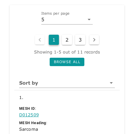
Items per page
5
1
2
3
Showing 1-5 out of 11 records
BROWSE ALL
Sort by
1.
MESH ID:
D012509
MESH Heading:
Sarcoma