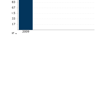
0.83
0.67
0.5
0.33
0.17
2009
Year→