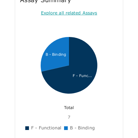
Explore all related Assays
B - Binding
F - Func...
Total
7
F - Functional
B - Binding