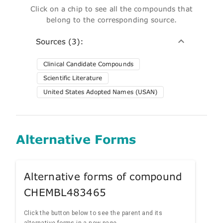
Click on a chip to see all the compounds that
belong to the corresponding source.
Sources (3):
Clinical Candidate Compounds
Scientific Literature
United States Adopted Names (USAN)
Alternative Forms
Alternative forms of compound
CHEMBL483465
Click the button below to see the parent and its