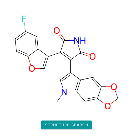
STRUCTURE SEARCH