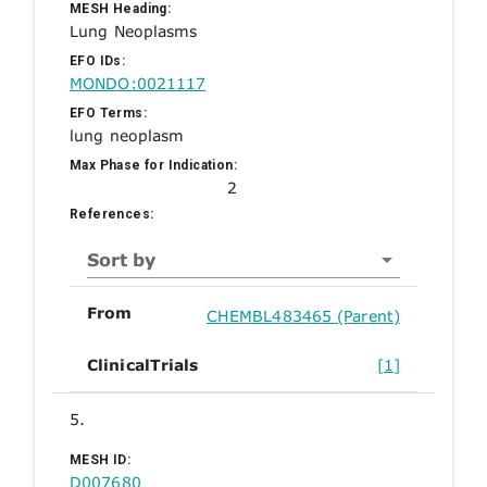
MESH Heading:
Lung Neoplasms
EFO IDs:
MONDO:0021117
EFO Terms:
lung neoplasm
Max Phase for Indication:
2
References:
Sort by
From
CHEMBL483465 (Parent)
ClinicalTrials
[1]
5.
MESH ID:
D007680