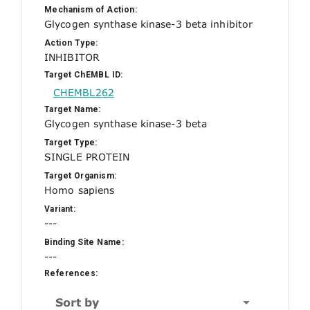
Mechanism of Action:
Glycogen synthase kinase-3 beta inhibitor
Action Type:
INHIBITOR
Target ChEMBL ID:
CHEMBL262
Target Name:
Glycogen synthase kinase-3 beta
Target Type:
SINGLE PROTEIN
Target Organism:
Homo sapiens
Variant:
---
Binding Site Name:
---
References:
Sort by