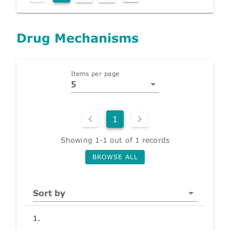
Drug Mechanisms
Items per page
5
1
Showing 1-1 out of 1 records
BROWSE ALL
Sort by
1.