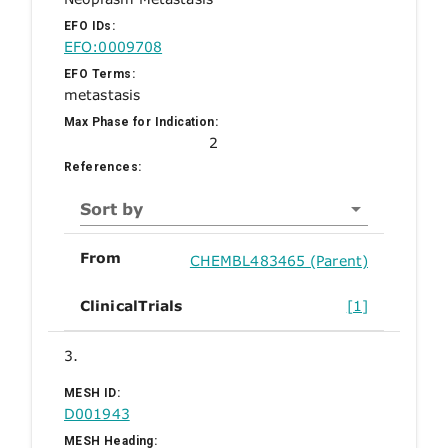
EFO IDs:
EFO:0009708
EFO Terms:
metastasis
Max Phase for Indication:
2
References:
Sort by
From
CHEMBL483465 (Parent)
ClinicalTrials
[1]
3.
MESH ID:
D001943
MESH Heading: