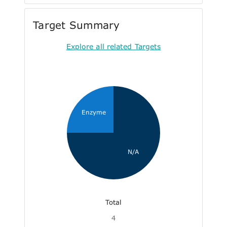
Target Summary
Explore all related Targets
Enzyme
N/A
Total
4