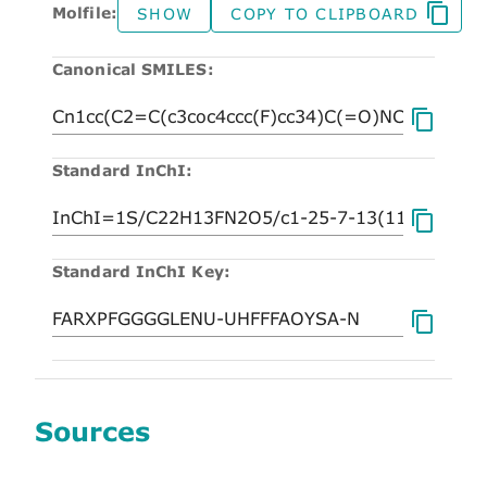
Molfile:
SHOW
COPY TO CLIPBOARD
Canonical SMILES:
Standard InChI:
Standard InChI Key:
Sources