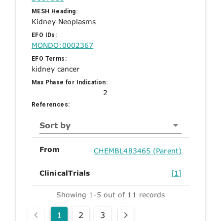
MESH Heading:
Kidney Neoplasms
EFO IDs:
MONDO:0002367
EFO Terms:
kidney cancer
Max Phase for Indication:
2
References:
Sort by
From
CHEMBL483465 (Parent)
ClinicalTrials
[1]
Showing 1-5 out of 11 records
1
2
3