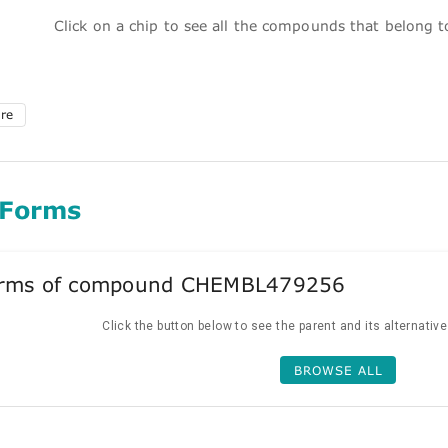
Click on a chip to see all the compounds that belong 
ure
 Forms
forms of compound CHEMBL479256
Click the button below to see the parent and its alternativ
BROWSE ALL