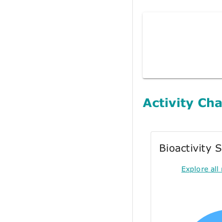
Activity Cha
Bioactivity
Explore all 