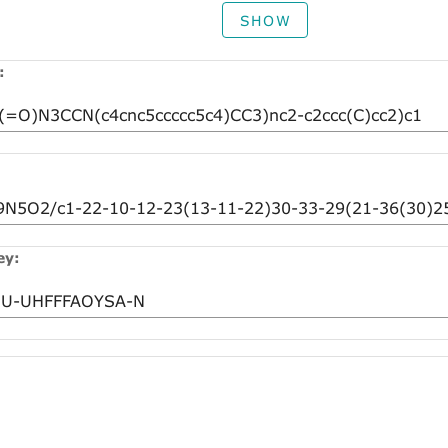
SHOW
:
ey: