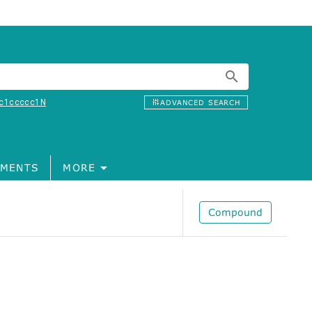
c1ccccc1N
ADVANCED SEARCH
MENTS
MORE
Compound