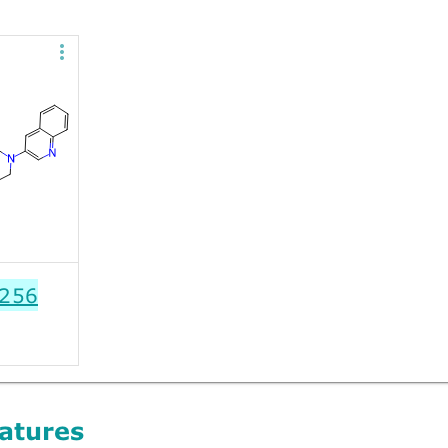
256
atures