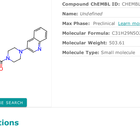
Compound ChEMBL ID:
CHEMBL
Name:
Undefined
Max Phase:
Preclinical
Learn mo
Molecular Formula:
C31H29N5O
Molecular Weight:
503.61
Molecule Type:
Small molecule
RE SEARCH
tions