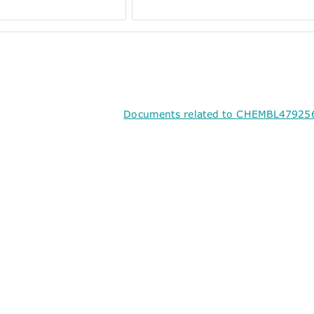
Documents related to CHEMBL479256