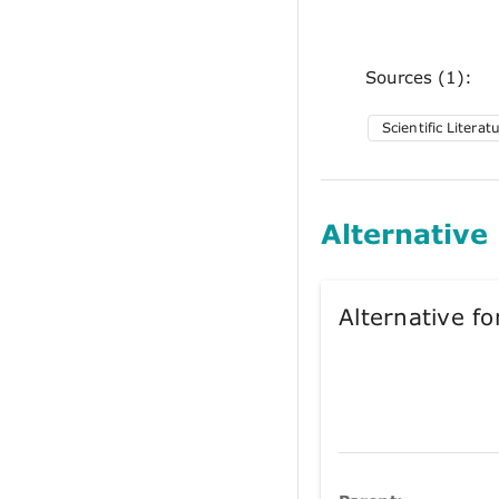
Sources (1):
Scientific Literat
Alternative
Alternative 