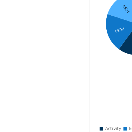
IC50
EC50
Activity
E