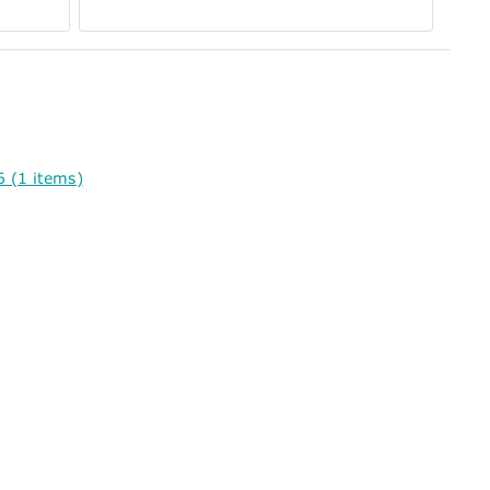
 (1 items)