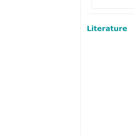
Literature