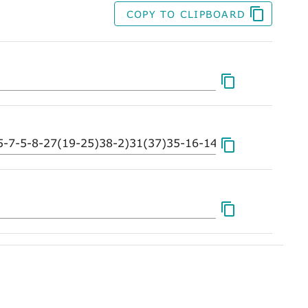
COPY TO CLIPBOARD