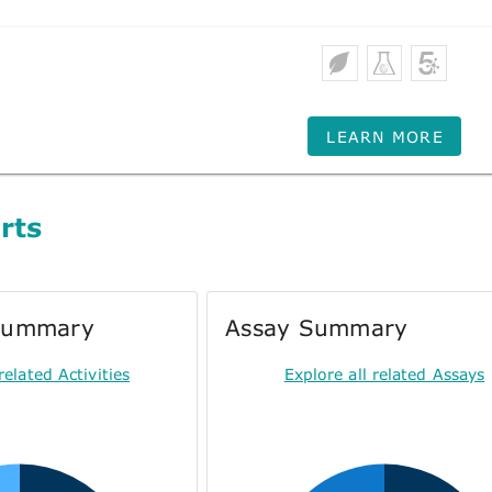
LEARN MORE
rts
 Summary
Assay Summary
related Activities
Explore all related Assays