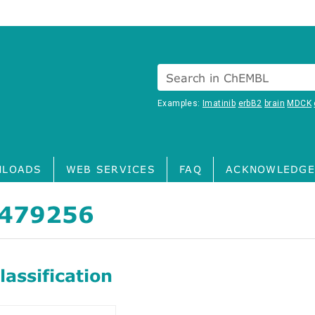
Search in ChEMBL
Examples:
Imatinib
erbB2
brain
MDCK
LOADS
WEB SERVICES
FAQ
ACKNOWLEDGE
479256
assification