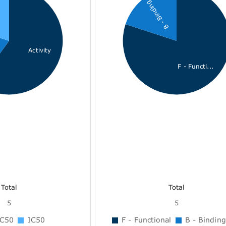
B - Binding
Activity
F - Functi...
Total
Total
5
5
C50
IC50
F - Functional
B - Binding