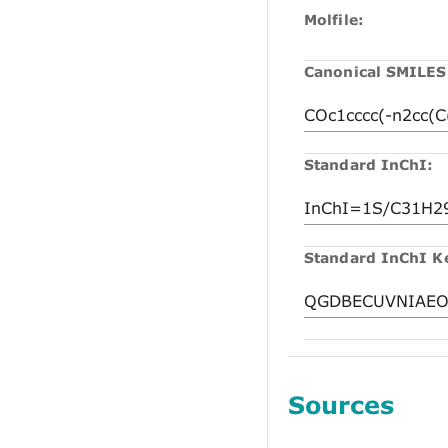
Molfile:
Canonical SMILES
Standard InChI:
Standard InChI K
Sources