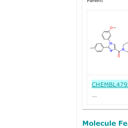
Parent:
CHEMBL479
---
Molecule Fe