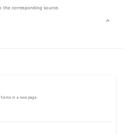
to the corresponding source.
e forms in a new page.