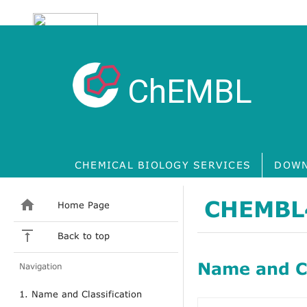
ChEMBL
CHEMICAL BIOLOGY SERVICES
DOWN
CHEMBL
Home Page
Back to top
Name and Cl
Navigation
1. Name and Classification