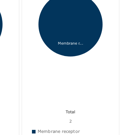
Membrane r...
Total
2
Membrane receptor