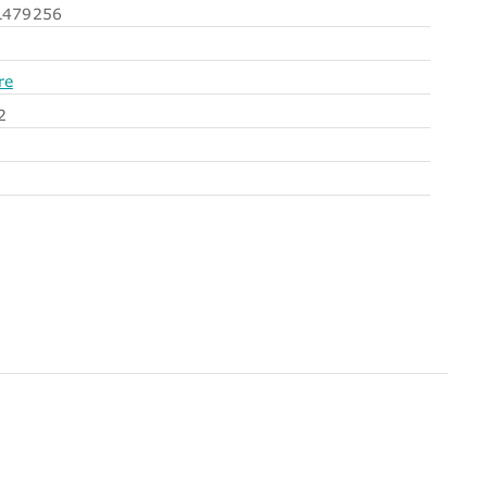
479256
re
2