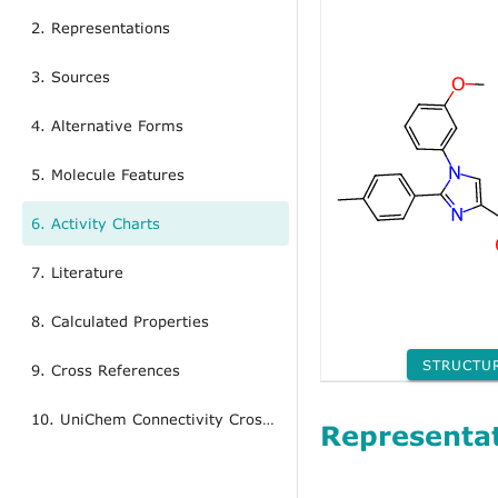
2. Representations
3. Sources
4. Alternative Forms
5. Molecule Features
6. Activity Charts
7. Literature
8. Calculated Properties
STRUCTU
9. Cross References
10. UniChem Connectivity Cross References
Representa