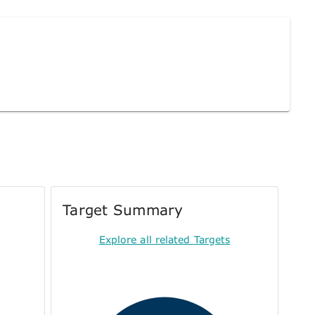
Target Summary
Explore all related Targets