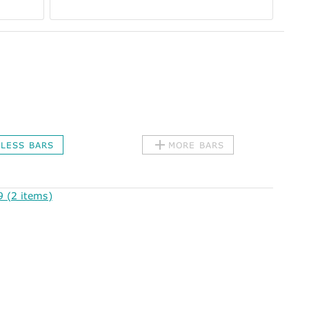
LESS BARS
MORE BARS
 (2 items)