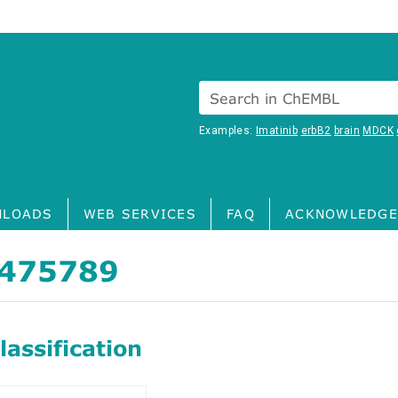
Search in ChEMBL
Examples:
Imatinib
erbB2
brain
MDCK
LOADS
WEB SERVICES
FAQ
ACKNOWLEDGE
475789
assification