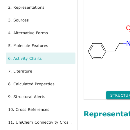
2. Representations
3. Sources
4. Alternative Forms
5. Molecule Features
6. Activity Charts
7. Literature
8. Calculated Properties
STRUCTU
9. Structural Alerts
10. Cross References
Representa
11. UniChem Connectivity Cross References