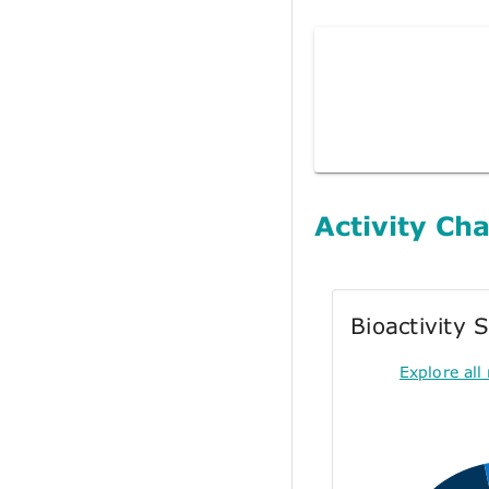
Activity Cha
Bioactivity
Explore all 