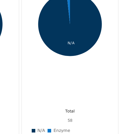
N/A
Total
58
N/A
Enzyme