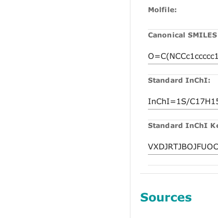
Molfile:
Canonical SMILES
Standard InChI:
Standard InChI K
Sources