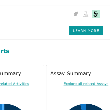
LEARN MORE
rts
 Summary
Assay Summary
related Activities
Explore all related Assays