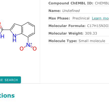
Compound ChEMBL ID:
CHEMBL
Name:
Undefined
Max Phase:
Preclinical
Learn mo
Molecular Formula:
C17H15N3O
Molecular Weight:
309.33
Molecule Type:
Small molecule
RE SEARCH
tions