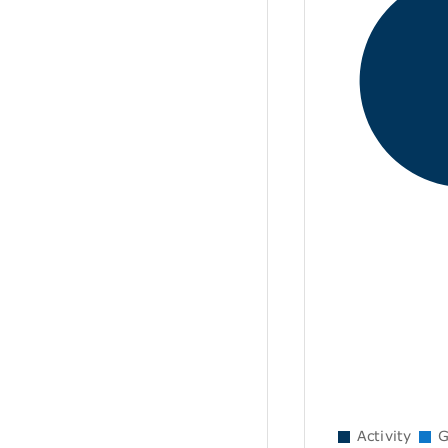
Activity
G