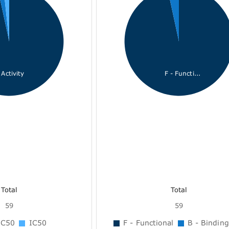
Activity
F - Functi...
Total
Total
59
59
C50
IC50
F - Functional
B - Binding