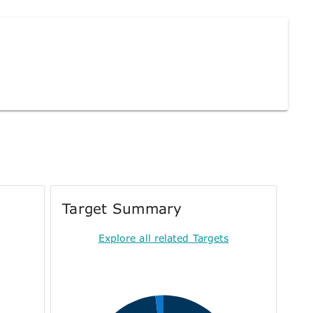
Target Summary
Explore all related Targets