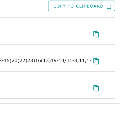
COPY TO CLIPBOARD