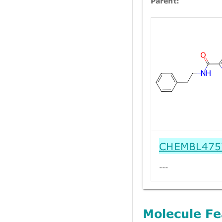
Parent:
CHEMBL475
---
Molecule Fe