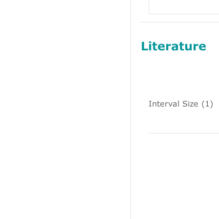
Literature
Interval Size (1)