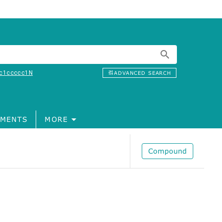
c1ccccc1N
ADVANCED SEARCH
MENTS
MORE
Compound