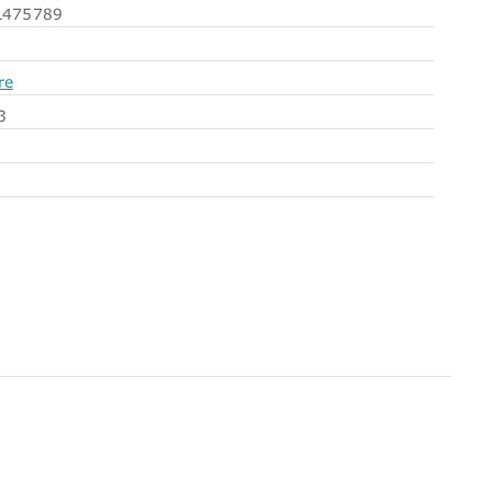
475789
re
3