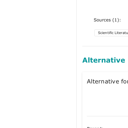
Sources (1):
Scientific Literat
Alternative
Alternative 