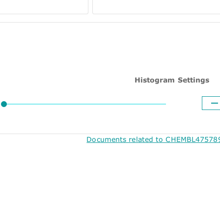
Histogram Settings
Documents related to CHEMBL475789