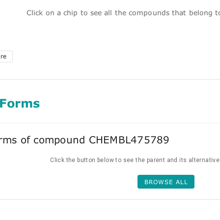
Click on a chip to see all the compounds that belong 
ure
 Forms
forms of compound CHEMBL475789
Click the button below to see the parent and its alternativ
BROWSE ALL