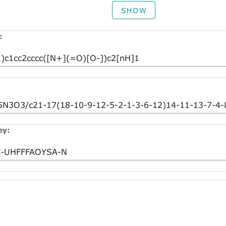
SHOW
:
ey: