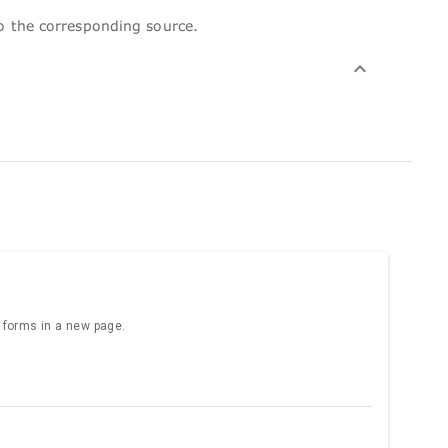
to the corresponding source.
e forms in a new page.