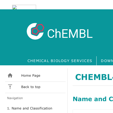
ChEMBL
CHEMICAL BIOLOGY SERVICES
DOWN
CHEMBL
Home Page
Back to top
Name and Cl
Navigation
1. Name and Classification