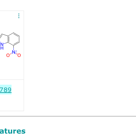
789
atures